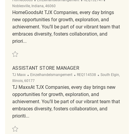
Noblesville, Indiana, 46060
HomeGoodsAt TJX Companies, every day brings
new opportunities for growth, exploration, and
achievement. You’ll be part of our vibrant team that
embraces diversity, fosters collaboration, and
priori...
Retten Assistant Store Manager REQ132741
ASSISTANT STORE MANAGER
Kategorie
ReqId
Ort
TJ Maxx
Einzelhandelsmangement
REQ114538
South Elgin,
Illinois, 60177
TJ MaxxAt TJX Companies, every day brings new
opportunities for growth, exploration, and
achievement. You’ll be part of our vibrant team that
embraces diversity, fosters collaboration, and
prioriti...
Retten Assistant Store Manager REQ114538