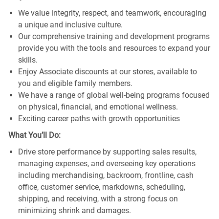
We value integrity, respect, and teamwork, encouraging
a unique and inclusive culture.
Our comprehensive training and development programs
provide you with the tools and resources to expand your
skills.
Enjoy Associate discounts at our stores, available to
you and eligible family members.
We have a range of global well-being programs focused
on physical, financial, and emotional wellness.
Exciting career paths with growth opportunities
What You’ll Do:
Drive store performance by supporting sales results,
managing expenses, and overseeing key operations
including merchandising, backroom, frontline, cash
office, customer service, markdowns, scheduling,
shipping, and receiving, with a strong focus on
minimizing shrink and damages.