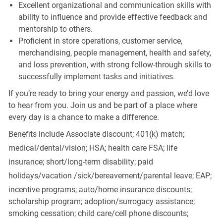
Excellent organizational and communication skills with
ability to influence and provide effective feedback and
mentorship to others.
Proficient in store operations, customer service,
merchandising, people management, health and safety,
and loss prevention, with strong follow-through skills to
successfully implement tasks and initiatives.
If you’re ready to bring your energy and passion, we’d love
to hear from you. Join us and be part of a place where
every day is a chance to make a difference.
Benefits include Associate discount; 401(k) match;
medical/dental/vision;
HSA; health care FSA; life
insurance; short/long-term disability; paid
holidays/vacation
/sick/bereavement/parental
leave; EAP;
incentive programs; auto/home insurance discounts;
scholarship program; adoption/surrogacy assistance;
smoking cessation; child care/cell phone discounts;