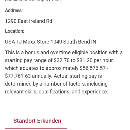
Address:
1290 East Ireland Rd
Location:
USA TJ Maxx Store 1049 South Bend IN
This is a bonus and overtime eligible position with a
starting pay range of $22.70 to $31.20 per hour,
which equates to approximately $56,576.57 -
$77,761.63 annually. Actual starting pay is
determined by a number of factors, including
relevant skills, qualifications, and experience.
Standort Erkunden