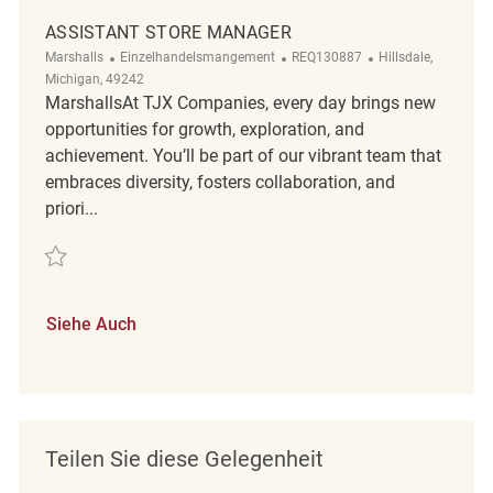
ASSISTANT STORE MANAGER
Kategorie
ReqId
Ort
Marshalls
Einzelhandelsmangement
REQ130887
Hillsdale,
Michigan, 49242
MarshallsAt TJX Companies, every day brings new
opportunities for growth, exploration, and
achievement. You’ll be part of our vibrant team that
embraces diversity, fosters collaboration, and
priori...
Retten Assistant Store Manager REQ130887
Siehe Auch
Teilen Sie diese Gelegenheit