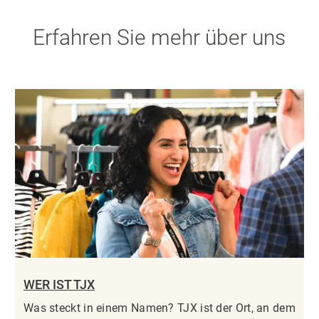
Erfahren Sie mehr über uns
WER IST TJX
Was steckt in einem Namen? TJX ist der Ort, an dem