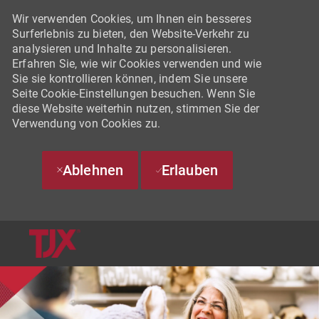
Wir verwenden Cookies, um Ihnen ein besseres
Surferlebnis zu bieten, den Website-Verkehr zu
analysieren und Inhalte zu personalisieren.
Erfahren Sie, wie wir Cookies verwenden und wie
Sie sie kontrollieren können, indem Sie unsere
Seite Cookie-Einstellungen besuchen. Wenn Sie
diese Website weiterhin nutzen, stimmen Sie der
Verwendung von Cookies zu.
Ablehnen
Erlauben
SKIP TO MAIN CONTENT
-