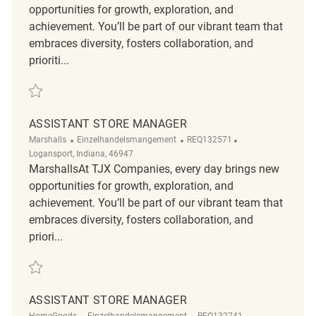
opportunities for growth, exploration, and
achievement. You’ll be part of our vibrant team that
embraces diversity, fosters collaboration, and
prioriti...
Retten Assistant Store Manager REQ140459
ASSISTANT STORE MANAGER
Kategorie
ReqId
Ort
Marshalls
Einzelhandelsmangement
REQ132571
Logansport, Indiana, 46947
MarshallsAt TJX Companies, every day brings new
opportunities for growth, exploration, and
achievement. You’ll be part of our vibrant team that
embraces diversity, fosters collaboration, and
priori...
Retten Assistant Store Manager REQ132571
ASSISTANT STORE MANAGER
Kategorie
ReqId
Ort
HomeGoods
Einzelhandelsmangement
REQ132741