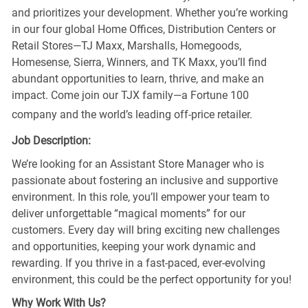
and prioritizes your development. Whether you’re working
in our four global Home Offices, Distribution Centers or
Retail Stores—TJ Maxx, Marshalls, Homegoods,
Homesense, Sierra, Winners, and TK Maxx, you’ll find
abundant opportunities to learn, thrive, and make an
impact. Come join our TJX family—a Fortune 100
company and the world’s leading off-price retailer.
Job Description:
We’re looking for an Assistant Store Manager who is
passionate about fostering an inclusive and supportive
environment. In this role, you’ll empower your team to
deliver unforgettable “magical moments” for our
customers. Every day will bring exciting new challenges
and opportunities, keeping your work dynamic and
rewarding. If you thrive in a fast-paced, ever-evolving
environment, this could be the perfect opportunity for you!
Why Work With Us?