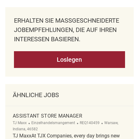
ERHALTEN SIE MASSGESCHNEIDERTE J
OBEMPFEHLUNGEN, DIE AUF IHREN I
NTERESSEN BASIEREN.
Loslegen
ÄHNLICHE JOBS
ASSISTANT STORE MANAGER
Kategorie
ReqId
Ort
TJ Maxx
Einzelhandelsmangement
REQ140459
Warsaw,
Indiana, 46582
TJ MaxxAt TJX Companies, every day brings new