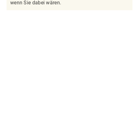
wenn Sie dabei wären.