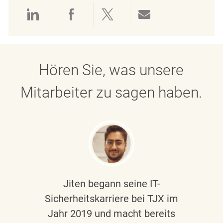
Über LinkedIn teilen
Über Facebook teilen
Über Twitter teilen
Per E-Mail teil
Hören Sie, was unsere
Mitarbeiter zu sagen haben.
Jiten begann seine IT-
Sicherheitskarriere bei TJX im
Jahr 2019 und macht bereits