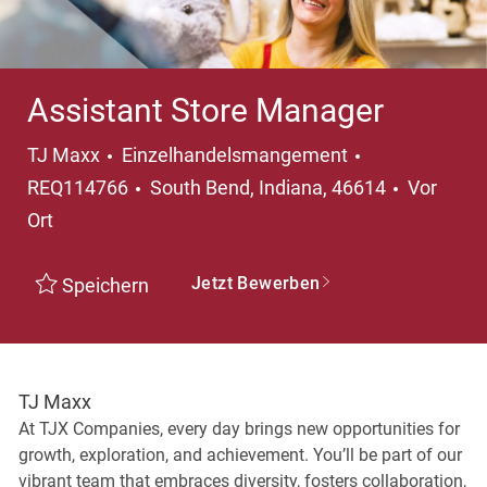
Assistant Store Manager
Kategorie
TJ Maxx
Einzelhandelsmangement
Ort
REQ114766
South Bend, Indiana, 46614
Vor
Ort
Jetzt Bewerben
Speichern
TJ Maxx
At TJX Companies, every day brings new opportunities for
growth, exploration, and achievement. You’ll be part of our
vibrant team that embraces diversity, fosters collaboration,