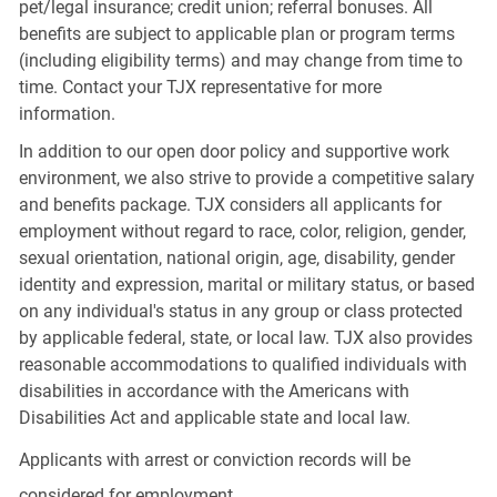
pet/legal insurance; credit union; referral bonuses. All
benefits are subject to applicable plan or program terms
(including eligibility terms) and may change from time to
time. Contact your TJX representative for more
information.
In addition to our open door policy and supportive work
environment, we also strive to provide a competitive salary
and benefits package. TJX considers all applicants for
employment without regard to race, color, religion, gender,
sexual orientation, national origin, age, disability, gender
identity and expression, marital or military status, or based
on any individual's status in any group or class protected
by applicable federal, state, or local law. TJX also provides
reasonable accommodations to qualified individuals with
disabilities in accordance with the Americans with
Disabilities Act and applicable state and local law.
Applicants with arrest or conviction records will be
considered for employment.