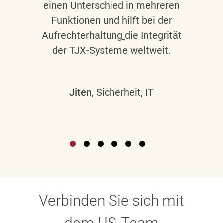
einen Unterschied in mehreren
Funktionen und hilft bei der
Aufrechterhaltung
die Integrität
der TJX-Systeme weltweit.
Jiten
, Sicherheit, IT
Verbinden Sie sich mit
dem US-Team