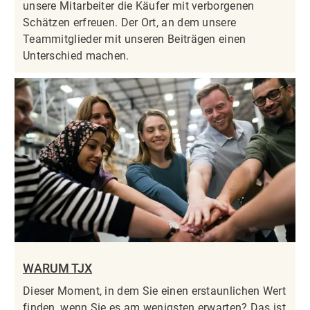
unsere Mitarbeiter die Käufer mit verborgenen
Schätzen erfreuen. Der Ort, an dem unsere
Teammitglieder mit unseren Beiträgen einen
Unterschied machen.
WARUM TJX
Dieser Moment, in dem Sie einen erstaunlichen Wert
finden, wenn Sie es am wenigsten erwarten? Das ist