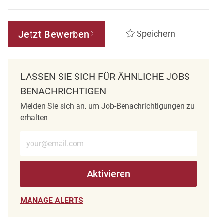
Jetzt Bewerben
Speichern
LASSEN SIE SICH FÜR ÄHNLICHE JOBS
BENACHRICHTIGEN
Melden Sie sich an, um Job-Benachrichtigungen zu
erhalten
E-Mail-Adresse eingeben (erforderlich)
Aktivieren
MANAGE ALERTS