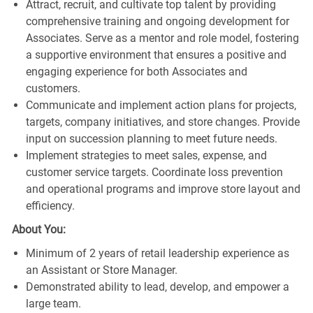
Attract, recruit, and cultivate top talent by providing
comprehensive training and ongoing development for
Associates. Serve as a mentor and role model, fostering
a supportive environment that ensures a positive and
engaging experience for both Associates and
customers.
Communicate and implement action plans for projects,
targets, company initiatives, and store changes. Provide
input on succession planning to meet future needs.
Implement strategies to meet sales, expense, and
customer service targets. Coordinate loss prevention
and operational programs and improve store layout and
efficiency.
About You:
Minimum of 2 years of retail leadership experience as
an Assistant or Store Manager.
Demonstrated ability to lead, develop, and empower a
large team.