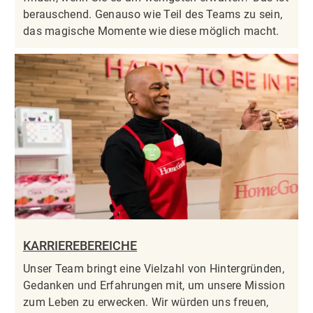
berauschend. Genauso wie Teil des Teams zu sein,
das magische Momente wie diese möglich macht.
KARRIEREBEREICHE
Unser Team bringt eine Vielzahl von Hintergründen,
Gedanken und Erfahrungen mit, um unsere Mission
zum Leben zu erwecken. Wir würden uns freuen,