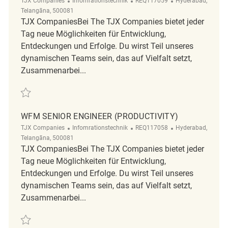
TJX Companies
Infomrationstechnik
REQ117059
Hyderabad,
Telangāna, 500081
TJX CompaniesBei The TJX Companies bietet jeder
Tag neue Möglichkeiten für Entwicklung,
Entdeckungen und Erfolge. Du wirst Teil unseres
dynamischen Teams sein, das auf Vielfalt setzt,
Zusammenarbei...
Retten WFM Senior Engineer (Productivity) REQ117059
WFM SENIOR ENGINEER (PRODUCTIVITY)
Kategorie
ReqId
Ort
TJX Companies
Infomrationstechnik
REQ117058
Hyderabad,
Telangāna, 500081
TJX CompaniesBei The TJX Companies bietet jeder
Tag neue Möglichkeiten für Entwicklung,
Entdeckungen und Erfolge. Du wirst Teil unseres
dynamischen Teams sein, das auf Vielfalt setzt,
Zusammenarbei...
Retten WFM Senior Engineer (Productivity) REQ117058