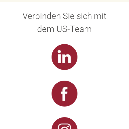
Verbinden Sie sich mit
dem US-Team