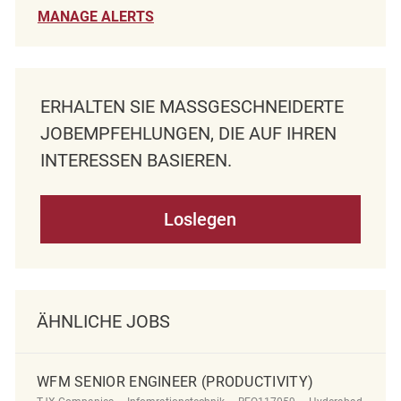
MANAGE ALERTS
ERHALTEN SIE MASSGESCHNEIDERTE J
OBEMPFEHLUNGEN, DIE AUF IHREN I
NTERESSEN BASIEREN.
Loslegen
ÄHNLICHE JOBS
WFM SENIOR ENGINEER (PRODUCTIVITY)
Kategorie
ReqId
Ort