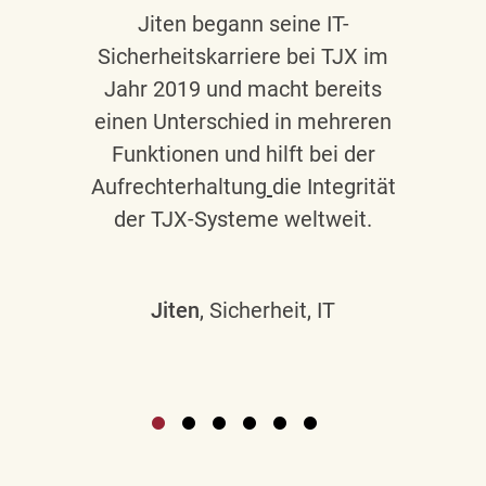
Jiten begann seine IT-
Sicherheitskarriere bei TJX im
Jahr 2019 und macht bereits
einen Unterschied in mehreren
Funktionen und hilft bei der
Aufrechterhaltung
die Integrität
der TJX-Systeme weltweit.
Jiten
, Sicherheit, IT