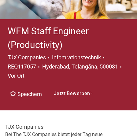
WFM Staff Engineer
(Productivity)
Kategorie
TJX Companies
Infomrationstechnik
Ort
REQ117057
Hyderabad, Telangāna, 500081
Vor Ort
Jetzt Bewerben
Speichern
TJX Companies
Bei The TJX Companies bietet jeder Tag neue