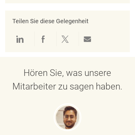
Teilen Sie diese Gelegenheit
Über LinkedIn teilen
Über Facebook teilen
Über Twitter teilen
Per E-Mail teil
Hören Sie, was unsere
Mitarbeiter zu sagen haben.