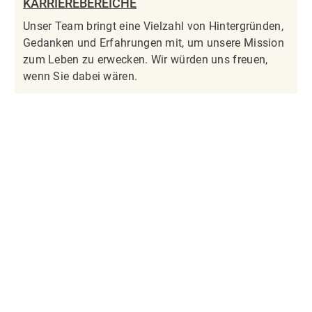
KARRIEREBEREICHE
Unser Team bringt eine Vielzahl von Hintergründen,
Gedanken und Erfahrungen mit, um unsere Mission
zum Leben zu erwecken. Wir würden uns freuen,
wenn Sie dabei wären.