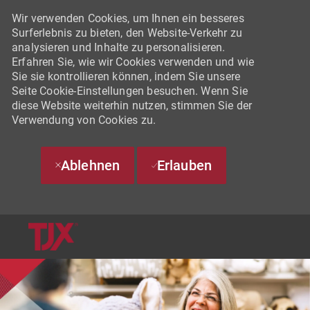
Wir verwenden Cookies, um Ihnen ein besseres
Surferlebnis zu bieten, den Website-Verkehr zu
analysieren und Inhalte zu personalisieren.
Erfahren Sie, wie wir Cookies verwenden und wie
Sie sie kontrollieren können, indem Sie unsere
Seite Cookie-Einstellungen besuchen. Wenn Sie
diese Website weiterhin nutzen, stimmen Sie der
Verwendung von Cookies zu.
Ablehnen
Erlauben
SKIP TO MAIN CONTENT
-