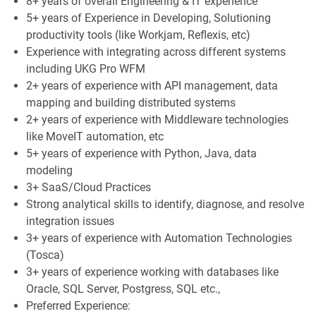
8+ years of overall Engineering & IT experience
5+ years of Experience in Developing, Solutioning
productivity tools (like Workjam, Reflexis, etc)
Experience with integrating across different systems
including UKG Pro WFM
2+ years of experience with API management, data
mapping and building distributed systems
2+ years of experience with Middleware technologies
like MoveIT automation, etc
5+ years of experience with Python, Java, data
modeling
3+ SaaS/Cloud Practices
Strong analytical skills to identify, diagnose, and resolve
integration issues
3+ years of experience with Automation Technologies
(Tosca)
3+ years of experience working with databases like
Oracle, SQL Server, Postgress, SQL etc.,
Preferred Experience: