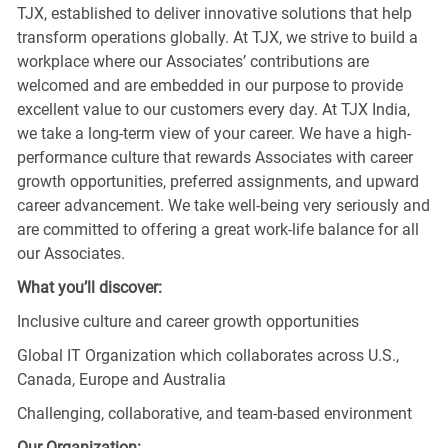
TJX, established to deliver innovative solutions that help
transform operations globally. At TJX, we strive to build a
workplace where our Associates’ contributions are
welcomed and are embedded in our purpose to provide
excellent value to our customers every day. At TJX India,
we take a long-term view of your career. We have a high-
performance culture that rewards Associates with career
growth opportunities, preferred assignments, and upward
career advancement. We take well-being very seriously and
are committed to offering a great work-life balance for all
our Associates.
What you’ll discover:
Inclusive culture and career growth opportunities
Global IT Organization which collaborates across U.S.,
Canada, Europe and Australia
Challenging, collaborative, and team-based environment
Our Organization: