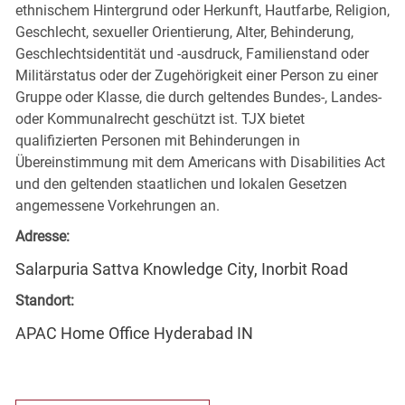
ethnischem Hintergrund oder Herkunft, Hautfarbe, Religion,
Geschlecht, sexueller Orientierung, Alter, Behinderung,
Geschlechtsidentität und -ausdruck, Familienstand oder
Militärstatus oder der Zugehörigkeit einer Person zu einer
Gruppe oder Klasse, die durch geltendes Bundes-, Landes-
oder Kommunalrecht geschützt ist. TJX bietet
qualifizierten Personen mit Behinderungen in
Übereinstimmung mit dem Americans with Disabilities Act
und den geltenden staatlichen und lokalen Gesetzen
angemessene Vorkehrungen an.
Adresse:
Salarpuria Sattva Knowledge City, Inorbit Road
Standort:
APAC Home Office Hyderabad IN