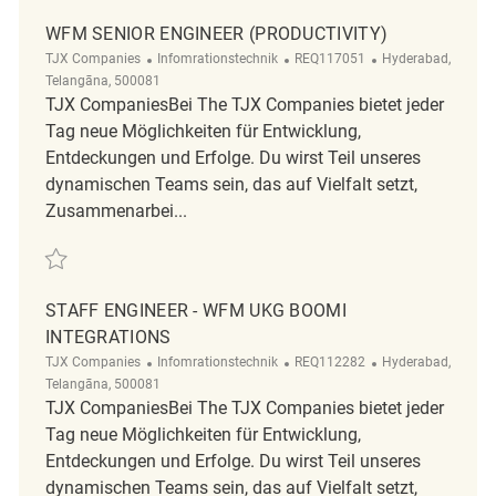
WFM SENIOR ENGINEER (PRODUCTIVITY)
Kategorie
ReqId
Ort
TJX Companies
Infomrationstechnik
REQ117051
Hyderabad,
Telangāna, 500081
TJX CompaniesBei The TJX Companies bietet jeder
Tag neue Möglichkeiten für Entwicklung,
Entdeckungen und Erfolge. Du wirst Teil unseres
dynamischen Teams sein, das auf Vielfalt setzt,
Zusammenarbei...
Retten WFM Senior Engineer (Productivity) REQ117051
STAFF ENGINEER - WFM UKG BOOMI
INTEGRATIONS
Kategorie
ReqId
Ort
TJX Companies
Infomrationstechnik
REQ112282
Hyderabad,
Telangāna, 500081
TJX CompaniesBei The TJX Companies bietet jeder
Tag neue Möglichkeiten für Entwicklung,
Entdeckungen und Erfolge. Du wirst Teil unseres
dynamischen Teams sein, das auf Vielfalt setzt,