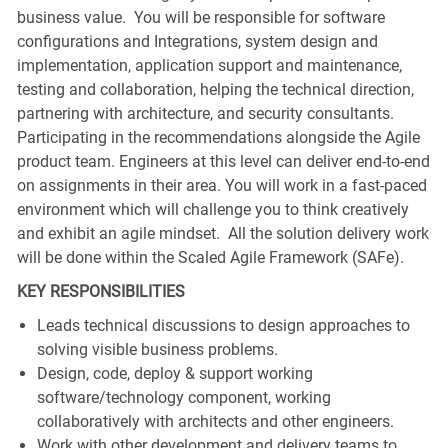
business value. You will be responsible for software
configurations and Integrations, system design and
implementation, application support and maintenance,
testing and collaboration, helping the technical direction,
partnering with architecture, and security consultants.
Participating in the recommendations alongside the Agile
product team. Engineers at this level can deliver end-to-end
on assignments in their area. You will work in a fast-paced
environment which will challenge you to think creatively
and exhibit an agile mindset. All the solution delivery work
will be done within the Scaled Agile Framework (SAFe).
KEY RESPONSIBILITIES
Leads technical discussions to design approaches to
solving visible business problems.
Design, code, deploy & support working
software/technology component, working
collaboratively with architects and other engineers.
Work with other development and delivery teams to