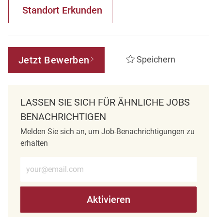
Standort Erkunden
Jetzt Bewerben
Speichern
LASSEN SIE SICH FÜR ÄHNLICHE JOBS
BENACHRICHTIGEN
Melden Sie sich an, um Job-Benachrichtigungen zu
erhalten
E-Mail-Adresse eingeben (erforderlich)
Aktivieren