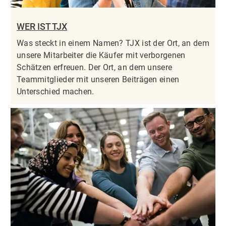
WER IST TJX
Was steckt in einem Namen? TJX ist der Ort, an dem
unsere Mitarbeiter die Käufer mit verborgenen
Schätzen erfreuen. Der Ort, an dem unsere
Teammitglieder mit unseren Beiträgen einen
Unterschied machen.