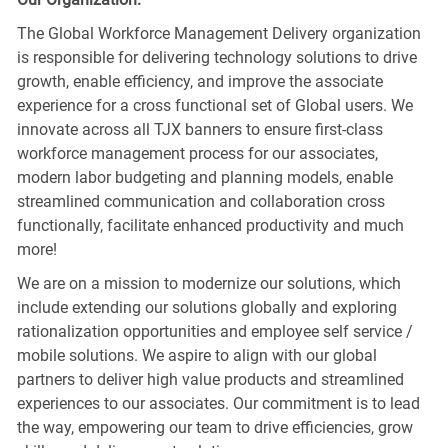
The Global Workforce Management Delivery organization
is responsible for delivering technology solutions to drive
growth, enable efficiency, and improve the associate
experience for a cross functional set of Global users. We
innovate across all TJX banners to ensure first-class
workforce management process for our associates,
modern labor budgeting and planning models, enable
streamlined communication and collaboration cross
functionally, facilitate enhanced productivity and much
more!
We are on a mission to modernize our solutions, which
include extending our solutions globally and exploring
rationalization opportunities and employee self service /
mobile solutions. We aspire to align with our global
partners to deliver high value products and streamlined
experiences to our associates. Our commitment is to lead
the way, empowering our team to drive efficiencies, grow