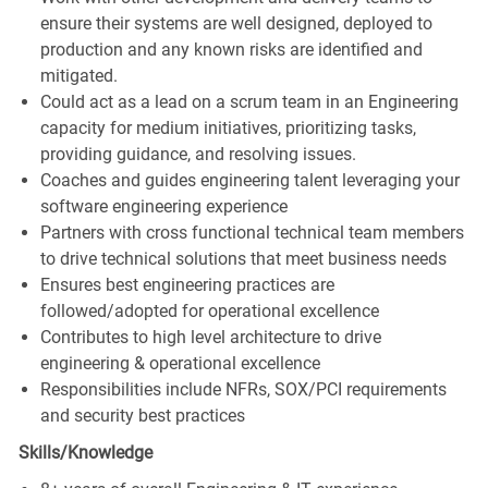
ensure their systems are well designed, deployed to
production and any known risks are identified and
mitigated.
Could act as a lead on a scrum team in an Engineering
capacity for medium initiatives, prioritizing tasks,
providing guidance, and resolving issues.
Coaches and guides engineering talent leveraging your
software engineering experience
Partners with cross functional technical team members
to drive technical solutions that meet business needs
Ensures best engineering practices are
followed/adopted for operational excellence
Contributes to high level architecture to drive
engineering & operational excellence
Responsibilities include NFRs, SOX/PCI requirements
and security best practices
Skills/Knowledge