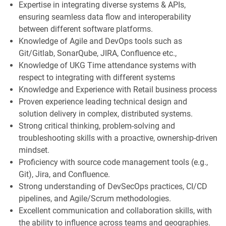
Expertise in integrating diverse systems & APIs,
ensuring seamless data flow and interoperability
between different software platforms.
Knowledge of Agile and DevOps tools such as
Git/Gitlab, SonarQube, JIRA, Confluence etc.,
Knowledge of UKG Time attendance systems with
respect to integrating with different systems
Knowledge and Experience with Retail business process
Proven experience leading technical design and
solution delivery in complex, distributed systems.
Strong critical thinking, problem-solving and
troubleshooting skills with a proactive, ownership-driven
mindset.
Proficiency with source code management tools (e.g.,
Git), Jira, and Confluence.
Strong understanding of DevSecOps practices, CI/CD
pipelines, and Agile/Scrum methodologies.
Excellent communication and collaboration skills, with
the ability to influence across teams and geographies.