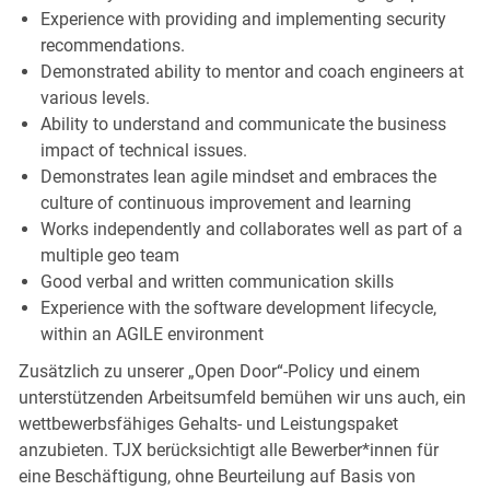
Experience with providing and implementing security
recommendations.
Demonstrated ability to mentor and coach engineers at
various levels.
Ability to understand and communicate the business
impact of technical issues.
Demonstrates lean agile mindset and embraces the
culture of continuous improvement and learning
Works independently and collaborates well as part of a
multiple geo team
Good verbal and written communication skills
Experience with the software development lifecycle,
within an AGILE environment
Zusätzlich zu unserer „Open Door“-Policy und einem
unterstützenden Arbeitsumfeld bemühen wir uns auch, ein
wettbewerbsfähiges Gehalts- und Leistungspaket
anzubieten. TJX berücksichtigt alle Bewerber*innen für
eine Beschäftigung, ohne Beurteilung auf Basis von