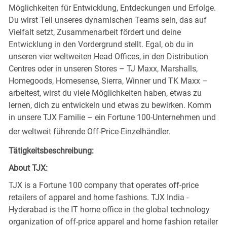
Möglichkeiten für Entwicklung, Entdeckungen und Erfolge.
Du wirst Teil unseres dynamischen Teams sein, das auf
Vielfalt setzt, Zusammenarbeit fördert und deine
Entwicklung in den Vordergrund stellt. Egal, ob du in
unseren vier weltweiten Head Offices, in den Distribution
Centres oder in unseren Stores – TJ Maxx, Marshalls,
Homegoods, Homesense, Sierra, Winner und TK Maxx –
arbeitest, wirst du viele Möglichkeiten haben, etwas zu
lernen, dich zu entwickeln und etwas zu bewirken. Komm
in unsere TJX Familie – ein Fortune 100-Unternehmen und
der weltweit führende Off-Price-Einzelhändler.
Tätigkeitsbeschreibung:
About TJX:
TJX is a Fortune 100 company that operates off-price
retailers of apparel and home fashions. TJX India -
Hyderabad is the IT home office in the global technology
organization of off-price apparel and home fashion retailer