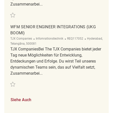
Zusammenarbei...
Retten Staff Engineer - WFM UKG Boomi Integrations REQ112282
WFM SENIOR ENGINEER INTEGRATIONS (UKG
BOOMI)
Kategorie
ReqId
Ort
TJX Companies
Infomrationstechnik
REQ117052
Hyderabad,
Telangāna, 500081
TJX CompaniesBei The TJX Companies bietet jeder
Tag neue Möglichkeiten für Entwicklung,
Entdeckungen und Erfolge. Du wirst Teil unseres
dynamischen Teams sein, das auf Vielfalt setzt,
Zusammenarbei...
Retten WFM Senior Engineer Integrations (UKG Boomi) REQ117052
Siehe Auch