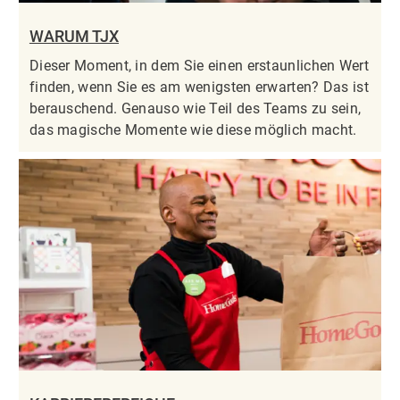
WARUM TJX
Dieser Moment, in dem Sie einen erstaunlichen Wert
finden, wenn Sie es am wenigsten erwarten? Das ist
berauschend. Genauso wie Teil des Teams zu sein,
das magische Momente wie diese möglich macht.