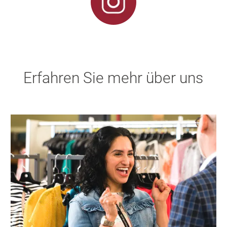
Erfahren Sie mehr über uns