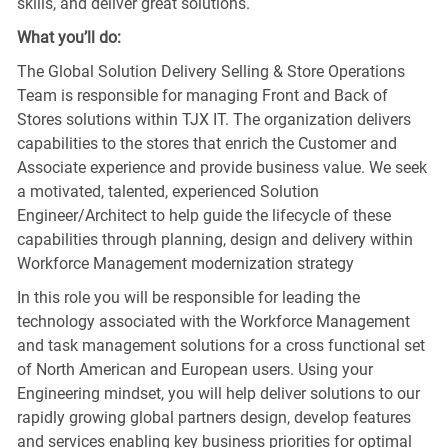
skills, and deliver great solutions.
What you’ll do:
The Global Solution Delivery Selling & Store Operations
Team is responsible for managing Front and Back of
Stores solutions within TJX IT. The organization delivers
capabilities to the stores that enrich the Customer and
Associate experience and provide business value. We seek
a motivated, talented, experienced Solution
Engineer/Architect to help guide the lifecycle of these
capabilities through planning, design and delivery within
Workforce Management modernization strategy
In this role you will be responsible for leading the
technology associated with the Workforce Management
and task management solutions for a cross functional set
of North American and European users. Using your
Engineering mindset, you will help deliver solutions to our
rapidly growing global partners design, develop features
and services enabling key business priorities for optimal