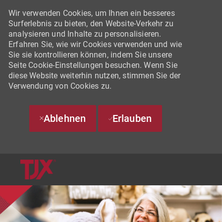
Wir verwenden Cookies, um Ihnen ein besseres
Surferlebnis zu bieten, den Website-Verkehr zu
analysieren und Inhalte zu personalisieren.
Erfahren Sie, wie wir Cookies verwenden und wie
Sie sie kontrollieren können, indem Sie unsere
Seite Cookie-Einstellungen besuchen. Wenn Sie
diese Website weiterhin nutzen, stimmen Sie der
Verwendung von Cookies zu.
Ablehnen
Erlauben
SKIP TO MAIN CONTENT
-