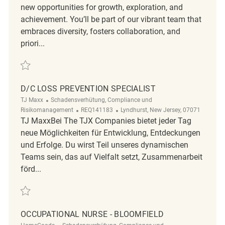
new opportunities for growth, exploration, and
achievement. You’ll be part of our vibrant team that
embraces diversity, fosters collaboration, and
priori...
Retten District Loss Prevention Supervisor REQ83638
D/C LOSS PREVENTION SPECIALIST
Kategorie
TJ Maxx
Schadensverhütung, Compliance und
ReqId
Ort
Risikomanagement
REQ141183
Lyndhurst, New Jersey, 07071
TJ MaxxBei The TJX Companies bietet jeder Tag
neue Möglichkeiten für Entwicklung, Entdeckungen
und Erfolge. Du wirst Teil unseres dynamischen
Teams sein, das auf Vielfalt setzt, Zusammenarbeit
förd...
Retten D/C Loss Prevention Specialist REQ141183
OCCUPATIONAL NURSE - BLOOMFIELD
Kategorie