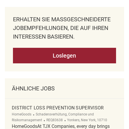
ERHALTEN SIE MASSGESCHNEIDERTE J
OBEMPFEHLUNGEN, DIE AUF IHREN I
NTERESSEN BASIEREN.
Loslegen
ÄHNLICHE JOBS
DISTRICT LOSS PREVENTION SUPERVISOR
Kategorie
HomeGoods
Schadensverhütung, Compliance und
ReqId
Ort
Risikomanagement
REQ83638
Yonkers, New York, 10710
HomeGoodsAt TJX Companies, every day brings