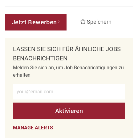
Jetzt Bewerben
Speichern
LASSEN SIE SICH FÜR ÄHNLICHE JOBS
BENACHRICHTIGEN
Melden Sie sich an, um Job-Benachrichtigungen zu
erhalten
E-Mail-Adresse eingeben (erforderlich)
Aktivieren
MANAGE ALERTS