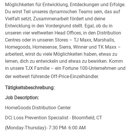
Möglichkeiten für Entwicklung, Entdeckungen und Erfolge.
Du wirst Teil unseres dynamischen Teams sein, das auf
Vielfalt setzt, Zusammenarbeit fördert und deine
Entwicklung in den Vordergrund stellt. Egal, ob du in
unseren vier weltweiten Head Offices, in den Distribution
Centres oder in unseren Stores – TJ Maxx, Marshalls,
Homegoods, Homesense, Sierra, Winner und TK Maxx –
arbeitest, wirst du viele Möglichkeiten haben, etwas zu
lernen, dich zu entwickeln und etwas zu bewirken. Komm
in unsere TJX Familie – ein Fortune 100-Unternehmen und
der weltweit führende Off-Price-Einzelhändler.
Tätigkeitsbeschreibung:
Job Description:
HomeGoods Distribution Center
DC| Loss Prevention Specialist - Bloomfield, CT
(Monday-Thursday)- 7:30 PM- 6:00 AM