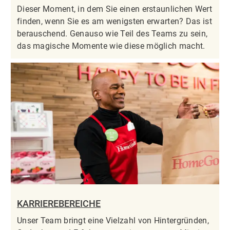
Dieser Moment, in dem Sie einen erstaunlichen Wert
finden, wenn Sie es am wenigsten erwarten? Das ist
berauschend. Genauso wie Teil des Teams zu sein,
das magische Momente wie diese möglich macht.
KARRIEREBEREICHE
Unser Team bringt eine Vielzahl von Hintergründen,