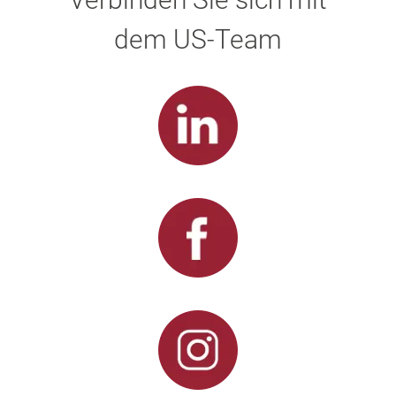
dem US-Team