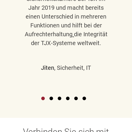
Jahr 2019 und macht bereits
einen Unterschied in mehreren
Funktionen und hilft bei der
Aufrechterhaltung
die Integrität
der TJX-Systeme weltweit.
Jiten
, Sicherheit, IT
Verbinden Sie sich mit