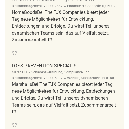
HomeGoods
Schadensverhütung, Compliance und
ReqId
Ort
Risikomanagement
REQ97882
Bloomfield, Connecticut, 06002
HomeGoodsBei The TJX Companies bietet jeder
Tag neue Möglichkeiten für Entwicklung,
Entdeckungen und Erfolge. Du wirst Teil unseres
dynamischen Teams sein, das auf Vielfalt setzt,
Zusammenarbeit fö...
Retten Occupational Nurse - Bloomfield REQ97882
LOSS PREVENTION SPECIALIST
Kategorie
Marshalls
Schadensverhütung, Compliance und
ReqId
Ort
Risikomanagement
REQ35932
Woburn, Massachusetts, 01801
MarshallsBei The TJX Companies bietet jeder Tag
neue Möglichkeiten für Entwicklung, Entdeckungen
und Erfolge. Du wirst Teil unseres dynamischen
Teams sein, das auf Vielfalt setzt, Zusammenarbeit
fö...
Retten Loss Prevention Specialist REQ35932