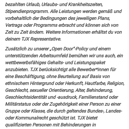
bezahlten Urlaub, Urlaubs- und Krankheitszeiten,
Stipendienprogramm. Alle Leistungen werden gemäß und
vorbehaltlich der Bedingungen des jeweiligen Plans,
Vertrags oder Programms erbracht und können sich von
Zeit zu Zeit ändern. Weitere Informationen erhältst du von
deinem TJX Representative.
Zusätzlich zu unserer „Open Door“-Policy und einem
unterstützenden Arbeitsumfeld bemühen wir uns auch, ein
wettbewerbsfähiges Gehalts- und Leistungspaket
anzubieten. TJX berücksichtigt alle Bewerber*innen für
eine Beschäftigung, ohne Beurteilung auf Basis von
ethnischem Hintergrund oder Herkunft, Hautfarbe, Religion,
Geschlecht, sexueller Orientierung, Alter, Behinderung,
Geschlechtsidentität und -ausdruck, Familienstand oder
Militärstatus oder der Zugehörigkeit einer Person zu einer
Gruppe oder Klasse, die durch geltendes Bundes-, Landes-
oder Kommunalrecht geschützt ist. TJX bietet
qualifizierten Personen mit Behinderungen in