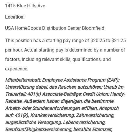
1415 Blue Hills Ave
Location:
USA HomeGoods Distribution Center Bloomfield
This position has a starting pay range of $20.25 to $21.25
per hour. Actual starting pay is determined by a number of
factors, including relevant skills, qualifications, and
experience.
Mitarbeiterrabatt; Employee Assistance Program (EAP);
Unterstützung dabei, das Rauchen aufzuhören; Urlaub im
Trauerfall; 401(k) Associate-Beiträge; Credit Union; Handy-
Rabatte. Außerdem haben diejenigen, die bestimmte
Arbeits- oder Stundenanforderungen erfüllen, Anspruch
auf: 401(k), Krankenversicherung, Zahnversicherung,
augenärztliche Versorgung, Lebensversicherung,
Berufsunfähigkeitsversicherung, bezahlte Elternzeit,