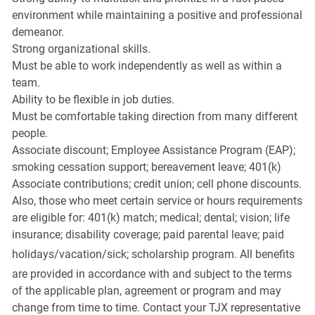
environment while maintaining a positive and professional
demeanor.
Strong organizational skills.
Must be able to work independently as well as within a
team.
Ability to be flexible in job duties.
Must be comfortable taking direction from many different
people.
Associate discount; Employee Assistance Program (EAP);
smoking cessation support; bereavement leave; 401(k)
Associate contributions; credit union; cell phone discounts.
Also, those who meet certain service or hours requirements
are eligible for: 401(k) match; medical; dental; vision; life
insurance; disability coverage; paid parental leave; paid
holidays/vacation/sick;
scholarship program. All benefits
are provided in accordance with and subject to the terms
of the applicable plan, agreement or program and may
change from time to time. Contact your TJX representative