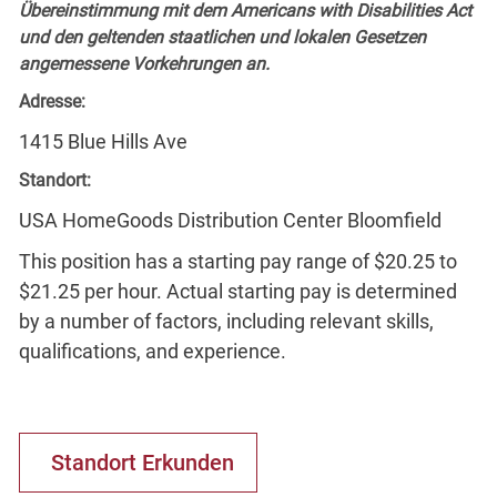
Übereinstimmung mit dem Americans with Disabilities Act
und den geltenden staatlichen und lokalen Gesetzen
angemessene Vorkehrungen an.
Adresse:
1415 Blue Hills Ave
Standort:
USA HomeGoods Distribution Center Bloomfield
This position has a starting pay range of $20.25 to
$21.25 per hour. Actual starting pay is determined
by a number of factors, including relevant skills,
qualifications, and experience.
Standort Erkunden