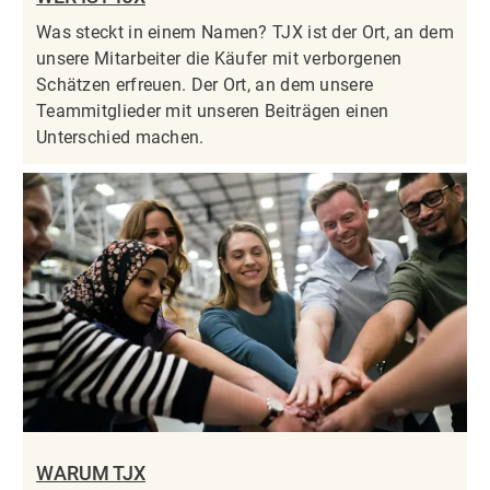
Was steckt in einem Namen? TJX ist der Ort, an dem
unsere Mitarbeiter die Käufer mit verborgenen
Schätzen erfreuen. Der Ort, an dem unsere
Teammitglieder mit unseren Beiträgen einen
Unterschied machen.
WARUM TJX