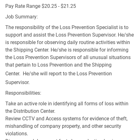
Pay Rate Range $20.25 - $21.25
Job Summary:
The responsibility of the Loss Prevention Specialist is to
support and assist the Loss Prevention Supervisor. He/she
is responsible for observing daily routine activities within
the Shipping Center. He/she is responsible for informing
the Loss Prevention Supervisors of all unusual situations
that pertain to Loss Prevention and the Shipping
Center. He/she
will report to the Loss Prevention
Supervisor.
Responsibilities:
Take an active role in identifying all forms of loss within
the Distribution Center.
Review CCTV and Access systems for evidence of theft,
mishandling of company property, and other security
violations.