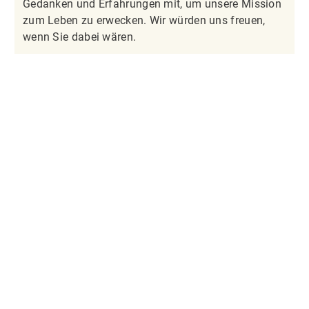
Gedanken und Erfahrungen mit, um unsere Mission
zum Leben zu erwecken. Wir würden uns freuen,
wenn Sie dabei wären.