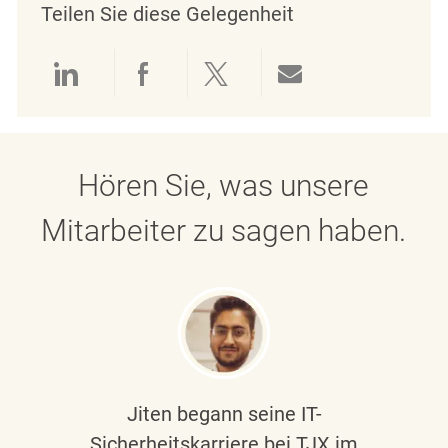
Teilen Sie diese Gelegenheit
Über LinkedIn teilen
Über Facebook teilen
Über Twitter teilen
Per E-Mail teil
Hören Sie, was unsere
Mitarbeiter zu sagen haben.
Jiten begann seine IT-
Sicherheitskarriere bei TJX im