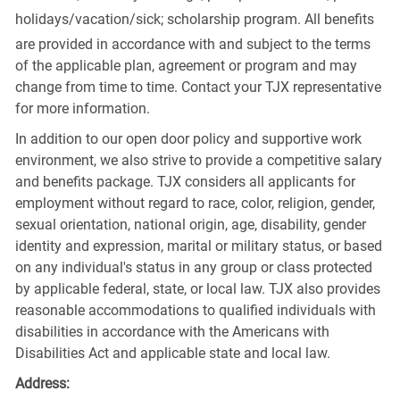
holidays/vacation/sick;
scholarship program. All benefits
are provided in accordance with and subject to the terms
of the applicable plan, agreement or program and may
change from time to time. Contact your TJX representative
for more information.
In addition to our open door policy and supportive work
environment, we also strive to provide a competitive salary
and benefits package. TJX considers all applicants for
employment without regard to race, color, religion, gender,
sexual orientation, national origin, age, disability, gender
identity and expression, marital or military status, or based
on any individual's status in any group or class protected
by applicable federal, state, or local law. TJX also provides
reasonable accommodations to qualified individuals with
disabilities in accordance with the Americans with
Disabilities Act and applicable state and local law.
Address: