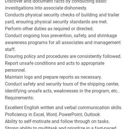
Discover and document facts by conducting basic
investigations into associate dishonesty.
Conducts physical security checks of building and trailer
yard, ensuring physical security standards are met.
Perform other duties as required or directed.
Conduct ongoing loss prevention, safety, and shrinkage
awareness programs for all associates and management
staff.
Ensuring policy and procedures are consistently followed.
Report unsafe conditions and acts to appropriate
personnel.
Maintain logs and prepare reports as necessary.
Conduct safety and security tours of the shipping center,
identifying unsafe acts, weaknesses in the program, etc..
Requirements:
Excellent English written and verbal communication skills.
Proficiency in Excel, Word, PowerPoint, Outlook
Ability to self-motivate and follow through on tasks.
Strong ability to multitask and prioritize in a fast-paced