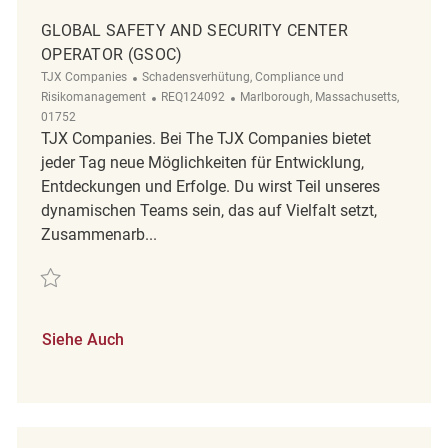
GLOBAL SAFETY AND SECURITY CENTER
OPERATOR (GSOC)
Kategorie
TJX Companies
Schadensverhütung, Compliance und
ReqId
Ort
Risikomanagement
REQ124092
Marlborough, Massachusetts,
01752
TJX Companies. Bei The TJX Companies bietet
jeder Tag neue Möglichkeiten für Entwicklung,
Entdeckungen und Erfolge. Du wirst Teil unseres
dynamischen Teams sein, das auf Vielfalt setzt,
Zusammenarb...
Retten Global Safety and Security Center Operator (GSOC) REQ124092
Siehe Auch