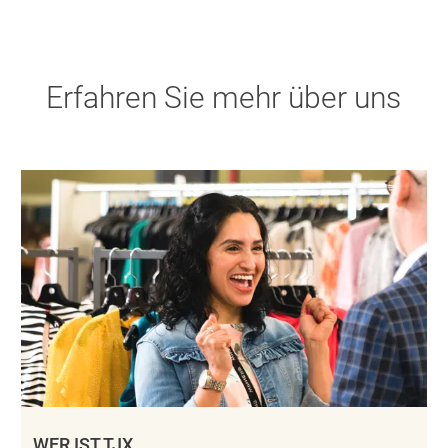
Erfahren Sie mehr über uns
WER IST TJX