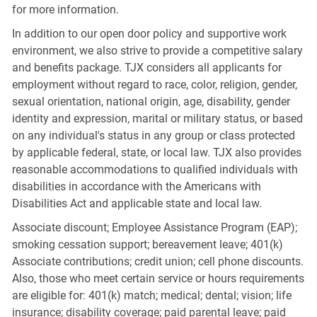
for more information.
In addition to our open door policy and supportive work
environment, we also strive to provide a competitive salary
and benefits package. TJX considers all applicants for
employment without regard to race, color, religion, gender,
sexual orientation, national origin, age, disability, gender
identity and expression, marital or military status, or based
on any individual's status in any group or class protected
by applicable federal, state, or local law. TJX also provides
reasonable accommodations to qualified individuals with
disabilities in accordance with the Americans with
Disabilities Act and applicable state and local law.
Associate discount; Employee Assistance Program (EAP);
smoking cessation support; bereavement leave; 401(k)
Associate contributions; credit union; cell phone discounts.
Also, those who meet certain service or hours requirements
are eligible for: 401(k) match; medical; dental; vision; life
insurance; disability coverage; paid parental leave; paid