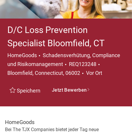
D/C Loss Prevention
Specialist Bloomfield, CT
Kategorie
HomeGoods
Schadensverhütung, Compliance
Ort
und Risikomanagement
REQ123248
Bloomfield, Connecticut, 06002
Vor Ort
Jetzt Bewerben
Speichern
HomeGoods
Bei The TJX Companies bietet jeder Tag neue