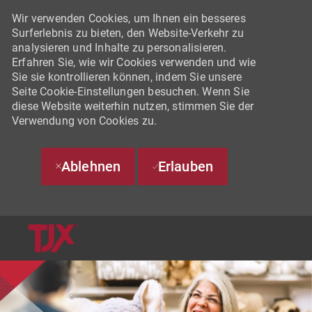
Wir verwenden Cookies, um Ihnen ein besseres
Surferlebnis zu bieten, den Website-Verkehr zu
analysieren und Inhalte zu personalisieren.
Erfahren Sie, wie wir Cookies verwenden und wie
Sie sie kontrollieren können, indem Sie unsere
Seite Cookie-Einstellungen besuchen. Wenn Sie
diese Website weiterhin nutzen, stimmen Sie der
Verwendung von Cookies zu.
Ablehnen
Erlauben
SKIP TO MAIN CONTENT
-