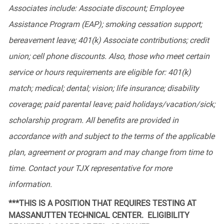
Associates
include:
Associate discount; Employee
Assistance Program (EAP); smoking cessation support;
bereavement leave; 401(k) Associate contributions; credit
union; cell phone discounts. Also, those who meet certain
service or hours requirements are eligible for: 401(k)
match; medical; dental; vision; life insurance; disability
coverage; paid parental leave; paid holidays/vacation/sick;
scholarship program. All benefits are provided in
accordance with and subject to the terms of the applicable
plan, agreement or program and may change from time to
time. Contact your TJX representative for more
information.
***THIS IS A POSITION THAT REQUIRES TESTING AT
MASSANUTTEN TECHNICAL CENTER. ELIGIBILITY