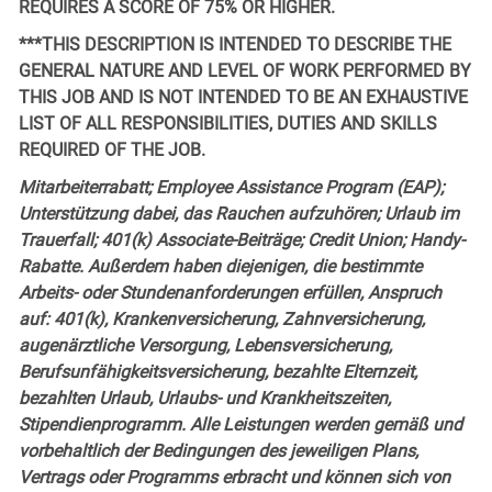
REQUIRES A SCORE OF 75% OR HIGHER.
***THIS DESCRIPTION IS INTENDED TO DESCRIBE THE
GENERAL NATURE AND LEVEL OF WORK PERFORMED BY
THIS JOB AND IS NOT INTENDED TO BE AN EXHAUSTIVE
LIST OF ALL RESPONSIBILITIES, DUTIES AND SKILLS
REQUIRED OF THE JOB.
Mitarbeiterrabatt; Employee Assistance Program (EAP);
Unterstützung dabei, das Rauchen aufzuhören; Urlaub im
Trauerfall; 401(k) Associate-Beiträge; Credit Union; Handy-
Rabatte. Außerdem haben diejenigen, die bestimmte
Arbeits- oder Stundenanforderungen erfüllen, Anspruch
auf: 401(k), Krankenversicherung, Zahnversicherung,
augenärztliche Versorgung, Lebensversicherung,
Berufsunfähigkeitsversicherung, bezahlte Elternzeit,
bezahlten Urlaub, Urlaubs- und Krankheitszeiten,
Stipendienprogramm. Alle Leistungen werden gemäß und
vorbehaltlich der Bedingungen des jeweiligen Plans,
Vertrags oder Programms erbracht und können sich von