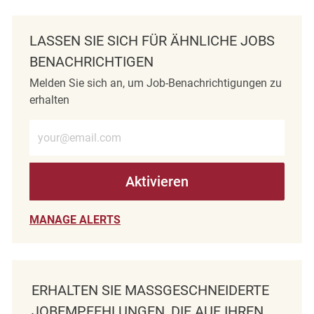
LASSEN SIE SICH FÜR ÄHNLICHE JOBS
BENACHRICHTIGEN
Melden Sie sich an, um Job-Benachrichtigungen zu
erhalten
E-Mail-Adresse eingeben (erforderlich)
Aktivieren
MANAGE ALERTS
ERHALTEN SIE MASSGESCHNEIDERTE J
OBEMPFEHLUNGEN, DIE AUF IHREN I