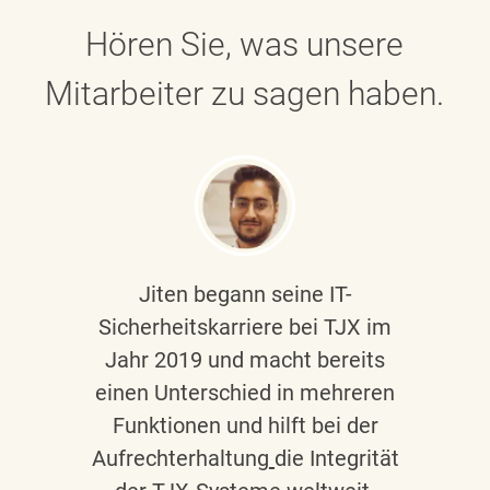
Hören Sie, was unsere
Mitarbeiter zu sagen haben.
Jiten begann seine IT-
Sicherheitskarriere bei TJX im
Jahr 2019 und macht bereits
einen Unterschied in mehreren
Funktionen und hilft bei der
Aufrechterhaltung
die Integrität