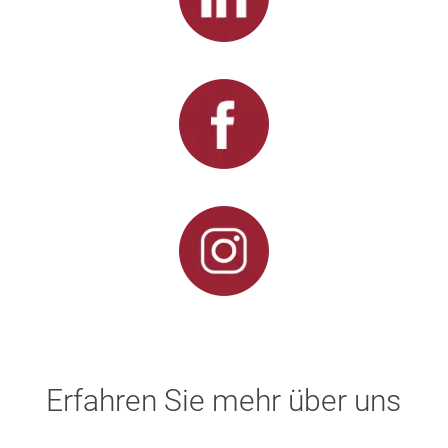
Erfahren Sie mehr über uns