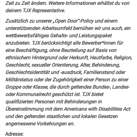
Zeit zu Zeit ändern. Weitere Informationen erhältst du von
deinem TJX Representative.
Zusätzlich zu unserer „Open Door“-Policy und einem
unterstützenden Arbeitsumfeld bemühen wir uns auch, ein
wettbewerbsfähiges Gehalts- und Leistungspaket
anzubieten. TJX berücksichtigt alle Bewerber*innen für
eine Beschäftigung, ohne Beurteilung auf Basis von
ethnischem Hintergrund oder Herkunft, Hautfarbe, Religion,
Geschlecht, sexueller Orientierung, Alter, Behinderung,
Geschlechtsidentität und -ausdruck, Familienstand oder
Militärstatus oder der Zugehörigkeit einer Person zu einer
Gruppe oder Klasse, die durch geltendes Bundes-, Landes-
oder Kommunalrecht geschützt ist. TJX bietet
qualifizierten Personen mit Behinderungen in
Übereinstimmung mit dem Americans with Disabilities Act
und den geltenden staatlichen und lokalen Gesetzen
angemessene Vorkehrungen an.
Adresse: