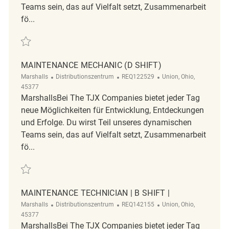
Teams sein, das auf Vielfalt setzt, Zusammenarbeit
fö...
Retten Distribution Center Supervisor REQ114994
MAINTENANCE MECHANIC (D SHIFT)
Kategorie
ReqId
Ort
Marshalls
Distributionszentrum
REQ122529
Union, Ohio,
45377
MarshallsBei The TJX Companies bietet jeder Tag
neue Möglichkeiten für Entwicklung, Entdeckungen
und Erfolge. Du wirst Teil unseres dynamischen
Teams sein, das auf Vielfalt setzt, Zusammenarbeit
fö...
Retten Maintenance Mechanic (D Shift) REQ122529
MAINTENANCE TECHNICIAN | B SHIFT |
Kategorie
ReqId
Ort
Marshalls
Distributionszentrum
REQ142155
Union, Ohio,
45377
MarshallsBei The TJX Companies bietet jeder Tag