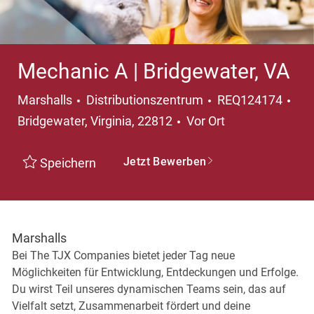
Mechanic A | Bridgewater, VA
Kategorie
Ort
Marshalls
Distributionszentrum
REQ124174
Bridgewater, Virginia, 22812
Vor Ort
Jetzt Bewerben
Speichern
Marshalls
Bei The TJX Companies bietet jeder Tag neue
Möglichkeiten für Entwicklung, Entdeckungen und Erfolge.
Du wirst Teil unseres dynamischen Teams sein, das auf
Vielfalt setzt, Zusammenarbeit fördert und deine