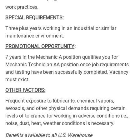
work practices.
SPECIAL REQUIREMENTS:
Three plus years working in an industrial or similar
maintenance environment.
PROMOTIONAL OPPORTUNITY
:
7 years in the Mechanic A position qualifies you for
Mechanic Technician AA position once job requirements
and testing have been successfully completed. Vacancy
must exist.
OTHER FACTORS:
Frequent exposure to lubricants, chemical vapors,
aerosols, and other physical demands requiring certain
levels of tolerance for working in adverse conditions i.e.,
noise, dust, heat, weather conditions is necessary.
Benefits available to all U.S. Warehouse