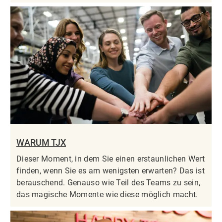
WARUM TJX
Dieser Moment, in dem Sie einen erstaunlichen Wert
finden, wenn Sie es am wenigsten erwarten? Das ist
berauschend. Genauso wie Teil des Teams zu sein,
das magische Momente wie diese möglich macht.