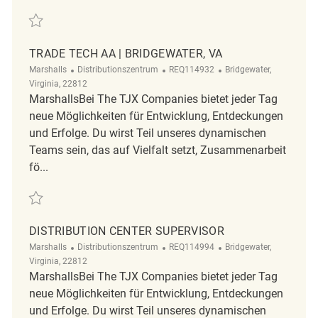
Retten Mechanic - Night Shift | Bridgewater, VA REQ85833
TRADE TECH AA | BRIDGEWATER, VA
Kategorie
ReqId
Ort
Marshalls
Distributionszentrum
REQ114932
Bridgewater,
Virginia, 22812
MarshallsBei The TJX Companies bietet jeder Tag
neue Möglichkeiten für Entwicklung, Entdeckungen
und Erfolge. Du wirst Teil unseres dynamischen
Teams sein, das auf Vielfalt setzt, Zusammenarbeit
fö...
Retten Trade Tech AA | Bridgewater, VA REQ114932
DISTRIBUTION CENTER SUPERVISOR
Kategorie
ReqId
Ort
Marshalls
Distributionszentrum
REQ114994
Bridgewater,
Virginia, 22812
MarshallsBei The TJX Companies bietet jeder Tag
neue Möglichkeiten für Entwicklung, Entdeckungen
und Erfolge. Du wirst Teil unseres dynamischen