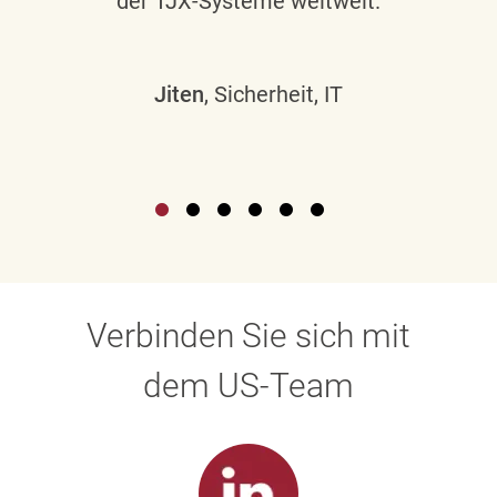
der TJX-Systeme weltweit.
Jiten
, Sicherheit, IT
Verbinden Sie sich mit
dem US-Team