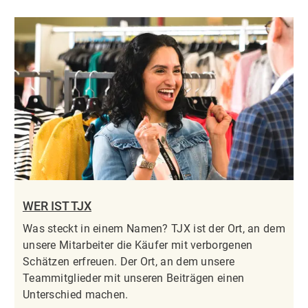
WER IST TJX
Was steckt in einem Namen? TJX ist der Ort, an dem
unsere Mitarbeiter die Käufer mit verborgenen
Schätzen erfreuen. Der Ort, an dem unsere
Teammitglieder mit unseren Beiträgen einen
Unterschied machen.