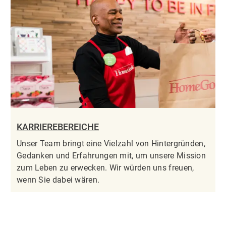
KARRIEREBEREICHE
Unser Team bringt eine Vielzahl von Hintergründen,
Gedanken und Erfahrungen mit, um unsere Mission
zum Leben zu erwecken. Wir würden uns freuen,
wenn Sie dabei wären.