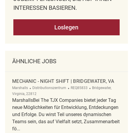
NTERESSEN BASIEREN.
Loslegen
ÄHNLICHE JOBS
MECHANIC - NIGHT SHIFT | BRIDGEWATER, VA
Kategorie
ReqId
Ort
Marshalls
Distributionszentrum
REQ85833
Bridgewater,
Virginia, 22812
MarshallsBei The TJX Companies bietet jeder Tag
neue Möglichkeiten für Entwicklung, Entdeckungen
und Erfolge. Du wirst Teil unseres dynamischen
Teams sein, das auf Vielfalt setzt, Zusammenarbeit
fö...