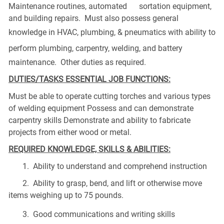
Maintenance routines, automated sortation equipment,
and building repairs. Must also possess general
knowledge in
HVAC
,
plumbing
, &
pneumatics
with ability to
perform
plumbing
, carpentry, welding, and battery
maintenance. Other duties as required.
DUTIES/TASKS ESSENTIAL JOB FUNCTIONS:
Must be able to operate cutting torches and various types
of welding equipment Possess and can demonstrate
carpentry skills Demonstrate and ability to fabricate
projects from either wood or metal.
REQUIRED KNOWLEDGE, SKILLS & ABILITIES:
1. Ability to understand and comprehend instruction
2. Ability to grasp, bend, and lift or otherwise move
items weighing up to 75 pounds.
3. Good communications and
writing skills