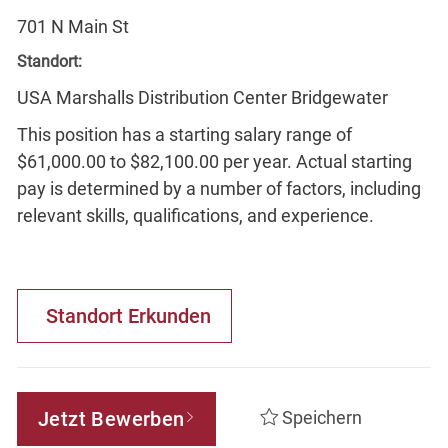
701 N Main St
Standort:
USA Marshalls Distribution Center Bridgewater
This position has a starting salary range of
$61,000.00 to $82,100.00 per year. Actual starting
pay is determined by a number of factors, including
relevant skills, qualifications, and experience.
Standort Erkunden
Jetzt Bewerben
Speichern