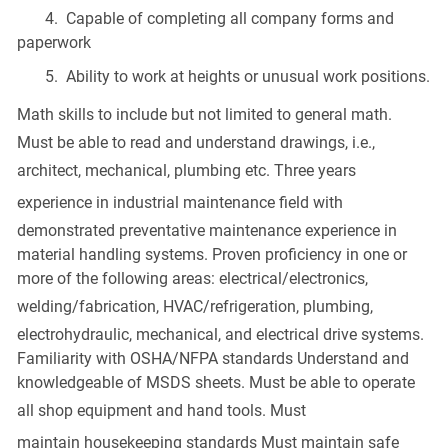
4. Capable of completing all company forms and
paperwork
5. Ability to work at heights or unusual work positions.
Math skills
to include but not limited to general math.
Must be able to read and understand drawings, i.e.,
architect, mechanical,
plumbing
etc. Three years
experience in
industrial maintenance
field with
demonstrated preventative maintenance experience in
material handling systems. Proven proficiency in one or
more of the following areas: electrical/electronics,
welding/fabrication,
HVAC
/refrigeration,
plumbing
,
electrohydraulic, mechanical, and electrical drive systems.
Familiarity with OSHA/NFPA standards Understand and
knowledgeable of MSDS sheets. Must be able to operate
all shop equipment and
hand tools
. Must
maintain
housekeeping
standards Must maintain safe