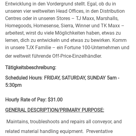
Entwicklung in den Vordergrund stellt. Egal, ob du in
unseren vier weltweiten Head Offices, in den Distribution
Centres oder in unseren Stores – TJ Maxx, Marshalls,
Homegoods, Homesense, Sierra, Winner und TK Maxx –
arbeitest, wirst du viele Möglichkeiten haben, etwas zu
lernen, dich zu entwickeln und etwas zu bewirken. Komm
in unsere TJX Familie – ein Fortune 100-Unternehmen und
der weltweit führende Off-Price-Einzelhändler.
Tätigkeitsbeschreibung:
Scheduled Hours
:
FRIDAY, SATURDAY, SUNDAY 5am -
5:30pm
Hourly Rate of Pay: $31.00
GENERAL DESCRIPTION/PRIMARY PURPOSE:
Maintains,
troubleshoots
and repairs all conveyor, and
related
material handling equipment
. Preventative