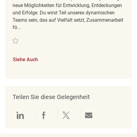
neue Möglichkeiten für Entwicklung, Entdeckungen
und Erfolge. Du wirst Teil unseres dynamischen
Teams sein, das auf Vielfalt setzt, Zusammenarbeit
fö...
Retten Maintenance Technician | B Shift | REQ142155
Siehe Auch
Teilen Sie diese Gelegenheit
Über LinkedIn teilen
Über Facebook teilen
Über Twitter teilen
Per E-Mail teil