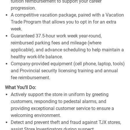
tuition reimbursement to support your career
progression.
A competitive vacation package, paired with a Vacation
Trade Program that allows you to opt in for an extra
week.
Guaranteed 37.5-hour work week year-round,
reimbursed parking fees and mileage (where
applicable), and advance scheduling to help maintain a
healthy work-life balance.
Company-provided equipment (cell phone, laptop, tools)
and Provincial security licensing training and annual
fee reimbursement.
What You’ll Do:
Actively support the store in uniform by greeting
customers, responding to pedestal alarms, and
providing exceptional customer service to ensure a
welcoming environment.
Detect and prevent theft and fraud against TJX stores,
assist Store Investigators during suspect