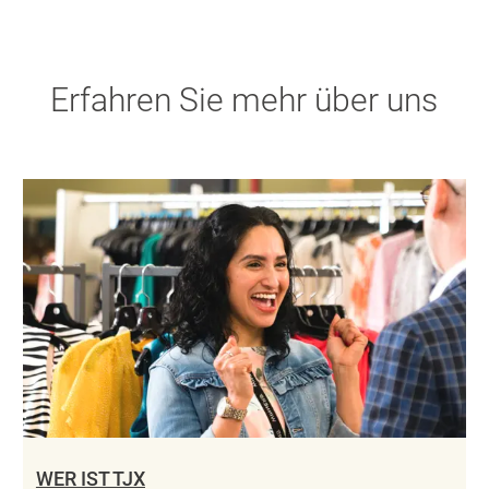
Erfahren Sie mehr über uns
WER IST TJX