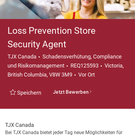
Loss Prevention Store
Security Agent
Kategorie
TJX Canada
Schadensverhütung, Compliance
Ort
und Risikomanagement
REQ125593
Victoria,
British Columbia, V8W 3M9
Vor Ort
Jetzt Bewerben
Speichern
TJX Canada
Bei TJX Canada bietet jeder Tag neue Möglichkeiten für