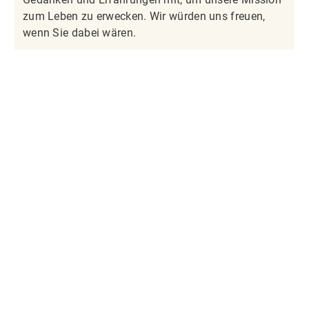
zum Leben zu erwecken. Wir würden uns freuen,
wenn Sie dabei wären.