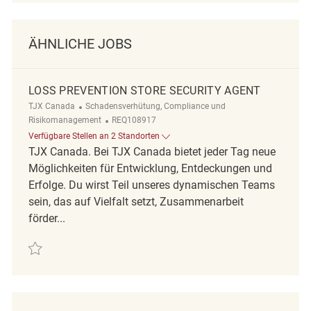
ÄHNLICHE JOBS
LOSS PREVENTION STORE SECURITY AGENT
Kategorie
TJX Canada
Schadensverhütung, Compliance und
ReqId
Risikomanagement
REQ108917
Verfügbare Stellen an 2 Standorten
TJX Canada. Bei TJX Canada bietet jeder Tag neue
Möglichkeiten für Entwicklung, Entdeckungen und
Erfolge. Du wirst Teil unseres dynamischen Teams
sein, das auf Vielfalt setzt, Zusammenarbeit
förder...
Retten Loss Prevention Store Security Agent REQ108917