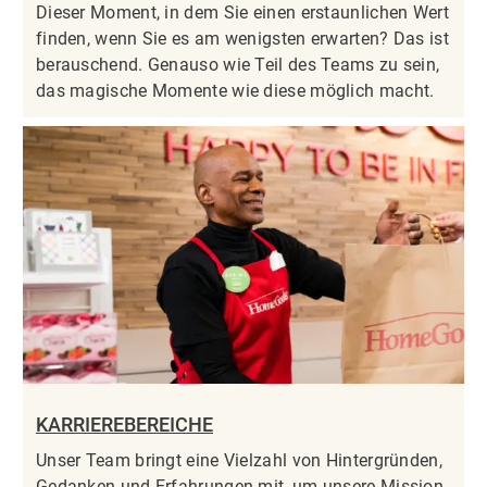
Dieser Moment, in dem Sie einen erstaunlichen Wert
finden, wenn Sie es am wenigsten erwarten? Das ist
berauschend. Genauso wie Teil des Teams zu sein,
das magische Momente wie diese möglich macht.
KARRIEREBEREICHE
Unser Team bringt eine Vielzahl von Hintergründen,
Gedanken und Erfahrungen mit, um unsere Mission