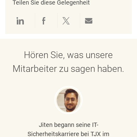
Teilen Sie diese Gelegenheit
Über LinkedIn teilen
Über Facebook teilen
Über Twitter teilen
Per E-Mail teil
Hören Sie, was unsere
Mitarbeiter zu sagen haben.
Jiten begann seine IT-
Sicherheitskarriere bei TJX im