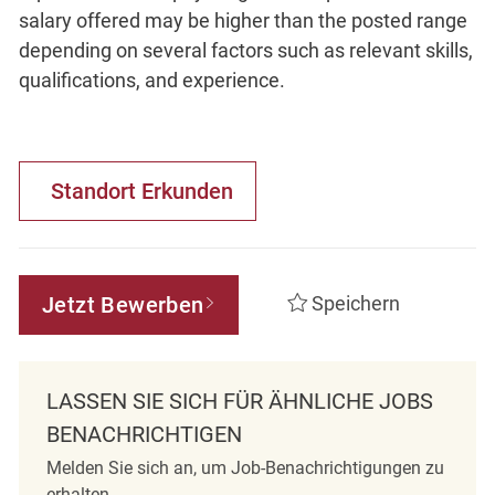
salary offered may be higher than the posted range
depending on several factors such as relevant skills,
qualifications, and experience.
Standort Erkunden
Jetzt Bewerben
Speichern
LASSEN SIE SICH FÜR ÄHNLICHE JOBS
BENACHRICHTIGEN
Melden Sie sich an, um Job-Benachrichtigungen zu
erhalten