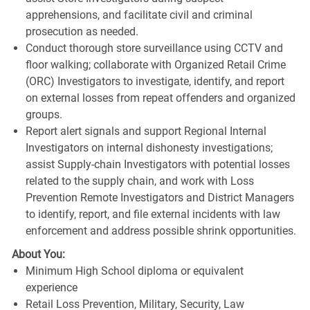
apprehensions, and facilitate civil and criminal
prosecution as needed.
Conduct thorough store surveillance using CCTV and
floor walking; collaborate with Organized Retail Crime
(ORC) Investigators to investigate, identify, and report
on external losses from repeat offenders and organized
groups.
Report alert signals and support Regional Internal
Investigators on internal dishonesty investigations;
assist Supply-chain Investigators with potential losses
related to the supply chain, and work with Loss
Prevention Remote Investigators and District Managers
to identify, report, and file external incidents with law
enforcement and address possible shrink opportunities.
About You:
Minimum High School diploma or equivalent
experience
Retail Loss Prevention, Military, Security, Law