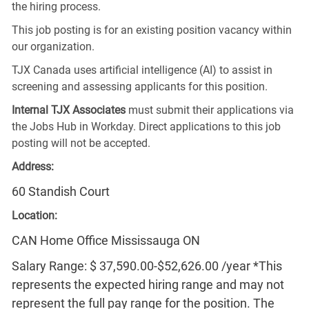
the hiring process.
This job posting is for an existing position vacancy within
our organization.
TJX Canada uses artificial intelligence (AI) to assist in
screening and assessing applicants for this position.
Internal TJX Associates
must submit their applications via
the Jobs Hub in Workday. Direct applications to this job
posting will not be accepted.
Address:
60 Standish Court
Location:
CAN Home Office Mississauga ON
Salary Range: $ 37,590.00-$52,626.00 /year *This
represents the expected hiring range and may not
represent the full pay range for the position. The