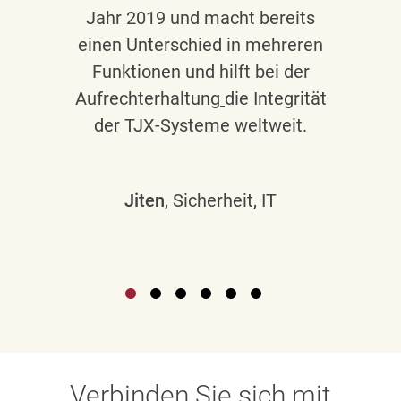
Jahr 2019 und macht bereits
einen Unterschied in mehreren
Funktionen und hilft bei der
Aufrechterhaltung
die Integrität
der TJX-Systeme weltweit.
Jiten
, Sicherheit, IT
Verbinden Sie sich mit