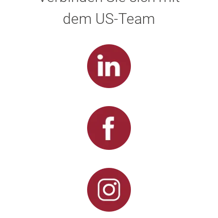
dem US-Team