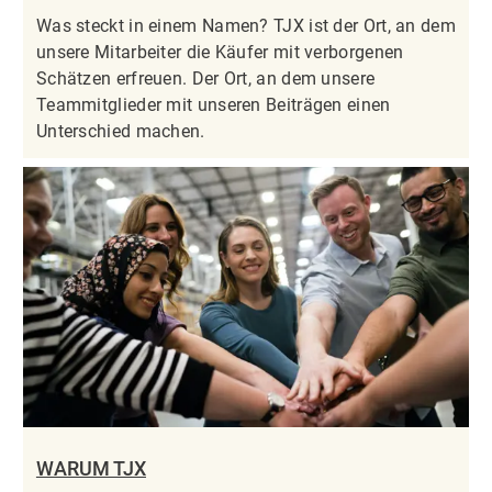
Was steckt in einem Namen? TJX ist der Ort, an dem
unsere Mitarbeiter die Käufer mit verborgenen
Schätzen erfreuen. Der Ort, an dem unsere
Teammitglieder mit unseren Beiträgen einen
Unterschied machen.
WARUM TJX