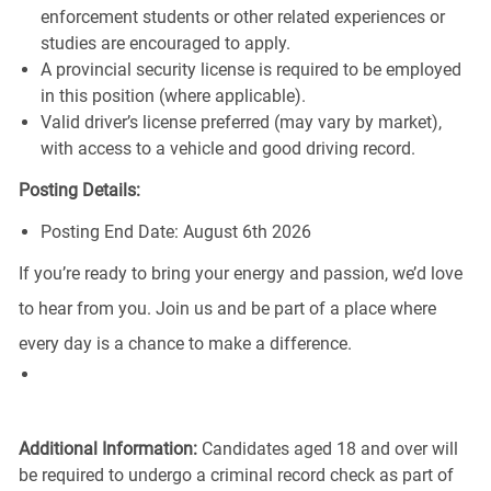
enforcement students or other related experiences or
studies are encouraged to apply.
A provincial security license is required to be employed
in this position (where applicable).
Valid driver’s license preferred (may vary by market),
with access to a vehicle and good driving record.
Posting Details:
Posting End Date: August 6th 2026
If you’re ready to bring your energy and passion, we’d love
to hear from you. Join us and be part of a place where
every day is a chance to make a difference.
Additional Information:
Candidates aged 18 and over will
be required to undergo a criminal record check as part of