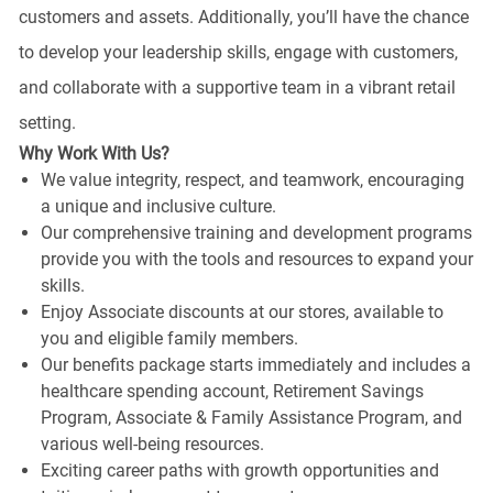
customers and assets. Additionally, you’ll have the chance
to develop your leadership skills, engage with customers,
and collaborate with a supportive team in a vibrant retail
setting.
Why Work With Us?
We value integrity, respect, and teamwork, encouraging
a unique and inclusive culture.
Our comprehensive training and development programs
provide you with the tools and resources to expand your
skills.
Enjoy Associate discounts at our stores, available to
you and eligible family members.
Our benefits package starts immediately and includes a
healthcare spending account, Retirement Savings
Program, Associate & Family Assistance Program, and
various well-being resources.
Exciting career paths with growth opportunities and