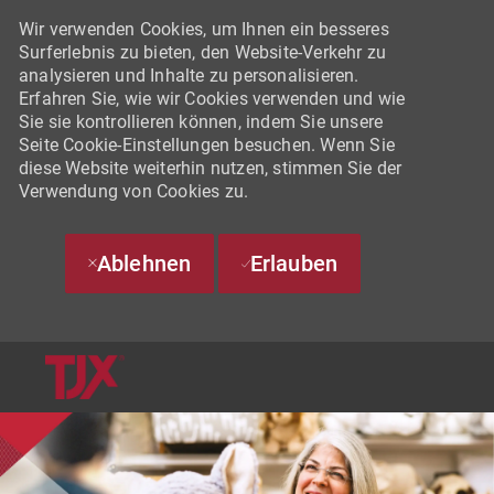
Wir verwenden Cookies, um Ihnen ein besseres
Surferlebnis zu bieten, den Website-Verkehr zu
analysieren und Inhalte zu personalisieren.
Erfahren Sie, wie wir Cookies verwenden und wie
Sie sie kontrollieren können, indem Sie unsere
Seite Cookie-Einstellungen besuchen. Wenn Sie
diese Website weiterhin nutzen, stimmen Sie der
Verwendung von Cookies zu.
Ablehnen
Erlauben
SKIP TO MAIN CONTENT
-