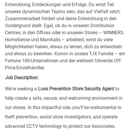
Entwicklung, Entdeckungen und Erfolge. Du wirst Teil
unseres dynamischen Teams sein, das auf Vielfalt setzt,
Zusammenarbeit fördert und deine Entwicklung in den
Vordergrund stellt. Egal, ob du in unseren Distribution
Centres, in den Offices oder in unseren Stores – WINNERS,
HomeSense und Marshalls – arbeitest, wirst du viele
Möglichkeiten haben, etwas zu lernen, dich zu entwickeln
und etwas zu bewirken. Komm in unsere TJX Familie – ein
Fortune 100-Unternehmen und der weltweit führende Off-
Price-Einzelhändler.
Job Description:
We're seeking a
Loss Prevention Store Security Agent
to
help create a safe, secure, and welcoming environment in
our stores. In this impactful role, you’ll be instrumental in
theft prevention, assist store investigators, and operate
advanced CCTV technology to protect our Associates,