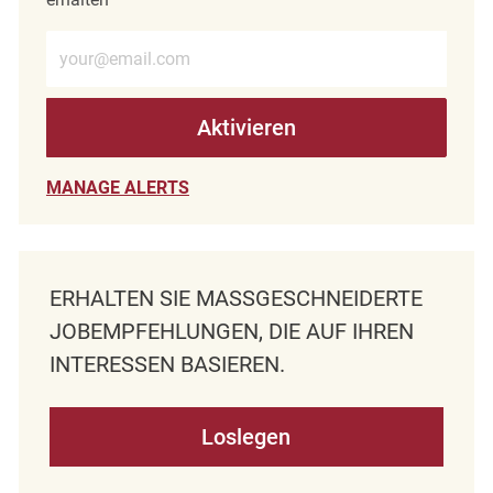
E-Mail-Adresse eingeben (erforderlich)
Aktivieren
MANAGE ALERTS
ERHALTEN SIE MASSGESCHNEIDERTE J
OBEMPFEHLUNGEN, DIE AUF IHREN I
NTERESSEN BASIEREN.
Loslegen