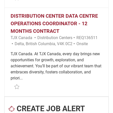
DISTRIBUTION CENTER DATA CENTRE
OPERATIONS COORDINATOR - 12
MONTHS CONTRACT
Category
Required Id
TJX Canada
Distribution Centers
REQ136511
Location
Remote
Delta, British Columbia, V4K 0C2
Onsite
TJX Canada. At TJX Canada, every day brings new
opportunities for growth, exploration, and
achievement. You’ll be part of our vibrant team that
embraces diversity, fosters collaboration, and
priori...
Save Distribution Center Data Centre Operations Co
CREATE JOB ALERT