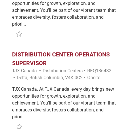
opportunities for growth, exploration, and
achievement. You’ll be part of our vibrant team that
embraces diversity, fosters collaboration, and
priori...
Save Operations Supervisor Distribution Center - Fu
DISTRIBUTION CENTER OPERATIONS
SUPERVISOR
Category
Required Id
TJX Canada
Distribution Centers
REQ136482
Location
Remote
Delta, British Columbia, V4K 0C2
Onsite
TJX Canada. At TJX Canada, every day brings new
opportunities for growth, exploration, and
achievement. You’ll be part of our vibrant team that
embraces diversity, fosters collaboration, and
priori...
Save Distribution Center Operations Supervisor RE