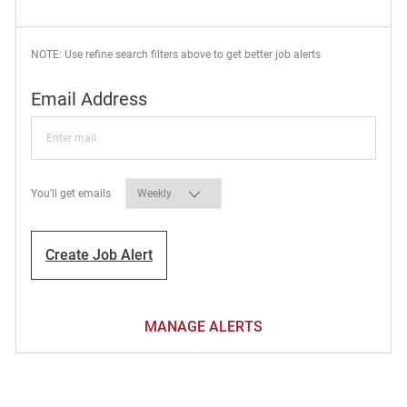
NOTE: Use refine search filters above to get better job alerts
Required
Email Address
Required
You'll get emails
Create Job Alert
MANAGE ALERTS