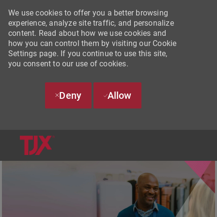
We use cookies to offer you a better browsing
experience, analyze site traffic, and personalize
content. Read about how we use cookies and
how you can control them by visiting our Cookie
Settings page. If you continue to use this site,
you consent to our use of cookies.
Deny
Allow
SKIP TO MAIN CONTENT
-