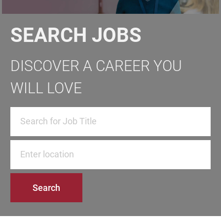
SEARCH JOBS
DISCOVER A CAREER YOU
WILL LOVE
Enter Location
Search