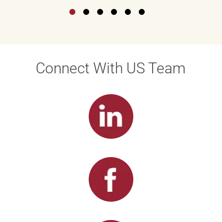
Connect With US Team