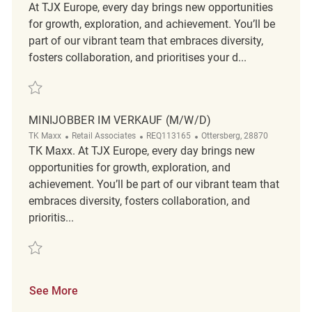
At TJX Europe, every day brings new opportunities
for growth, exploration, and achievement. You’ll be
part of our vibrant team that embraces diversity,
fosters collaboration, and prioritises your d...
Save Minijober im Verkauf (m/w/d) REQ133151
MINIJOBBER IM VERKAUF (M/W/D)
Category
ReqId
Location
TK Maxx
Retail Associates
REQ113165
Ottersberg, 28870
TK Maxx. At TJX Europe, every day brings new
opportunities for growth, exploration, and
achievement. You’ll be part of our vibrant team that
embraces diversity, fosters collaboration, and
prioritis...
Save Minijobber im Verkauf (m/w/d) REQ113165
See More