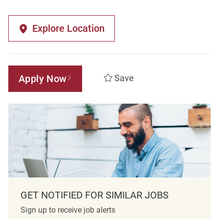
Explore Location
Apply Now
Save
GET NOTIFIED FOR SIMILAR JOBS
Sign up to receive job alerts