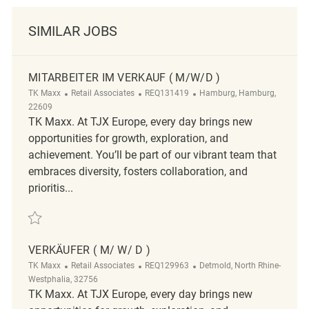
SIMILAR JOBS
MITARBEITER IM VERKAUF ( M/W/D )
Category
ReqId
Location
TK Maxx
Retail Associates
REQ131419
Hamburg, Hamburg,
22609
TK Maxx. At TJX Europe, every day brings new
opportunities for growth, exploration, and
achievement. You’ll be part of our vibrant team that
embraces diversity, fosters collaboration, and
prioritis...
Save Mitarbeiter im Verkauf ( m/w/d ) REQ131419
VERKÄUFER ( M/ W/ D )
Category
ReqId
Location
TK Maxx
Retail Associates
REQ129963
Detmold, North Rhine-
Westphalia, 32756
TK Maxx. At TJX Europe, every day brings new