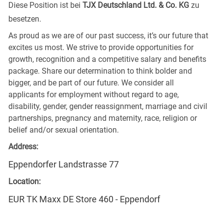
Diese Position ist bei
TJX Deutschland Ltd. & Co. KG
zu
besetzen.
As proud as we are of our past success, it’s our future that
excites us most. We strive to provide opportunities for
growth, recognition and a competitive salary and benefits
package. Share our determination to think bolder and
bigger, and be part of our future. We consider all
applicants for employment without regard to age,
disability, gender, gender reassignment, marriage and civil
partnerships, pregnancy and maternity, race, religion or
belief and/or sexual orientation.
Address:
Eppendorfer Landstrasse 77
Location:
EUR TK Maxx DE Store 460 - Eppendorf