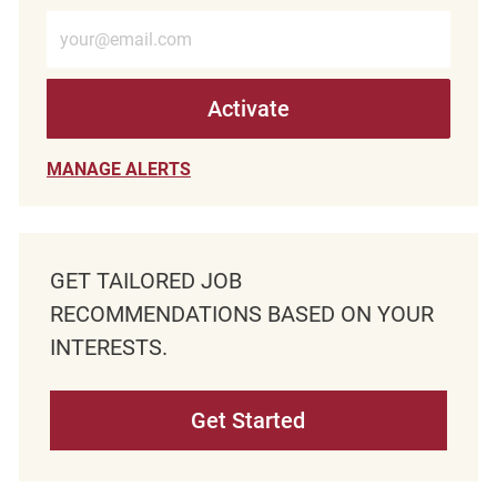
Enter Email address (Required)
Activate
MANAGE ALERTS
GET TAILORED JOB
RECOMMENDATIONS BASED ON YOUR
INTERESTS.
Get Started