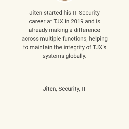
Jiten
started his IT Security
career at TJX in 2019 and is
already making a difference
across multiple functions, helping
to maintain the integrity of TJX’s
systems globally.
Jiten
, Security, IT