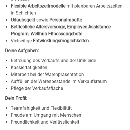
Flexible Arbeitszeitmodelle
mit planbaren Arbeitszeiten
in Schichten
Urlaubsgeld
sowie
Personalrabatte
Betriebliche Altersvorsorge, Employee Assistance
Program, Wellhub Fitnessangebote
Vielseitige
Entwicklungsmöglichkeiten
Deine Aufgaben:
Betreuung des Verkaufs und der Umkleide
Kassiertätigkeiten
Mitarbeit bei der Warenpräsentation
Auffüllen der Warenbestände im Verkaufsraum
Pflege der Verkaufsfläche
Dein Profil:
Teamfähigkeit und Flexibilität
Freude am Umgang mit Menschen
Freundlichkeit und Verlässlichkeit