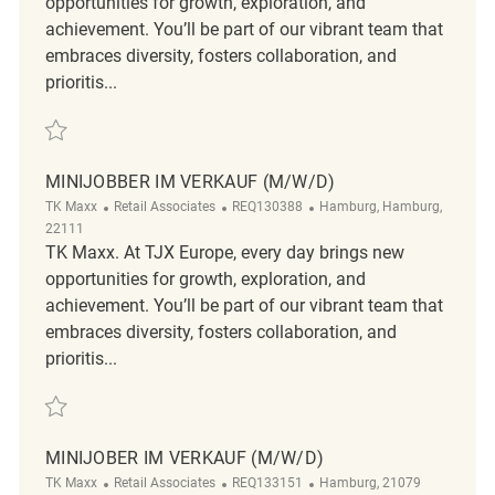
opportunities for growth, exploration, and
achievement. You’ll be part of our vibrant team that
embraces diversity, fosters collaboration, and
prioritis...
Save Verkäufer ( m/ w/ d ) REQ129963
MINIJOBBER IM VERKAUF (M/W/D)
Category
ReqId
Location
TK Maxx
Retail Associates
REQ130388
Hamburg, Hamburg,
22111
TK Maxx. At TJX Europe, every day brings new
opportunities for growth, exploration, and
achievement. You’ll be part of our vibrant team that
embraces diversity, fosters collaboration, and
prioritis...
Save Minijobber im Verkauf (m/w/d) REQ130388
MINIJOBER IM VERKAUF (M/W/D)
Category
ReqId
Location
TK Maxx
Retail Associates
REQ133151
Hamburg, 21079