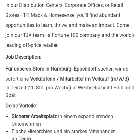
in our Distribution Centers, Corporate Offices, or Retail
Stores—TK Maxx & Homesense, you’ll find abundant
opportunities to learn, thrive, and make an impact. Come
join our TJX team—a Fortune 100 company and the world’s
leading off-price retailer.
Job Description:
Für unseren Store in Hamburg- Eppendorf
suchen wir ab
sofort eine
Verkäuferin / Mitarbeiter im Verkauf (m/w/d)
in Teilzeit (20 Std. pro Woche) in Wechselschicht Früh- und
Spät
Deine Vorteile:
Sicherer Arbeitsplatz
in einem expandierenden
Unternehmen
Flache Hierarchien und ein starkes Miteinander
im
Team