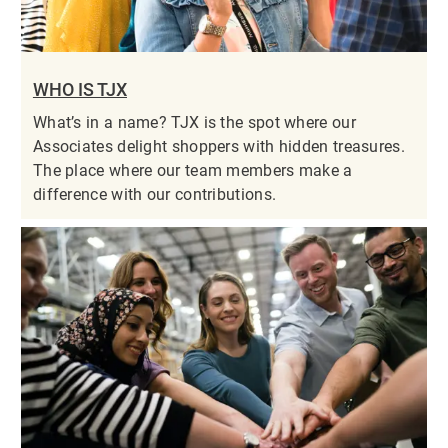
WHO IS TJX
What’s in a name? TJX is the spot where our
Associates delight shoppers with hidden treasures.
The place where our team members make a
difference with our contributions.