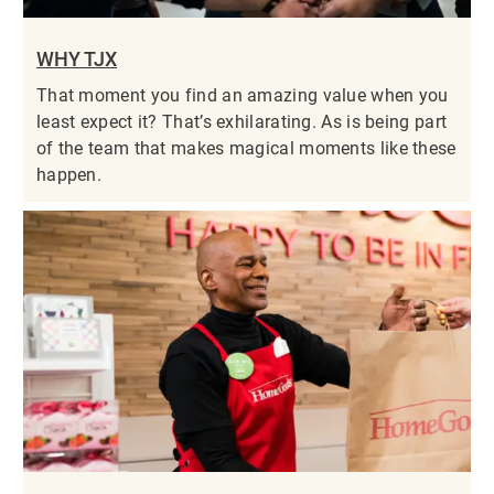
WHY TJX
That moment you find an amazing value when you
least expect it? That’s exhilarating. As is being part
of the team that makes magical moments like these
happen.