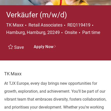
Verkäufer (m/w/d)
Category
Locatio
TK Maxx
Retail Associates
REQ119419
Job Type
Hamburg, Hamburg, 20249
Onsite
Part time
Apply Now
Save
TK Maxx
At TJX Europe, every day brings new opportunities for
growth, exploration, and achievement. You’ll be part of our
vibrant team that embraces diversity, fosters collaboration,
and prioritises your development. Whether you’re working