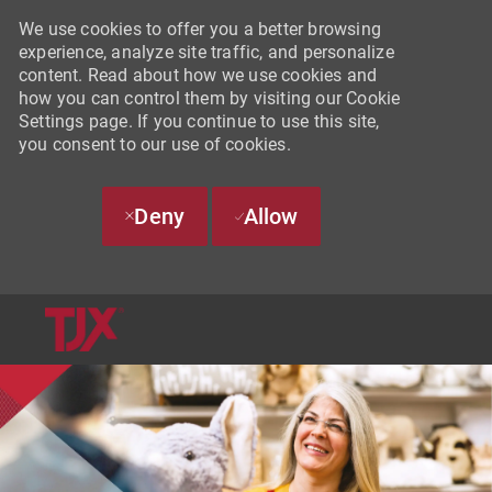
We use cookies to offer you a better browsing
experience, analyze site traffic, and personalize
content. Read about how we use cookies and
how you can control them by visiting our Cookie
Settings page. If you continue to use this site,
you consent to our use of cookies.
Deny
Allow
SKIP TO MAIN CONTENT
-