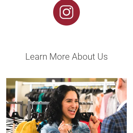
Learn More About Us