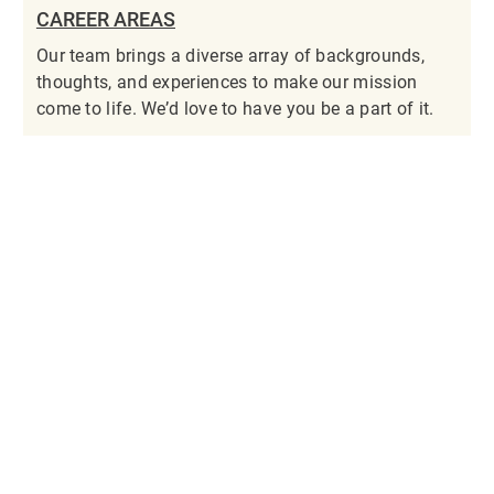
CAREER AREAS
Our team brings a diverse array of backgrounds,
thoughts, and experiences to make our mission
come to life. We’d love to have you be a part of it.