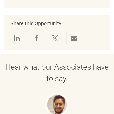
Share this Opportunity
Share via LinkedIn
Share via Facebook
Share via twitter
Share via emai
Hear what our Associates have
to say.