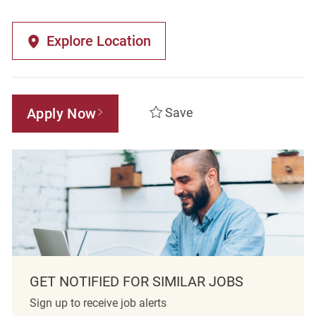
Explore Location
Apply Now
Save
GET NOTIFIED FOR SIMILAR JOBS
Sign up to receive job alerts