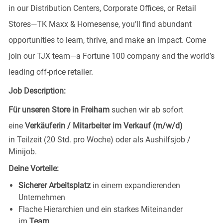
in our Distribution Centers, Corporate Offices, or Retail
Stores—TK Maxx & Homesense, you’ll find abundant
opportunities to learn, thrive, and make an impact. Come
join our TJX team—a Fortune 100 company and the world’s
leading off-price retailer.
Job Description:
Für unseren Store in Freiham
suchen wir ab sofort
eine
Verkäuferin / Mitarbeiter im Verkauf (m/w/d)
in Teilzeit (20 Std. pro Woche) oder als Aushilfsjob /
Minijob.
Deine Vorteile:
Sicherer Arbeitsplatz
in einem expandierenden
Unternehmen
Flache Hierarchien und ein starkes Miteinander
im
Team