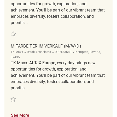
opportunities for growth, exploration, and
achievement. You’ll be part of our vibrant team that
embraces diversity, fosters collaboration, and
prioritis...
Save Minijobber im Verkauf m/w/d REQ123309
MITARBEITER IM VERKAUF (M/W/D)
Category
ReqId
Location
TK Maxx
Retail Associates
REQ133683
Kempten, Bavaria,
87435
TK Maxx. At TJX Europe, every day brings new
opportunities for growth, exploration, and
achievement. You’ll be part of our vibrant team that
embraces diversity, fosters collaboration, and
prioritis...
Save Mitarbeiter im Verkauf (m/w/d) REQ133683
See More