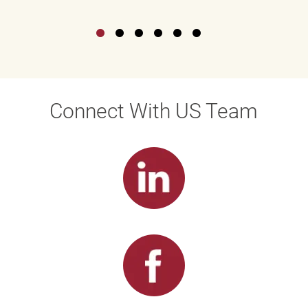
Connect With US Team