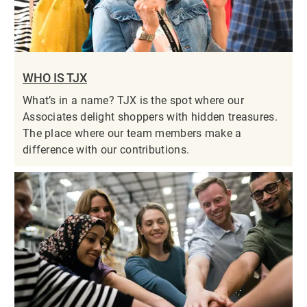
WHO IS TJX
What’s in a name? TJX is the spot where our
Associates delight shoppers with hidden treasures.
The place where our team members make a
difference with our contributions.