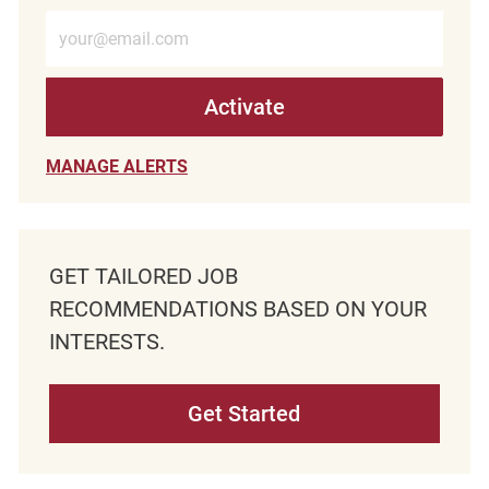
Enter Email address (Required)
Activate
MANAGE ALERTS
GET TAILORED JOB
RECOMMENDATIONS BASED ON YOUR
INTERESTS.
Get Started