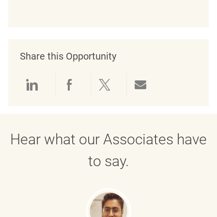
Share this Opportunity
Share via LinkedIn
Share via Facebook
Share via twitter
Share via emai
Hear what our Associates have
to say.