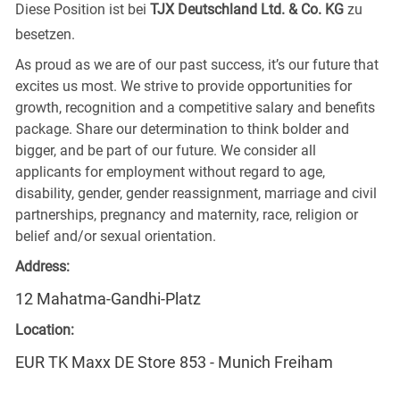
Diese Position ist bei
TJX Deutschland Ltd. & Co. KG
zu
besetzen.
As proud as we are of our past success, it’s our future that
excites us most. We strive to provide opportunities for
growth, recognition and a competitive salary and benefits
package. Share our determination to think bolder and
bigger, and be part of our future. We consider all
applicants for employment without regard to age,
disability, gender, gender reassignment, marriage and civil
partnerships, pregnancy and maternity, race, religion or
belief and/or sexual orientation.
Address:
12 Mahatma-Gandhi-Platz
Location:
EUR TK Maxx DE Store 853 - Munich Freiham