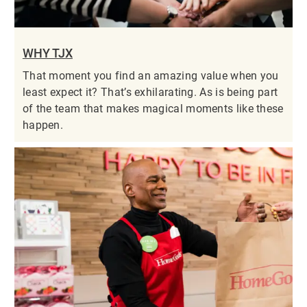
WHY TJX
That moment you find an amazing value when you
least expect it? That’s exhilarating. As is being part
of the team that makes magical moments like these
happen.