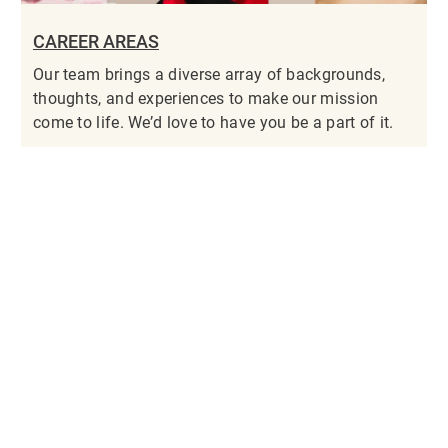
CAREER AREAS
Our team brings a diverse array of backgrounds,
thoughts, and experiences to make our mission
come to life. We’d love to have you be a part of it.