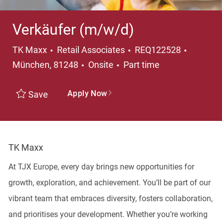
Verkäufer (m/w/d)
Category
Locatio
TK Maxx
Retail Associates
REQ122528
Job Type
München, 81248
Onsite
Part time
Apply Now
Save
TK Maxx
At TJX Europe, every day brings new opportunities for
growth, exploration, and achievement. You’ll be part of our
vibrant team that embraces diversity, fosters collaboration,
and prioritises your development. Whether you’re working