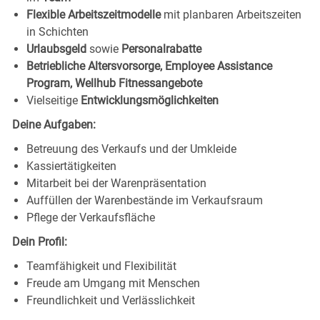
Flexible Arbeitszeitmodelle
mit planbaren Arbeitszeiten
in Schichten
Urlaubsgeld
sowie
Personalrabatte
Betriebliche Altersvorsorge, Employee Assistance
Program, Wellhub Fitnessangebote
Vielseitige
Entwicklungsmöglichkeiten
Deine Aufgaben:
Betreuung des Verkaufs und der Umkleide
Kassiertätigkeiten
Mitarbeit bei der Warenpräsentation
Auffüllen der Warenbestände im Verkaufsraum
Pflege der Verkaufsfläche
Dein Profil:
Teamfähigkeit und Flexibilität
Freude am Umgang mit Menschen
Freundlichkeit und Verlässlichkeit