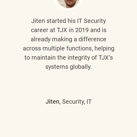
Jiten
started his IT Security
career at TJX in 2019 and is
already making a difference
across multiple functions, helping
to maintain the integrity of TJX’s
systems globally.
Jiten
, Security, IT