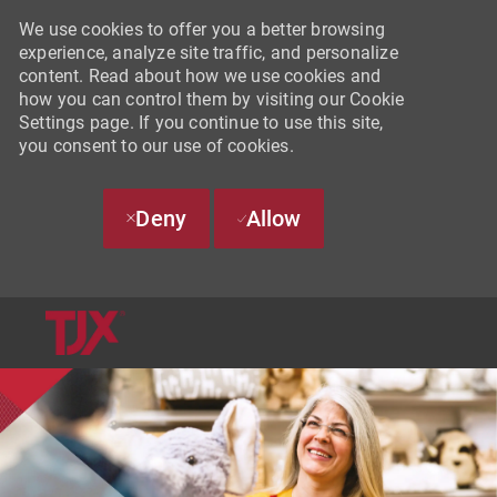
We use cookies to offer you a better browsing
experience, analyze site traffic, and personalize
content. Read about how we use cookies and
how you can control them by visiting our Cookie
Settings page. If you continue to use this site,
you consent to our use of cookies.
Deny
Allow
SKIP TO MAIN CONTENT
-