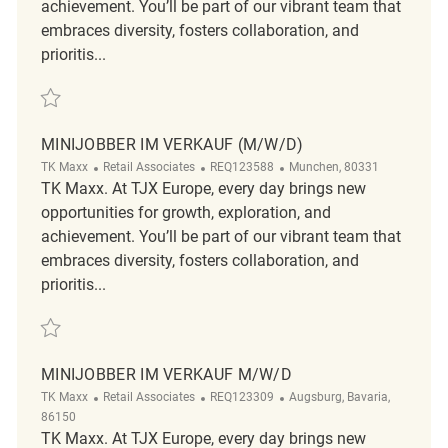
achievement. You’ll be part of our vibrant team that
embraces diversity, fosters collaboration, and
prioritis...
Save Studentische Aushilfe Verkauf (m/w/d) REQ123585
MINIJOBBER IM VERKAUF (M/W/D)
Category
ReqId
Location
TK Maxx
Retail Associates
REQ123588
Munchen, 80331
TK Maxx. At TJX Europe, every day brings new
opportunities for growth, exploration, and
achievement. You’ll be part of our vibrant team that
embraces diversity, fosters collaboration, and
prioritis...
Save Minijobber im Verkauf (m/w/d) REQ123588
MINIJOBBER IM VERKAUF M/W/D
Category
ReqId
Location
TK Maxx
Retail Associates
REQ123309
Augsburg, Bavaria,
86150
TK Maxx. At TJX Europe, every day brings new