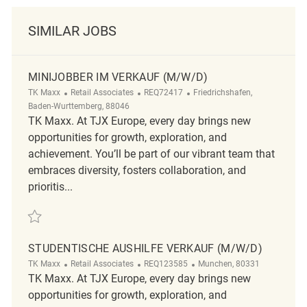
SIMILAR JOBS
MINIJOBBER IM VERKAUF (M/W/D)
Category
ReqId
Location
TK Maxx
Retail Associates
REQ72417
Friedrichshafen,
Baden-Wurttemberg, 88046
TK Maxx. At TJX Europe, every day brings new
opportunities for growth, exploration, and
achievement. You’ll be part of our vibrant team that
embraces diversity, fosters collaboration, and
prioritis...
Save Minijobber im Verkauf (m/w/d) REQ72417
STUDENTISCHE AUSHILFE VERKAUF (M/W/D)
Category
ReqId
Location
TK Maxx
Retail Associates
REQ123585
Munchen, 80331
TK Maxx. At TJX Europe, every day brings new
opportunities for growth, exploration, and