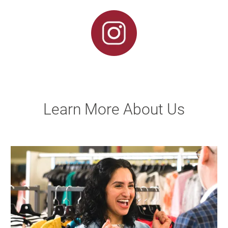
Learn More About Us