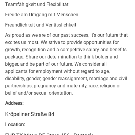
Teamfähigkeit und Flexibilität
Freude am Umgang mit Menschen
Freundlichkeit und Verlässlichkeit
As proud as we are of our past success, it’s our future that
excites us most. We strive to provide opportunities for
growth, recognition and a competitive salary and benefits
package. Share our determination to think bolder and
bigger, and be part of our future. We consider all
applicants for employment without regard to age,
disability, gender, gender reassignment, marriage and civil
partnerships, pregnancy and maternity, race, religion or
belief and/or sexual orientation.
Address:
Kröpeliner Straße 84
Location: