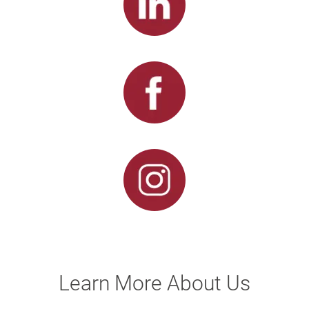
Learn More About Us