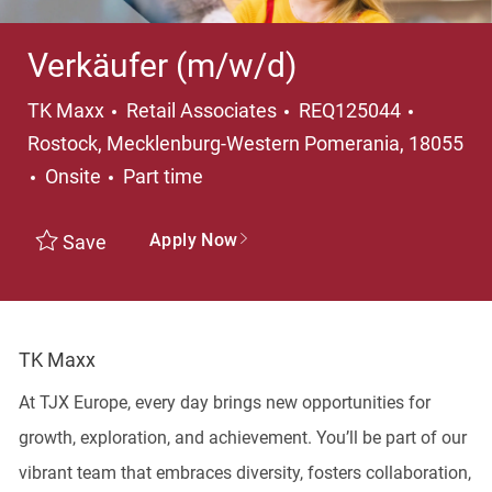
Verkäufer (m/w/d)
Category
Locatio
TK Maxx
Retail Associates
REQ125044
Rostock, Mecklenburg-Western Pomerania, 18055
Job Type
Onsite
Part time
Apply Now
Save
TK Maxx
At TJX Europe, every day brings new opportunities for
growth, exploration, and achievement. You’ll be part of our
vibrant team that embraces diversity, fosters collaboration,