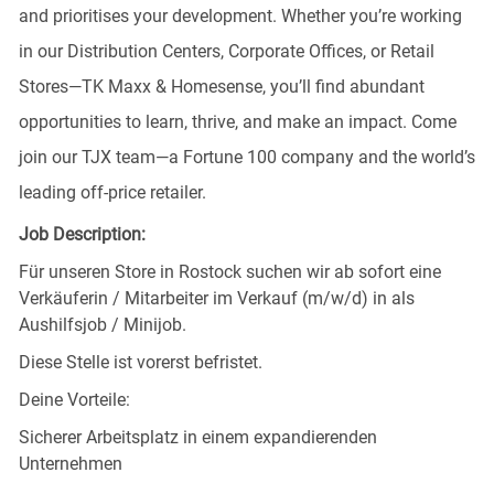
and prioritises your development. Whether you’re working
in our Distribution Centers, Corporate Offices, or Retail
Stores—TK Maxx & Homesense, you’ll find abundant
opportunities to learn, thrive, and make an impact. Come
join our TJX team—a Fortune 100 company and the world’s
leading off-price retailer.
Job Description:
Für unseren Store in Rostock suchen wir ab sofort eine
Verkäuferin / Mitarbeiter im Verkauf (m/w/d) in als
Aushilfsjob / Minijob.
Diese Stelle ist vorerst befristet.
Deine Vorteile:
Sicherer Arbeitsplatz in einem expandierenden
Unternehmen