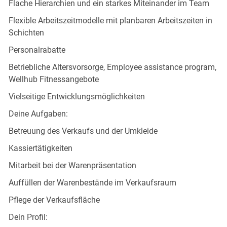
Flache Hierarchien und ein starkes Miteinander im Team
Flexible Arbeitszeitmodelle mit planbaren Arbeitszeiten in
Schichten
Personalrabatte
Betriebliche Altersvorsorge, Employee assistance program,
Wellhub Fitnessangebote
Vielseitige Entwicklungsmöglichkeiten
Deine Aufgaben:
Betreuung des Verkaufs und der Umkleide
Kassiertätigkeiten
Mitarbeit bei der Warenpräsentation
Auffüllen der Warenbestände im Verkaufsraum
Pflege der Verkaufsfläche
Dein Profil: