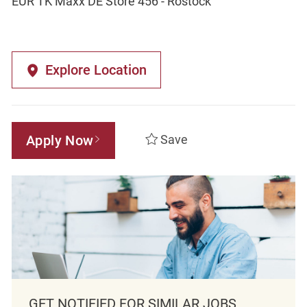
EUR TK Maxx DE Store 456 - Rostock
Explore Location
Apply Now
Save
GET NOTIFIED FOR SIMILAR JOBS