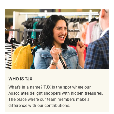
WHO IS TJX
What’s in a name? TJX is the spot where our
Associates delight shoppers with hidden treasures.
The place where our team members make a
difference with our contributions.