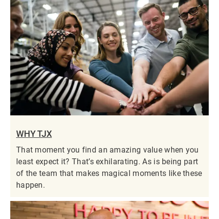
WHY TJX
That moment you find an amazing value when you
least expect it? That’s exhilarating. As is being part
of the team that makes magical moments like these
happen.