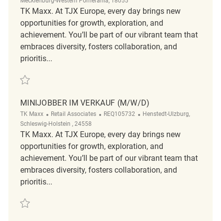
Mecklenburg-Western Pomerania, 18055
TK Maxx. At TJX Europe, every day brings new
opportunities for growth, exploration, and
achievement. You’ll be part of our vibrant team that
embraces diversity, fosters collaboration, and
prioritis...
Save Verkäufer (m/w/d) REQ125051
MINIJOBBER IM VERKAUF (M/W/D)
Category
ReqId
Location
TK Maxx
Retail Associates
REQ105732
Henstedt-Ulzburg,
Schleswig-Holstein , 24558
TK Maxx. At TJX Europe, every day brings new
opportunities for growth, exploration, and
achievement. You’ll be part of our vibrant team that
embraces diversity, fosters collaboration, and
prioritis...
Save Minijobber im Verkauf (m/w/d) REQ105732