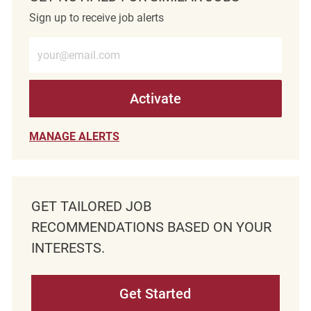
Sign up to receive job alerts
Enter Email address (Required)
Activate
MANAGE ALERTS
GET TAILORED JOB
RECOMMENDATIONS BASED ON YOUR
INTERESTS.
Get Started