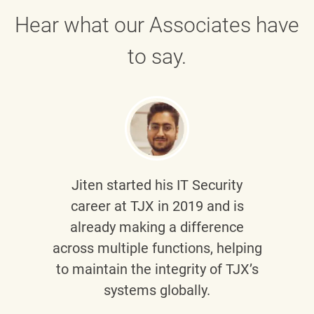
Hear what our Associates have
to say.
Jiten
started his IT Security
career at TJX in 2019 and is
already making a difference
across multiple functions, helping
to maintain the integrity of TJX’s
systems globally.