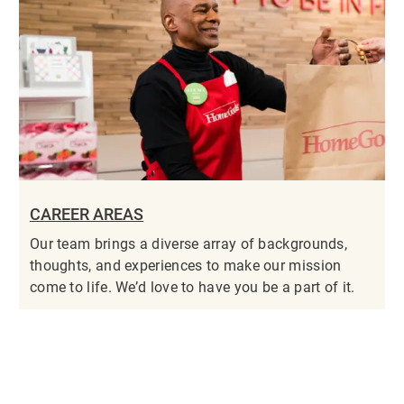
CAREER AREAS
Our team brings a diverse array of backgrounds,
thoughts, and experiences to make our mission
come to life. We’d love to have you be a part of it.