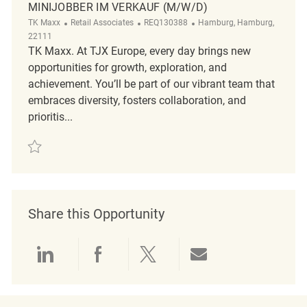
MINIJOBBER IM VERKAUF (M/W/D)
Category
ReqId
Location
TK Maxx
Retail Associates
REQ130388
Hamburg, Hamburg,
22111
TK Maxx. At TJX Europe, every day brings new
opportunities for growth, exploration, and
achievement. You’ll be part of our vibrant team that
embraces diversity, fosters collaboration, and
prioritis...
Save Minijobber im Verkauf (m/w/d) REQ130388
Share this Opportunity
Share via LinkedIn
Share via Facebook
Share via twitter
Share via emai