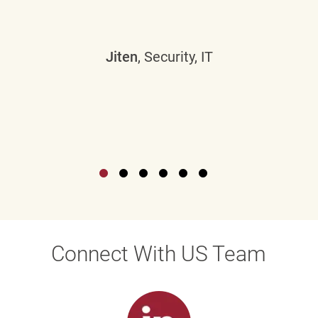
Jiten
, Security, IT
Connect With US Team