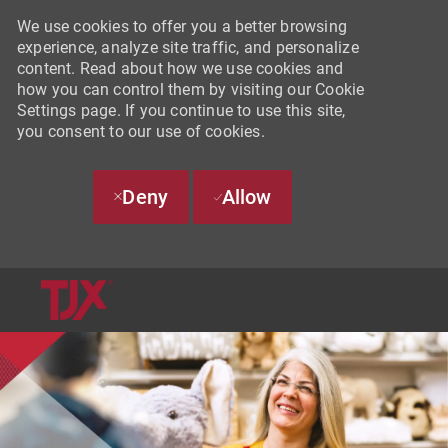
We use cookies to offer you a better browsing
experience, analyze site traffic, and personalize
content. Read about how we use cookies and
how you can control them by visiting our Cookie
Settings page. If you continue to use this site,
you consent to our use of cookies.
Deny
Allow
SKIP TO MAIN CONTENT
-