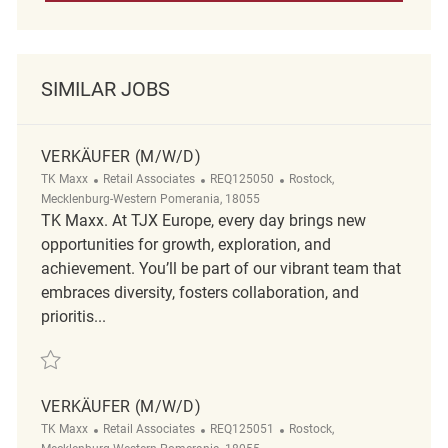
SIMILAR JOBS
VERKÄUFER (M/W/D)
Category
ReqId
Location
TK Maxx
Retail Associates
REQ125050
Rostock,
Mecklenburg-Western Pomerania, 18055
TK Maxx. At TJX Europe, every day brings new
opportunities for growth, exploration, and
achievement. You’ll be part of our vibrant team that
embraces diversity, fosters collaboration, and
prioritis...
Save Verkäufer (m/w/d) REQ125050
VERKÄUFER (M/W/D)
Category
ReqId
Location
TK Maxx
Retail Associates
REQ125051
Rostock,