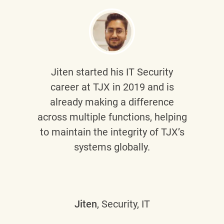
Jiten
started his IT Security
career at TJX in 2019 and is
already making a difference
across multiple functions, helping
to maintain the integrity of TJX’s
systems globally.
Jiten
, Security, IT