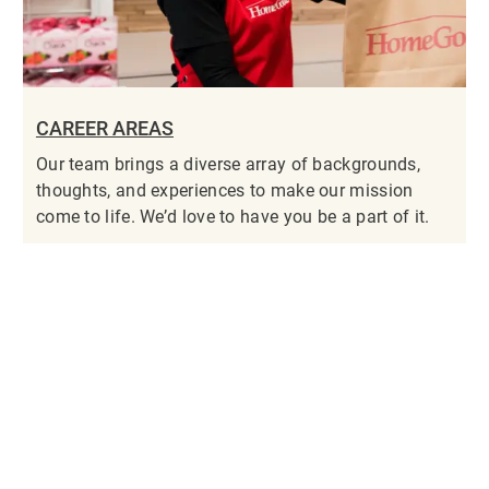
CAREER AREAS
Our team brings a diverse array of backgrounds,
thoughts, and experiences to make our mission
come to life. We’d love to have you be a part of it.