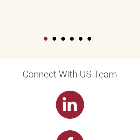
Connect With US Team