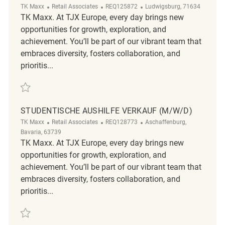
Category
ReqId
Location
TK Maxx
Retail Associates
REQ125872
Ludwigsburg, 71634
TK Maxx. At TJX Europe, every day brings new
opportunities for growth, exploration, and
achievement. You’ll be part of our vibrant team that
embraces diversity, fosters collaboration, and
prioritis...
Save Mitarbeiter im Verkauf (m/w/d) REQ125872
STUDENTISCHE AUSHILFE VERKAUF (M/W/D)
Category
ReqId
Location
TK Maxx
Retail Associates
REQ128773
Aschaffenburg,
Bavaria, 63739
TK Maxx. At TJX Europe, every day brings new
opportunities for growth, exploration, and
achievement. You’ll be part of our vibrant team that
embraces diversity, fosters collaboration, and
prioritis...
Save Studentische Aushilfe Verkauf (m/w/d) REQ128773