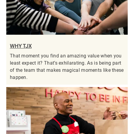
WHY TJX
That moment you find an amazing value when you
least expect it? That’s exhilarating. As is being part
of the team that makes magical moments like these
happen.