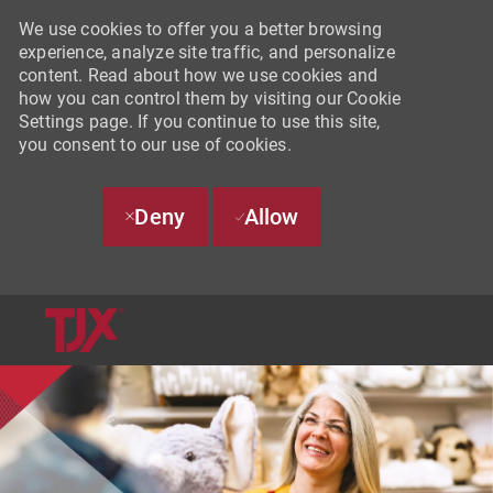
We use cookies to offer you a better browsing
experience, analyze site traffic, and personalize
content. Read about how we use cookies and
how you can control them by visiting our Cookie
Settings page. If you continue to use this site,
you consent to our use of cookies.
Deny
Allow
SKIP TO MAIN CONTENT
-