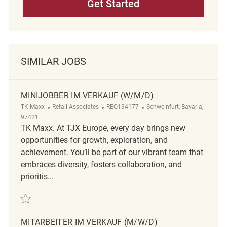
Get Started
SIMILAR JOBS
MINIJOBBER IM VERKAUF (W/M/D)
Category
ReqId
Location
TK Maxx
Retail Associates
REQ134177
Schweinfurt, Bavaria,
97421
TK Maxx. At TJX Europe, every day brings new
opportunities for growth, exploration, and
achievement. You’ll be part of our vibrant team that
embraces diversity, fosters collaboration, and
prioritis...
Save Minijobber im Verkauf (w/m/d) REQ134177
MITARBEITER IM VERKAUF (M/W/D)