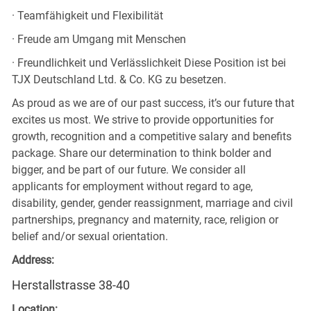
· Teamfähigkeit und Flexibilität
· Freude am Umgang mit Menschen
· Freundlichkeit und Verlässlichkeit Diese Position ist bei
TJX Deutschland Ltd. & Co. KG zu besetzen.
As proud as we are of our past success, it’s our future that
excites us most. We strive to provide opportunities for
growth, recognition and a competitive salary and benefits
package. Share our determination to think bolder and
bigger, and be part of our future. We consider all
applicants for employment without regard to age,
disability, gender, gender reassignment, marriage and civil
partnerships, pregnancy and maternity, race, religion or
belief and/or sexual orientation.
Address:
Herstallstrasse 38-40
Location: