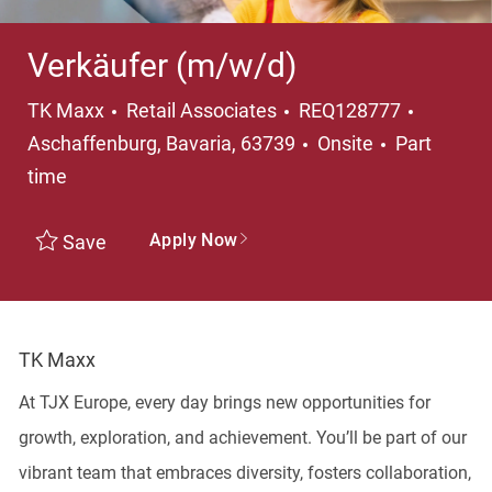
Verkäufer (m/w/d)
Category
Locatio
TK Maxx
Retail Associates
REQ128777
Job Type
Aschaffenburg, Bavaria, 63739
Onsite
Part
time
Apply Now
Save
TK Maxx
At TJX Europe, every day brings new opportunities for
growth, exploration, and achievement. You’ll be part of our
vibrant team that embraces diversity, fosters collaboration,