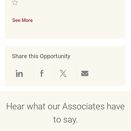
Save Minijobber im Verkauf (m/w/d) REQ130346
See More
Share this Opportunity
Share via LinkedIn
Share via Facebook
Share via twitter
Share via emai
Hear what our Associates have
to say.