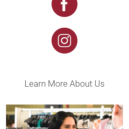
Learn More About Us