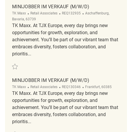
MINIJOBBER IM VERKAUF (M/W/D)
Category
ReqId
Location
TK Maxx
Retail Associates
REQ132935
Aschaffenburg,
Bavaria, 63739
TK Maxx. At TJX Europe, every day brings new
opportunities for growth, exploration, and
achievement. You’ll be part of our vibrant team that
embraces diversity, fosters collaboration, and
prioritis...
Save Minijobber im Verkauf (m/w/d) REQ132935
MINIJOBBER IM VERKAUF (M/W/D)
Category
ReqId
Location
TK Maxx
Retail Associates
REQ130346
Frankfurt, 60385
TK Maxx. At TJX Europe, every day brings new
opportunities for growth, exploration, and
achievement. You’ll be part of our vibrant team that
embraces diversity, fosters collaboration, and
prioritis...