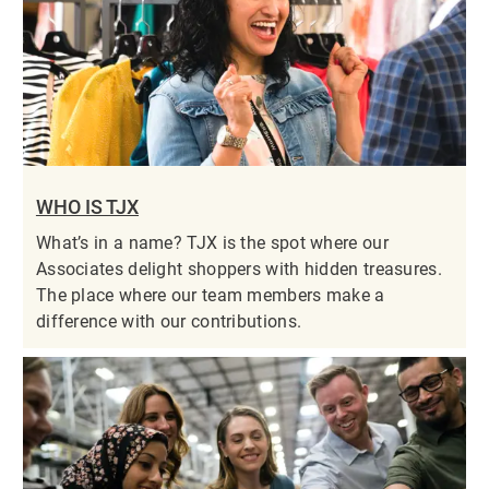
WHO IS TJX
What’s in a name? TJX is the spot where our
Associates delight shoppers with hidden treasures.
The place where our team members make a
difference with our contributions.