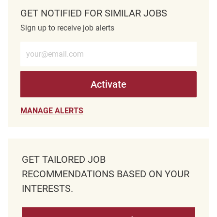
GET NOTIFIED FOR SIMILAR JOBS
Sign up to receive job alerts
Enter Email address (Required)
Activate
MANAGE ALERTS
GET TAILORED JOB
RECOMMENDATIONS BASED ON YOUR
INTERESTS.