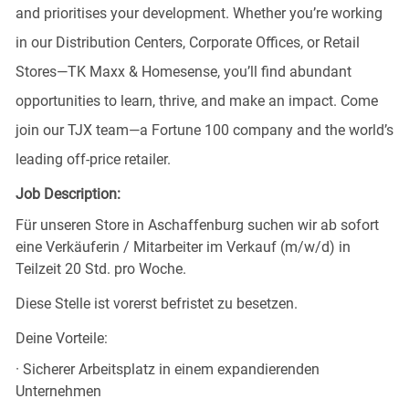
and prioritises your development. Whether you’re working
in our Distribution Centers, Corporate Offices, or Retail
Stores—TK Maxx & Homesense, you’ll find abundant
opportunities to learn, thrive, and make an impact. Come
join our TJX team—a Fortune 100 company and the world’s
leading off-price retailer.
Job Description:
Für unseren Store in Aschaffenburg suchen wir ab sofort
eine Verkäuferin / Mitarbeiter im Verkauf (m/w/d) in
Teilzeit 20 Std. pro Woche.
Diese Stelle ist vorerst befristet zu besetzen.
Deine Vorteile:
· Sicherer Arbeitsplatz in einem expandierenden
Unternehmen