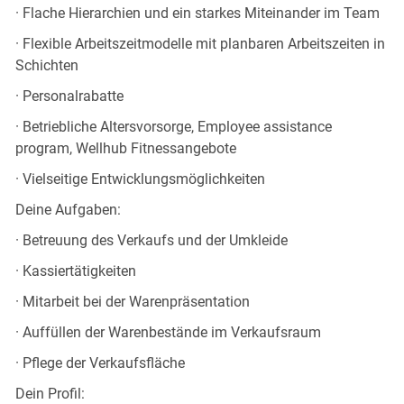
· Flache Hierarchien und ein starkes Miteinander im Team
· Flexible Arbeitszeitmodelle mit planbaren Arbeitszeiten in
Schichten
· Personalrabatte
· Betriebliche Altersvorsorge, Employee assistance
program, Wellhub Fitnessangebote
· Vielseitige Entwicklungsmöglichkeiten
Deine Aufgaben:
· Betreuung des Verkaufs und der Umkleide
· Kassiertätigkeiten
· Mitarbeit bei der Warenpräsentation
· Auffüllen der Warenbestände im Verkaufsraum
· Pflege der Verkaufsfläche
Dein Profil: