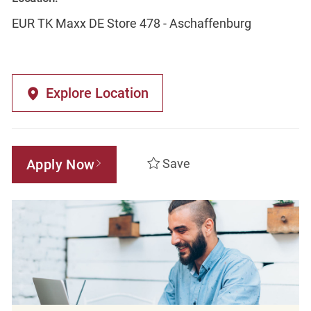
EUR TK Maxx DE Store 478 - Aschaffenburg
Explore Location
Apply Now
Save