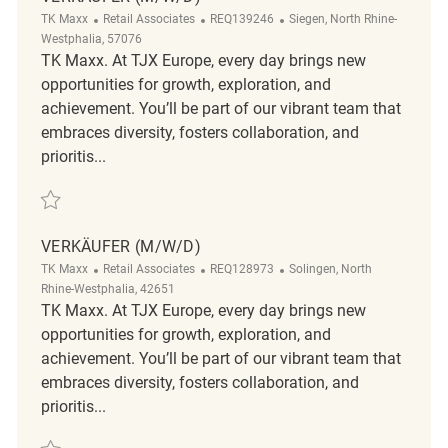
Category
ReqId
Location
TK Maxx
Retail Associates
REQ139246
Siegen, North Rhine-
Westphalia, 57076
TK Maxx. At TJX Europe, every day brings new
opportunities for growth, exploration, and
achievement. You’ll be part of our vibrant team that
embraces diversity, fosters collaboration, and
prioritis...
Save Verkäufer (m/w/d) REQ139246
VERKÄUFER (M/W/D)
Category
ReqId
Location
TK Maxx
Retail Associates
REQ128973
Solingen, North
Rhine-Westphalia, 42651
TK Maxx. At TJX Europe, every day brings new
opportunities for growth, exploration, and
achievement. You’ll be part of our vibrant team that
embraces diversity, fosters collaboration, and
prioritis...
Save Verkäufer (m/w/d) REQ128973