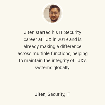
Jiten
started his IT Security
career at TJX in 2019 and is
already making a difference
across multiple functions, helping
to maintain the integrity of TJX’s
systems globally.
Jiten
, Security, IT