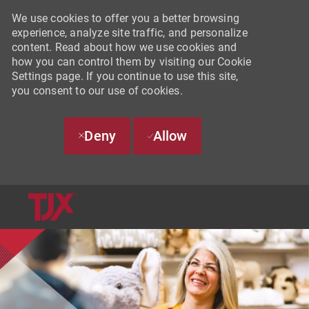
We use cookies to offer you a better browsing
experience, analyze site traffic, and personalize
content. Read about how we use cookies and
how you can control them by visiting our Cookie
Settings page. If you continue to use this site,
you consent to our use of cookies.
Deny
Allow
SKIP TO MAIN CONTENT
-