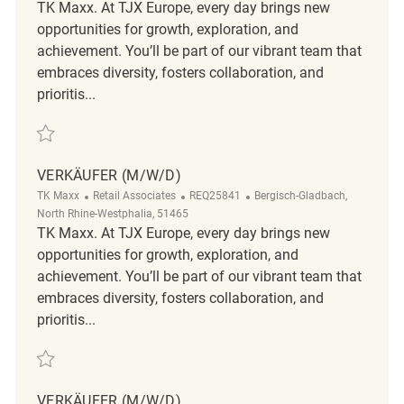
TK Maxx. At TJX Europe, every day brings new
opportunities for growth, exploration, and
achievement. You’ll be part of our vibrant team that
embraces diversity, fosters collaboration, and
prioritis...
Save Verkäufer (m/w/d) REQ128939
VERKÄUFER (M/W/D)
Category
ReqId
Location
TK Maxx
Retail Associates
REQ25841
Bergisch-Gladbach,
North Rhine-Westphalia, 51465
TK Maxx. At TJX Europe, every day brings new
opportunities for growth, exploration, and
achievement. You’ll be part of our vibrant team that
embraces diversity, fosters collaboration, and
prioritis...
Save Verkäufer (m/w/d) REQ25841
VERKÄUFER (M/W/D)