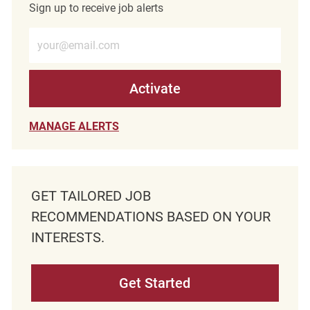
Sign up to receive job alerts
Enter Email address (Required)
Activate
MANAGE ALERTS
GET TAILORED JOB
RECOMMENDATIONS BASED ON YOUR
INTERESTS.
Get Started