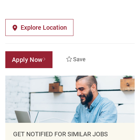
Explore Location
Apply Now
Save
GET NOTIFIED FOR SIMILAR JOBS