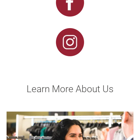
Learn More About Us