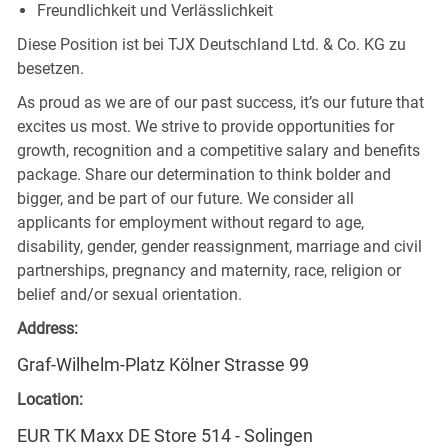
Freundlichkeit und Verlässlichkeit
Diese Position ist bei TJX Deutschland Ltd. & Co. KG zu
besetzen.
As proud as we are of our past success, it’s our future that
excites us most. We strive to provide opportunities for
growth, recognition and a competitive salary and benefits
package. Share our determination to think bolder and
bigger, and be part of our future. We consider all
applicants for employment without regard to age,
disability, gender, gender reassignment, marriage and civil
partnerships, pregnancy and maternity, race, religion or
belief and/or sexual orientation.
Address:
Graf-Wilhelm-Platz Kölner Strasse 99
Location:
EUR TK Maxx DE Store 514 - Solingen