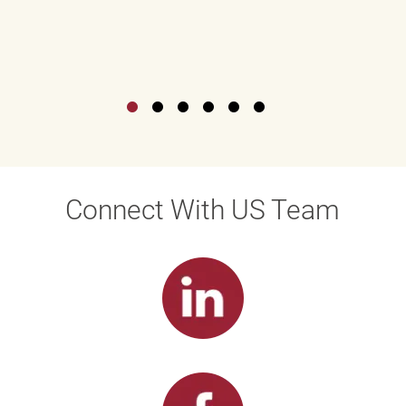
Connect With US Team