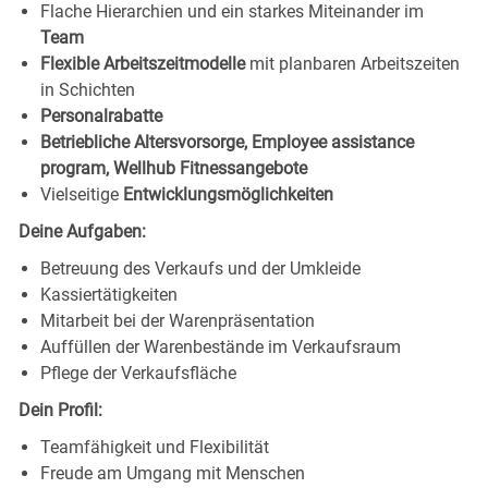
Flache Hierarchien und ein starkes Miteinander im
Team
Flexible Arbeitszeitmodelle
mit planbaren Arbeitszeiten
in Schichten
Personalrabatte
Betriebliche Altersvorsorge, Employee assistance
program, Wellhub Fitnessangebote
Vielseitige
Entwicklungsmöglichkeiten
Deine Aufgaben:
Betreuung des Verkaufs und der Umkleide
Kassiertätigkeiten
Mitarbeit bei der Warenpräsentation
Auffüllen der Warenbestände im Verkaufsraum
Pflege der Verkaufsfläche
Dein Profil:
Teamfähigkeit und Flexibilität
Freude am Umgang mit Menschen