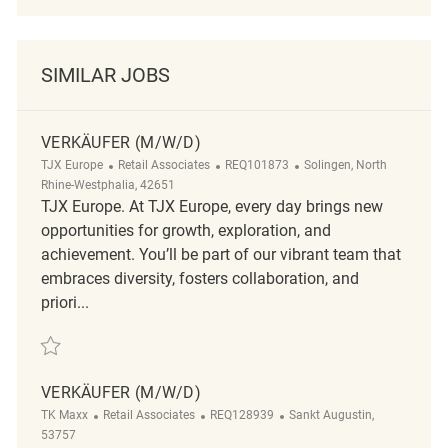
SIMILAR JOBS
VERKÄUFER (M/W/D)
Category
ReqId
Location
TJX Europe
Retail Associates
REQ101873
Solingen, North
Rhine-Westphalia, 42651
TJX Europe. At TJX Europe, every day brings new
opportunities for growth, exploration, and
achievement. You’ll be part of our vibrant team that
embraces diversity, fosters collaboration, and
priori...
Save Verkäufer (m/w/d) REQ101873
VERKÄUFER (M/W/D)
Category
ReqId
Location
TK Maxx
Retail Associates
REQ128939
Sankt Augustin,
53757