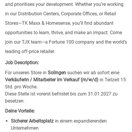
and prioritises your development. Whether you’re working
in our Distribution Centers, Corporate Offices, or Retail
Stores—TK Maxx & Homesense, you’ll find abundant
opportunities to learn, thrive, and make an impact. Come
join our TJX team—a Fortune 100 company and the world’s
leading off-price retailer.
Job Description:
Für unseren Store in
Solingen
suchen wir ab sofort eine
Verkäuferin / Mitarbeiter im Verkauf (m/w/d)
in Teilzeit 15
Std. pro Woche.
Diese Stelle ist vorerst befristet bis zum 31.01.2027 zu
besetzen.
Deine Vorteile:
Sicherer Arbeitsplatz
in einem expandierenden
Unternehmen