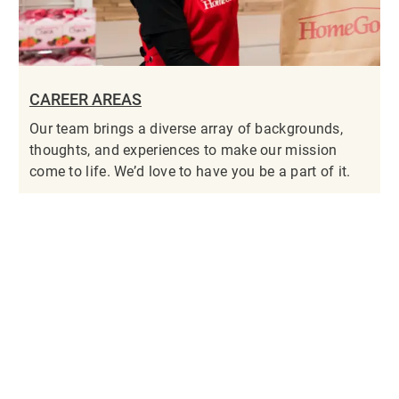
CAREER AREAS
Our team brings a diverse array of backgrounds,
thoughts, and experiences to make our mission
come to life. We’d love to have you be a part of it.