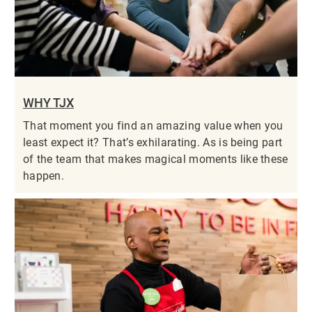
WHY TJX
That moment you find an amazing value when you
least expect it? That’s exhilarating. As is being part
of the team that makes magical moments like these
happen.