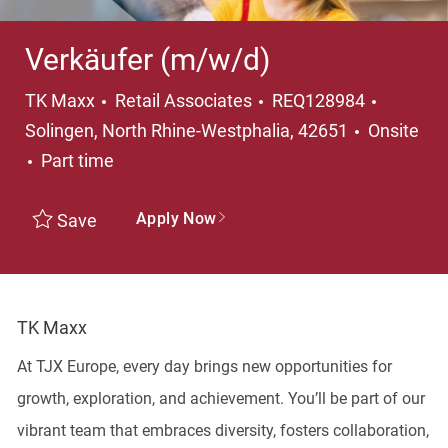
Verkäufer (m/w/d)
Category
Locatio
TK Maxx
Retail Associates
REQ128984
Solingen, North Rhine-Westphalia, 42651
Onsite
Job Type
Part time
Apply Now
Save
TK Maxx
At TJX Europe, every day brings new opportunities for
growth, exploration, and achievement. You’ll be part of our
vibrant team that embraces diversity, fosters collaboration,