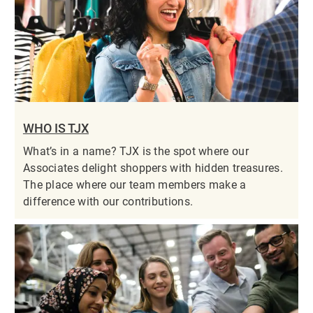
WHO IS TJX
What’s in a name? TJX is the spot where our
Associates delight shoppers with hidden treasures.
The place where our team members make a
difference with our contributions.