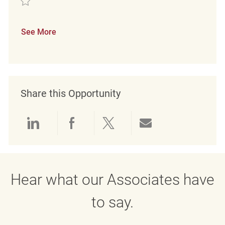
See More
Share this Opportunity
Share via LinkedIn
Share via Facebook
Share via twitter
Share via emai
Hear what our Associates have
to say.