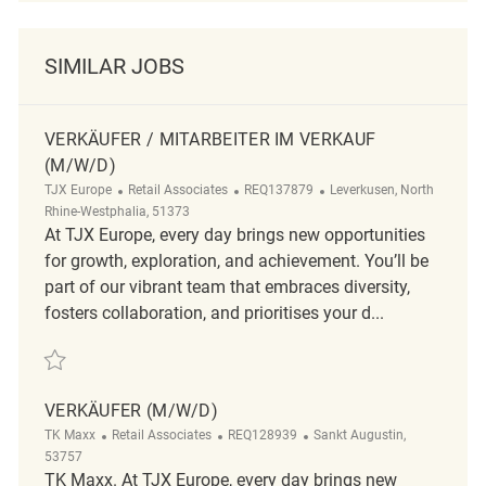
SIMILAR JOBS
VERKÄUFER / MITARBEITER IM VERKAUF
(M/W/D)
TJX Europe
Retail Associates
REQ137879
Leverkusen, North
Rhine-Westphalia, 51373
At TJX Europe, every day brings new opportunities
for growth, exploration, and achievement. You’ll be
part of our vibrant team that embraces diversity,
fosters collaboration, and prioritises your d...
Verkäufer / Mitarbeiter im Verkauf (m/w/d) REQ137879
VERKÄUFER (M/W/D)
TK Maxx
Retail Associates
REQ128939
Sankt Augustin,
53757
TK Maxx. At TJX Europe, every day brings new