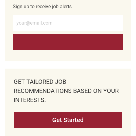
Sign up to receive job alerts
Enter Email address (Required)
GET TAILORED JOB
RECOMMENDATIONS BASED ON YOUR
INTERESTS.
Get Started