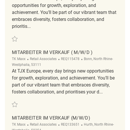
opportunities for growth, exploration, and
achievement. You’ll be part of our vibrant team that
embraces diversity, fosters collaboration, and
prioritis...
Verkäufer (m/w/d) REQ128939
MITARBEITER IM VERKAUF ( M/W/D )
TK Maxx
Retail Associates
REQ115478
Bonn, North Rhine-
Westphalia, 53111
At TJX Europe, every day brings new opportunities
for growth, exploration, and achievement. You’ll be
part of our vibrant team that embraces diversity,
fosters collaboration, and prioritises your d...
Mitarbeiter im Verkauf ( m/w/d ) REQ115478
MITARBEITER IM VERKAUF (M/W/D)
TK Maxx
Retail Associates
REQ133651
Hurth, North Rhine-