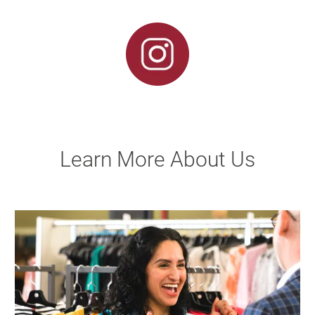
Learn More About Us