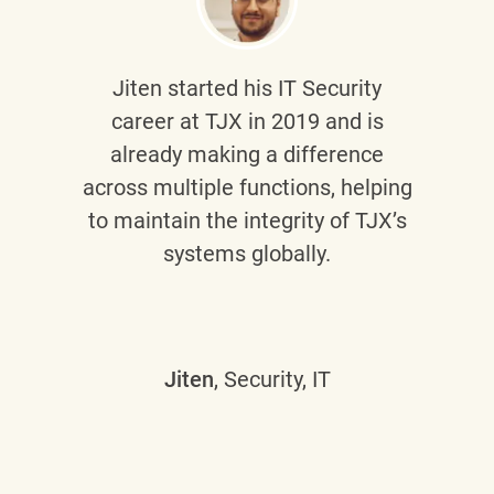
Jiten
started his IT Security
career at TJX in 2019 and is
already making a difference
across multiple functions, helping
to maintain the integrity of TJX’s
systems globally.
Jiten
, Security, IT