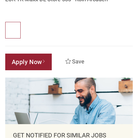
Apply Now
Save
GET NOTIFIED FOR SIMILAR JOBS