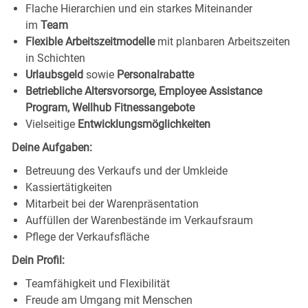
Flache Hierarchien und ein starkes Miteinander
im
Team
Flexible Arbeitszeitmodelle
mit planbaren Arbeitszeiten
in Schichten
Urlaubsgeld
sowie
Personalrabatte
Betriebliche Altersvorsorge, Employee Assistance
Program, Wellhub Fitnessangebote
Vielseitige
Entwicklungsmöglichkeiten
Deine Aufgaben:
Betreuung des Verkaufs und der Umkleide
Kassiertätigkeiten
Mitarbeit bei der Warenpräsentation
Auffüllen der Warenbestände im Verkaufsraum
Pflege der Verkaufsfläche
Dein Profil:
Teamfähigkeit und Flexibilität
Freude am Umgang mit Menschen