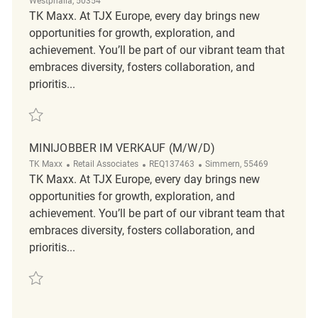
Westphalia, 50354
TK Maxx. At TJX Europe, every day brings new
opportunities for growth, exploration, and
achievement. You’ll be part of our vibrant team that
embraces diversity, fosters collaboration, and
prioritis...
Mitarbeiter im Verkauf (m/w/d) REQ133651
MINIJOBBER IM VERKAUF (M/W/D)
TK Maxx
Retail Associates
REQ137463
Simmern, 55469
TK Maxx. At TJX Europe, every day brings new
opportunities for growth, exploration, and
achievement. You’ll be part of our vibrant team that
embraces diversity, fosters collaboration, and
prioritis...
Minijobber im Verkauf (m/w/d) REQ137463