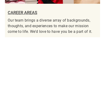
CAREER AREAS
Our team brings a diverse array of backgrounds,
thoughts, and experiences to make our mission
come to life. We’d love to have you be a part of it.