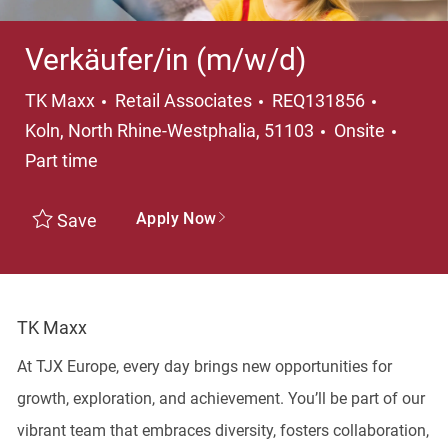
Verkäufer/in (m/w/d)
TK Maxx
Retail Associates
REQ131856
Koln, North Rhine-Westphalia, 51103
Onsite
Part time
Apply Now
Save
TK Maxx
At TJX Europe, every day brings new opportunities for
growth, exploration, and achievement. You’ll be part of our
vibrant team that embraces diversity, fosters collaboration,