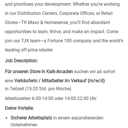
and prioritises your development. Whether you’re working
in our Distribution Centers, Corporate Offices, or Retail
Stores—TK Maxx & Homesense, you’ll find abundant
opportunities to learn, thrive, and make an impact. Come
join our TJX team—a Fortune 100 company and the world’s
leading off-price retailer.
Job Description:
Für unseren Store in Kalk-Arcaden
suchen wir ab sofort
eine
Verkäuferin / Mitarbeiter im Verkauf (m/w/d)
in Teilzeit (15-20 Std. pro Woche)
Arbeitszeiten 6:00-14:00 oder 14:00-22:00 Uhr
Deine Vorteile:
Sicherer Arbeitsplatz
in einem expandierenden
Unternehmen