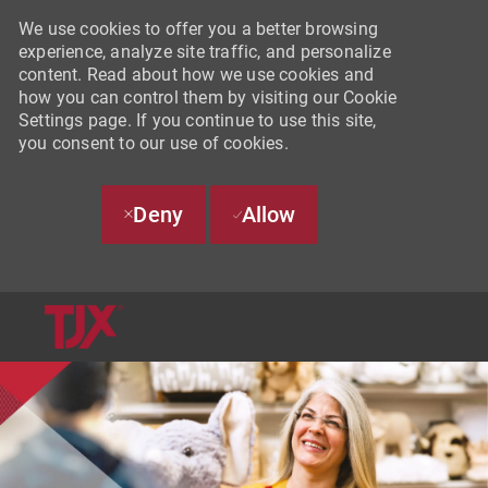
We use cookies to offer you a better browsing
experience, analyze site traffic, and personalize
content. Read about how we use cookies and
how you can control them by visiting our Cookie
Settings page. If you continue to use this site,
you consent to our use of cookies.
Deny
Allow
SKIP TO MAIN CONTENT
-