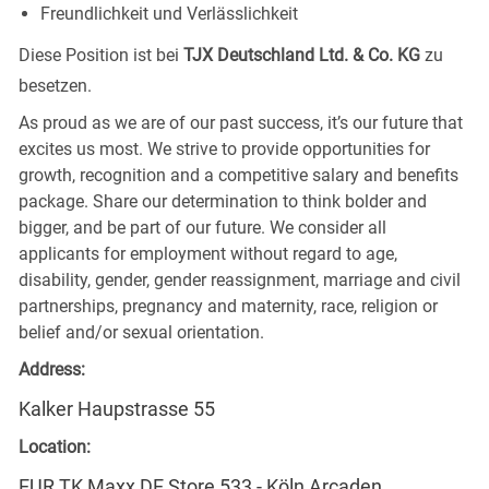
Freundlichkeit und Verlässlichkeit
Diese Position ist bei
TJX Deutschland Ltd. & Co. KG
zu
besetzen.
As proud as we are of our past success, it’s our future that
excites us most. We strive to provide opportunities for
growth, recognition and a competitive salary and benefits
package. Share our determination to think bolder and
bigger, and be part of our future. We consider all
applicants for employment without regard to age,
disability, gender, gender reassignment, marriage and civil
partnerships, pregnancy and maternity, race, religion or
belief and/or sexual orientation.
Address:
Kalker Haupstrasse 55
Location:
EUR TK Maxx DE Store 533 - Köln Arcaden