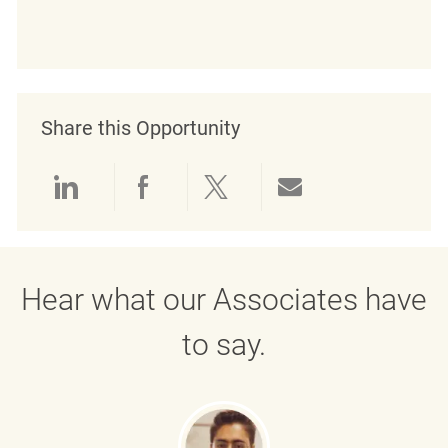
Share this Opportunity
linkedin
facebook
twitter
share via mail
Hear what our Associates have
to say.