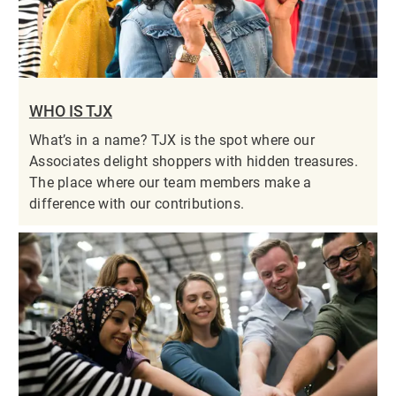
WHO IS TJX
What’s in a name? TJX is the spot where our
Associates delight shoppers with hidden treasures.
The place where our team members make a
difference with our contributions.