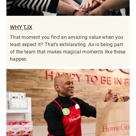
WHY TJX
That moment you find an amazing value when you
least expect it? That’s exhilarating. As is being part
of the team that makes magical moments like these
happen.