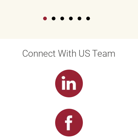
Connect With US Team