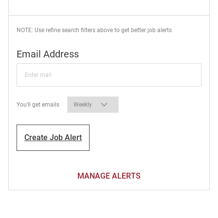
NOTE: Use refine search filters above to get better job alerts
Required
Email Address
Required
You'll get emails
Create Job Alert
MANAGE ALERTS