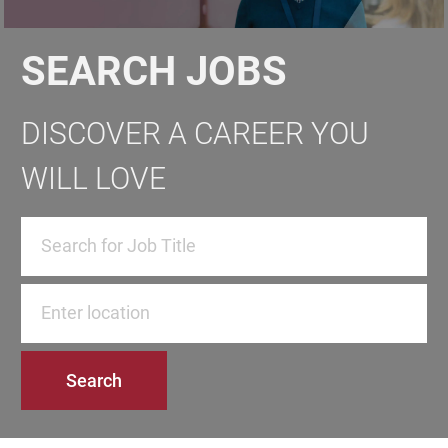
SEARCH JOBS
DISCOVER A CAREER YOU
WILL LOVE
Enter Location
Search