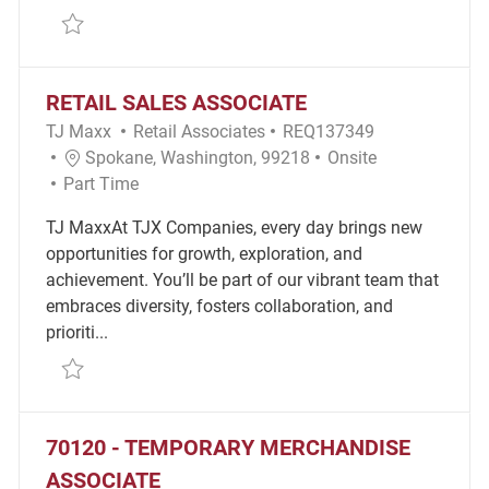
Save Part-time Merchandise Associate REQ134430
RETAIL SALES ASSOCIATE
Category
Required Id
TJ Maxx
Retail Associates
REQ137349
Location
Remote
Spokane, Washington, 99218
Onsite
Job Type
Part Time
TJ MaxxAt TJX Companies, every day brings new
opportunities for growth, exploration, and
achievement. You’ll be part of our vibrant team that
embraces diversity, fosters collaboration, and
prioriti...
Save Retail Sales Associate REQ137349
70120 - TEMPORARY MERCHANDISE
ASSOCIATE