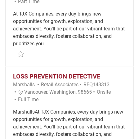
Job Type
Part Time
At TJX Companies, every day brings new
opportunities for growth, exploration, and
achievement. You’ll be part of our vibrant team that
embraces diversity, fosters collaboration, and
prioritizes you...
Save Retail Merchandise Associate REQ114588
LOSS PREVENTION DETECTIVE
Category
Required Id
Marshalls
Retail Associates
REQ143313
Location
Remote
Vancouver, Washington, 98665
Onsite
Job Type
Full Time
MarshallsAt TJX Companies, every day brings new
opportunities for growth, exploration, and
achievement. You’ll be part of our vibrant team that
embraces diversity, fosters collaboration, and