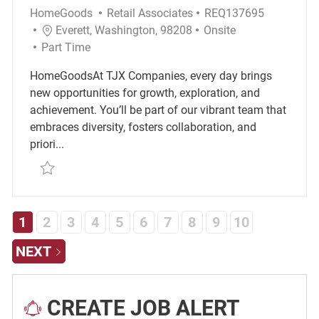
Category
Required Id
HomeGoods
Retail Associates
REQ137695
Location
Remote
Everett, Washington, 98208
Onsite
Job Type
Part Time
HomeGoodsAt TJX Companies, every day brings
new opportunities for growth, exploration, and
achievement. You’ll be part of our vibrant team that
embraces diversity, fosters collaboration, and
priori...
Save 70120 - Temporary Merchandise Associate R
1
2
3
4
5
6
7
8
9
10
NEXT
CREATE JOB ALERT