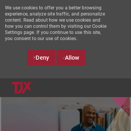
We use cookies to offer you a better browsing
experience, analyze site traffic, and personalize
content. Read about how we use cookies and
how you can control them by visiting our Cookie
Settings page. If you continue to use this site,
you consent to our use of cookies.
Deny
Allow
SKIP TO MAIN CONTENT
-