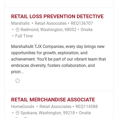
RETAIL LOSS PREVENTION DETECTIVE
Category
Required Id
Marshalls
Retail Associates
REQ136707
Location
Remote
Redmond, Washington, 98052
Onsite
Job Type
Full Time
MarshallsAt TJX Companies, every day brings new
opportunities for growth, exploration, and
achievement. You’ll be part of our vibrant team that
embraces diversity, fosters collaboration, and
priori...
Save Retail Loss Prevention Detective REQ136707
RETAIL MERCHANDISE ASSOCIATE
Category
Required Id
HomeGoods
Retail Associates
REQ114588
Location
Remote
Spokane, Washington, 99218
Onsite