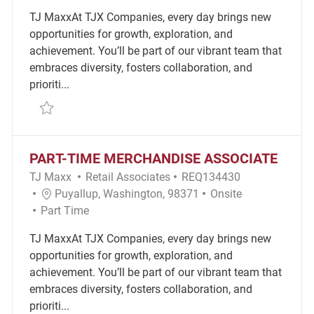
TJ MaxxAt TJX Companies, every day brings new
opportunities for growth, exploration, and
achievement. You’ll be part of our vibrant team that
embraces diversity, fosters collaboration, and
prioriti...
Save part time merchandice associte REQ101481
PART-TIME MERCHANDISE ASSOCIATE
Category
Required Id
TJ Maxx
Retail Associates
REQ134430
Location
Remote
Puyallup, Washington, 98371
Onsite
Job Type
Part Time
TJ MaxxAt TJX Companies, every day brings new
opportunities for growth, exploration, and
achievement. You’ll be part of our vibrant team that
embraces diversity, fosters collaboration, and
prioriti...