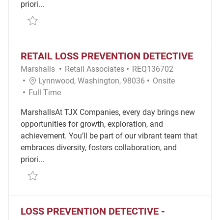
priori...
Save Loss Prevention Detective REQ143313
RETAIL LOSS PREVENTION DETECTIVE
Category
Required Id
Marshalls
Retail Associates
REQ136702
Location
Remote
Lynnwood, Washington, 98036
Onsite
Job Type
Full Time
MarshallsAt TJX Companies, every day brings new
opportunities for growth, exploration, and
achievement. You’ll be part of our vibrant team that
embraces diversity, fosters collaboration, and
priori...
Save Retail Loss Prevention Detective REQ136702
LOSS PREVENTION DETECTIVE -