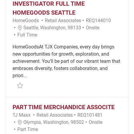
INVESTIGATOR FULL TIME
HOMEGOODS SEATTLE
Category
Required Id
HomeGoods
Retail Associates
REQ144010
Location
Remote
Seattle, Washington, 98133
Onsite
Job Type
Full Time
HomeGoodsAt TJX Companies, every day brings
new opportunities for growth, exploration, and
achievement. You’ll be part of our vibrant team that
embraces diversity, fosters collaboration, and
priori...
Save Loss Prevention Detective - Investigator Full
PART TIME MERCHANDICE ASSOCITE
Category
Required Id
TJ Maxx
Retail Associates
REQ101481
Location
Remote
Olympia, Washington, 98502
Onsite
Job Type
Part Time