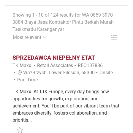
Showing
1
-
10
of
124
results
for
WA 0859 3970
0884 Biaya Jasa Kontraktor Pintu Berkah Murah
Tasikmadu Karanganyar
FILTER
the results are updated
No result found
SPRZEDAWCA NIEPEŁNY ETAT
Category
Required Id
TK Maxx
Retail Associates
REQ137886
Location
Remote
Wa?brzych, Lower Silesian, 58300
Onsite
Job Type
Part Time
TK Maxx. At TJX Europe, every day brings new
opportunities for growth, exploration, and
achievement. You’ll be part of our vibrant team that
embraces diversity, fosters collaboration, and
prioritis...
Save SPRZEDAWCA NIEPEŁNY ETAT REQ137886