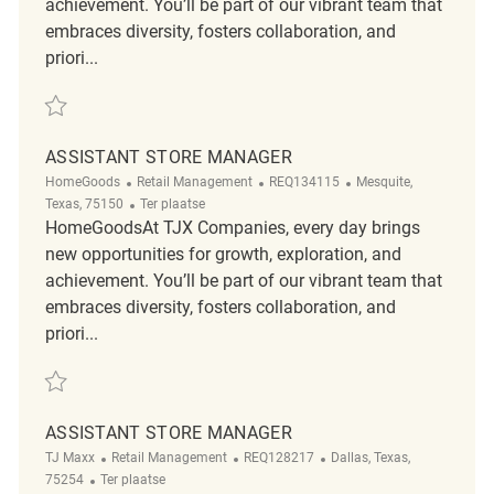
achievement. You’ll be part of our vibrant team that
embraces diversity, fosters collaboration, and
priori...
Redden Assistant Store Manager REQ136677
ASSISTANT STORE MANAGER
Categorie
ReqId
Plaats
HomeGoods
Retail Management
REQ134115
Mesquite,
Afgelegen
Texas, 75150
Ter plaatse
HomeGoodsAt TJX Companies, every day brings
new opportunities for growth, exploration, and
achievement. You’ll be part of our vibrant team that
embraces diversity, fosters collaboration, and
priori...
Redden Assistant Store Manager REQ134115
ASSISTANT STORE MANAGER
Categorie
ReqId
Plaats
TJ Maxx
Retail Management
REQ128217
Dallas, Texas,
Afgelegen
75254
Ter plaatse