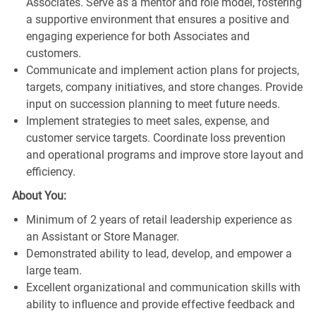
Associates. Serve as a mentor and role model, fostering
a supportive environment that ensures a positive and
engaging experience for both Associates and
customers.
Communicate and implement action plans for projects,
targets, company initiatives, and store changes. Provide
input on succession planning to meet future needs.
Implement strategies to meet sales, expense, and
customer service targets. Coordinate loss prevention
and operational programs and improve store layout and
efficiency.
About You:
Minimum of 2 years of retail leadership experience as
an Assistant or Store Manager.
Demonstrated ability to lead, develop, and empower a
large team.
Excellent organizational and communication skills with
ability to influence and provide effective feedback and