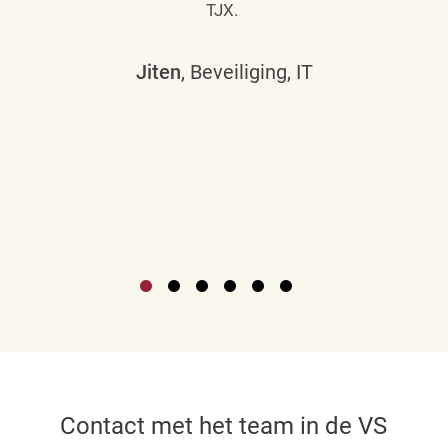
TJX.
Jiten
, Beveiliging, IT
Contact met het team in de VS