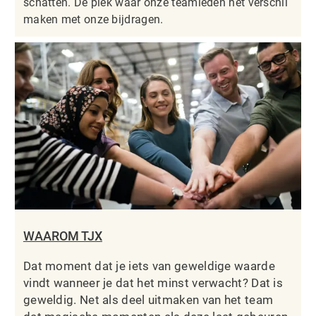
schatten. De plek waar onze teamleden het verschil
maken met onze bijdragen.
WAAROM TJX
Dat moment dat je iets van geweldige waarde
vindt wanneer je dat het minst verwacht? Dat is
geweldig. Net als deel uitmaken van het team