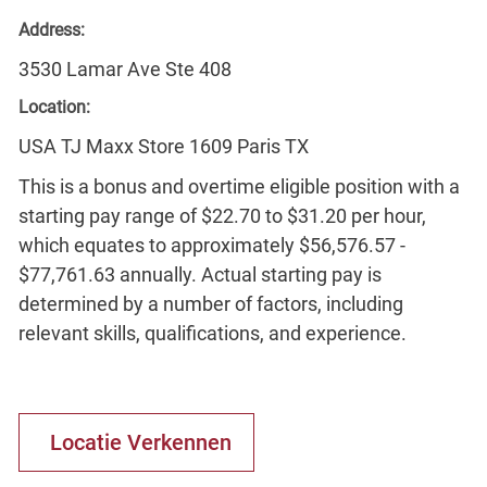
Address:
3530 Lamar Ave Ste 408
Location:
USA TJ Maxx Store 1609 Paris TX
This is a bonus and overtime eligible position with a
starting pay range of $22.70 to $31.20 per hour,
which equates to approximately $56,576.57 -
$77,761.63 annually. Actual starting pay is
determined by a number of factors, including
relevant skills, qualifications, and experience.
Locatie Verkennen