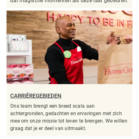
dat magische momenten als deze laat gebeuren.
CARRIÈREGEBIEDEN
Ons team brengt een breed scala aan
achtergronden, gedachten en ervaringen met zich
mee om onze missie tot leven te brengen. We willen
graag dat je er deel van uitmaakt.