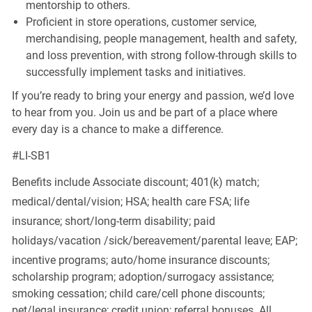
mentorship to others.
Proficient in store operations, customer service,
merchandising, people management, health and safety,
and loss prevention, with strong follow-through skills to
successfully implement tasks and initiatives.
If you’re ready to bring your energy and passion, we’d love
to hear from you. Join us and be part of a place where
every day is a chance to make a difference.
#LI-SB1
Benefits include Associate discount; 401(k) match;
medical/dental/vision;
HSA; health care FSA; life
insurance; short/long-term disability; paid
holidays/vacation
/sick/bereavement/parental
leave; EAP;
incentive programs; auto/home insurance discounts;
scholarship program; adoption/surrogacy assistance;
smoking cessation; child care/cell phone discounts;
pet/legal insurance; credit union; referral bonuses. All