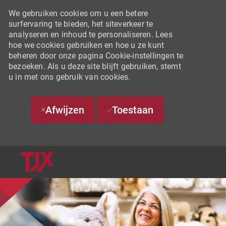
We gebruiken cookies om u een betere
surfervaring te bieden, het siteverkeer te
analyseren en inhoud te personaliseren. Lees
hoe we cookies gebruiken en hoe u ze kunt
beheren door onze pagina Cookie-instellingen te
bezoeken. Als u deze site blijft gebruiken, stemt
u in met ons gebruik van cookies.
Afwijzen
Toestaan
SKIP TO MAIN CONTENT
-