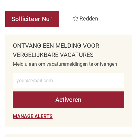
Solliciteer Nu
Redden
ONTVANG EEN MELDING VOOR
VERGELIJKBARE VACATURES
Meld u aan om vacaturemeldingen te ontvangen
Voer e-mailadres in (verplicht)
Activeren
MANAGE ALERTS