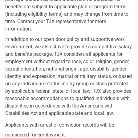
benefits are subject to applicable plan or program terms
(including eligibility terms) and may change from time to
time. Contact your TJX representative for more
information.
In addition to our open door policy and supportive work
environment, we also strive to provide a competitive salary
and benefits package. TJX considers all applicants for
employment without regard to race, color, religion, gender,
sexual orientation, national origin, age, disability, gender
identity and expression, marital or military status, or based
on any individual's status in any group or class protected
by applicable federal, state, or local law. TJX also provides
reasonable accommodations to qualified individuals with
disabilities in accordance with the Americans with
Disabilities Act and applicable state and local law.
Applicants with arrest or conviction records will be
considered for employment.