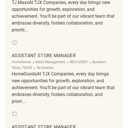
TJ MaxxAt TJX Companies, every day brings new
opportunities for growth, exploration, and
achievement. You’ll be part of our vibrant team that
embraces diversity, fosters collaboration, and
prioriti...
Redden Assistant Store Manager REQ128217
ASSISTANT STORE MANAGER
Categorie
ReqId
Plaats
HomeGoods
Retail Management
REQ135887
Burleson,
Afgelegen
Texas, 76028
Ter plaatse
HomeGoodsAt TJX Companies, every day brings
new opportunities for growth, exploration, and
achievement. You’ll be part of our vibrant team that
embraces diversity, fosters collaboration, and
priori...
Redden Assistant Store Manager REQ135887
ASSISTANT STORE MANAGER