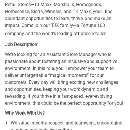
Retail Stores—TJ Maxx, Marshalls, Homegoods,
Homesense, Sierra, Winners, and TK Maxx, you’ll find
abundant opportunities to learn, thrive, and make an
impact. Come join our TJX family—a Fortune 100
company and the world’s leading off-price retailer.
Job Description:
We’re looking for an Assistant Store Manager who is
passionate about fostering an inclusive and supportive
environment. In this role, you’ll empower your team to
deliver unforgettable “magical moments” for our
customers. Every day will bring exciting new challenges
and opportunities, keeping your work dynamic and
rewarding. If you thrive in a fast-paced, ever-evolving
environment, this could be the perfect opportunity for you!
Why Work With Us?
We value integrity, respect, and teamwork, encouraging
a unique and inclusive culture.