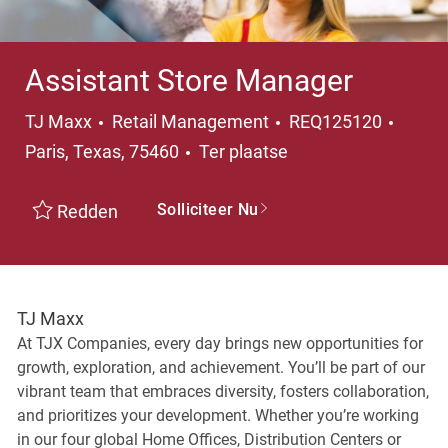
Assistant Store Manager
Categorie
Plaats
TJ Maxx
Retail Management
REQ125120
Paris, Texas, 75460
Ter plaatse
Solliciteer Nu
Redden
TJ Maxx
At TJX Companies, every day brings new opportunities for
growth, exploration, and achievement. You’ll be part of our
vibrant team that embraces diversity, fosters collaboration,
and prioritizes your development. Whether you’re working
in our four global Home Offices, Distribution Centers or