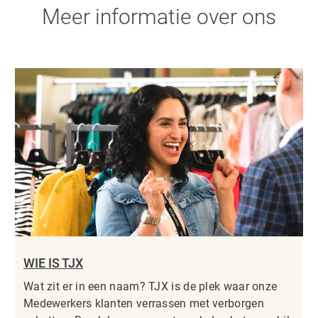
Meer informatie over ons
WIE IS TJX
Wat zit er in een naam? TJX is de plek waar onze
Medewerkers klanten verrassen met verborgen