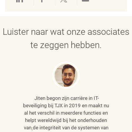
Delen via LinkedIn
Delen via Facebook
Delen via twitter
Delen via e-mai
Luister naar wat onze associates
te zeggen hebben.
Jiten begon zijn carrière in IT-
beveiliging bij TJX in 2019 en maakt nu
al het verschil in meerdere functies en
helpt wereldwijd bij het onderhouden
van
de integriteit van de systemen van