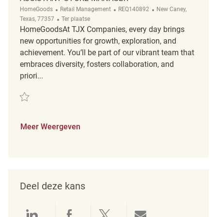
Categorie
ReqId
Plaats
HomeGoods
Retail Management
REQ140892
New Caney,
Afgelegen
Texas, 77357
Ter plaatse
HomeGoodsAt TJX Companies, every day brings
new opportunities for growth, exploration, and
achievement. You’ll be part of our vibrant team that
embraces diversity, fosters collaboration, and
priori...
Redden Assistant Store Manager REQ140892
Meer Weergeven
Deel deze kans