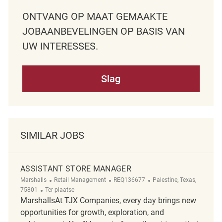
ONTVANG OP MAAT GEMAAKTE
JOBAANBEVELINGEN OP BASIS VAN
UW INTERESSES.
Slag
SIMILAR JOBS
ASSISTANT STORE MANAGER
Categorie
ReqId
Plaats
Marshalls
Retail Management
REQ136677
Palestine, Texas,
Afgelegen
75801
Ter plaatse
MarshallsAt TJX Companies, every day brings new
opportunities for growth, exploration, and