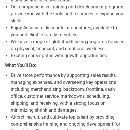
Our comprehensive training and development programs
provide you with the tools and resources to expand your
skills.
Enjoy Associate discounts at our stores, available to
you and eligible family members.
We have a range of global well-being programs focused
on physical, financial, and emotional wellness.
Exciting career paths with growth opportunities
What You’ll Do:
Drive store performance by supporting sales results,
managing expenses, and overseeing key operations
including merchandising, backroom, frontline, cash
office, customer service, markdowns, scheduling,
shipping, and receiving, with a strong focus on
minimizing shrink and damages.
Attract, recruit, and cultivate top talent by providing
comprehensive training and ongoing development for