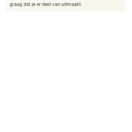
graag dat je er deel van uitmaakt.