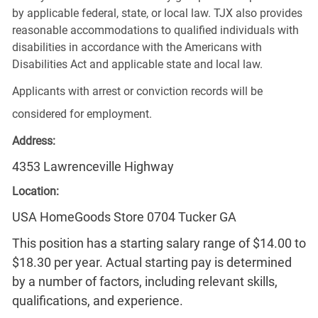
by applicable federal, state, or local law. TJX also provides
reasonable accommodations to qualified individuals with
disabilities in accordance with the Americans with
Disabilities Act and applicable state and local law.
Applicants with arrest or conviction records will be
considered for employment.
Address:
4353 Lawrenceville Highway
Location:
USA HomeGoods Store 0704 Tucker GA
This position has a starting salary range of $14.00 to
$18.30 per year. Actual starting pay is determined
by a number of factors, including relevant skills,
qualifications, and experience.