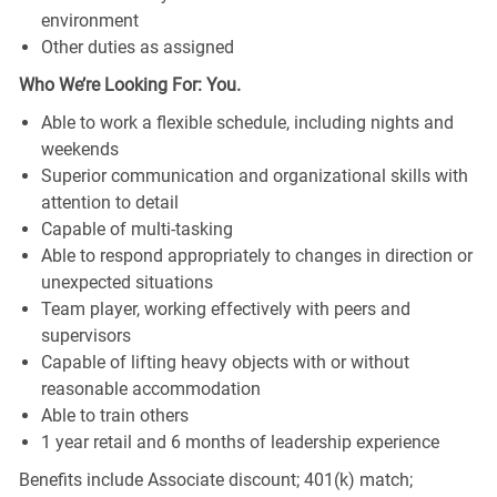
environment
Other duties as assigned
Who We’re Looking For: You.
Able to work a flexible schedule, including nights and
weekends
Superior communication and organizational skills with
attention to detail
Capable of multi-tasking
Able to respond appropriately to changes in direction or
unexpected situations
Team player, working effectively with peers and
supervisors
Capable of lifting heavy objects with or without
reasonable accommodation
Able to train others
1 year retail and 6 months of leadership experience
Benefits include Associate discount; 401(k) match;