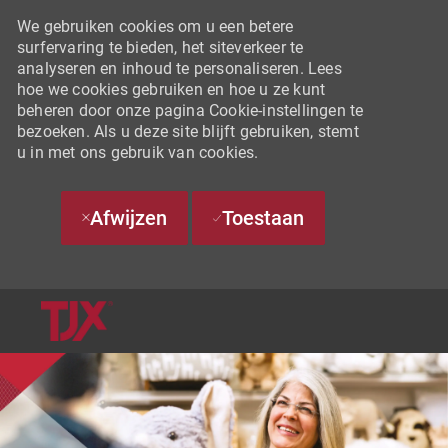
We gebruiken cookies om u een betere
surfervaring te bieden, het siteverkeer te
analyseren en inhoud te personaliseren. Lees
hoe we cookies gebruiken en hoe u ze kunt
beheren door onze pagina Cookie-instellingen te
bezoeken. Als u deze site blijft gebruiken, stemt
u in met ons gebruik van cookies.
Afwijzen
Toestaan
SKIP TO MAIN CONTENT
-