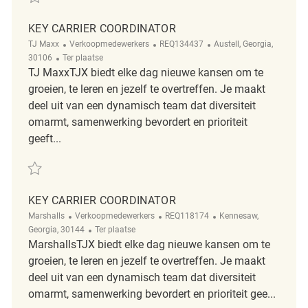
KEY CARRIER COORDINATOR
Categorie
ReqId
Plaats
TJ Maxx
Verkoopmedewerkers
REQ134437
Austell, Georgia,
Afgelegen
30106
Ter plaatse
TJ MaxxTJX biedt elke dag nieuwe kansen om te
groeien, te leren en jezelf te overtreffen. Je maakt
deel uit van een dynamisch team dat diversiteit
omarmt, samenwerking bevordert en prioriteit
geeft...
Redden Key Carrier Coordinator REQ134437
KEY CARRIER COORDINATOR
Categorie
ReqId
Plaats
Marshalls
Verkoopmedewerkers
REQ118174
Kennesaw,
Afgelegen
Georgia, 30144
Ter plaatse
MarshallsTJX biedt elke dag nieuwe kansen om te
groeien, te leren en jezelf te overtreffen. Je maakt
deel uit van een dynamisch team dat diversiteit
omarmt, samenwerking bevordert en prioriteit gee...