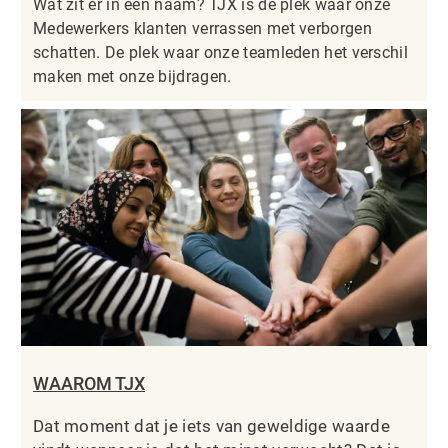
Wat zit er in een naam? TJX is de plek waar onze
Medewerkers klanten verrassen met verborgen
schatten. De plek waar onze teamleden het verschil
maken met onze bijdragen.
WAAROM TJX
Dat moment dat je iets van geweldige waarde