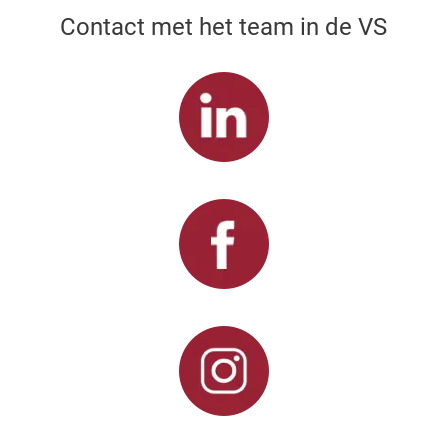
Contact met het team in de VS