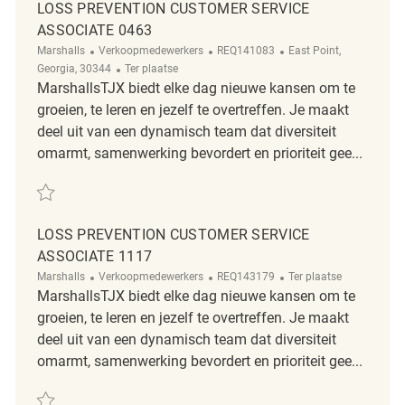
LOSS PREVENTION CUSTOMER SERVICE
ASSOCIATE 0463
Categorie
ReqId
Plaats
Marshalls
Verkoopmedewerkers
REQ141083
East Point,
Afgelegen
Georgia, 30344
Ter plaatse
MarshallsTJX biedt elke dag nieuwe kansen om te
groeien, te leren en jezelf te overtreffen. Je maakt
deel uit van een dynamisch team dat diversiteit
omarmt, samenwerking bevordert en prioriteit gee...
Redden Loss Prevention Customer Service Associate 0463 REQ141083
LOSS PREVENTION CUSTOMER SERVICE
ASSOCIATE 1117
Categorie
ReqId
Afgelegen
Marshalls
Verkoopmedewerkers
REQ143179
Ter plaatse
MarshallsTJX biedt elke dag nieuwe kansen om te
groeien, te leren en jezelf te overtreffen. Je maakt
deel uit van een dynamisch team dat diversiteit
omarmt, samenwerking bevordert en prioriteit gee...
Redden Loss Prevention Customer Service Associate 1117 REQ143179