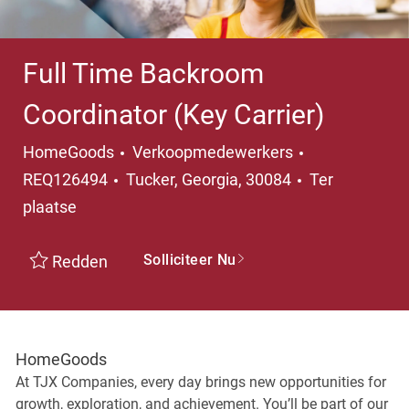
Full Time Backroom
Coordinator (Key Carrier)
Categorie
HomeGoods
Verkoopmedewerkers
Plaats
REQ126494
Tucker, Georgia, 30084
Ter
plaatse
Solliciteer Nu
Redden
HomeGoods
At TJX Companies, every day brings new opportunities for
growth, exploration, and achievement. You’ll be part of our