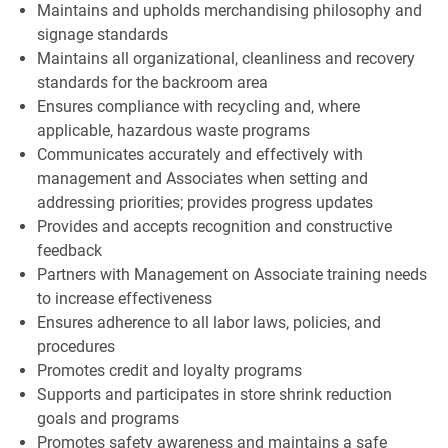
Maintains and upholds merchandising philosophy and
signage standards
Maintains all organizational, cleanliness and recovery
standards for the backroom area
Ensures compliance with recycling and, where
applicable, hazardous waste programs
Communicates accurately and effectively with
management and Associates when setting and
addressing priorities; provides progress updates
Provides and accepts recognition and constructive
feedback
Partners with Management on Associate training needs
to increase effectiveness
Ensures adherence to all labor laws, policies, and
procedures
Promotes credit and loyalty programs
Supports and participates in store shrink reduction
goals and programs
Promotes safety awareness and maintains a safe