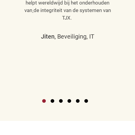
helpt wereldwijd bij het onderhouden
van
de integriteit van de systemen van
TJX.
Jiten
, Beveiliging, IT