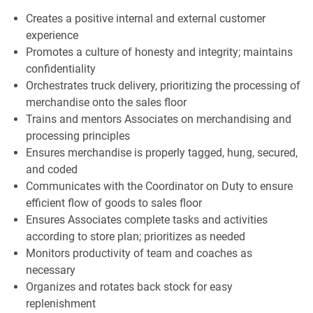
Creates a positive internal and external customer
experience
Promotes a culture of honesty and integrity; maintains
confidentiality
Orchestrates truck delivery, prioritizing the processing of
merchandise onto the sales floor
Trains and mentors Associates on merchandising and
processing principles
Ensures merchandise is properly tagged, hung, secured,
and coded
Communicates with the Coordinator on Duty to ensure
efficient flow of goods to sales floor
Ensures Associates complete tasks and activities
according to store plan; prioritizes as needed
Monitors productivity of team and coaches as
necessary
Organizes and rotates back stock for easy
replenishment