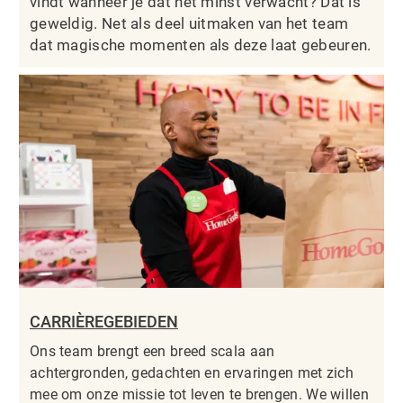
vindt wanneer je dat het minst verwacht? Dat is
geweldig. Net als deel uitmaken van het team
dat magische momenten als deze laat gebeuren.
CARRIÈREGEBIEDEN
Ons team brengt een breed scala aan
achtergronden, gedachten en ervaringen met zich
mee om onze missie tot leven te brengen. We willen