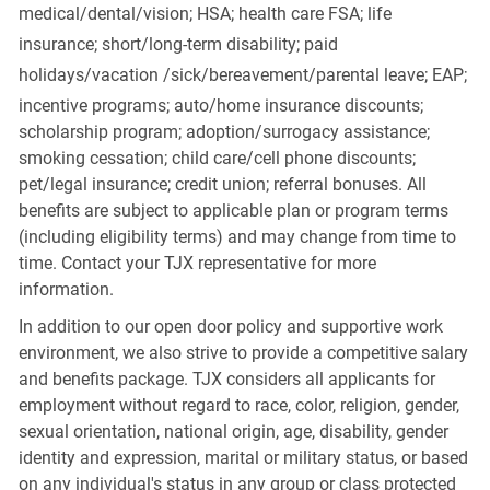
medical/dental/vision;
HSA; health care FSA; life
insurance; short/long-term disability; paid
holidays/vacation
/sick/bereavement/parental
leave; EAP;
incentive programs; auto/home insurance discounts;
scholarship program; adoption/surrogacy assistance;
smoking cessation; child care/cell phone discounts;
pet/legal insurance; credit union; referral bonuses. All
benefits are subject to applicable plan or program terms
(including eligibility terms) and may change from time to
time. Contact your TJX representative for more
information.
In addition to our open door policy and supportive work
environment, we also strive to provide a competitive salary
and benefits package. TJX considers all applicants for
employment without regard to race, color, religion, gender,
sexual orientation, national origin, age, disability, gender
identity and expression, marital or military status, or based
on any individual's status in any group or class protected