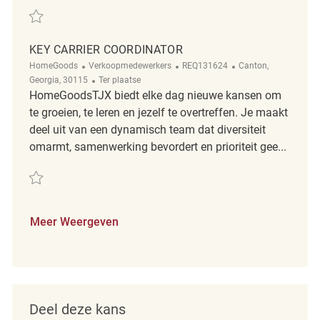
Redden Key Carrier Coordinator REQ118174
KEY CARRIER COORDINATOR
Categorie
ReqId
Plaats
HomeGoods
Verkoopmedewerkers
REQ131624
Canton,
Afgelegen
Georgia, 30115
Ter plaatse
HomeGoodsTJX biedt elke dag nieuwe kansen om
te groeien, te leren en jezelf te overtreffen. Je maakt
deel uit van een dynamisch team dat diversiteit
omarmt, samenwerking bevordert en prioriteit gee...
Redden Key Carrier Coordinator REQ131624
Meer Weergeven
Deel deze kans