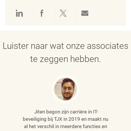
Delen via LinkedIn
Delen via Facebook
Delen via twitter
Delen via e-mai
Luister naar wat onze associates
te zeggen hebben.
Jiten begon zijn carrière in IT-
beveiliging bij TJX in 2019 en maakt nu
al het verschil in meerdere functies en