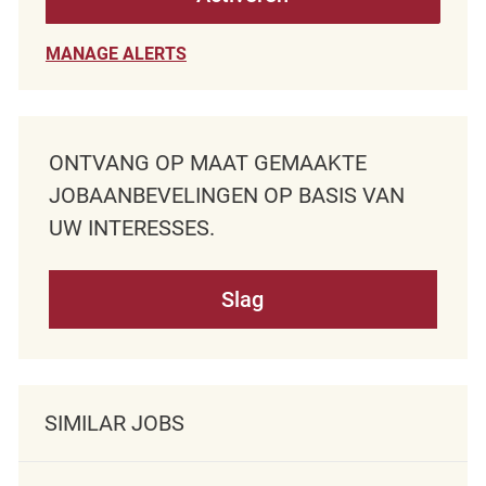
MANAGE ALERTS
ONTVANG OP MAAT GEMAAKTE
JOBAANBEVELINGEN OP BASIS VAN
UW INTERESSES.
Slag
SIMILAR JOBS