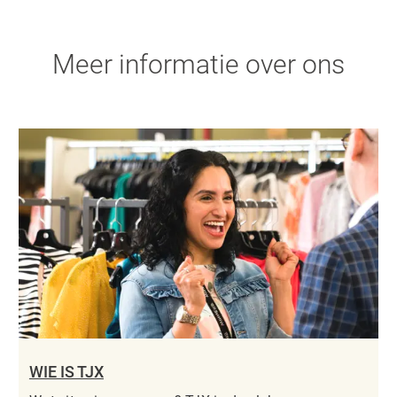
Meer informatie over ons
WIE IS TJX