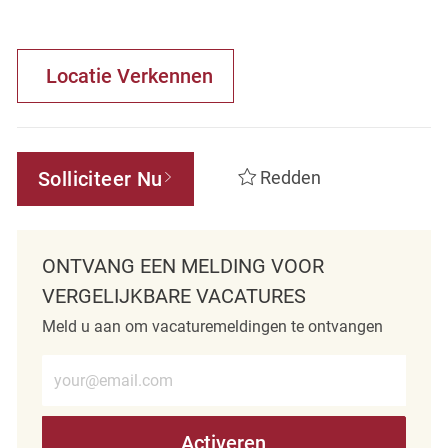
Locatie Verkennen
Solliciteer Nu
Redden
ONTVANG EEN MELDING VOOR
VERGELIJKBARE VACATURES
Meld u aan om vacaturemeldingen te ontvangen
Voer e-mailadres in (verplicht)
Activeren