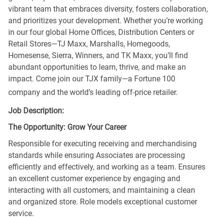
vibrant team that embraces diversity, fosters collaboration,
and prioritizes your development. Whether you’re working
in our four global Home Offices, Distribution Centers or
Retail Stores—TJ Maxx, Marshalls, Homegoods,
Homesense, Sierra, Winners, and TK Maxx, you’ll find
abundant opportunities to learn, thrive, and make an
impact. Come join our TJX family—a Fortune 100
company and the world’s leading off-price retailer.
Job Description:
The Opportunity: Grow Your Career
Responsible for executing receiving and merchandising
standards while ensuring Associates are processing
efficiently and effectively, and working as a team. Ensures
an excellent customer experience by engaging and
interacting with all customers, and maintaining a clean
and organized store. Role models exceptional customer
service.