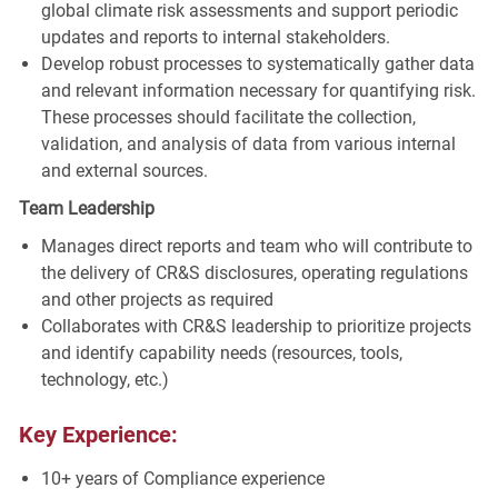
global climate risk assessments and support periodic
updates and reports to internal stakeholders.
Develop robust processes to systematically gather data
and relevant information necessary for quantifying risk.
These processes should facilitate the collection,
validation, and analysis of data from various internal
and external sources.
Team Leadership
Manages direct reports and team who will contribute to
the delivery of CR&S disclosures, operating regulations
and other projects as required
Collaborates with CR&S leadership to prioritize projects
and identify capability needs (resources, tools,
technology, etc.)
Key Experience:
10+ years of Compliance experience