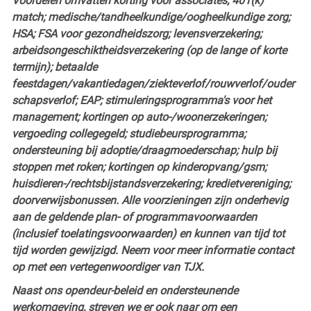
Voordelen omvatten korting voor associates; 401(k)
match; medische/tandheelkundige/oogheelkundige zorg;
HSA; FSA voor gezondheidszorg; levensverzekering;
arbeidsongeschiktheidsverzekering (op de lange of korte
termijn); betaalde
feestdagen/vakantiedagen/ziekteverlof/rouwverlof/ouder
schapsverlof; EAP; stimuleringsprogramma's voor het
management; kortingen op auto-/woonerzekeringen;
vergoeding collegegeld; studiebeursprogramma;
ondersteuning bij adoptie/draagmoederschap; hulp bij
stoppen met roken; kortingen op kinderopvang/gsm;
huisdieren-/rechtsbijstandsverzekering; kredietvereniging;
doorverwijsbonussen. Alle voorzieningen zijn onderhevig
aan de geldende plan- of programmavoorwaarden
(inclusief toelatingsvoorwaarden) en kunnen van tijd tot
tijd worden gewijzigd. Neem voor meer informatie contact
op met een vertegenwoordiger van TJX.
Naast ons opendeur-beleid en ondersteunende
werkomgeving, streven we er ook naar om een