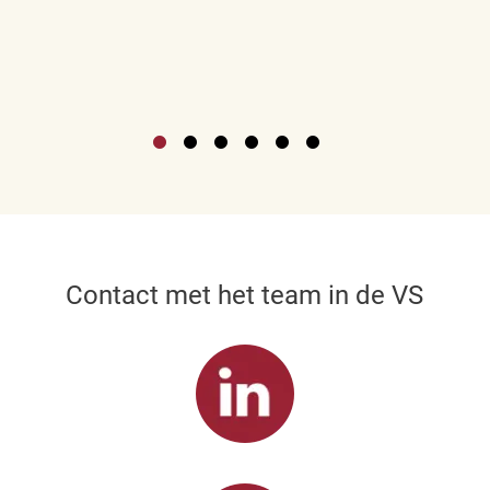
Contact met het team in de VS