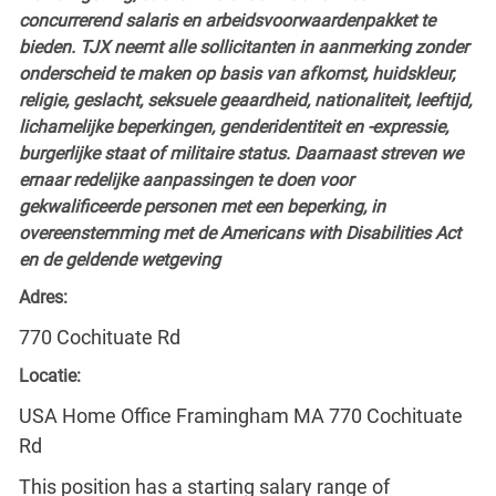
concurrerend salaris en arbeidsvoorwaardenpakket te
bieden. TJX neemt alle sollicitanten in aanmerking zonder
onderscheid te maken op basis van afkomst, huidskleur,
religie, geslacht, seksuele geaardheid, nationaliteit, leeftijd,
lichamelijke beperkingen, genderidentiteit en -expressie,
burgerlijke staat of militaire status. Daarnaast streven we
ernaar redelijke aanpassingen te doen voor
gekwalificeerde personen met een beperking, in
overeenstemming met de Americans with Disabilities Act
en de geldende wetgeving
Adres:
770 Cochituate Rd
Locatie:
USA Home Office Framingham MA 770 Cochituate
Rd
This position has a starting salary range of