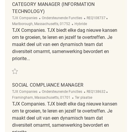
CATEGORY MANAGER (INFORMATION
TECHNOLOGY)
Categorie
ReqId
Plaats
TJX Companies
Ondersteunende Functies
REQ108737
Afgelegen
Marlborough, Massachusetts, 01752
Hybride
TJX Companies. TJX biedt elke dag nieuwe kansen
om te groeien, te leren en jezelf te overtreffen. Je
maakt deel uit van een dynamisch team dat
diversiteit omarmt, samenwerking bevordert en
priorite...
Redden Category Manager (Information Technology) REQ108737
SOCIAL COMPLIANCE MANAGER
Categorie
ReqId
Plaats
TJX Companies
Ondersteunende Functies
REQ138632
Afgelegen
Framingham, Massachusetts, 01701
Ter plaatse
TJX Companies. TJX biedt elke dag nieuwe kansen
om te groeien, te leren en jezelf te overtreffen. Je
maakt deel uit van een dynamisch team dat
diversiteit omarmt, samenwerking bevordert en