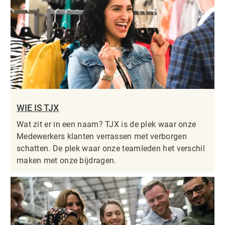
WIE IS TJX
Wat zit er in een naam? TJX is de plek waar onze
Medewerkers klanten verrassen met verborgen
schatten. De plek waar onze teamleden het verschil
maken met onze bijdragen.