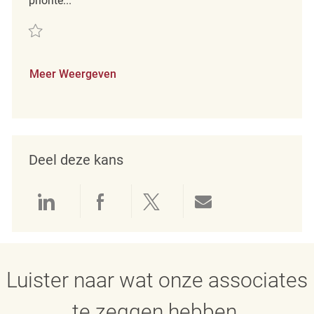
priorite...
Redden Social Compliance Manager REQ138632
Meer Weergeven
Deel deze kans
Delen via LinkedIn
Delen via Facebook
Delen via twitter
Delen via e-mai
Luister naar wat onze associates
te zeggen hebben.