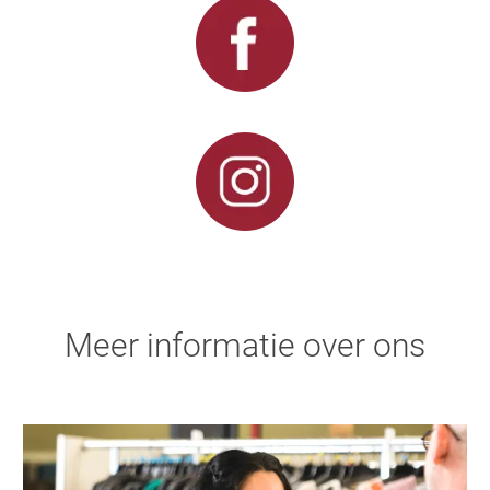
Meer informatie over ons