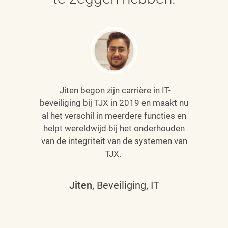
Jiten begon zijn carrière in IT-
beveiliging bij TJX in 2019 en maakt nu
al het verschil in meerdere functies en
helpt wereldwijd bij het onderhouden
van
de integriteit van de systemen van
TJX.
Jiten
, Beveiliging, IT