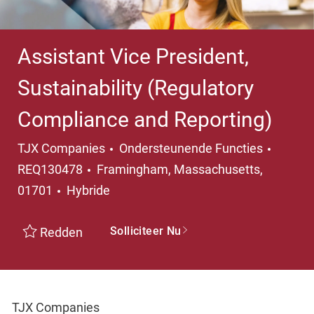
Assistant Vice President,
Sustainability (Regulatory
Compliance and Reporting)
Categorie
TJX Companies
Ondersteunende Functies
Plaats
REQ130478
Framingham, Massachusetts,
01701
Hybride
Solliciteer Nu
Redden
TJX Companies