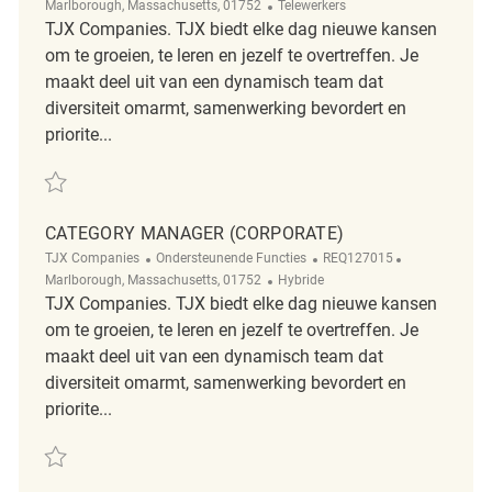
Afgelegen
Marlborough, Massachusetts, 01752
Telewerkers
TJX Companies. TJX biedt elke dag nieuwe kansen
om te groeien, te leren en jezelf te overtreffen. Je
maakt deel uit van een dynamisch team dat
diversiteit omarmt, samenwerking bevordert en
priorite...
Redden Logistics Engineering Project Manager REQ137516
CATEGORY MANAGER (CORPORATE)
Categorie
ReqId
Plaats
TJX Companies
Ondersteunende Functies
REQ127015
Afgelegen
Marlborough, Massachusetts, 01752
Hybride
TJX Companies. TJX biedt elke dag nieuwe kansen
om te groeien, te leren en jezelf te overtreffen. Je
maakt deel uit van een dynamisch team dat
diversiteit omarmt, samenwerking bevordert en
priorite...
Redden Category Manager (Corporate) REQ127015