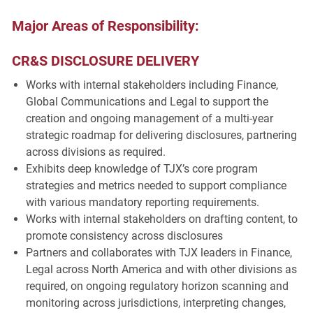
Major Areas of Responsibility:
CR&S DISCLOSURE DELIVERY
Works with internal stakeholders including Finance,
Global Communications and Legal to support the
creation and ongoing management of a multi-year
strategic roadmap for delivering disclosures, partnering
across divisions as required.
Exhibits deep knowledge of TJX’s core program
strategies and metrics needed to support compliance
with various mandatory reporting requirements.
Works with internal stakeholders on drafting content, to
promote consistency across disclosures
Partners and collaborates with TJX leaders in Finance,
Legal across North America and with other divisions as
required, on ongoing regulatory horizon scanning and
monitoring across jurisdictions, interpreting changes,