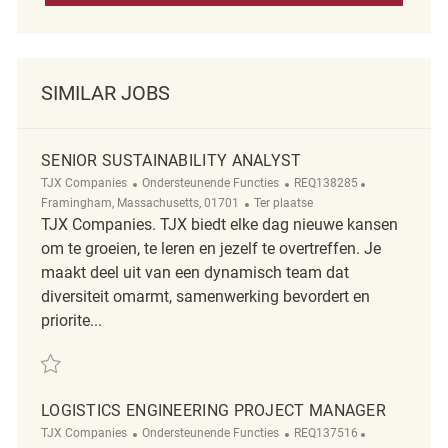
SIMILAR JOBS
SENIOR SUSTAINABILITY ANALYST
Categorie
ReqId
Plaats
TJX Companies
Ondersteunende Functies
REQ138285
Afgelegen
Framingham, Massachusetts, 01701
Ter plaatse
TJX Companies. TJX biedt elke dag nieuwe kansen
om te groeien, te leren en jezelf te overtreffen. Je
maakt deel uit van een dynamisch team dat
diversiteit omarmt, samenwerking bevordert en
priorite...
Redden Senior Sustainability Analyst REQ138285
LOGISTICS ENGINEERING PROJECT MANAGER
Categorie
ReqId
Plaats
TJX Companies
Ondersteunende Functies
REQ137516