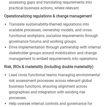
assessing gaps and translating requirements into
practical business actions, where relevant
Operationalizing regulations & change management
Translate sustainability-themed regulations into
scalable processes, ownership models, and cross-
functional workplans; socialize requirements through
governance forums and working groups.
Drive implementation through partnership with internal
stakeholder groups around mobilization and change
management to embed requirements into operations.
Risk, IROs & materiality (including double materiality)
Lead cross functional teams managing environmental
risk assessment processes across relevant global
business functions, ensuring alignment across
geographies and integration with existing risk
processes.
Help oversee internal controls and governance for