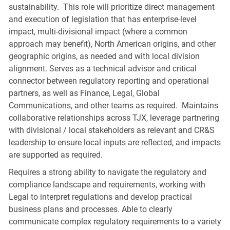
sustainability. This role will prioritize direct management
and execution of legislation that has enterprise-level
impact, multi-divisional impact (where a common
approach may benefit), North American origins, and other
geographic origins, as needed and with local division
alignment. Serves as a technical advisor and critical
connector between regulatory reporting and operational
partners, as well as Finance, Legal, Global
Communications, and other teams as required. Maintains
collaborative relationships across TJX, leverage partnering
with divisional / local stakeholders as relevant and CR&S
leadership to ensure local inputs are reflected, and impacts
are supported as required.
Requires a strong ability to navigate the regulatory and
compliance landscape and requirements, working with
Legal to interpret regulations and develop practical
business plans and processes. Able to clearly
communicate complex regulatory requirements to a variety