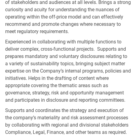
of stakeholders and audiences at all levels. Brings a strong
curiosity and acuity for understanding the nuances of
operating within the off-price model and can effectively
recommend and promote changes where necessary to
meet regulatory requirements.
Experienced in collaborating with multiple functions to
deliver complex, cross-functional projects. Supports and
prepares mandatory and voluntary disclosures relating to
a variety of sustainability topics, bringing subject matter
expertise on the Company’s internal programs, policies and
initiatives. Helps in the drafting of content where
appropriate covering the thematic areas such as
governance, strategy, risk and opportunity management
and participates in disclosure and reporting committees.
Supports and coordinates the strategy and execution of
the company’s materiality and risk assessment processes
by collaborating with regional and divisional stakeholders
Compliance, Legal, Finance, and other teams as required.