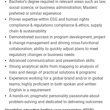
Bachelor's degree required in relevant areas such as law,
social science, or business administration; Masters'
preferred or similar experience
Proven expertise within ESG and human rights
compliance & regulations compliance & ethics, supply
chain & sustainability
Demonstrated success in program development, project
& change management and driving cross-functional
collaboration; ability to quickly adjust plans to meet
regulatory changes or business needs
Advanced communication and presentation skills
Strong analytical skills from mapping to analysis of
risks and design of practical solutions & programs
Experience working for a global brand and/or in global
teams; highly proficient in both spoken and written
English is a requirement
A hands-on, pragmatic personality passionate about
problem-solving and dedicated to delivering outcomes