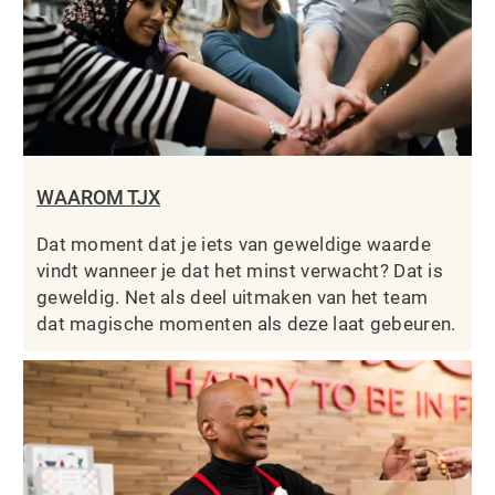
WAAROM TJX
Dat moment dat je iets van geweldige waarde
vindt wanneer je dat het minst verwacht? Dat is
geweldig. Net als deel uitmaken van het team
dat magische momenten als deze laat gebeuren.