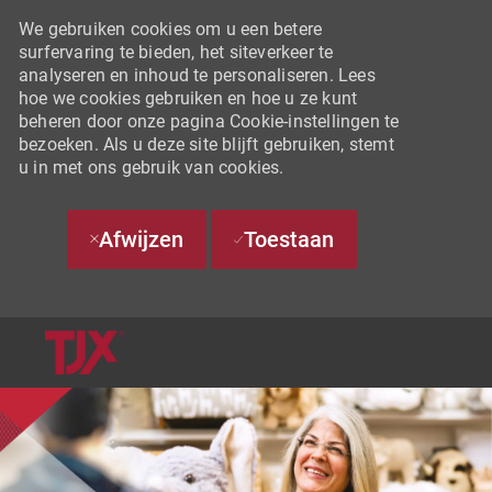
We gebruiken cookies om u een betere
surfervaring te bieden, het siteverkeer te
analyseren en inhoud te personaliseren. Lees
hoe we cookies gebruiken en hoe u ze kunt
beheren door onze pagina Cookie-instellingen te
bezoeken. Als u deze site blijft gebruiken, stemt
u in met ons gebruik van cookies.
Afwijzen
Toestaan
SKIP TO MAIN CONTENT
-