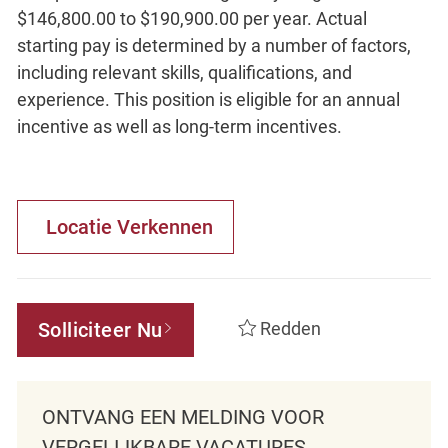
$146,800.00 to $190,900.00 per year. Actual
starting pay is determined by a number of factors,
including relevant skills, qualifications, and
experience. This position is eligible for an annual
incentive as well as long-term incentives.
Locatie Verkennen
Solliciteer Nu
Redden
ONTVANG EEN MELDING VOOR
VERGELIJKBARE VACATURES