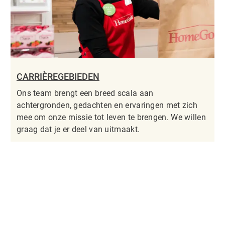
CARRIÈREGEBIEDEN
Ons team brengt een breed scala aan
achtergronden, gedachten en ervaringen met zich
mee om onze missie tot leven te brengen. We willen
graag dat je er deel van uitmaakt.