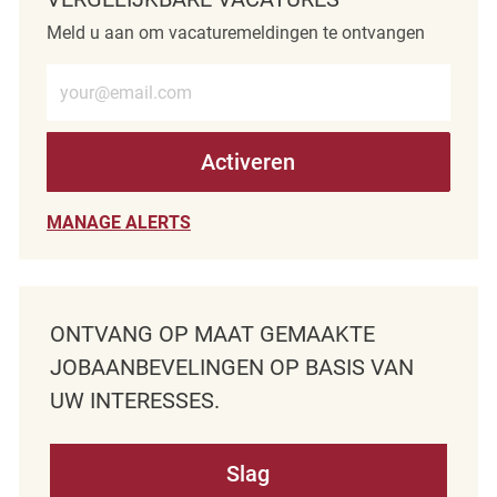
Meld u aan om vacaturemeldingen te ontvangen
Voer e-mailadres in (verplicht)
Activeren
MANAGE ALERTS
ONTVANG OP MAAT GEMAAKTE
JOBAANBEVELINGEN OP BASIS VAN
UW INTERESSES.
Slag