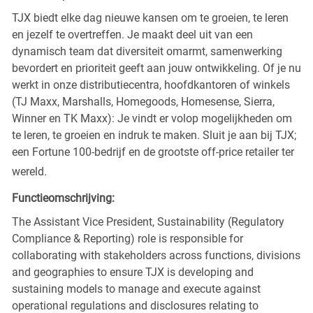
TJX biedt elke dag nieuwe kansen om te groeien, te leren
en jezelf te overtreffen. Je maakt deel uit van een
dynamisch team dat diversiteit omarmt, samenwerking
bevordert en prioriteit geeft aan jouw ontwikkeling. Of je nu
werkt in onze distributiecentra, hoofdkantoren of winkels
(TJ Maxx, Marshalls, Homegoods, Homesense, Sierra,
Winner en TK Maxx): Je vindt er volop mogelijkheden om
te leren, te groeien en indruk te maken. Sluit je aan bij TJX;
een Fortune 100-bedrijf en de grootste off-price retailer ter
wereld.
Functieomschrijving:
The Assistant Vice President, Sustainability (Regulatory
Compliance & Reporting) role is responsible for
collaborating with stakeholders across functions, divisions
and geographies to ensure TJX is developing and
sustaining models to manage and execute against
operational regulations and disclosures relating to