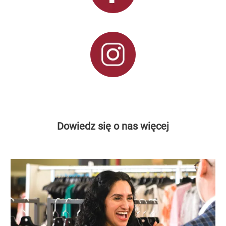
Dowiedz się o nas więcej