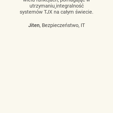
utrzymaniu
integralność
systemów TJX na całym świecie.
Jiten
, Bezpieczeństwo, IT