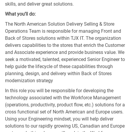
skills, and deliver great solutions.
What you’ll do:
The North American Solution Delivery Selling & Store
Operations Team is responsible for managing Front and
Back of Stores solutions within TJX IT. The organization
delivers capabilities to the stores that enrich the Customer
and Associate experience and provide business value. We
seek a motivated, talented, experienced Senior Engineer to
help guide the lifecycle of these capabilities through
planning, design, and delivery within Back of Stores
modernization strategy
In this role you will be responsible for developing the
technology associated with the Workforce Management
(operations, productivity, product flow, etc.) solutions for a
cross functional set of North American and Europe users.
Using your Engineering mindset, you will help deliver
solutions to our rapidly growing US, Canadian and Europe