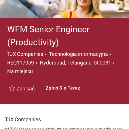
WFM Senior Engineer
(Productivity)
Kategoria
TJX Companies
Technologia informacyjna
Lokalizacja
REQ117059
Hyderabad, Telangāna, 500081
Na miejscu
Zgłoś Się Teraz
Zapisać
TJX Companies