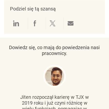
Podziel się tą szansą
Udostępnianie przez LinkedIn
Udostępnianie przez Facebo
Udostępnij przez Twit
Udostępnianie 
Dowiedz się, co mają do powiedzenia nasi
pracownicy.
Jiten rozpoczął karierę w TJX w
2019 roku i już czyni różnicę w
wielu funkcjach, pomagając w