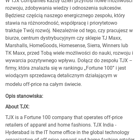
W TJX Companies każdy dzień przynosi nowe możliwości
rozwoju, zdobywania wiedzy i odnoszenia sukcesów.
Będziesz częścią naszego energicznego zespołu, który
stawia na różnorodność, współpracę i priorytetowo
traktuje Twój rozwój. Niezależnie od tego, czy pracujesz w
biurze, centrum dystrybucyjnym czy sklepie TJ Maxx,
Marshalls, HomeGoods, Homesense, Sierra, Winners lub
TK Maxx, przed Tobą wiele możliwości do nauki, rozwoju i
wywarcia pozytywnego wpływu. Dołącz do zespołu TJX –
firmy, która znalazła się w rankingu „Fortune 100” i jest
wiodącym sprzedawcą detalicznym działającym w
modelu off-price na całym świecie.
Opis stanowiska:
About TJX:
TJX is a Fortune 100 company that operates off-price
retailers of apparel and home fashions. TJX India -
Hyderabad is the IT home office in the global technology
organization of off-price apparel and home fashion retailer