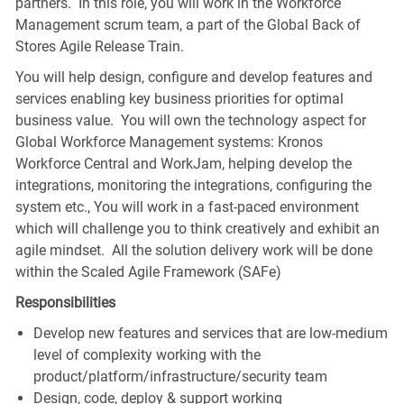
partners. In this role, you will work in the Workforce
Management scrum team, a part of the Global Back of
Stores Agile Release Train.
You will help design, configure and develop features and
services enabling key business priorities for optimal
business value. You will own the technology aspect for
Global Workforce Management systems: Kronos
Workforce Central and WorkJam, helping develop the
integrations, monitoring the integrations, configuring the
system etc., You will work in a fast-paced environment
which will challenge you to think creatively and exhibit an
agile mindset. All the solution delivery work will be done
within the Scaled Agile Framework (SAFe)
Responsibilities
Develop new features and services that are low-medium
level of complexity working with the
product/platform/infrastructure/security team
Design, code, deploy & support working