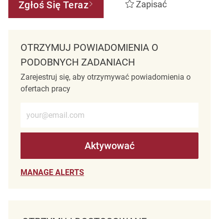
Zgłoś Się Teraz
Zapisać
OTRZYMUJ POWIADOMIENIA O
PODOBNYCH ZADANIACH
Zarejestruj się, aby otrzymywać powiadomienia o
ofertach pracy
Wprowadź adres e-mail (wymagane)
Aktywować
MANAGE ALERTS