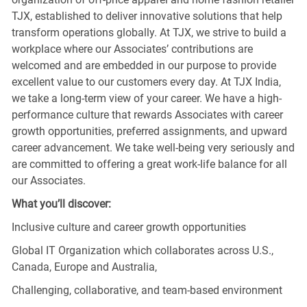
TJX, established to deliver innovative solutions that help
transform operations globally. At TJX, we strive to build a
workplace where our Associates’ contributions are
welcomed and are embedded in our purpose to provide
excellent value to our customers every day. At TJX India,
we take a long-term view of your career. We have a high-
performance culture that rewards Associates with career
growth opportunities, preferred assignments, and upward
career advancement. We take well-being very seriously and
are committed to offering a great work-life balance for all
our Associates.
What you’ll discover:
Inclusive culture and career growth opportunities
Global IT Organization which collaborates across U.S.,
Canada, Europe and Australia,
Challenging, collaborative, and team-based environment