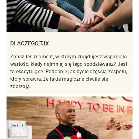
DLACZEGO TJX
Znasz ten moment, w którym znajdujesz wspaniałą
wartość, kiedy najmniej się tego spodziewasz? Jest
to ekscytujące. Podobnie jak bycie częścią zespołu,
który sprawia, że takie magiczne chwile się
zdarzają.