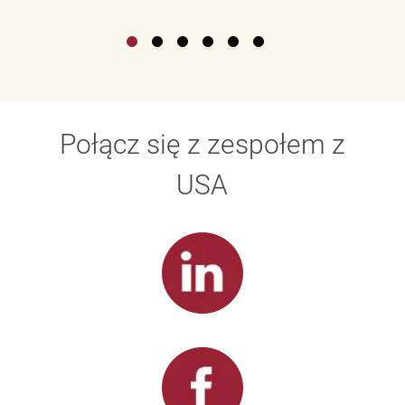
Połącz się z zespołem z
USA