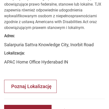
obowiązujące prawo federalne, stanowe lub lokalne. TJX
zapewnia również odpowiednie udogodnienia
wykwalifikowanym osobom z niepełnosprawnościami
zgodnie z ustawą Americans with Disabilities Act oraz
obowiązującym prawem stanowym i lokalnym.
Adres:
Salarpuria Sattva Knowledge City, Inorbit Road
Lokalizacja:
APAC Home Office Hyderabad IN
Poznaj Lokalizację