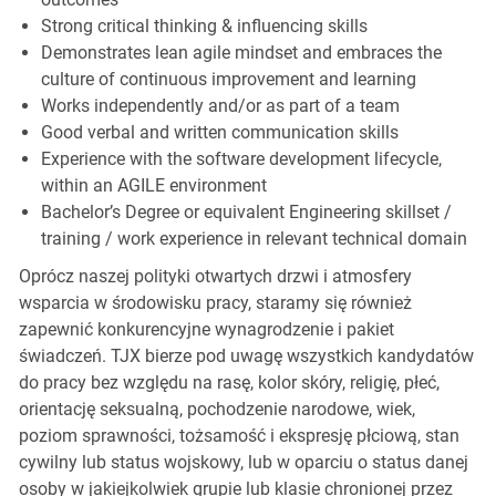
Strong critical thinking & influencing skills
Demonstrates lean agile mindset and embraces the
culture of continuous improvement and learning
Works independently and/or as part of a team
Good verbal and written communication skills
Experience with the software development lifecycle,
within an AGILE environment
Bachelor’s Degree or equivalent Engineering skillset /
training / work experience in relevant technical domain
Oprócz naszej polityki otwartych drzwi i atmosfery
wsparcia w środowisku pracy, staramy się również
zapewnić konkurencyjne wynagrodzenie i pakiet
świadczeń. TJX bierze pod uwagę wszystkich kandydatów
do pracy bez względu na rasę, kolor skóry, religię, płeć,
orientację seksualną, pochodzenie narodowe, wiek,
poziom sprawności, tożsamość i ekspresję płciową, stan
cywilny lub status wojskowy, lub w oparciu o status danej
osoby w jakiejkolwiek grupie lub klasie chronionej przez