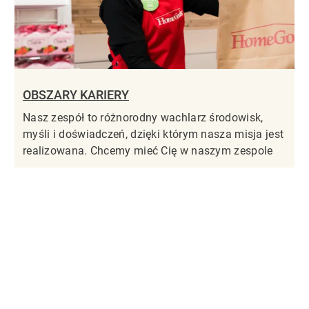
OBSZARY KARIERY
Nasz zespół to różnorodny wachlarz środowisk,
myśli i doświadczeń, dzięki którym nasza misja jest
realizowana. Chcemy mieć Cię w naszym zespole