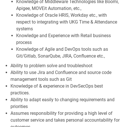
Knowledge of Middleware Technologies like Boomi,
Apigee, MOVEit Automation, etc.,
Knowledge of Oracle HRIS, Workday etc., with
respect to integrating with UKG Time & Attendance
systems
Knowledge and Experience with Retail business
process
Knowledge of Agile and DevOps tools such as
Git/Gitlab, SonarQube, JIRA, Confluence etc.,
Ability to problem solve and troubleshoot
Ability to use Jira and Confluence and source code
management tools such as Git
Knowledge of & experience in DevSecOps best
practices.
Ability to adapt easily to changing requirements and
priorities
Assumes responsibility for providing a high level of
customer service and takes personal accountability for
outcomes