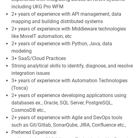
including UKG Pro WFM
2+ years of experience with API management, data
mapping and building distributed systems
2+ years of experience with Middleware technologies
like MoveIT automation, etc
2+ years of experience with Python, Java, data
modeling
3+ SaaS/Cloud Practices
Strong analytical skills to identify, diagnose, and resolve
integration issues
3+ years of experience with Automation Technologies
(Tosca)
2+ years of experience developing applications using
databases ex., Oracle, SQL Server, PostgreSQL,
CosmosDB etc.,
2+ years of experience with Agile and DevOps tools
such as Git/Gitlab, SonarQube, JIRA, Confluence etc.,
Preferred Experience: