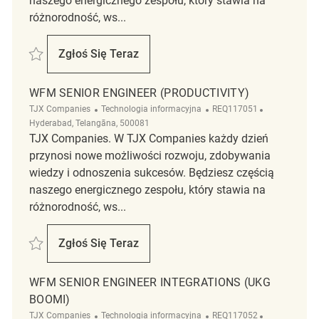
naszego energicznego zespołu, który stawia na
różnorodność, ws...
Zapisać WFM Senior Engineer (Productivity) REQ117058
Zgłoś Się Teraz
WFM Senior Engineer (Productivity)
WFM SENIOR ENGINEER (PRODUCTIVITY)
Kategoria
ReqId
Lokalizacja
TJX Companies
Technologia informacyjna
REQ117051
Hyderabad, Telangāna, 500081
TJX Companies. W TJX Companies każdy dzień
przynosi nowe możliwości rozwoju, zdobywania
wiedzy i odnoszenia sukcesów. Będziesz częścią
naszego energicznego zespołu, który stawia na
różnorodność, ws...
Zapisać WFM Senior Engineer (Productivity) REQ117051
Zgłoś Się Teraz
WFM Senior Engineer (Productivity)
WFM SENIOR ENGINEER INTEGRATIONS (UKG
BOOMI)
Kategoria
ReqId
Lokalizacja
TJX Companies
Technologia informacyjna
REQ117052