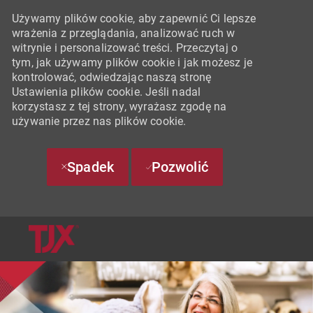
Używamy plików cookie, aby zapewnić Ci lepsze
wrażenia z przeglądania, analizować ruch w
witrynie i personalizować treści. Przeczytaj o
tym, jak używamy plików cookie i jak możesz je
kontrolować, odwiedzając naszą stronę
Ustawienia plików cookie. Jeśli nadal
korzystasz z tej strony, wyrażasz zgodę na
używanie przez nas plików cookie.
Spadek
Pozwolić
SKIP TO MAIN CONTENT
-