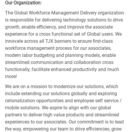
Our Organization:
The Global Workforce Management Delivery organization
is responsible for delivering technology solutions to drive
growth, enable efficiency, and improve the associate
experience for a cross functional set of Global users. We
innovate across all TJX banners to ensure first-class
workforce management process for our associates,
modern labor budgeting and planning models, enable
streamlined communication and collaboration cross
functionally, facilitate enhanced productivity and much
more!
We are on a mission to modernize our solutions, which
include extending our solutions globally and exploring
rationalization opportunities and employee self service /
mobile solutions. We aspire to align with our global
partners to deliver high value products and streamlined
experiences to our associates. Our commitment is to lead
the way, empowering our team to drive efficiencies, grow