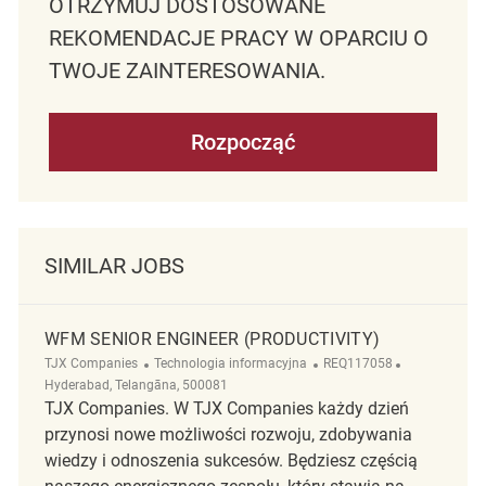
OTRZYMUJ DOSTOSOWANE
REKOMENDACJE PRACY W OPARCIU O
TWOJE ZAINTERESOWANIA.
Rozpocząć
SIMILAR JOBS
WFM SENIOR ENGINEER (PRODUCTIVITY)
Kategoria
ReqId
Lokalizacja
TJX Companies
Technologia informacyjna
REQ117058
Hyderabad, Telangāna, 500081
TJX Companies. W TJX Companies każdy dzień
przynosi nowe możliwości rozwoju, zdobywania
wiedzy i odnoszenia sukcesów. Będziesz częścią