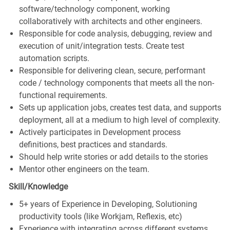
software/technology component, working
collaboratively with architects and other engineers.
Responsible for code analysis, debugging, review and
execution of unit/integration tests. Create test
automation scripts.
Responsible for delivering clean, secure, performant
code / technology components that meets all the non-
functional requirements.
Sets up application jobs, creates test data, and supports
deployment, all at a medium to high level of complexity.
Actively participates in Development process
definitions, best practices and standards.
Should help write stories or add details to the stories
Mentor other engineers on the team.
Skill/Knowledge
5+ years of Experience in Developing, Solutioning
productivity tools (like Workjam, Reflexis, etc)
Experience with integrating across different systems