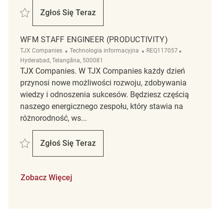
Zapisać Staff Engineer - WFM UKG Boomi Integrations REQ112282
Zgłoś Się Teraz
Staff Engineer - WFM UKG Boomi Integrati
WFM STAFF ENGINEER (PRODUCTIVITY)
Kategoria
ReqId
Lokalizacja
TJX Companies
Technologia informacyjna
REQ117057
Hyderabad, Telangāna, 500081
TJX Companies. W TJX Companies każdy dzień
przynosi nowe możliwości rozwoju, zdobywania
wiedzy i odnoszenia sukcesów. Będziesz częścią
naszego energicznego zespołu, który stawia na
różnorodność, ws...
Zapisać WFM Staff Engineer (Productivity) REQ117057
Zgłoś Się Teraz
WFM Staff Engineer (Productivity)
Zobacz Więcej