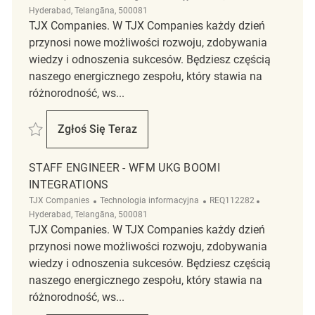
Hyderabad, Telangāna, 500081
TJX Companies. W TJX Companies każdy dzień
przynosi nowe możliwości rozwoju, zdobywania
wiedzy i odnoszenia sukcesów. Będziesz częścią
naszego energicznego zespołu, który stawia na
różnorodność, ws...
Zapisać WFM Senior Engineer Integrations (UKG Boomi) REQ117052
Zgłoś Się Teraz
WFM Senior Engineer Integrations (UKG B
STAFF ENGINEER - WFM UKG BOOMI
INTEGRATIONS
Kategoria
ReqId
Lokalizacja
TJX Companies
Technologia informacyjna
REQ112282
Hyderabad, Telangāna, 500081
TJX Companies. W TJX Companies każdy dzień
przynosi nowe możliwości rozwoju, zdobywania
wiedzy i odnoszenia sukcesów. Będziesz częścią
naszego energicznego zespołu, który stawia na
różnorodność, ws...