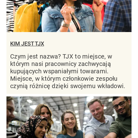
KIM JEST TJX
Czym jest nazwa? TJX to miejsce, w
którym nasi pracownicy zachwycają
kupujących wspaniałymi towarami.
Miejsce, w którym członkowie zespołu
czynią różnicę dzięki swojemu wkładowi.