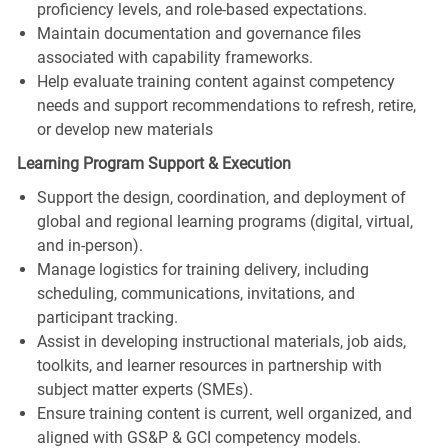
proficiency levels, and role-based expectations.
Maintain documentation and governance files
associated with capability frameworks.
Help evaluate training content against competency
needs and support recommendations to refresh, retire,
or develop new materials
Learning Program Support & Execution
Support the design, coordination, and deployment of
global and regional learning programs (digital, virtual,
and in‑person).
Manage logistics for training delivery, including
scheduling, communications, invitations, and
participant tracking.
Assist in developing instructional materials, job aids,
toolkits, and learner resources in partnership with
subject matter experts (SMEs).
Ensure training content is current, well organized, and
aligned with GS&P & GCI competency models.