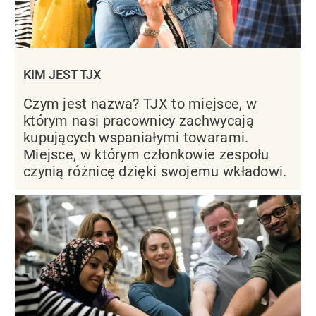
KIM JEST TJX
Czym jest nazwa? TJX to miejsce, w
którym nasi pracownicy zachwycają
kupujących wspaniałymi towarami.
Miejsce, w którym członkowie zespołu
czynią różnicę dzięki swojemu wkładowi.