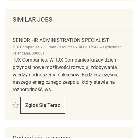
SIMILAR JOBS
SENIOR HR ADMINISTRATION SPECIALIST
Kategoria
ReqId
Lokalizacja
TJX Companies
Human Resources
REQ137542
Hyderabad,
Telangāna, 500081
TJX Companies. W TJX Companies każdy dzień
przynosi nowe możliwości rozwoju, zdobywania
wiedzy i odnoszenia sukcesów. Będziesz częścią
naszego energicznego zespołu, który stawia na
różnorodność, ws...
Zapisać Senior HR Administration Specialist REQ137542
Zgłoś Się Teraz
Senior HR Administration Specialist
Podziel się tą szansą