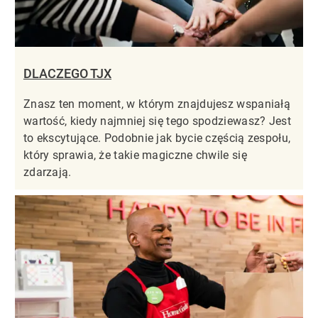
DLACZEGO TJX
Znasz ten moment, w którym znajdujesz wspaniałą
wartość, kiedy najmniej się tego spodziewasz? Jest
to ekscytujące. Podobnie jak bycie częścią zespołu,
który sprawia, że takie magiczne chwile się
zdarzają.