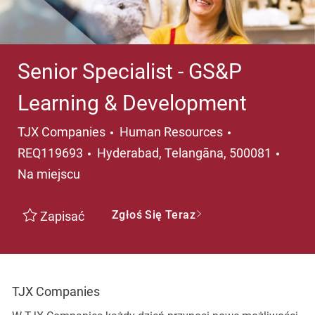
Senior Specialist - GS&P
Learning & Development
Kategoria
TJX Companies
Human Resources
Lokalizacja
REQ119693
Hyderabad, Telangāna, 500081
Na miejscu
Zgłoś Się Teraz
Zapisać
TJX Companies