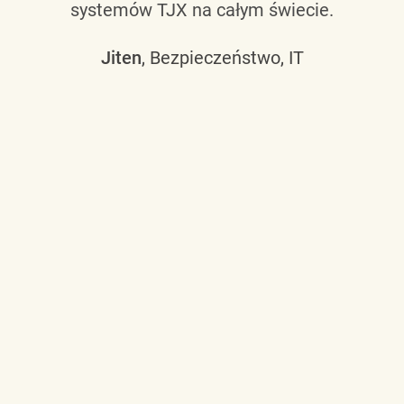
systemów TJX na całym świecie.
Jiten
, Bezpieczeństwo, IT