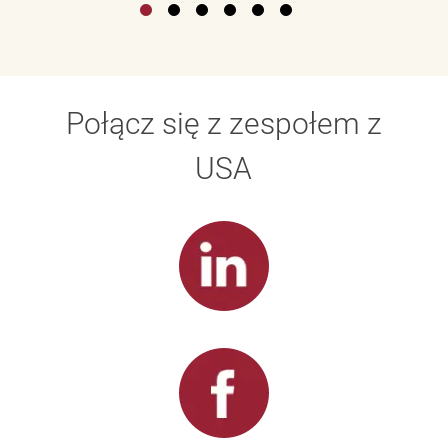
Połącz się z zespołem z
USA