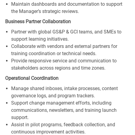
Maintain dashboards and documentation to support
the Manager’s strategic reviews.
Business Partner Collaboration
Partner with global GS&P & GCI teams, and SMEs to
support learning initiatives.
Collaborate with vendors and external partners for
training coordination or technical needs.
Provide responsive service and communication to
stakeholders across regions and time zones.
Operational Coordination
Manage shared inboxes, intake processes, content
governance logs, and program trackers.
Support change management efforts, including
communications, newsletters, and training launch
support.
Assist in pilot programs, feedback collection, and
continuous improvement activities.