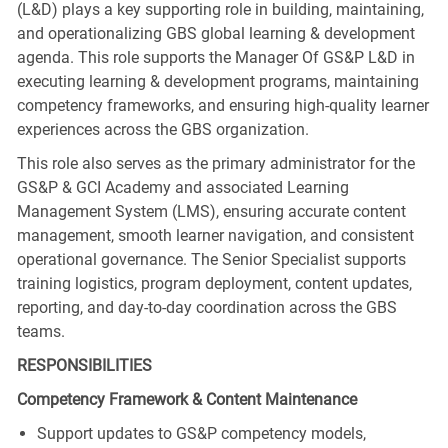
(L&D) plays a key supporting role in building, maintaining,
and operationalizing GBS global learning & development
agenda. This role supports the Manager Of GS&P L&D in
executing learning & development programs, maintaining
competency frameworks, and ensuring high-quality learner
experiences across the GBS organization.
This role also serves as the primary administrator for the
GS&P & GCI Academy and associated Learning
Management System (LMS), ensuring accurate content
management, smooth learner navigation, and consistent
operational governance. The Senior Specialist supports
training logistics, program deployment, content updates,
reporting, and day‑to‑day coordination across the GBS
teams.
RESPONSIBILITIES
Competency Framework & Content Maintenance
Support updates to GS&P competency models,