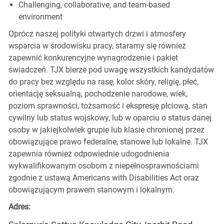
Challenging, collaborative, and team-based
environment
Oprócz naszej polityki otwartych drzwi i atmosfery
wsparcia w środowisku pracy, staramy się również
zapewnić konkurencyjne wynagrodzenie i pakiet
świadczeń. TJX bierze pod uwagę wszystkich kandydatów
do pracy bez względu na rasę, kolor skóry, religię, płeć,
orientację seksualną, pochodzenie narodowe, wiek,
poziom sprawności, tożsamość i ekspresję płciową, stan
cywilny lub status wojskowy, lub w oparciu o status danej
osoby w jakiejkolwiek grupie lub klasie chronionej przez
obowiązujące prawo federalne, stanowe lub lokalne. TJX
zapewnia również odpowiednie udogodnienia
wykwalifikowanym osobom z niepełnosprawnościami
zgodnie z ustawą Americans with Disabilities Act oraz
obowiązującym prawem stanowym i lokalnym.
Adres: