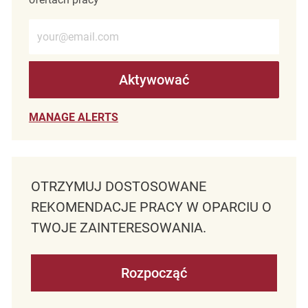
Wprowadź adres e-mail (wymagane)
Aktywować
MANAGE ALERTS
OTRZYMUJ DOSTOSOWANE
REKOMENDACJE PRACY W OPARCIU O
TWOJE ZAINTERESOWANIA.
Rozpocząć