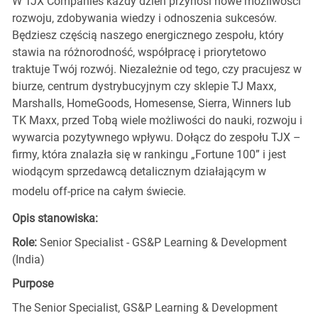
W TJX Companies każdy dzień przynosi nowe możliwości
rozwoju, zdobywania wiedzy i odnoszenia sukcesów.
Będziesz częścią naszego energicznego zespołu, który
stawia na różnorodność, współpracę i priorytetowo
traktuje Twój rozwój. Niezależnie od tego, czy pracujesz w
biurze, centrum dystrybucyjnym czy sklepie TJ Maxx,
Marshalls, HomeGoods, Homesense, Sierra, Winners lub
TK Maxx, przed Tobą wiele możliwości do nauki, rozwoju i
wywarcia pozytywnego wpływu. Dołącz do zespołu TJX –
firmy, która znalazła się w rankingu „Fortune 100” i jest
wiodącym sprzedawcą detalicznym działającym w
modelu off-price na całym świecie.
Opis stanowiska:
Role:
Senior Specialist - GS&P Learning & Development
(India)
Purpose
The Senior Specialist, GS&P Learning & Development