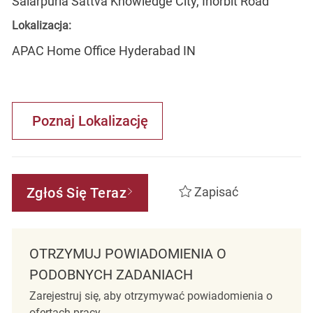
Salarpuria Sattva Knowledge City, Inorbit Road
Lokalizacja:
APAC Home Office Hyderabad IN
Poznaj Lokalizację
Zgłoś Się Teraz
Zapisać
OTRZYMUJ POWIADOMIENIA O
PODOBNYCH ZADANIACH
Zarejestruj się, aby otrzymywać powiadomienia o
ofertach pracy