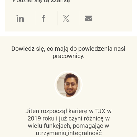
Udostępnianie przez LinkedIn
Udostępnianie przez Facebo
Udostępnij przez Twit
Udostępnianie 
Dowiedz się, co mają do powiedzenia nasi
pracownicy.
Jiten rozpoczął karierę w TJX w
2019 roku i już czyni różnicę w
wielu funkcjach, pomagając w
utrzymaniu
integralność