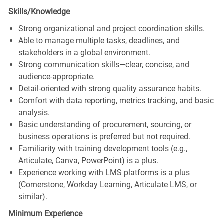
Skills/Knowledge
Strong organizational and project coordination skills.
Able to manage multiple tasks, deadlines, and
stakeholders in a global environment.
Strong communication skills—clear, concise, and
audience‑appropriate.
Detail‑oriented with strong quality assurance habits.
Comfort with data reporting, metrics tracking, and basic
analysis.
Basic understanding of procurement, sourcing, or
business operations is preferred but not required.
Familiarity with training development tools (e.g.,
Articulate, Canva, PowerPoint) is a plus.
Experience working with LMS platforms is a plus
(Cornerstone, Workday Learning, Articulate LMS, or
similar).
Minimum Experience