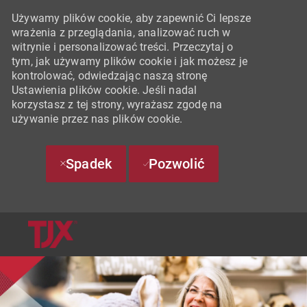
Używamy plików cookie, aby zapewnić Ci lepsze
wrażenia z przeglądania, analizować ruch w
witrynie i personalizować treści. Przeczytaj o
tym, jak używamy plików cookie i jak możesz je
kontrolować, odwiedzając naszą stronę
Ustawienia plików cookie. Jeśli nadal
korzystasz z tej strony, wyrażasz zgodę na
używanie przez nas plików cookie.
Spadek
Pozwolić
SKIP TO MAIN CONTENT
-