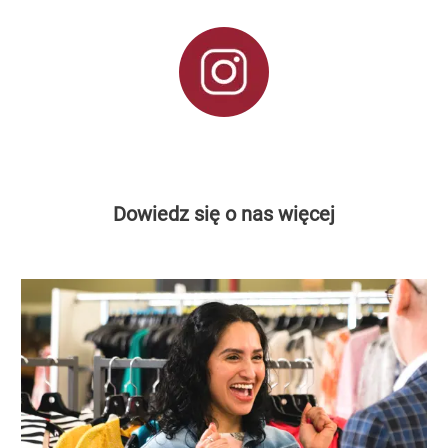
Dowiedz się o nas więcej