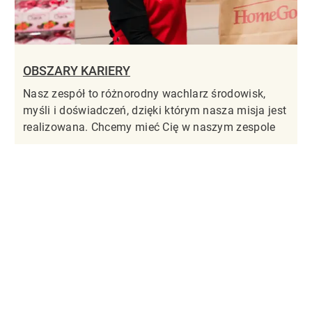
OBSZARY KARIERY
Nasz zespół to różnorodny wachlarz środowisk,
myśli i doświadczeń, dzięki którym nasza misja jest
realizowana. Chcemy mieć Cię w naszym zespole