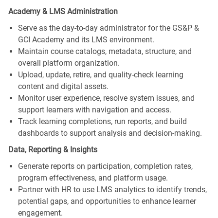
Academy & LMS Administration
Serve as the day‑to‑day administrator for the GS&P &
GCI Academy and its LMS environment.
Maintain course catalogs, metadata, structure, and
overall platform organization.
Upload, update, retire, and quality‑check learning
content and digital assets.
Monitor user experience, resolve system issues, and
support learners with navigation and access.
Track learning completions, run reports, and build
dashboards to support analysis and decision-making.
Data, Reporting & Insights
Generate reports on participation, completion rates,
program effectiveness, and platform usage.
Partner with HR to use LMS analytics to identify trends,
potential gaps, and opportunities to enhance learner
engagement.