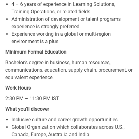
4 – 6 years of experience in Learning Solutions,
Training Operations, or related fields.
Administration of development or talent programs
experience is strongly preferred.
Experience working in a global or multi‑region
environment is a plus.
Minimum Formal Education
Bachelor’s degree in business, human resources,
communications, education, supply chain, procurement, or
equivalent experience.
Work Hours
2:30 PM – 11:30 PM IST
What you’ll discover
Inclusive culture and career growth opportunities
Global Organization which collaborates across U.S.,
Canada, Europe, Australia and India