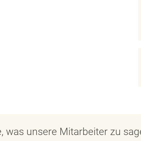
, was unsere Mitarbeiter zu sa