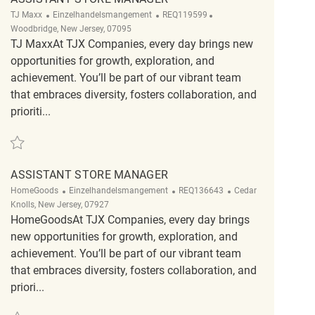
Kategorie
ReqId
Ort
TJ Maxx
Einzelhandelsmangement
REQ119599
Woodbridge, New Jersey, 07095
TJ MaxxAt TJX Companies, every day brings new
opportunities for growth, exploration, and
achievement. You’ll be part of our vibrant team
that embraces diversity, fosters collaboration, and
prioriti...
Retten Assistant Store Manager REQ119599
ASSISTANT STORE MANAGER
Kategorie
ReqId
Ort
HomeGoods
Einzelhandelsmangement
REQ136643
Cedar
Knolls, New Jersey, 07927
HomeGoodsAt TJX Companies, every day brings
new opportunities for growth, exploration, and
achievement. You’ll be part of our vibrant team
that embraces diversity, fosters collaboration, and
priori...
Retten Assistant Store Manager REQ136643