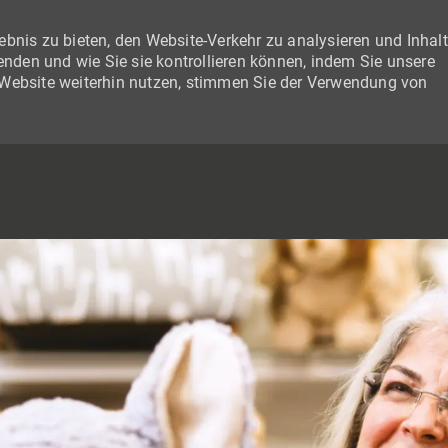
bnis zu bieten, den Website-Verkehr zu analysieren und Inhal
wenden und wie Sie sie kontrollieren können, indem Sie unsere
 Website weiterhin nutzen, stimmen Sie der Verwendung von
SKIP TO MAIN CONTENT