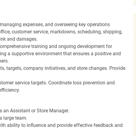
, managing expenses, and overseeing key operations
ffice, customer service, markdowns, scheduling, shipping,
hrink and damages.
ng comprehensive training and ongoing development for
ing a supportive environment that ensures a positive and
ers.
, targets, company initiatives, and store changes. Provide
stomer service targets. Coordinate loss prevention and
fficiency.
as an Assistant or Store Manager.
a large team.
th ability to influence and provide effective feedback and