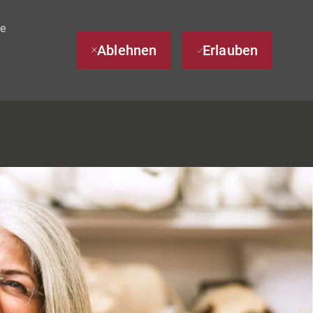
te
Ablehnen
Erlauben