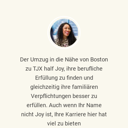
Der Umzug in die Nähe von Boston
zu TJX half Joy, ihre berufliche
Erfüllung zu finden und
gleichzeitig ihre familiären
Verpflichtungen besser zu
erfüllen. Auch wenn Ihr Name
nicht Joy ist, Ihre Karriere hier hat
viel zu bieten