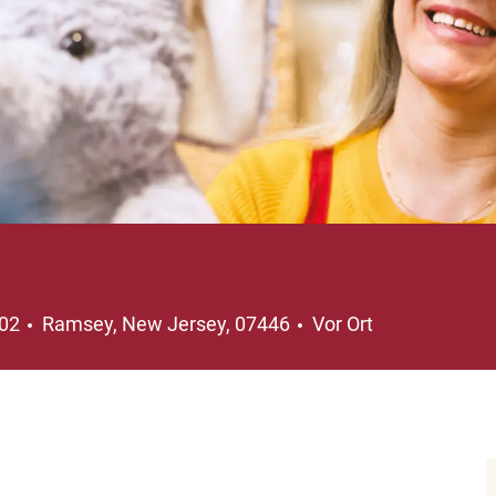
Ort
202
Ramsey, New Jersey, 07446
Vor Ort