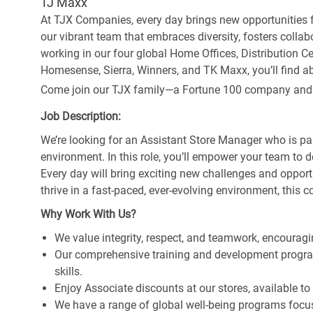
TJ Maxx
At TJX Companies, every day brings new opportunities fo
our vibrant team that embraces diversity, fosters collab
working in our four global Home Offices, Distribution 
Homesense, Sierra, Winners, and TK Maxx, you’ll find ab
Come join our TJX family—a Fortune 100 company and the
Job Description:
We’re looking for an Assistant Store Manager who is pa
environment. In this role, you’ll empower your team to 
Every day will bring exciting new challenges and oppor
thrive in a fast-paced, ever-evolving environment, this c
Why Work With Us?
We value integrity, respect, and teamwork, encouragi
Our comprehensive training and development program
skills.
Enjoy Associate discounts at our stores, available t
We have a range of global well-being programs focus