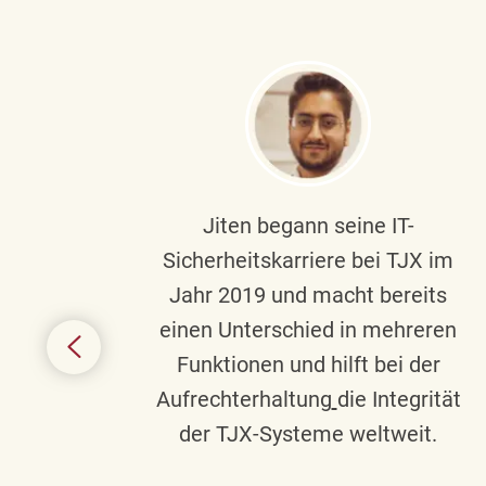
ndste
Jiten begann seine IT-
uf die
Sicherheitskarriere bei TJX im
chen
Jahr 2019 und macht bereits
einen Unterschied in mehreren
 auf
Funktionen und hilft bei der
in
Aufrechterhaltung
die Integrität
gend
der TJX-Systeme weltweit.