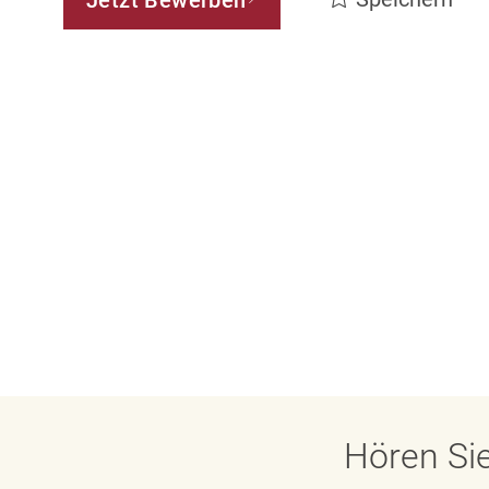
Jetzt Bewerben
Hören Sie