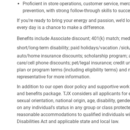
Proficient in store operations, customer service, me
prevention, with strong follow-through skills to succ
If you’re ready to bring your energy and passion, we’d l
every day is a chance to make a difference.
Benefits include Associate discount; 401(k) match;
medi
short/long-term disability; paid holidays/vacation
/sic
auto/home insurance discounts; scholarship program; a
care/cell phone discounts; pet/legal insurance; credit un
plan or program terms (including eligibility terms) an
representative for more information.
In addition to our open door policy and supportive work
and benefits package. TJX considers all applicants for e
sexual orientation, national origin, age, disability, gend
on any individual's status in any group or class protecte
reasonable accommodations to qualified individuals wit
Disabilities Act and applicable state and local law.