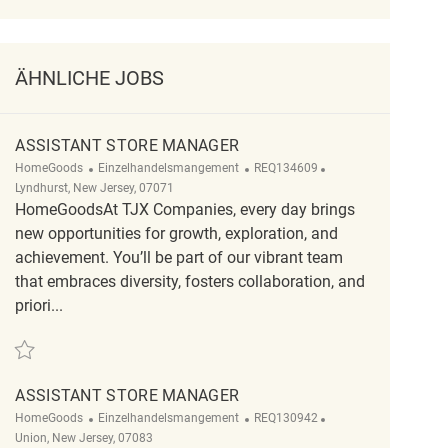
ÄHNLICHE JOBS
ASSISTANT STORE MANAGER
Kategorie
ReqId
Ort
HomeGoods
Einzelhandelsmangement
REQ134609
Lyndhurst, New Jersey, 07071
HomeGoodsAt TJX Companies, every day brings
new opportunities for growth, exploration, and
achievement. You’ll be part of our vibrant team
that embraces diversity, fosters collaboration, and
priori...
Retten Assistant Store Manager REQ134609
ASSISTANT STORE MANAGER
Kategorie
ReqId
Ort
HomeGoods
Einzelhandelsmangement
REQ130942
Union, New Jersey, 07083