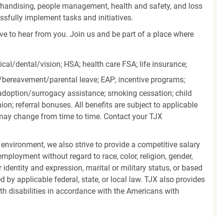
rchandising, people management, health and safety, and loss
essfully implement tasks and initiatives.
ove to hear from you. Join us and be part of a place where
cal/dental/vision;
HSA; health care FSA; life insurance;
k/bereavement/parental
leave; EAP; incentive programs;
doption/surrogacy assistance; smoking cessation; child
ion; referral bonuses. All benefits are subject to applicable
d may change from time to time. Contact your TJX
 environment, we also strive to provide a competitive salary
mployment without regard to race, color, religion, gender,
er identity and expression, marital or military status, or based
d by applicable federal, state, or local law. TJX also provides
h disabilities in accordance with the Americans with