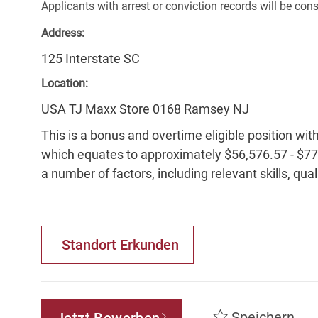
Applicants with arrest or conviction records will be co
Address:
125 Interstate SC
Location:
USA TJ Maxx Store 0168 Ramsey NJ
This is a bonus and overtime eligible position wit
which equates to approximately $56,576.57 - $77,
a number of factors, including relevant skills, qua
Standort Erkunden
Speichern