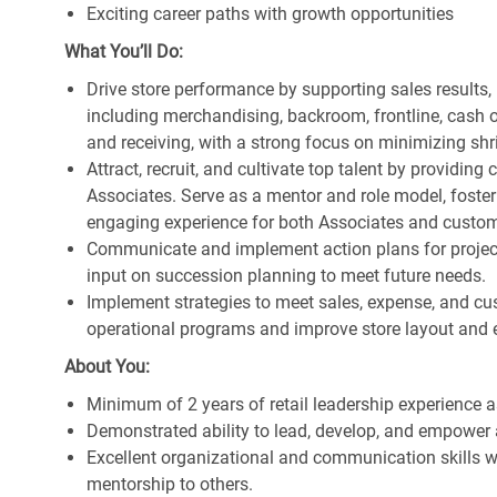
Exciting career paths with growth opportunities
What You’ll Do:
Drive store performance by supporting sales results
including merchandising, backroom, frontline, cash o
and receiving, with a strong focus on minimizing s
Attract, recruit, and cultivate top talent by providi
Associates. Serve as a mentor and role model, foster
engaging experience for both Associates and custom
Communicate and implement action plans for projects
input on succession planning to meet future needs.
Implement strategies to meet sales, expense, and cu
operational programs and improve store layout and e
About You:
Minimum of 2 years of retail leadership experience 
Demonstrated ability to lead, develop, and empower 
Excellent organizational and communication skills wi
mentorship to others.