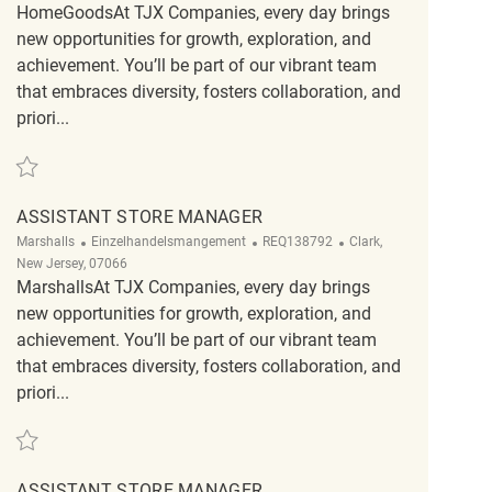
HomeGoodsAt TJX Companies, every day brings
new opportunities for growth, exploration, and
achievement. You’ll be part of our vibrant team
that embraces diversity, fosters collaboration, and
priori...
Retten Assistant Store Manager REQ130942
ASSISTANT STORE MANAGER
Kategorie
ReqId
Ort
Marshalls
Einzelhandelsmangement
REQ138792
Clark,
New Jersey, 07066
MarshallsAt TJX Companies, every day brings
new opportunities for growth, exploration, and
achievement. You’ll be part of our vibrant team
that embraces diversity, fosters collaboration, and
priori...
Retten Assistant Store Manager REQ138792
ASSISTANT STORE MANAGER