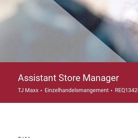
Assistant Store Manager
Kategorie
TJ Maxx
Einzelhandelsmangement
REQ134