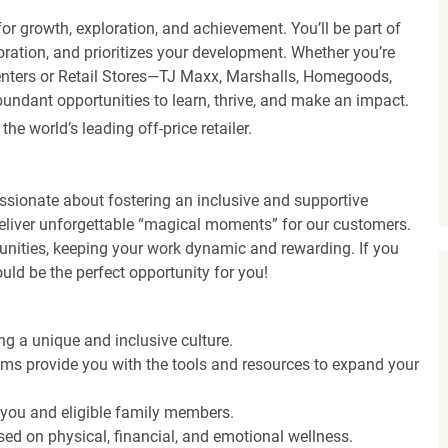
r growth, exploration, and achievement. You’ll be part of
oration, and prioritizes your development. Whether you’re
Centers or Retail Stores—TJ Maxx, Marshalls, Homegoods,
undant opportunities to learn, thrive, and make an impact.
 world’s leading off-price retailer.
ssionate about fostering an inclusive and supportive
deliver unforgettable “magical moments” for our customers.
tunities, keeping your work dynamic and rewarding. If you
ould be the perfect opportunity for you!
ng a unique and inclusive culture.
s provide you with the tools and resources to expand your
o you and eligible family members.
ed on physical, financial, and emotional wellness.