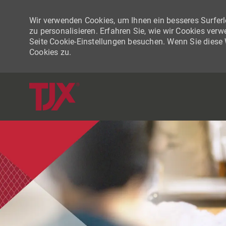
Wir verwenden Cookies, um Ihnen ein besseres Surferle
zu personalisieren. Erfahren Sie, wie wir Cookies ver
Seite Cookie-Einstellungen besuchen. Wenn Sie diese
Cookies zu.
-