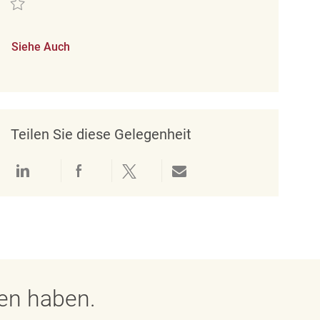
Siehe Auch
Teilen Sie diese Gelegenheit
Über LinkedIn teilen
Über Facebook teilen
Über Twitter teilen
Per E-Mail teilen
gen haben.