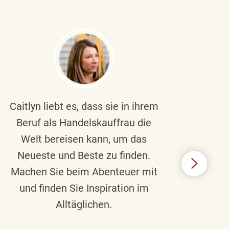
Caitlyn liebt es, dass sie in ihrem
Braul
Beruf als Handelskauffrau die
Welt bereisen kann, um das
un
Neueste und Beste zu finden.
Hi
Machen Sie beim Abenteuer mit
Beru
und finden Sie Inspiration im
Alltäglichen.
Chec
das