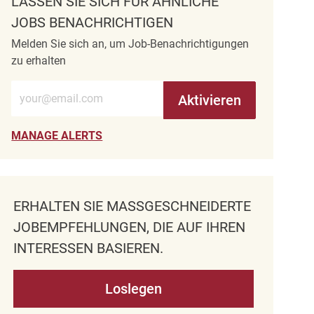
LASSEN SIE SICH FÜR ÄHNLICHE
JOBS BENACHRICHTIGEN
Melden Sie sich an, um Job-Benachrichtigungen
zu erhalten
E-Mail-Adresse eingeben (erforderlich)
Aktivieren
MANAGE ALERTS
ERHALTEN SIE MASSGESCHNEIDERTE J
OBEMPFEHLUNGEN, DIE AUF IHREN I
NTERESSEN BASIEREN.
Loslegen