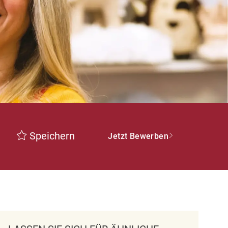
Speichern
Jetzt Bewerben