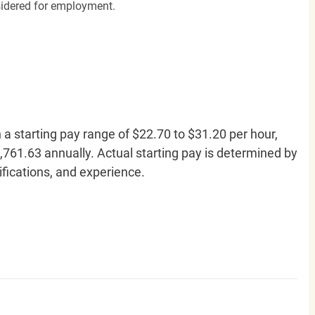
nsidered for employment.
h a starting pay range of $22.70 to $31.20 per hour,
761.63 annually. Actual starting pay is determined by
lifications, and experience.