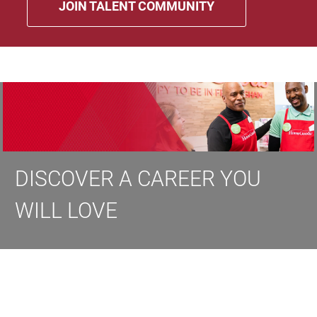
JOIN TALENT COMMUNITY
DISCOVER A CAREER YOU
WILL LOVE