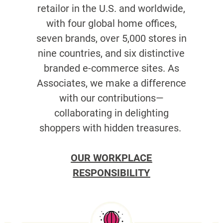
retailor in the U.S. and worldwide,
with four global home offices,
seven brands, over 5,000 stores in
nine countries, and six distinctive
branded e-commerce sites. As
Associates, we make a difference
with our contributions—
collaborating in delighting
shoppers with hidden treasures.
OUR WORKPLACE
RESPONSIBILITY