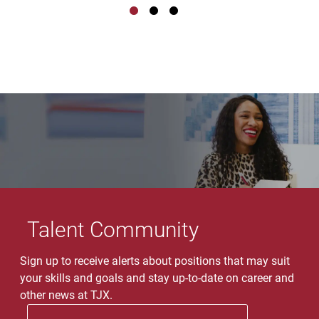
Talent Community
Sign up to receive alerts about positions that may suit
your skills and goals and stay up-to-date on career and
other news at TJX.