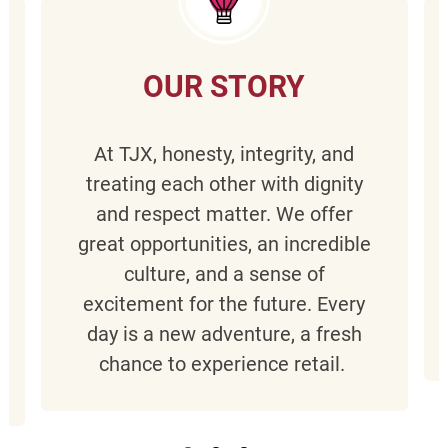
OUR STORY
At TJX, honesty, integrity, and
treating each other with dignity
and respect matter. We offer
great opportunities, an incredible
culture, and a sense of
excitement for the future. Every
day is a new adventure, a fresh
chance to experience retail.