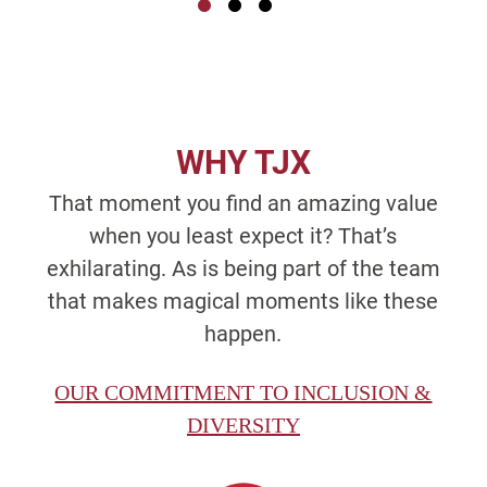
WHY TJX
That moment you find an amazing value
when you least expect it? That’s
exhilarating. As is being part of the team
that makes magical moments like these
happen.
OUR COMMITMENT TO INCLUSION &
DIVERSITY