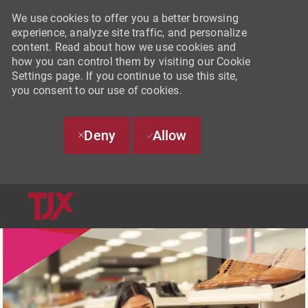
We use cookies to offer you a better browsing
experience, analyze site traffic, and personalize
content. Read about how we use cookies and
how you can control them by visiting our Cookie
Settings page. If you continue to use this site,
you consent to our use of cookies.
Deny
Allow
SKIP TO MAIN CONTENT
-