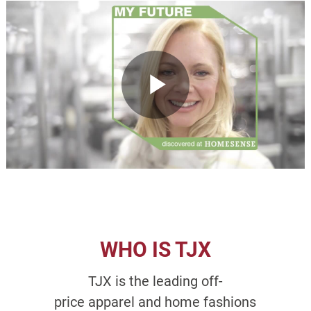
WHO IS TJX
TJX is the leading off-
price apparel and home fashions