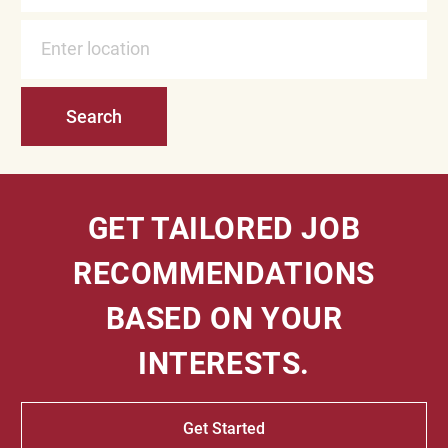
Enter Location
Search
GET TAILORED JOB
RECOMMENDATIONS
BASED ON YOUR
INTERESTS.
Get Started