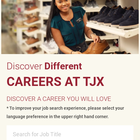
Discover
Different
CAREERS AT TJX
DISCOVER A CAREER YOU WILL LOVE
* To improve your job search experience, please select your
language preference in the upper right hand corner.