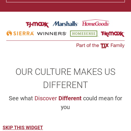
OUR CULTURE MAKES US
DIFFERENT
See what
Discover
Different
could mean for
you
SKIP THIS WIDGET