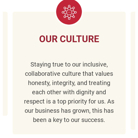
OUR CULTURE
Staying true to our inclusive,
collaborative culture that values
honesty, integrity, and treating
each other with dignity and
respect is a top priority for us. As
our business has grown, this has
been a key to our success.​​​​