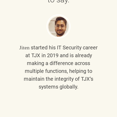
started his IT Security career
Jiten
at TJX in 2019 and is already
making a difference across
multiple functions, helping to
maintain the integrity of TJX’s
systems globally.