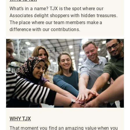
What’s in a name? TJX is the spot where our
Associates delight shoppers with hidden treasures.
The place where our team members make a
difference with our contributions.
WHY TJX
That moment you find an amazing value when you