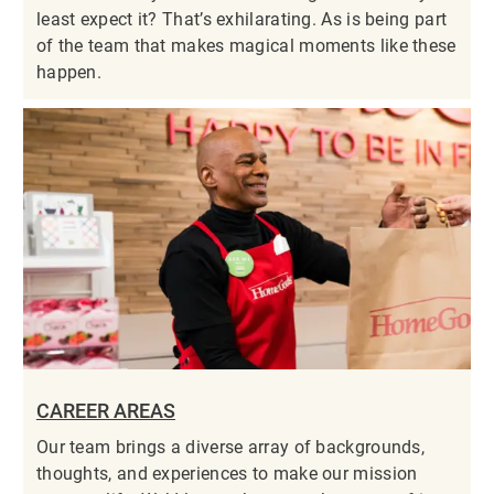
least expect it? That’s exhilarating. As is being part
of the team that makes magical moments like these
happen.
CAREER AREAS
Our team brings a diverse array of backgrounds,
thoughts, and experiences to make our mission