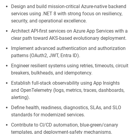
Design and build mission‑critical Azure‑native backend
services using .NET 8 with
strong
focus on resiliency,
security, and operational excellence.
Architect API‑first services on Azure App Services with a
clear path toward AKS‑based evolutionary deployment.
Implement advanced authentication and authorization
patterns (OAuth2, JWT, Entra ID).
Engineer resilient systems using retries, timeouts, circuit
breakers, bulkheads, and idempotency.
Establish full‑stack observability using App Insights
and
OpenTelemetry
(logs, metrics, traces, dashboards,
alerting).
Define health, readiness, diagnostics, SLAs, and SLO
standards for modernized services.
Contribute to CI/CD automation, blue‑green/canary
templates, and deployment‑safety mechanisms.