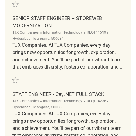
Save DevOps - Senior Engineer REQ111614
SENIOR STAFF ENGINEER – STOREWEB
MODERNIZATION
Category
ReqId
Location
TJX Companies
Information Technology
REQ111619
Hyderabad, Telangāna, 500081
TJX Companies. At TJX Companies, every day
brings new opportunities for growth, exploration,
and achievement. You’ll be part of our vibrant team
that embraces diversity, fosters collaboration, and ...
Save Senior Staff Engineer – StoreWeb Modernization REQ111619
STAFF ENGINEER - C#, .NET FULL STACK
Category
ReqId
Location
TJX Companies
Information Technology
REQ104236
Hyderabad, Telangāna, 500081
TJX Companies. At TJX Companies, every day
brings new opportunities for growth, exploration,
and achievement. You’ll be part of our vibrant team
that embraces diversity, fosters collaboration, and ...