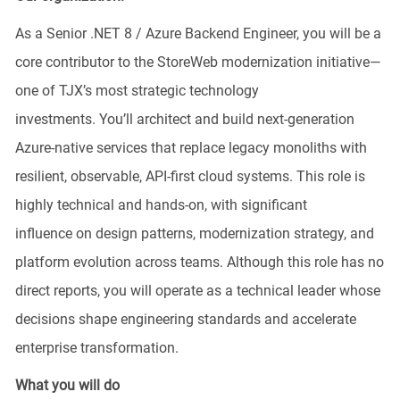
As a Senior .NET 8 / Azure Backend Engineer, you will be a
core contributor to the
StoreWeb
modernization initiative—
one of TJX’s most strategic technology
investments.
You’ll
architect and build next‑generation
Azure‑native services that replace legacy monoliths with
resilient, observable, API‑first cloud systems. This role is
highly technical and hands‑on, with
significant
influence
on design patterns, modernization strategy, and
platform evolution across teams. Although this role has no
direct reports, you will
operate
as a technical leader whose
decisions shape engineering standards and accelerate
enterprise transformation.
What you will do