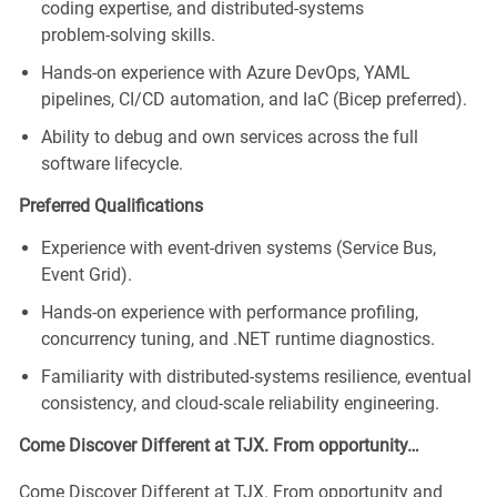
coding
expertise
, and distributed‑systems
problem‑solving skills.
Hands‑on experience with Azure DevOps, YAML
pipelines, CI/CD automation, and
IaC
(Bicep preferred).
Ability to debug and own services across the full
software lifecycle.
Preferred Qualifications
Experience with event‑driven systems (Service Bus,
Event Grid).
Hands‑on experience with performance profiling,
concurrency tuning, and .NET runtime diagnostics.
Familiarity with distributed‑systems resilience, eventual
consistency, and cloud‑scale reliability engineering.
Come Discover Different at TJX. From opportunity…
Come Discover Different at TJX. From opportunity and