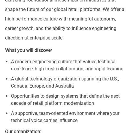
shape the future of our global retail platforms. We offer a
high‑performance culture with meaningful autonomy,
career growth, and the ability to influence engineering
direction at enterprise scale.
What you will discover
A modern engineering culture that values technical
excellence, high‑trust collaboration, and rapid learning
A global technology organization spanning the U.S.,
Canada, Europe, and Australia
Opportunities to design systems that define the next
decade of retail platform modernization
A supportive, team‑oriented environment where your
technical voice carries influence
Our
organization
: