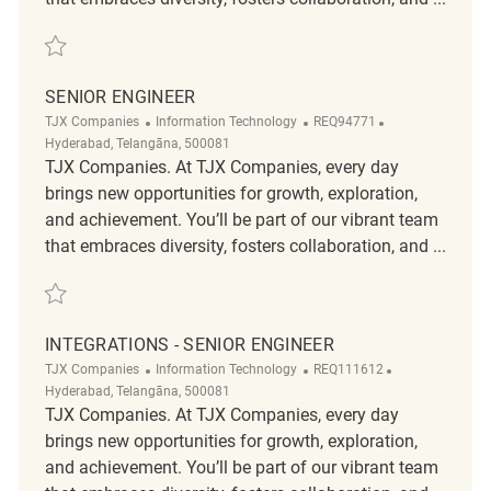
Save Staff Engineer - C#, .Net Full Stack REQ104236
SENIOR ENGINEER
Category
ReqId
Location
TJX Companies
Information Technology
REQ94771
Hyderabad, Telangāna, 500081
TJX Companies. At TJX Companies, every day
brings new opportunities for growth, exploration,
and achievement. You’ll be part of our vibrant team
that embraces diversity, fosters collaboration, and ...
Save Senior Engineer REQ94771
INTEGRATIONS - SENIOR ENGINEER
Category
ReqId
Location
TJX Companies
Information Technology
REQ111612
Hyderabad, Telangāna, 500081
TJX Companies. At TJX Companies, every day
brings new opportunities for growth, exploration,
and achievement. You’ll be part of our vibrant team