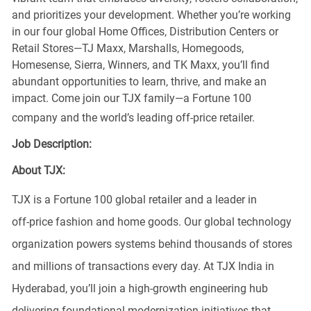
and prioritizes your development. Whether you’re working
in our four global Home Offices, Distribution Centers or
Retail Stores—TJ Maxx, Marshalls, Homegoods,
Homesense, Sierra, Winners, and TK Maxx, you’ll find
abundant opportunities to learn, thrive, and make an
impact. Come join our TJX family—a Fortune 100
company and the world’s leading off-price retailer.
Job Description:
About TJX:
TJX is a Fortune 100 global retailer and a leader in
off‑price fashion and home goods. Our global technology
organization powers systems behind thousands of stores
and millions of transactions every day. At TJX India in
Hyderabad,
you’ll
join a high‑growth engineering hub
delivering foundational modernization initiatives that