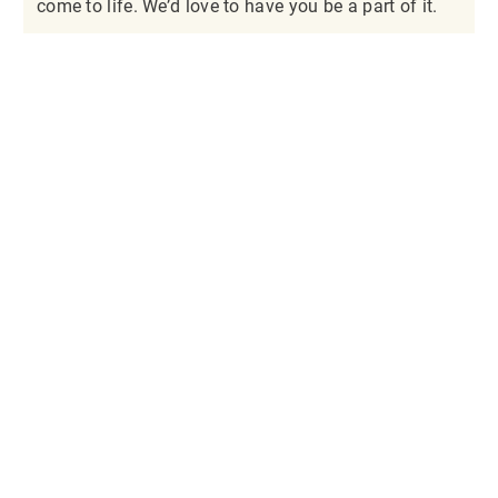
come to life. We’d love to have you be a part of it.