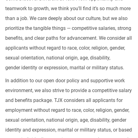
teamwork to growth, we think
you’ll
find
it’s
so much more
than a job. We care deeply about our culture, but we also
prioritize the tangible things — competitive salaries, strong
benefits, and clear paths for advancement. We consider all
applicants without regard to race, color, religion, gender,
sexual orientation, national origin, age, disability,
gender
identity
or expression, marital or military status.
In addition to our open door policy and supportive work
environment, we also strive to provide a competitive salary
and benefits package. TJX considers all applicants for
employment without regard to race, color, religion, gender,
sexual orientation, national origin, age, disability, gender
identity and expression, marital or military status, or based