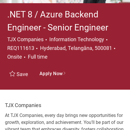
.NET 8 / Azure Backend
Engineer - Senior Engineer
Category
TJX Companies
Information Technology
Location
REQ111613
Hyderabad, Telangāna, 500081
Job Type
Onsite
Full time
Apply Now
Save
TJX Companies
At TJX Companies, every day brings new opportunities for
growth, exploration, and achievement. You’ll be part of our
vibrant team that embraces diversity, fosters collaboration,