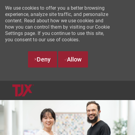
We use cookies to offer you a better browsing
experience, analyze site traffic, and personalize
content. Read about how we use cookies and
how you can control them by visiting our Cookie
Settings page. If you continue to use this site,
you consent to our use of cookies.
Deny
Allow
SKIP TO MAIN CONTENT
-