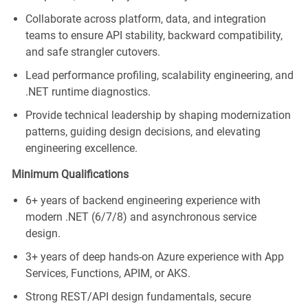
Collaborate across platform, data, and integration
teams to ensure API stability, backward compatibility,
and safe strangler cutovers.
Lead performance profiling, scalability engineering, and
.NET runtime diagnostics.
Provide technical leadership by shaping modernization
patterns, guiding design decisions, and elevating
engineering excellence.
Minimum Qualifications
6+ years of backend engineering experience with
modern .NET (6/7/8) and asynchronous service
design.
3+ years of deep hands‑on Azure experience with App
Services, Functions, APIM, or AKS.
Strong REST/API design fundamentals, secure