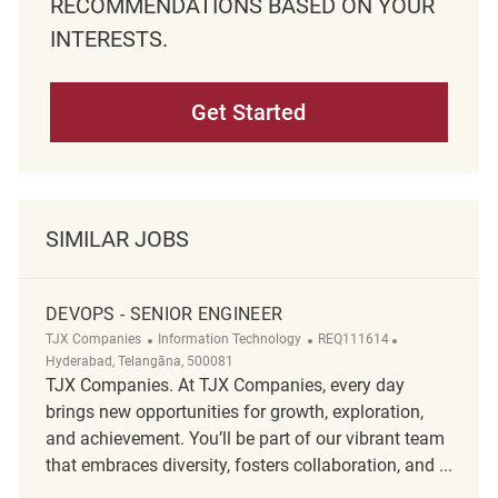
RECOMMENDATIONS BASED ON YOUR
INTERESTS.
Get Started
SIMILAR JOBS
DEVOPS - SENIOR ENGINEER
Category
ReqId
Location
TJX Companies
Information Technology
REQ111614
Hyderabad, Telangāna, 500081
TJX Companies. At TJX Companies, every day
brings new opportunities for growth, exploration,
and achievement. You’ll be part of our vibrant team
that embraces diversity, fosters collaboration, and ...