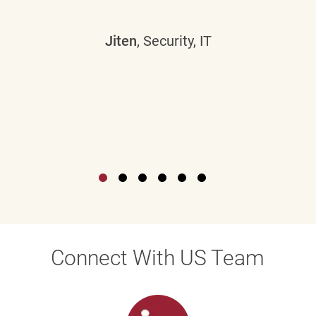
Jiten
, Security, IT
Connect With US Team