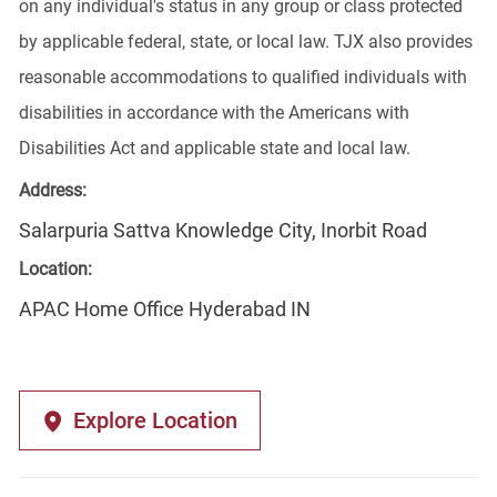
on any individual's status in any group or class protected
by applicable federal, state, or local law. TJX also provides
reasonable accommodations to qualified individuals with
disabilities in accordance with the Americans with
Disabilities Act and applicable state and local law.
Address:
Salarpuria Sattva Knowledge City, Inorbit Road
Location:
APAC Home Office Hyderabad IN
Explore Location