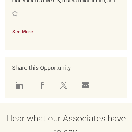
that embraces diversity, fosters collaboration, and ...
Save Integrations - Senior Engineer REQ111612
See More
Share this Opportunity
Share via LinkedIn
Share via Facebook
Share via twitter
Share via emai
Hear what our Associates have
to say.