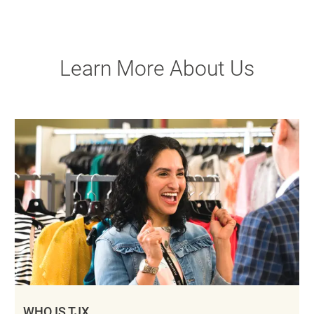
Learn More About Us
WHO IS TJX