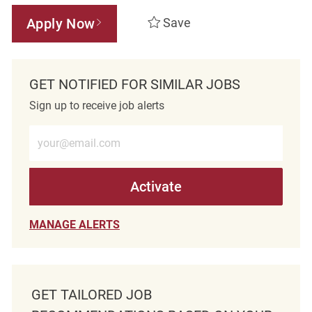
Apply Now
Save
GET NOTIFIED FOR SIMILAR JOBS
Sign up to receive job alerts
Enter Email address (Required)
Activate
MANAGE ALERTS
GET TAILORED JOB