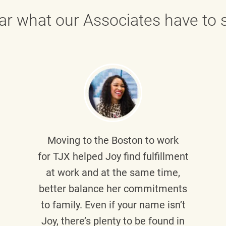
ar what our Associates have to s
Moving to the Boston to work
for TJX helped
Joy
find fulfillment
at work and at the same time,
better balance her commitments
to family. Even if your name isn’t
Joy, there’s plenty to be found in