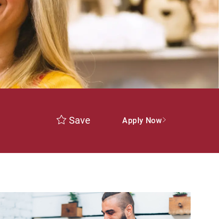
Save
Apply Now