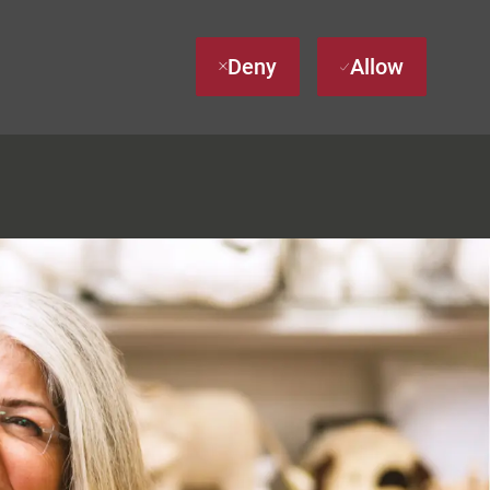
Deny
Allow