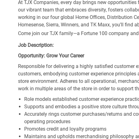
At TJX Companies, every day brings new opportunities fo
our vibrant team that embraces diversity, fosters collab
working in our four global Home Offices, Distribution 
Homesense, Sierra, Winners, and TK Maxx, you’ll find ab
Come join our TJX family—a Fortune 100 company and the
Job Description:
Opportunity: Grow Your Career
Responsible for delivering a highly satisfied customer 
customers, embodying customer experience principles 
store environment. Adheres to all operational, merchand
work in multiple areas of the store in order to support t
Role models established customer experience practic
Supports and embodies a positive store culture throu
Accurately rings customer purchases/returns and co
operating procedures
Promotes credit and loyalty programs
Maintains and upholds merchandising philosophy a