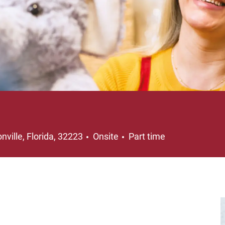
on
Job Type
nville, Florida, 32223
Onsite
Part time