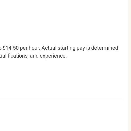
o $14.50 per hour. Actual starting pay is determined
qualifications, and experience.