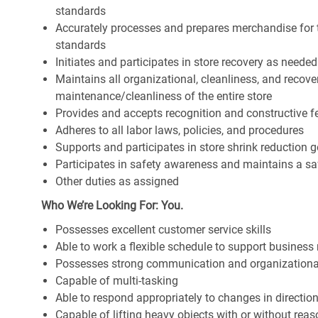
standards
Accurately processes and prepares merchandise for 
standards
Initiates and participates in store recovery as neede
Maintains all organizational, cleanliness, and recover
maintenance/cleanliness of the entire store
Provides and accepts recognition and constructive 
Adheres to all labor laws, policies, and procedures
Supports and participates in store shrink reduction
Participates in safety awareness and maintains a s
Other duties as assigned
Who We’re Looking For: You.
Possesses excellent customer service skills
Able to work a flexible schedule to support business
Possesses strong communication and organizational s
Capable of multi-tasking
Able to respond appropriately to changes in directio
Capable of lifting heavy objects with or without r