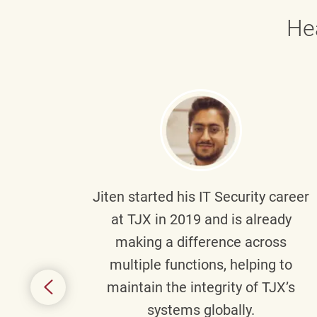
He
g part
Jiten
started his IT Security career
senior
at TJX in 2019 and is already
y
making a difference across
anning
multiple functions, helping to
might
maintain the integrity of TJX’s
s.
systems globally.