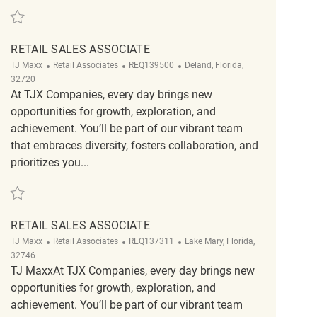
Save Retail Sales Associate REQ141047
RETAIL SALES ASSOCIATE
Category
ReqId
Location
TJ Maxx
Retail Associates
REQ139500
Deland, Florida,
32720
At TJX Companies, every day brings new
opportunities for growth, exploration, and
achievement. You’ll be part of our vibrant team
that embraces diversity, fosters collaboration, and
prioritizes you...
Save Retail Sales Associate REQ139500
RETAIL SALES ASSOCIATE
Category
ReqId
Location
TJ Maxx
Retail Associates
REQ137311
Lake Mary, Florida,
32746
TJ MaxxAt TJX Companies, every day brings new
opportunities for growth, exploration, and
achievement. You’ll be part of our vibrant team