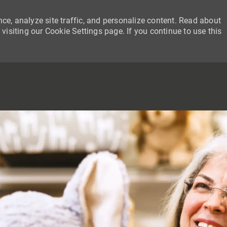
ce, analyze site traffic, and personalize content. Read about
siting our Cookie Settings page. If you continue to use this
SKIP TO MAIN CONTENT