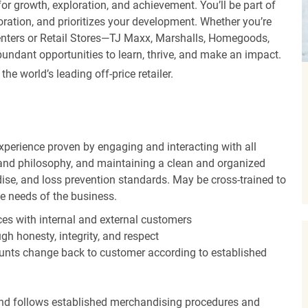
r growth, exploration, and achievement. You’ll be part of
oration, and prioritizes your development. Whether you’re
Centers or Retail Stores—TJ Maxx, Marshalls, Homegoods,
undant opportunities to learn, thrive, and make an impact.
 world’s leading off-price retailer.
experience proven by engaging and interacting with all
and philosophy, and maintaining a clean and organized
ise, and loss prevention standards. May be cross-trained to
he needs of the business.
es with internal and external customers
gh honesty, integrity, and respect
unts change back to customer according to established
nd follows established merchandising procedures and