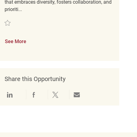
that embraces diversity, fosters collaboration, and
prioriti...
Save Retail Sales Associate REQ137311
See More
Share this Opportunity
Share via LinkedIn
Share via Facebook
Share via twitter
Share via email