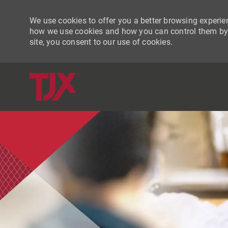
We use cookies to offer you a better browsing experien
how we use cookies and how you can control them by vi
site, you consent to our use of cookies.
-