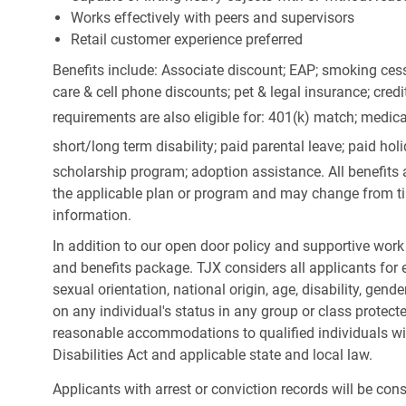
Works effectively with peers and supervisors
Retail customer experience preferred
Benefits include: Associate discount; EAP; smoking cess
care & cell phone discounts; pet & legal insurance; cred
requirements are also eligible for: 401(k) match;
medica
short/long term disability; paid parental leave; paid
holi
scholarship program; adoption assistance. All benefits 
the applicable plan or program and may change from ti
information.
In addition to our open door policy and supportive work
and benefits package. TJX considers all applicants for e
sexual orientation, national origin, age, disability, gend
on any individual's status in any group or class protecte
reasonable accommodations to qualified individuals wit
Disabilities Act and applicable state and local law.
Applicants with arrest or conviction records will be co