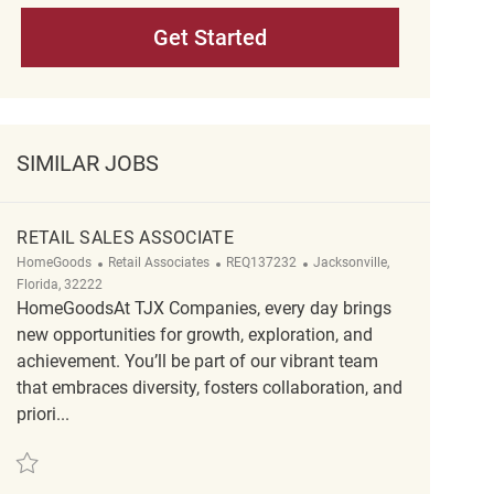
Get Started
SIMILAR JOBS
RETAIL SALES ASSOCIATE
Category
ReqId
Location
HomeGoods
Retail Associates
REQ137232
Jacksonville,
Florida, 32222
HomeGoodsAt TJX Companies, every day brings
new opportunities for growth, exploration, and
achievement. You’ll be part of our vibrant team
that embraces diversity, fosters collaboration, and
priori...
Save Retail Sales Associate REQ137232