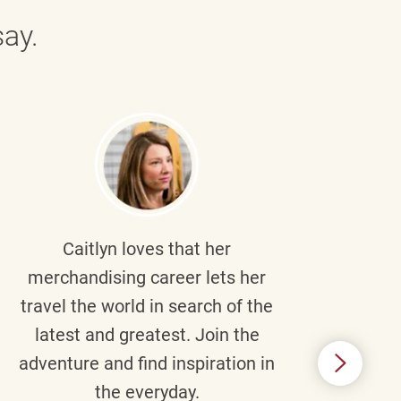
ay.
Caitlyn
loves that her
Braul
merchandising career lets her
wi
travel the world in search of the
latest and greatest. Join the
p
adventure and find inspiration in
di
the everyday.
m