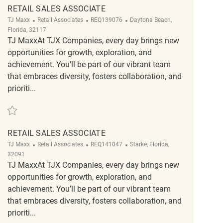
RETAIL SALES ASSOCIATE
Category
ReqId
Location
TJ Maxx
Retail Associates
REQ139076
Daytona Beach,
Florida, 32117
TJ MaxxAt TJX Companies, every day brings new
opportunities for growth, exploration, and
achievement. You’ll be part of our vibrant team
that embraces diversity, fosters collaboration, and
prioriti...
Save Retail Sales Associate REQ139076
RETAIL SALES ASSOCIATE
Category
ReqId
Location
TJ Maxx
Retail Associates
REQ141047
Starke, Florida,
32091
TJ MaxxAt TJX Companies, every day brings new
opportunities for growth, exploration, and
achievement. You’ll be part of our vibrant team
that embraces diversity, fosters collaboration, and
prioriti...