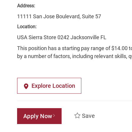
Address:
11111 San Jose Boulevard, Suite 57
Location:
USA Sierra Store 0242 Jacksonville FL
This position has a starting pay range of $14.00 t
by a number of factors, including relevant skills, 
Explore Location
Save
Apply Now