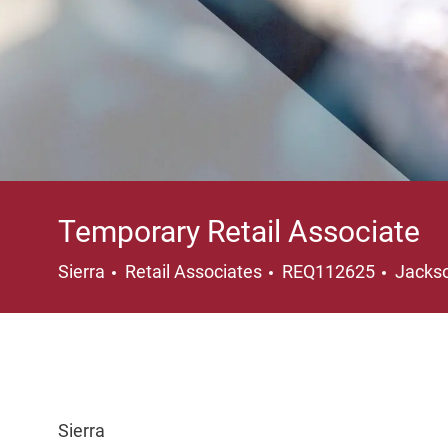
Temporary Retail Associate
Category
Locati
Sierra
Retail Associates
REQ112625
Jackso
Sierra