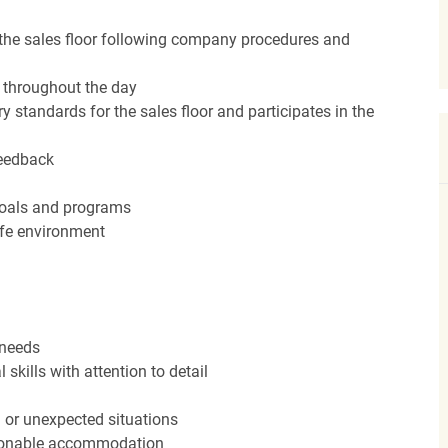
the sales floor following company procedures and
d throughout the day
y standards for the sales floor and participates in the
feedback
 goals and programs
afe environment
 needs
kills with attention to detail
n or unexpected situations
easonable accommodation