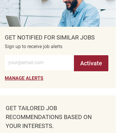
GET NOTIFIED FOR SIMILAR JOBS
Sign up to receive job alerts
Enter Email address (Required)
Activate
MANAGE ALERTS
GET TAILORED JOB
RECOMMENDATIONS BASED ON
YOUR INTERESTS.