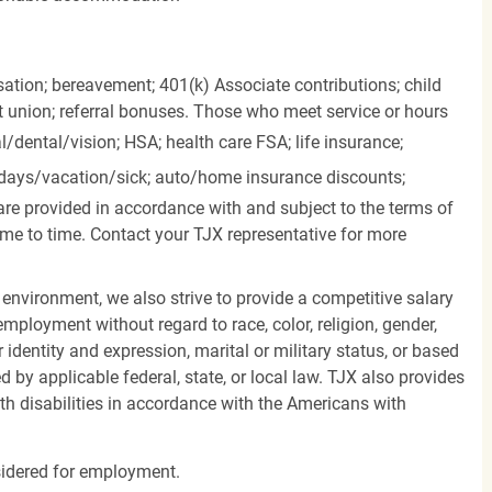
ation; bereavement; 401(k) Associate contributions; child
it union; referral bonuses. Those who meet service or hours
l/dental/vision;
HSA; health care FSA; life insurance;
days/vacation/sick;
auto/home insurance discounts;
are provided in accordance with and subject to the terms of
me to time. Contact your TJX representative for more
 environment, we also strive to provide a competitive salary
mployment without regard to race, color, religion, gender,
er identity and expression, marital or military status, or based
d by applicable federal, state, or local law. TJX also provides
h disabilities in accordance with the Americans with
nsidered for employment.