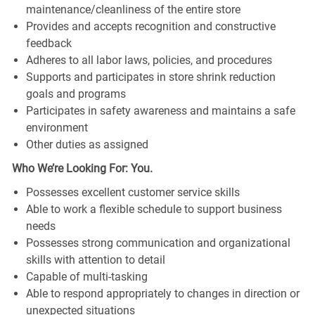
maintenance/cleanliness of the entire store
Provides and accepts recognition and constructive
feedback
Adheres to all labor laws, policies, and procedures
Supports and participates in store shrink reduction
goals and programs
Participates in safety awareness and maintains a safe
environment
Other duties as assigned
Who We’re Looking For: You.
Possesses excellent customer service skills
Able to work a flexible schedule to support business
needs
Possesses strong communication and organizational
skills with attention to detail
Capable of multi-tasking
Able to respond appropriately to changes in direction or
unexpected situations