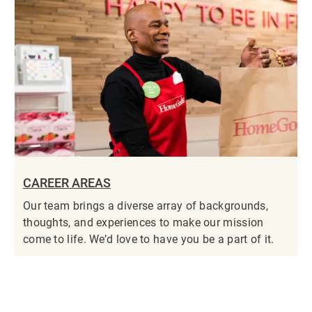
CAREER AREAS
Our team brings a diverse array of backgrounds,
thoughts, and experiences to make our mission
come to life. We’d love to have you be a part of it.