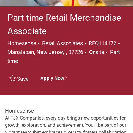
Part time Retail Merchandise
Associate
Category
Loca
Homesense
Retail Associates
REQ114172
Job Type
Manalapan, New Jersey , 07726
Onsite
Part
time
Apply Now
Save
Homesense
At TJX Companies, every day brings new opportunities for
growth, exploration, and achievement. You’ll be part of our
vibrant team that embraces diversity, fosters collaboration,