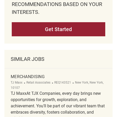
RECOMMENDATIONS BASED ON YOUR
INTERESTS.
Get Started
SIMILAR JOBS
MERCHANDISING
Category
ReqId
Location
TJ Maxx
Retail Associates
REQ143521
New York, New York,
10107
TJ MaxxAt TJX Companies, every day brings new
opportunities for growth, exploration, and
achievement. You’ll be part of our vibrant team that
embraces diversity, fosters collaboration, and