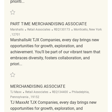
prioriti...
Save Merchandising REQ143521
PART TIME MERCHANDISING ASSOCIATE
Category
ReqId
Location
Marshalls
Retail Associates
REQ130173
Monticello, New York
, 12701
MarshallsAt TJX Companies, every day brings new
opportunities for growth, exploration, and
achievement. You’ll be part of our vibrant team that
embraces diversity, fosters collaboration, and
priori...
Save part time merchandising associate REQ130173
MERCHANDISING ASSOCIATE
Category
ReqId
Location
TJ Maxx
Retail Associates
REQ134400
Philadelphia,
Pennsylvania , 19152
TJ MaxxAt TJX Companies, every day brings new
opportunities for growth, exploration, and