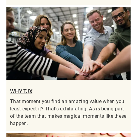
WHY TJX
That moment you find an amazing value when you
least expect it? That’s exhilarating. As is being part
of the team that makes magical moments like these
happen.