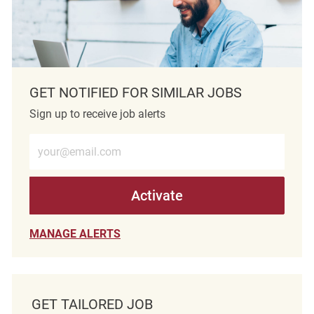
GET NOTIFIED FOR SIMILAR JOBS
Sign up to receive job alerts
Enter Email address (Required)
Activate
MANAGE ALERTS
GET TAILORED JOB