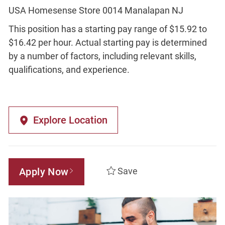
USA Homesense Store 0014 Manalapan NJ
This position has a starting pay range of $15.92 to
$16.42 per hour. Actual starting pay is determined
by a number of factors, including relevant skills,
qualifications, and experience.
Explore Location
Apply Now
Save