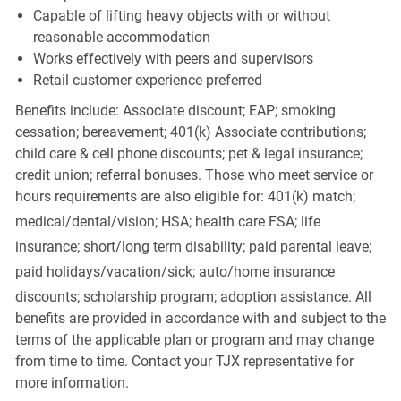
Capable of lifting heavy objects with or without
reasonable accommodation
Works effectively with peers and supervisors
Retail customer experience preferred
Benefits include: Associate discount; EAP; smoking
cessation; bereavement; 401(k) Associate contributions;
child care & cell phone discounts; pet & legal insurance;
credit union; referral bonuses. Those who meet service or
hours requirements are also eligible for: 401(k) match;
medical/dental/vision;
HSA; health care FSA; life
insurance; short/long term disability; paid parental leave;
paid
holidays/vacation/sick;
auto/home insurance
discounts; scholarship program; adoption assistance. All
benefits are provided in accordance with and subject to the
terms of the applicable plan or program and may change
from time to time. Contact your TJX representative for
more information.