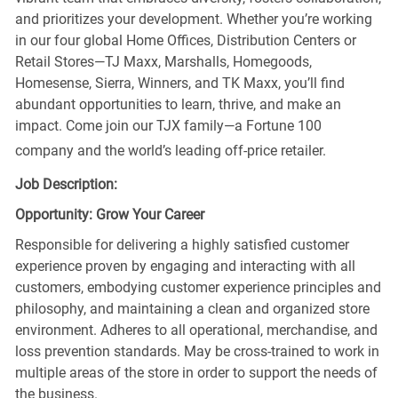
and prioritizes your development. Whether you’re working
in our four global Home Offices, Distribution Centers or
Retail Stores—TJ Maxx, Marshalls, Homegoods,
Homesense, Sierra, Winners, and TK Maxx, you’ll find
abundant opportunities to learn, thrive, and make an
impact. Come join our TJX family—a Fortune 100
company and the world’s leading off-price retailer.
Job Description:
Opportunity: Grow Your Career
Responsible for delivering a highly satisfied customer
experience proven by engaging and interacting with all
customers, embodying customer experience principles and
philosophy, and maintaining a clean and organized store
environment. Adheres to all operational, merchandise, and
loss prevention standards. May be cross-trained to work in
multiple areas of the store in order to support the needs of
the business.