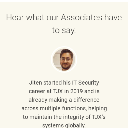
Hear what our Associates have
to say.
Jiten
started his IT Security
career at TJX in 2019 and is
already making a difference
across multiple functions, helping
to maintain the integrity of TJX’s
systems globally.