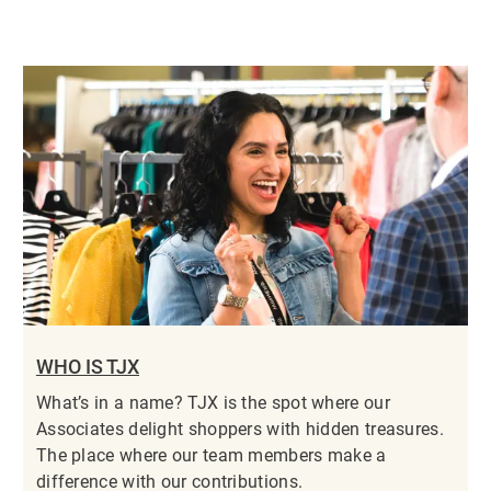
WHO IS TJX
What’s in a name? TJX is the spot where our
Associates delight shoppers with hidden treasures.
The place where our team members make a
difference with our contributions.