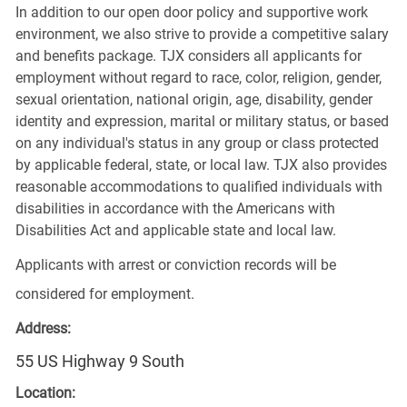
In addition to our open door policy and supportive work
environment, we also strive to provide a competitive salary
and benefits package. TJX considers all applicants for
employment without regard to race, color, religion, gender,
sexual orientation, national origin, age, disability, gender
identity and expression, marital or military status, or based
on any individual's status in any group or class protected
by applicable federal, state, or local law. TJX also provides
reasonable accommodations to qualified individuals with
disabilities in accordance with the Americans with
Disabilities Act and applicable state and local law.
Applicants with arrest or conviction records will be
considered for employment.
Address:
55 US Highway 9 South
Location: