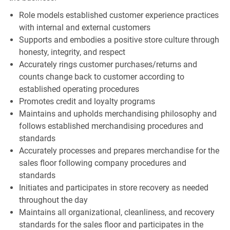
Role models established customer experience practices
with internal and external customers
Supports and embodies a positive store culture through
honesty, integrity, and respect
Accurately rings customer purchases/returns and
counts change back to customer according to
established operating procedures
Promotes credit and loyalty programs
Maintains and upholds merchandising philosophy and
follows established merchandising procedures and
standards
Accurately processes and prepares merchandise for the
sales floor following company procedures and
standards
Initiates and participates in store recovery as needed
throughout the day
Maintains all organizational, cleanliness, and recovery
standards for the sales floor and participates in the