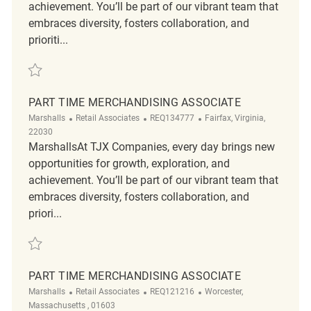
achievement. You’ll be part of our vibrant team that
embraces diversity, fosters collaboration, and
prioriti...
Save Merchandising Associate REQ134400
PART TIME MERCHANDISING ASSOCIATE
Category
ReqId
Location
Marshalls
Retail Associates
REQ134777
Fairfax, Virginia,
22030
MarshallsAt TJX Companies, every day brings new
opportunities for growth, exploration, and
achievement. You’ll be part of our vibrant team that
embraces diversity, fosters collaboration, and
priori...
Save Part time Merchandising Associate REQ134777
PART TIME MERCHANDISING ASSOCIATE
Category
ReqId
Location
Marshalls
Retail Associates
REQ121216
Worcester,
Massachusetts , 01603