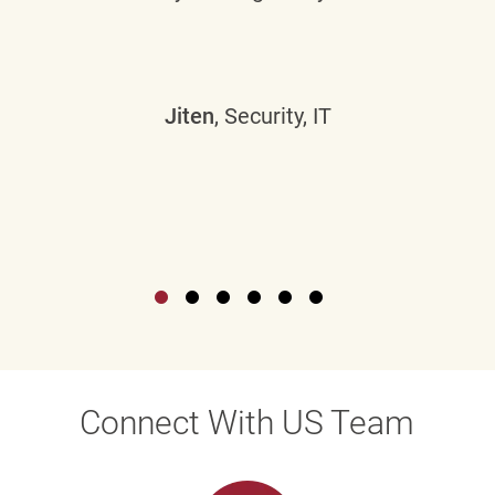
Jiten
, Security, IT
Connect With US Team