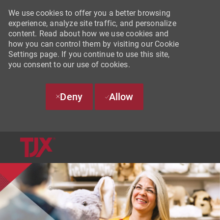
We use cookies to offer you a better browsing
experience, analyze site traffic, and personalize
content. Read about how we use cookies and
how you can control them by visiting our Cookie
Settings page. If you continue to use this site,
you consent to our use of cookies.
Deny
Allow
SKIP TO MAIN CONTENT
-