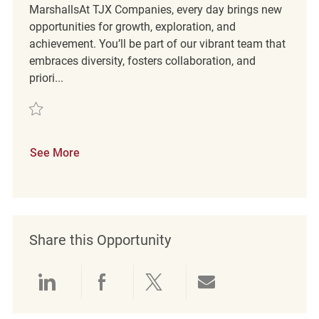
MarshallsAt TJX Companies, every day brings new
opportunities for growth, exploration, and
achievement. You’ll be part of our vibrant team that
embraces diversity, fosters collaboration, and
priori...
Save Part Time Merchandising Associate REQ121216
See More
Share this Opportunity
Share via LinkedIn
Share via Facebook
Share via twitter
Share via emai