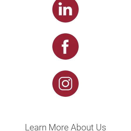
Learn More About Us