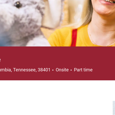
e
ation
Job Type
umbia, Tennessee, 38401
Onsite
Part time