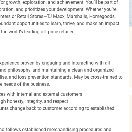
r growth, exploration, and achievement. You’ll be part of
oration, and prioritizes your development. Whether you’re
Centers or Retail Stores—TJ Maxx, Marshalls, Homegoods,
undant opportunities to learn, thrive, and make an impact.
 world’s leading off-price retailer.
experience proven by engaging and interacting with all
and philosophy, and maintaining a clean and organized
ise, and loss prevention standards. May be cross-trained to
he needs of the business.
es with internal and external customers
gh honesty, integrity, and respect
unts change back to customer according to established
nd follows established merchandising procedures and