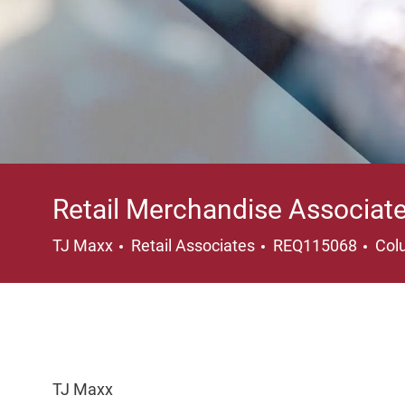
Retail Merchandise Associat
Category
Loc
TJ Maxx
Retail Associates
REQ115068
Col
TJ Maxx