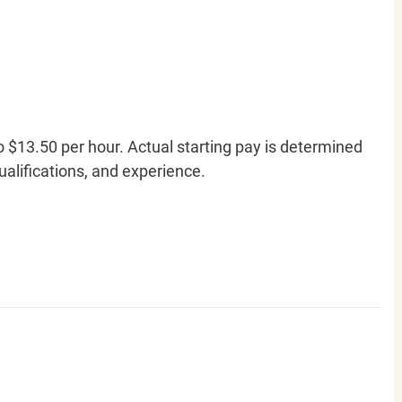
o $13.50 per hour. Actual starting pay is determined
qualifications, and experience.