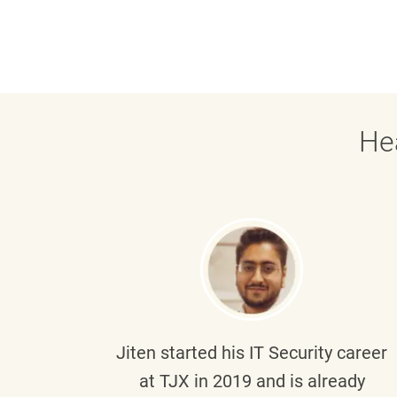
He
g part
Jiten
started his IT Security career
senior
at TJX in 2019 and is already