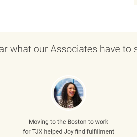
ar what our Associates have to s
Moving to the Boston to work
for TJX helped
Joy
find fulfillment