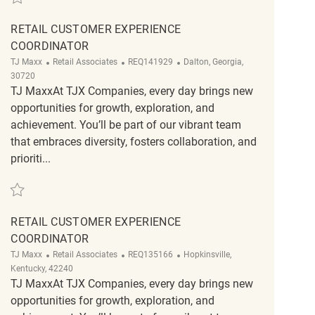
RETAIL CUSTOMER EXPERIENCE
COORDINATOR
Category
ReqId
Location
TJ Maxx
Retail Associates
REQ141929
Dalton, Georgia,
30720
TJ MaxxAt TJX Companies, every day brings new
opportunities for growth, exploration, and
achievement. You’ll be part of our vibrant team
that embraces diversity, fosters collaboration, and
prioriti...
Save Retail Customer Experience Coordinator REQ141929
RETAIL CUSTOMER EXPERIENCE
COORDINATOR
Category
ReqId
Location
TJ Maxx
Retail Associates
REQ135166
Hopkinsville,
Kentucky, 42240
TJ MaxxAt TJX Companies, every day brings new
opportunities for growth, exploration, and