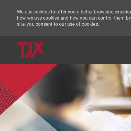
We use cookies to offer you a better browsing experien
how we use cookies and how you can control them by vi
site, you consent to our use of cookies.
-