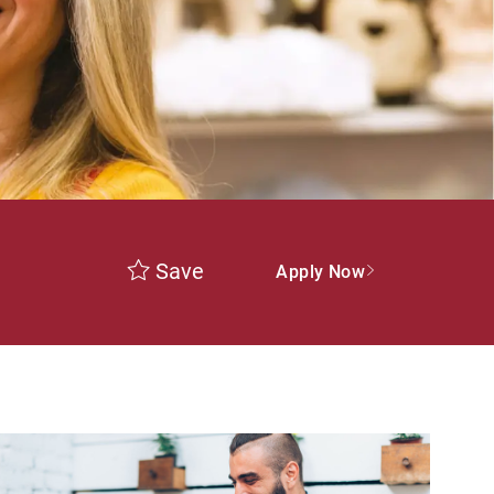
Save
Apply Now