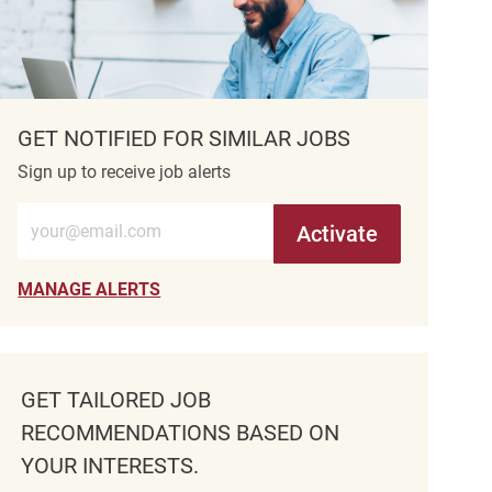
GET NOTIFIED FOR SIMILAR JOBS
Sign up to receive job alerts
Enter Email address (Required)
Activate
MANAGE ALERTS
GET TAILORED JOB
RECOMMENDATIONS BASED ON
YOUR INTERESTS.