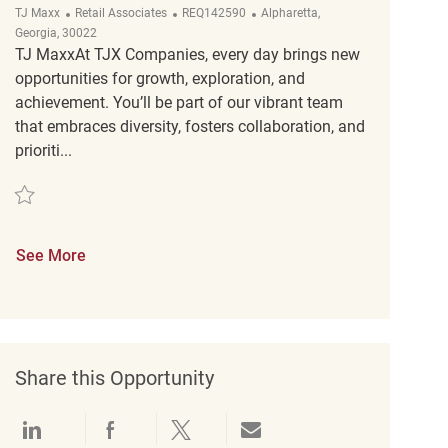
Category
ReqId
Location
TJ Maxx
Retail Associates
REQ142590
Alpharetta,
Georgia, 30022
TJ MaxxAt TJX Companies, every day brings new
opportunities for growth, exploration, and
achievement. You’ll be part of our vibrant team
that embraces diversity, fosters collaboration, and
prioriti...
Save Retail Customer Experience Coordinator REQ142590
See More
Share this Opportunity
Share via LinkedIn
Share via Facebook
Share via twitter
Share via email