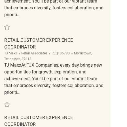
achievement. You’ll be part of our vibrant team
that embraces diversity, fosters collaboration, and
prioriti...
Save Retail Customer Experience Coordinator REQ135166
RETAIL CUSTOMER EXPERIENCE
COORDINATOR
Category
ReqId
Location
TJ Maxx
Retail Associates
REQ136780
Morristown,
Tennessee, 37813
TJ MaxxAt TJX Companies, every day brings new
opportunities for growth, exploration, and
achievement. You’ll be part of our vibrant team
that embraces diversity, fosters collaboration, and
prioriti...
Save Retail Customer Experience Coordinator REQ136780
RETAIL CUSTOMER EXPERIENCE
COORDINATOR