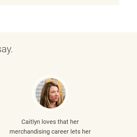
ay.
Caitlyn
loves that her
Braul
merchandising career lets her
wi