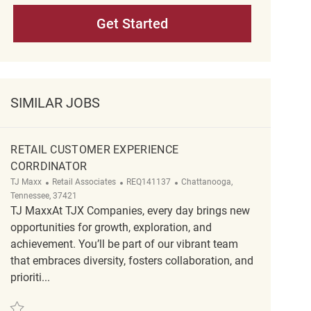
Get Started
SIMILAR JOBS
RETAIL CUSTOMER EXPERIENCE
CORRDINATOR
Category
ReqId
Location
TJ Maxx
Retail Associates
REQ141137
Chattanooga,
Tennessee, 37421
TJ MaxxAt TJX Companies, every day brings new
opportunities for growth, exploration, and
achievement. You’ll be part of our vibrant team
that embraces diversity, fosters collaboration, and
prioriti...
Save Retail Customer Experience Corrdinator REQ141137