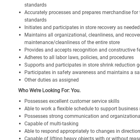
standards
Accurately processes and prepares merchandise for 
standards
Initiates and participates in store recovery as neede
Maintains all organizational, cleanliness, and recover
maintenance/cleanliness of the entire store
Provides and accepts recognition and constructive 
Adheres to all labor laws, policies, and procedures
Supports and participates in store shrink reduction
Participates in safety awareness and maintains a s
Other duties as assigned
Who We’re Looking For: You.
Possesses excellent customer service skills
Able to work a flexible schedule to support business
Possesses strong communication and organizational s
Capable of multi-tasking
Able to respond appropriately to changes in directio
Capable of lifting heavy objects with or without r