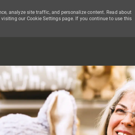
ce, analyze site traffic, and personalize content. Read about
siting our Cookie Settings page. If you continue to use this
SKIP TO MAIN CONTENT