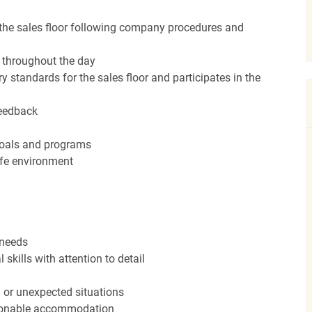
the sales floor following company procedures and
d throughout the day
y standards for the sales floor and participates in the
feedback
 goals and programs
afe environment
 needs
kills with attention to detail
n or unexpected situations
easonable accommodation