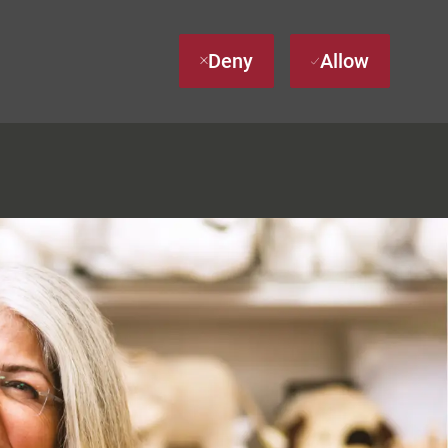
Deny
Allow