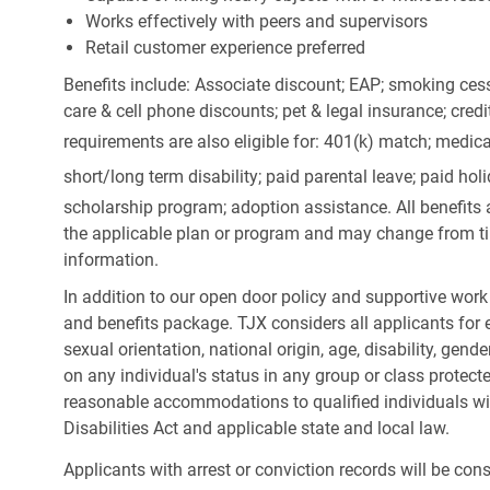
Works effectively with peers and supervisors
Retail customer experience preferred
Benefits include: Associate discount; EAP; smoking cess
care & cell phone discounts; pet & legal insurance; cred
requirements are also eligible for: 401(k) match;
medica
short/long term disability; paid parental leave; paid
holi
scholarship program; adoption assistance. All benefits 
the applicable plan or program and may change from ti
information.
In addition to our open door policy and supportive work
and benefits package. TJX considers all applicants for e
sexual orientation, national origin, age, disability, gend
on any individual's status in any group or class protecte
reasonable accommodations to qualified individuals wit
Disabilities Act and applicable state and local law.
Applicants with arrest or conviction records will be co