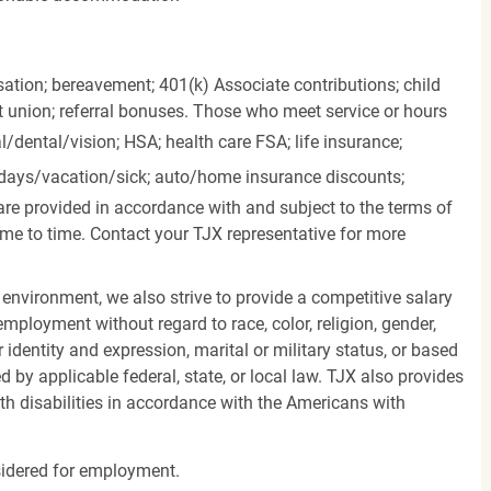
ation; bereavement; 401(k) Associate contributions; child
it union; referral bonuses. Those who meet service or hours
l/dental/vision;
HSA; health care FSA; life insurance;
days/vacation/sick;
auto/home insurance discounts;
are provided in accordance with and subject to the terms of
me to time. Contact your TJX representative for more
 environment, we also strive to provide a competitive salary
mployment without regard to race, color, religion, gender,
er identity and expression, marital or military status, or based
d by applicable federal, state, or local law. TJX also provides
h disabilities in accordance with the Americans with
nsidered for employment.