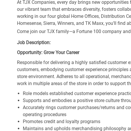
At TJX Companies, every day brings new opportunities fo
our vibrant team that embraces diversity, fosters collab
working in our four global Home Offices, Distribution 
Homesense, Sierra, Winners, and TK Maxx, you’ll find ab
Come join our TJX family—a Fortune 100 company and the
Job Description:
Opportunity: Grow Your Career
Responsible for delivering a highly satisfied customer 
customers, embodying customer experience principles 
store environment. Adheres to all operational, merchand
work in multiple areas of the store in order to support t
Role models established customer experience practic
Supports and embodies a positive store culture throu
Accurately rings customer purchases/returns and co
operating procedures
Promotes credit and loyalty programs
Maintains and upholds merchandising philosophy a