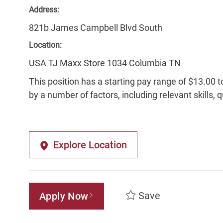
Address:
821b James Campbell Blvd South
Location:
USA TJ Maxx Store 1034 Columbia TN
This position has a starting pay range of $13.00 t
by a number of factors, including relevant skills, 
Explore Location
Save
Apply Now