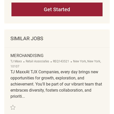
Get Started
SIMILAR JOBS
MERCHANDISING
Category
ReqId
Location
TJ Maxx
Retail Associates
REQ143521
New York, New York,
10107
TJ MaxxAt TJX Companies, every day brings new
opportunities for growth, exploration, and
achievement. You’ll be part of our vibrant team that
embraces diversity, fosters collaboration, and
prioriti...
Save Merchandising REQ143521