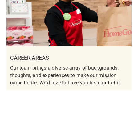
CAREER AREAS
Our team brings a diverse array of backgrounds,
thoughts, and experiences to make our mission
come to life. We’d love to have you be a part of it.