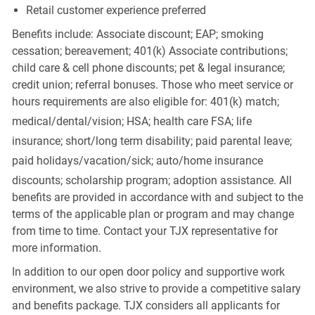
Retail customer experience preferred
Benefits include: Associate discount; EAP; smoking
cessation; bereavement; 401(k) Associate contributions;
child care & cell phone discounts; pet & legal insurance;
credit union; referral bonuses. Those who meet service or
hours requirements are also eligible for: 401(k) match;
medical/dental/vision;
HSA; health care FSA; life
insurance; short/long term disability; paid parental leave;
paid
holidays/vacation/sick;
auto/home insurance
discounts; scholarship program; adoption assistance. All
benefits are provided in accordance with and subject to the
terms of the applicable plan or program and may change
from time to time. Contact your TJX representative for
more information.
In addition to our open door policy and supportive work
environment, we also strive to provide a competitive salary
and benefits package. TJX considers all applicants for