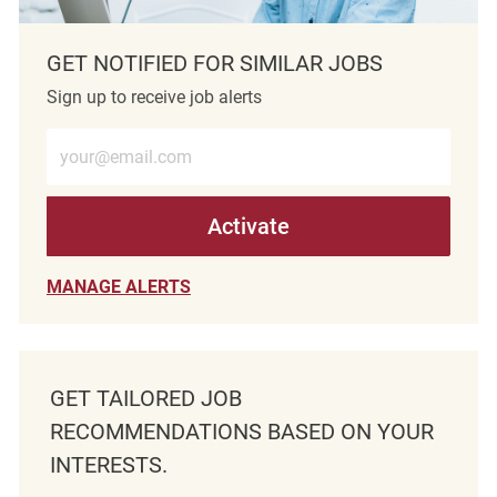
GET NOTIFIED FOR SIMILAR JOBS
Sign up to receive job alerts
Enter Email address (Required)
Activate
MANAGE ALERTS
GET TAILORED JOB
RECOMMENDATIONS BASED ON YOUR
INTERESTS.