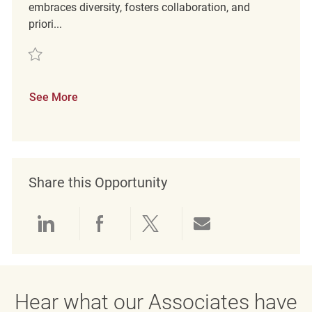
embraces diversity, fosters collaboration, and
priori...
Save Retail Sales Merchandise Associate REQ127527
See More
Share this Opportunity
Share via LinkedIn
Share via Facebook
Share via twitter
Share via emai
Hear what our Associates have