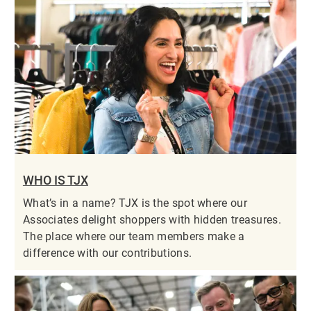
WHO IS TJX
What’s in a name? TJX is the spot where our
Associates delight shoppers with hidden treasures.
The place where our team members make a
difference with our contributions.