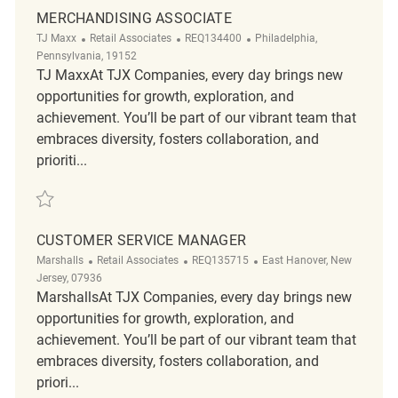
MERCHANDISING ASSOCIATE
Category
ReqId
Location
TJ Maxx
Retail Associates
REQ134400
Philadelphia,
Pennsylvania, 19152
TJ MaxxAt TJX Companies, every day brings new
opportunities for growth, exploration, and
achievement. You’ll be part of our vibrant team that
embraces diversity, fosters collaboration, and
prioriti...
Save Merchandising Associate REQ134400
CUSTOMER SERVICE MANAGER
Category
ReqId
Location
Marshalls
Retail Associates
REQ135715
East Hanover, New
Jersey, 07936
MarshallsAt TJX Companies, every day brings new
opportunities for growth, exploration, and
achievement. You’ll be part of our vibrant team that
embraces diversity, fosters collaboration, and
priori...