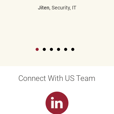
Jiten
, Security, IT
Connect With US Team