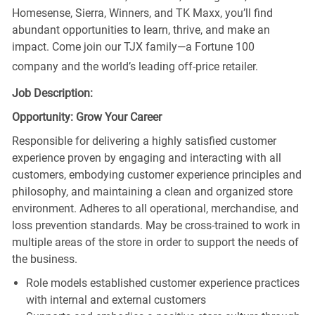
Homesense, Sierra, Winners, and TK Maxx, you’ll find
abundant opportunities to learn, thrive, and make an
impact. Come join our TJX family—a Fortune 100
company and the world’s leading off-price retailer.
Job Description:
Opportunity: Grow Your Career
Responsible for delivering a highly satisfied customer
experience proven by engaging and interacting with all
customers, embodying customer experience principles and
philosophy, and maintaining a clean and organized store
environment. Adheres to all operational, merchandise, and
loss prevention standards. May be cross-trained to work in
multiple areas of the store in order to support the needs of
the business.
Role models established customer experience practices
with internal and external customers