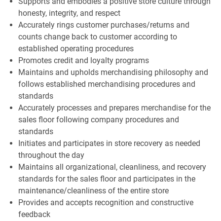
Supports and embodies a positive store culture through
honesty, integrity, and respect
Accurately rings customer purchases/returns and
counts change back to customer according to
established operating procedures
Promotes credit and loyalty programs
Maintains and upholds merchandising philosophy and
follows established merchandising procedures and
standards
Accurately processes and prepares merchandise for the
sales floor following company procedures and
standards
Initiates and participates in store recovery as needed
throughout the day
Maintains all organizational, cleanliness, and recovery
standards for the sales floor and participates in the
maintenance/cleanliness of the entire store
Provides and accepts recognition and constructive
feedback