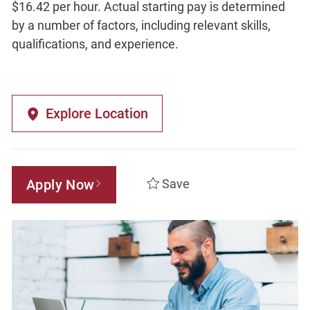
$16.42 per hour. Actual starting pay is determined
by a number of factors, including relevant skills,
qualifications, and experience.
Explore Location
Apply Now
Save