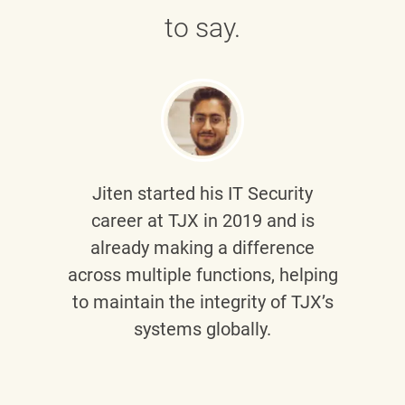
to say.
Jiten
started his IT Security
career at TJX in 2019 and is
already making a difference
across multiple functions, helping
to maintain the integrity of TJX’s
systems globally.