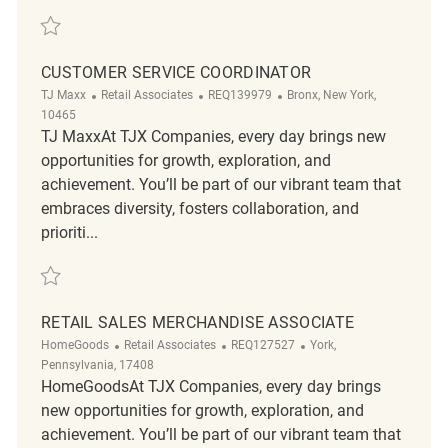
Save Customer Service Manager REQ135715
CUSTOMER SERVICE COORDINATOR
Category
ReqId
Location
TJ Maxx
Retail Associates
REQ139979
Bronx, New York,
10465
TJ MaxxAt TJX Companies, every day brings new
opportunities for growth, exploration, and
achievement. You’ll be part of our vibrant team that
embraces diversity, fosters collaboration, and
prioriti...
Save customer service coordinator REQ139979
RETAIL SALES MERCHANDISE ASSOCIATE
Category
ReqId
Location
HomeGoods
Retail Associates
REQ127527
York,
Pennsylvania, 17408
HomeGoodsAt TJX Companies, every day brings
new opportunities for growth, exploration, and
achievement. You’ll be part of our vibrant team that