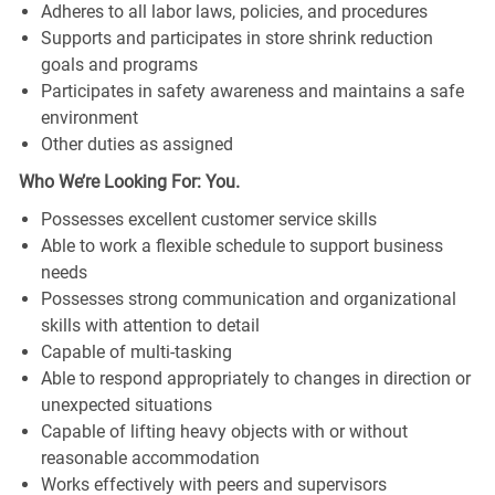
Adheres to all labor laws, policies, and procedures
Supports and participates in store shrink reduction
goals and programs
Participates in safety awareness and maintains a safe
environment
Other duties as assigned
Who We’re Looking For: You.
Possesses excellent customer service skills
Able to work a flexible schedule to support business
needs
Possesses strong communication and organizational
skills with attention to detail
Capable of multi-tasking
Able to respond appropriately to changes in direction or
unexpected situations
Capable of lifting heavy objects with or without
reasonable accommodation
Works effectively with peers and supervisors