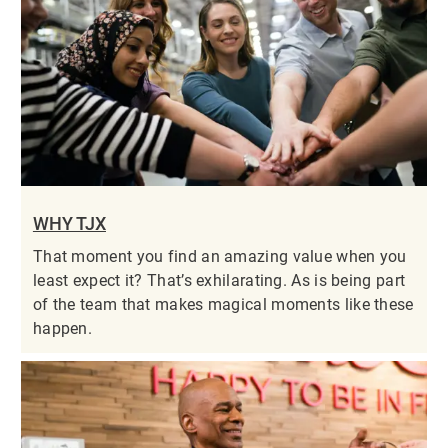
WHY TJX
That moment you find an amazing value when you
least expect it? That’s exhilarating. As is being part
of the team that makes magical moments like these
happen.