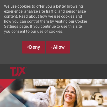
We use cookies to offer you a better browsing
experience, analyze site traffic, and personalize
content. Read about how we use cookies and
how you can control them by visiting our Cookie
Settings page. If you continue to use this site,
you consent to our use of cookies.
Deny
Allow
SKIP TO MAIN CONTENT
-