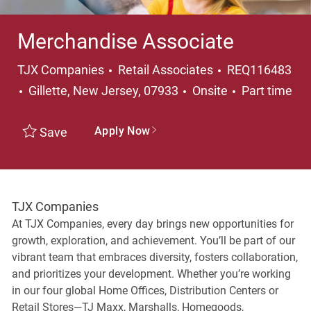
Merchandise Associate
Category
TJX Companies
Retail Associates
REQ116483
Location
Job Type
Gillette, New Jersey, 07933
Onsite
Part time
Apply Now
Save
TJX Companies
At TJX Companies, every day brings new opportunities for
growth, exploration, and achievement. You’ll be part of our
vibrant team that embraces diversity, fosters collaboration,
and prioritizes your development. Whether you’re working
in our four global Home Offices, Distribution Centers or
Retail Stores—TJ Maxx, Marshalls, Homegoods,