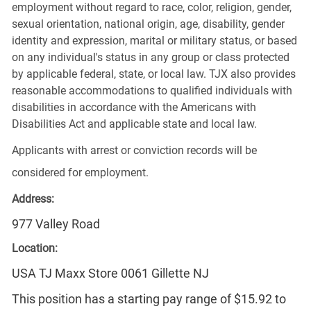
employment without regard to race, color, religion, gender,
sexual orientation, national origin, age, disability, gender
identity and expression, marital or military status, or based
on any individual's status in any group or class protected
by applicable federal, state, or local law. TJX also provides
reasonable accommodations to qualified individuals with
disabilities in accordance with the Americans with
Disabilities Act and applicable state and local law.
Applicants with arrest or conviction records will be
considered for employment.
Address:
977 Valley Road
Location:
USA TJ Maxx Store 0061 Gillette NJ
This position has a starting pay range of $15.92 to