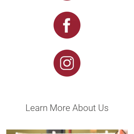
Learn More About Us