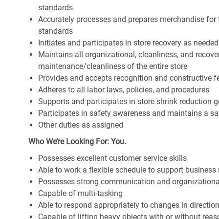
standards
Accurately processes and prepares merchandise for 
standards
Initiates and participates in store recovery as neede
Maintains all organizational, cleanliness, and recover
maintenance/cleanliness of the entire store
Provides and accepts recognition and constructive 
Adheres to all labor laws, policies, and procedures
Supports and participates in store shrink reduction
Participates in safety awareness and maintains a s
Other duties as assigned
Who We’re Looking For: You.
Possesses excellent customer service skills
Able to work a flexible schedule to support business
Possesses strong communication and organizational s
Capable of multi-tasking
Able to respond appropriately to changes in directio
Capable of lifting heavy objects with or without r