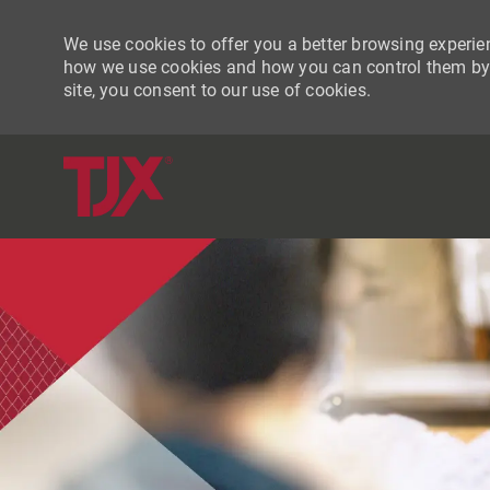
We use cookies to offer you a better browsing experien
how we use cookies and how you can control them by vi
site, you consent to our use of cookies.
-