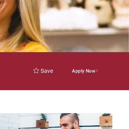
Save
Apply Now