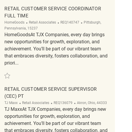
RETAIL CUSTOMER SERVICE COORDINATOR
FULL TIME
Category
ReqId
Location
HomeGoods
Retail Associates
REQ140747
Pittsburgh,
Pennsylvania, 15237
HomeGoodsAt TJX Companies, every day brings
new opportunities for growth, exploration, and
achievement. You’ll be part of our vibrant team
that embraces diversity, fosters collaboration, and
priori...
Save Retail Customer Service Coordinator Full Time REQ140747
RETAIL CUSTOMER SERVICE SUPERVISOR
(CEC) PT
Category
ReqId
Location
TJ Maxx
Retail Associates
REQ136079
Akron, Ohio, 44333
TJ MaxxAt TJX Companies, every day brings new
opportunities for growth, exploration, and
achievement. You’ll be part of our vibrant team
that embraces diversity, fosters collaboration, and