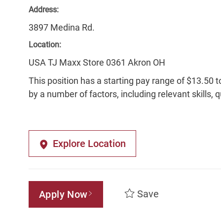
Address:
3897 Medina Rd.
Location:
USA TJ Maxx Store 0361 Akron OH
This position has a starting pay range of $13.50 t
by a number of factors, including relevant skills, 
Explore Location
Save
Apply Now