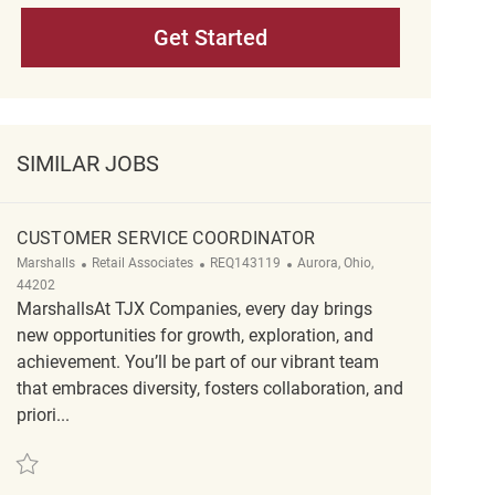
Get Started
SIMILAR JOBS
CUSTOMER SERVICE COORDINATOR
Category
ReqId
Location
Marshalls
Retail Associates
REQ143119
Aurora, Ohio,
44202
MarshallsAt TJX Companies, every day brings
new opportunities for growth, exploration, and
achievement. You’ll be part of our vibrant team
that embraces diversity, fosters collaboration, and
priori...
Save Customer Service Coordinator REQ143119