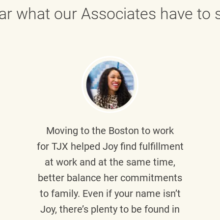
ar what our Associates have to s
Moving to the Boston to work
for TJX helped
Joy
find fulfillment
at work and at the same time,
better balance her commitments
to family. Even if your name isn’t
Joy, there’s plenty to be found in