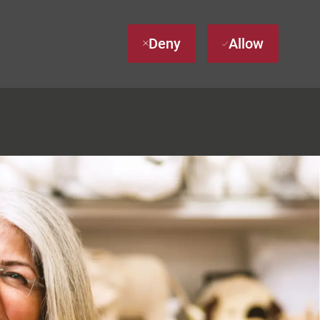
Deny
Allow