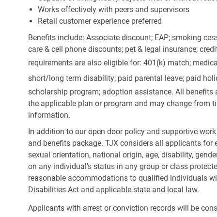
Works effectively with peers and supervisors
Retail customer experience preferred
Benefits include: Associate discount; EAP; smoking cess
care & cell phone discounts; pet & legal insurance; cred
requirements are also eligible for: 401(k) match;
medica
short/long term disability; paid parental leave; paid
holi
scholarship program; adoption assistance. All benefits 
the applicable plan or program and may change from ti
information.
In addition to our open door policy and supportive work
and benefits package. TJX considers all applicants for e
sexual orientation, national origin, age, disability, gend
on any individual's status in any group or class protecte
reasonable accommodations to qualified individuals wit
Disabilities Act and applicable state and local law.
Applicants with arrest or conviction records will be co