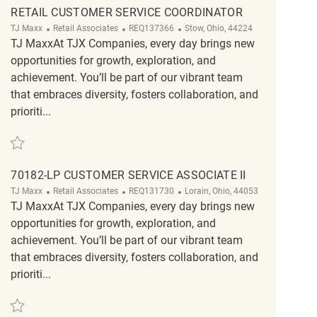
RETAIL CUSTOMER SERVICE COORDINATOR
Category
ReqId
Location
TJ Maxx
Retail Associates
REQ137366
Stow, Ohio, 44224
TJ MaxxAt TJX Companies, every day brings new
opportunities for growth, exploration, and
achievement. You’ll be part of our vibrant team
that embraces diversity, fosters collaboration, and
prioriti...
Save Retail Customer Service Coordinator REQ137366
70182-LP CUSTOMER SERVICE ASSOCIATE II
Category
ReqId
Location
TJ Maxx
Retail Associates
REQ131730
Lorain, Ohio, 44053
TJ MaxxAt TJX Companies, every day brings new
opportunities for growth, exploration, and
achievement. You’ll be part of our vibrant team
that embraces diversity, fosters collaboration, and
prioriti...
Save 70182-LP Customer Service Associate II REQ131730