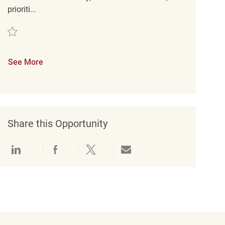
prioriti...
Save Retail Customer Service Supervisor (CEC) PT REQ136079
See More
Share this Opportunity
Share via LinkedIn
Share via Facebook
Share via twitter
Share via email