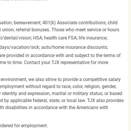
ation; bereavement; 401(k) Associate contributions; child
it union; referral bonuses. Those who meet service or hours
l/dental/vision;
HSA; health care FSA; life insurance;
days/vacation/sick;
auto/home insurance discounts;
are provided in accordance with and subject to the terms of
me to time. Contact your TJX representative for more
 environment, we also strive to provide a competitive salary
mployment without regard to race, color, religion, gender,
er identity and expression, marital or military status, or based
d by applicable federal, state, or local law. TJX also provides
h disabilities in accordance with the Americans with
nsidered for employment.