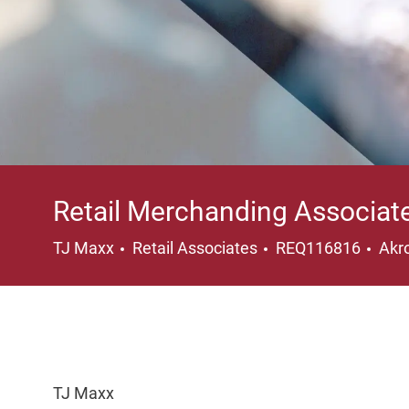
Retail Merchanding Associat
Category
Loc
TJ Maxx
Retail Associates
REQ116816
Akr
TJ Maxx