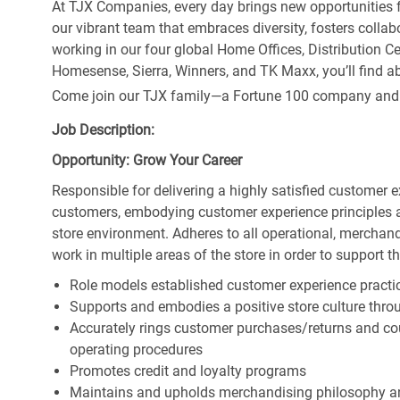
At TJX Companies, every day brings new opportunities fo
our vibrant team that embraces diversity, fosters collab
working in our four global Home Offices, Distribution 
Homesense, Sierra, Winners, and TK Maxx, you’ll find ab
Come join our TJX family—a Fortune 100 company and the
Job Description:
Opportunity: Grow Your Career
Responsible for delivering a highly satisfied customer 
customers, embodying customer experience principles 
store environment. Adheres to all operational, merchand
work in multiple areas of the store in order to support t
Role models established customer experience practic
Supports and embodies a positive store culture throu
Accurately rings customer purchases/returns and co
operating procedures
Promotes credit and loyalty programs
Maintains and upholds merchandising philosophy a