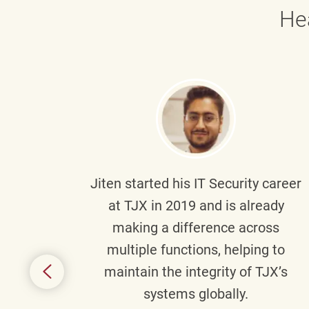
He
g part
Jiten
started his IT Security career
senior
at TJX in 2019 and is already
y
making a difference across
anning
multiple functions, helping to
might
maintain the integrity of TJX’s
s.
systems globally.