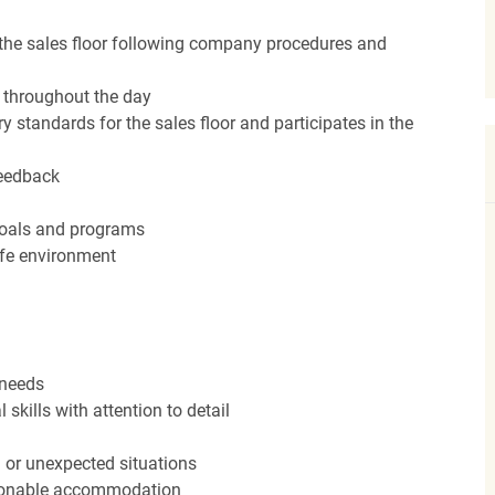
the sales floor following company procedures and
d throughout the day
y standards for the sales floor and participates in the
feedback
 goals and programs
afe environment
 needs
kills with attention to detail
n or unexpected situations
easonable accommodation