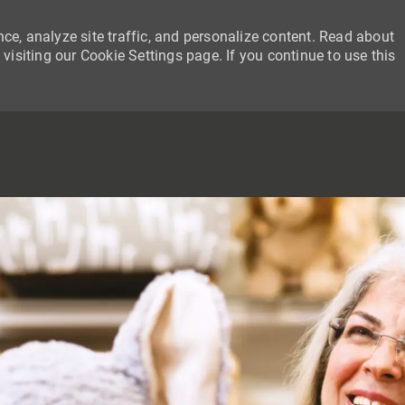
ce, analyze site traffic, and personalize content. Read about
siting our Cookie Settings page. If you continue to use this
SKIP TO MAIN CONTENT