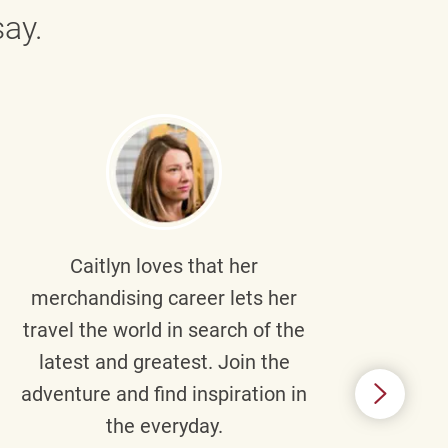
ay.
Caitlyn
loves that her
Braul
merchandising career lets her
wi
travel the world in search of the
latest and greatest. Join the
p
adventure and find inspiration in
di
the everyday.
m