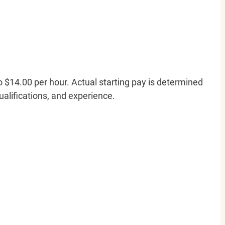
o $14.00 per hour. Actual starting pay is determined
qualifications, and experience.