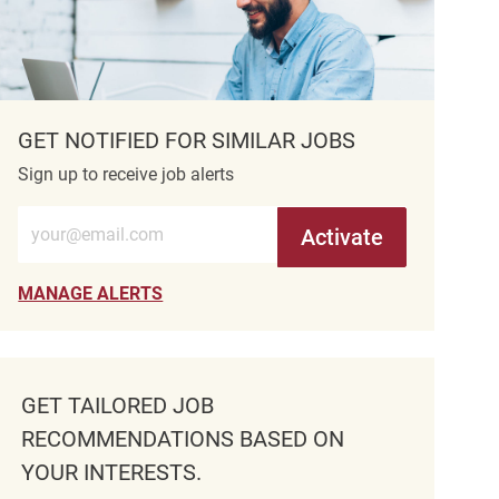
GET NOTIFIED FOR SIMILAR JOBS
Sign up to receive job alerts
Enter Email address (Required)
Activate
MANAGE ALERTS
GET TAILORED JOB
RECOMMENDATIONS BASED ON
YOUR INTERESTS.