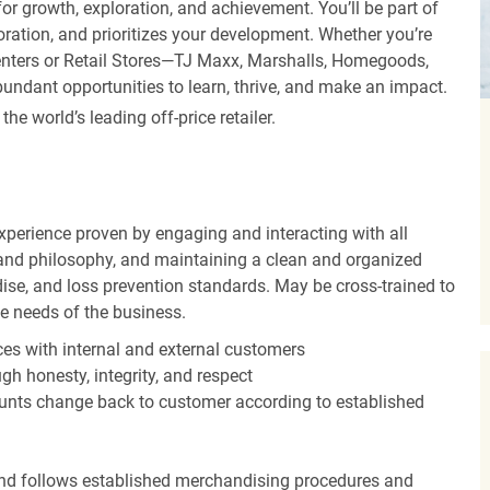
r growth, exploration, and achievement. You’ll be part of
oration, and prioritizes your development. Whether you’re
Centers or Retail Stores—TJ Maxx, Marshalls, Homegoods,
undant opportunities to learn, thrive, and make an impact.
 world’s leading off-price retailer.
experience proven by engaging and interacting with all
and philosophy, and maintaining a clean and organized
ise, and loss prevention standards. May be cross-trained to
he needs of the business.
es with internal and external customers
gh honesty, integrity, and respect
unts change back to customer according to established
nd follows established merchandising procedures and