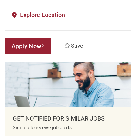
Explore Location
Apply Now
Save
GET NOTIFIED FOR SIMILAR JOBS
Sign up to receive job alerts