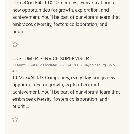
HomeGoodsAt TJX Companies, every day brings
new opportunities for growth, exploration, and
achievement. You’ll be part of our vibrant team that
embraces diversity, fosters collaboration, and
priori...
Save Loss Prevention Customer Service Associate REQ129625
CUSTOMER SERVICE SUPERVISOR
Category
ReqId
Location
TJ Maxx
Retail Associates
REQ91766
Reynoldsburg, Ohio,
43068
TJ MaxxAt TJX Companies, every day brings new
opportunities for growth, exploration, and
achievement. You’ll be part of our vibrant team that
embraces diversity, fosters collaboration, and
prioriti...
Save Customer Service Supervisor REQ91766