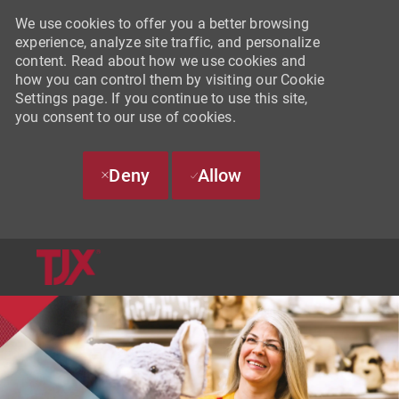
We use cookies to offer you a better browsing
experience, analyze site traffic, and personalize
content. Read about how we use cookies and
how you can control them by visiting our Cookie
Settings page. If you continue to use this site,
you consent to our use of cookies.
Deny
Allow
SKIP TO MAIN CONTENT
-