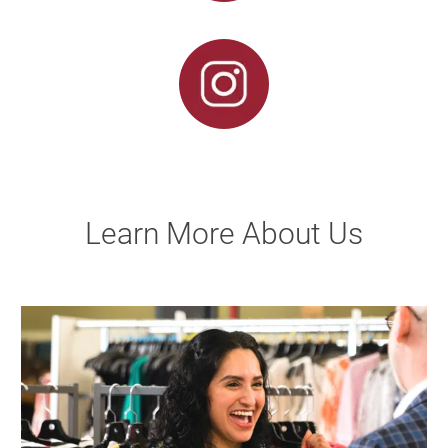
Learn More About Us