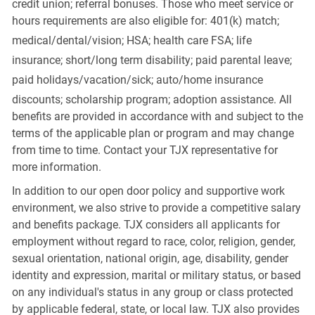
credit union; referral bonuses. Those who meet service or
hours requirements are also eligible for: 401(k) match;
medical/dental/vision;
HSA; health care FSA; life
insurance; short/long term disability; paid parental leave;
paid
holidays/vacation/sick;
auto/home insurance
discounts; scholarship program; adoption assistance. All
benefits are provided in accordance with and subject to the
terms of the applicable plan or program and may change
from time to time. Contact your TJX representative for
more information.
In addition to our open door policy and supportive work
environment, we also strive to provide a competitive salary
and benefits package. TJX considers all applicants for
employment without regard to race, color, religion, gender,
sexual orientation, national origin, age, disability, gender
identity and expression, marital or military status, or based
on any individual's status in any group or class protected
by applicable federal, state, or local law. TJX also provides