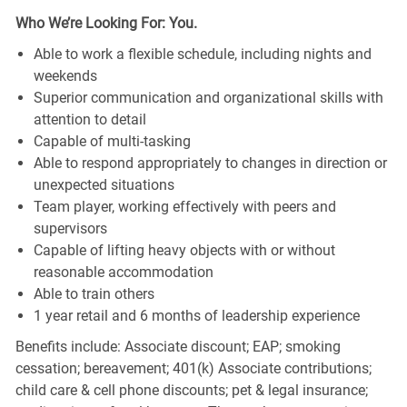
Who We’re Looking For: You.
Able to work a flexible schedule, including nights and
weekends
Superior communication and organizational skills with
attention to detail
Capable of multi-tasking
Able to respond appropriately to changes in direction or
unexpected situations
Team player, working effectively with peers and
supervisors
Capable of lifting heavy objects with or without
reasonable accommodation
Able to train others
1 year retail and 6 months of leadership experience
Benefits include: Associate discount; EAP; smoking
cessation; bereavement; 401(k) Associate contributions;
child care & cell phone discounts; pet & legal insurance;