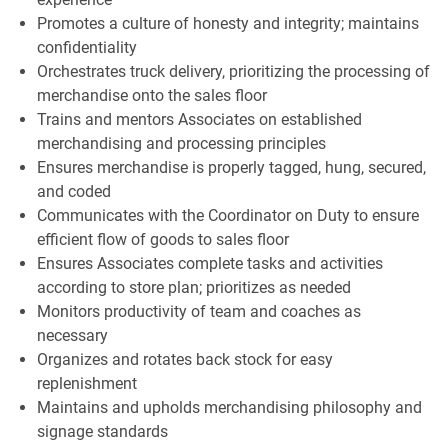
Promotes a culture of honesty and integrity; maintains
confidentiality
Orchestrates truck delivery, prioritizing the processing of
merchandise onto the sales floor
Trains and mentors Associates on established
merchandising and processing principles
Ensures merchandise is properly tagged, hung, secured,
and coded
Communicates with the Coordinator on Duty to ensure
efficient flow of goods to sales floor
Ensures Associates complete tasks and activities
according to store plan; prioritizes as needed
Monitors productivity of team and coaches as
necessary
Organizes and rotates back stock for easy
replenishment
Maintains and upholds merchandising philosophy and
signage standards