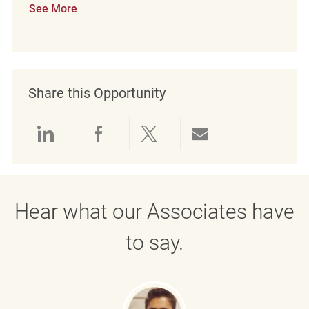
See More
Share this Opportunity
Share via LinkedIn
Share via Facebook
Share via twitter
Share via emai
Hear what our Associates have
to say.