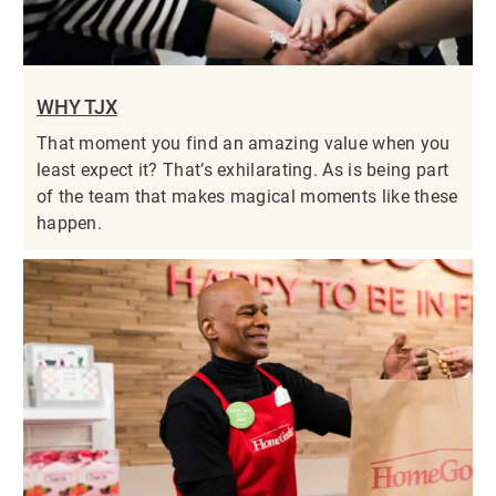
WHY TJX
That moment you find an amazing value when you
least expect it? That’s exhilarating. As is being part
of the team that makes magical moments like these
happen.