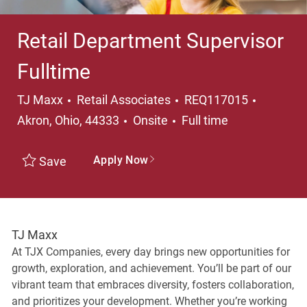
Retail Department Supervisor
Fulltime
Category
Location
TJ Maxx
Retail Associates
REQ117015
Job Type
Akron, Ohio, 44333
Onsite
Full time
Apply Now
Save
TJ Maxx
At TJX Companies, every day brings new opportunities for
growth, exploration, and achievement. You’ll be part of our
vibrant team that embraces diversity, fosters collaboration,
and prioritizes your development. Whether you’re working