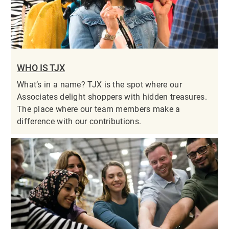
WHO IS TJX
What’s in a name? TJX is the spot where our
Associates delight shoppers with hidden treasures.
The place where our team members make a
difference with our contributions.