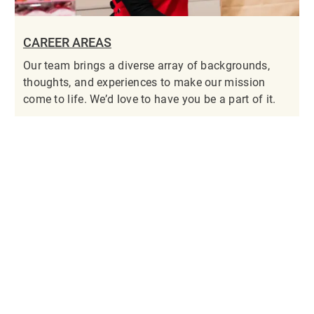
CAREER AREAS
Our team brings a diverse array of backgrounds,
thoughts, and experiences to make our mission
come to life. We’d love to have you be a part of it.