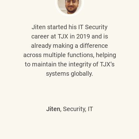
Jiten
started his IT Security
career at TJX in 2019 and is
already making a difference
across multiple functions, helping
to maintain the integrity of TJX’s
systems globally.
Jiten
, Security, IT