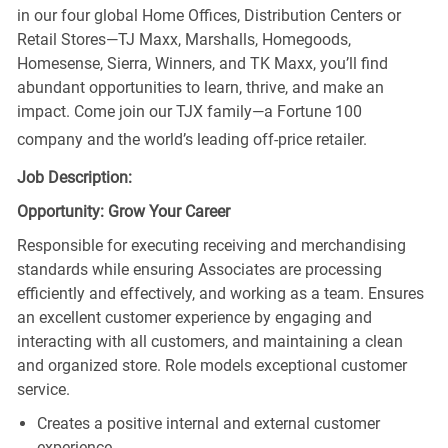
in our four global Home Offices, Distribution Centers or
Retail Stores—TJ Maxx, Marshalls, Homegoods,
Homesense, Sierra, Winners, and TK Maxx, you’ll find
abundant opportunities to learn, thrive, and make an
impact. Come join our TJX family—a Fortune 100
company and the world’s leading off-price retailer.
Job Description:
Opportunity: Grow Your Career
Responsible for executing receiving and merchandising
standards while ensuring Associates are processing
efficiently and effectively, and working as a team. Ensures
an excellent customer experience by engaging and
interacting with all customers, and maintaining a clean
and organized store. Role models exceptional customer
service.
Creates a positive internal and external customer
experience