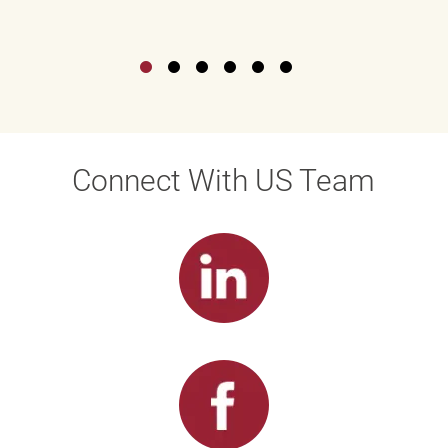
Connect With US Team