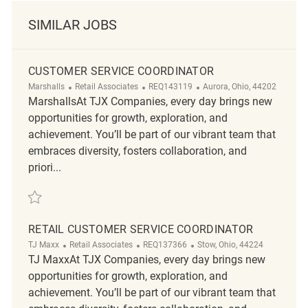
SIMILAR JOBS
CUSTOMER SERVICE COORDINATOR
Category
ReqId
Location
Marshalls
Retail Associates
REQ143119
Aurora, Ohio, 44202
MarshallsAt TJX Companies, every day brings new
opportunities for growth, exploration, and
achievement. You’ll be part of our vibrant team that
embraces diversity, fosters collaboration, and
priori...
Save Customer Service Coordinator REQ143119
RETAIL CUSTOMER SERVICE COORDINATOR
Category
ReqId
Location
TJ Maxx
Retail Associates
REQ137366
Stow, Ohio, 44224
TJ MaxxAt TJX Companies, every day brings new
opportunities for growth, exploration, and
achievement. You’ll be part of our vibrant team that