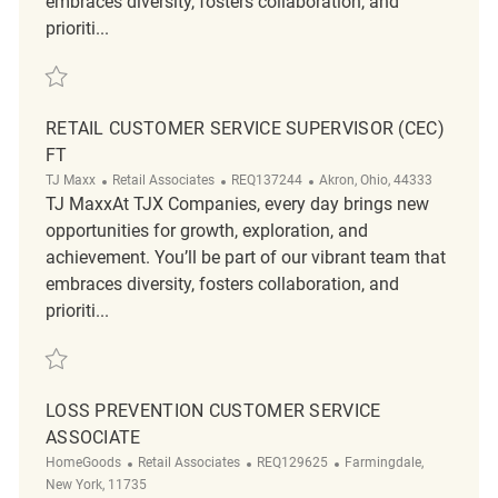
embraces diversity, fosters collaboration, and
prioriti...
Save Retail Customer Service Coordinator REQ137366
RETAIL CUSTOMER SERVICE SUPERVISOR (CEC)
FT
Category
ReqId
Location
TJ Maxx
Retail Associates
REQ137244
Akron, Ohio, 44333
TJ MaxxAt TJX Companies, every day brings new
opportunities for growth, exploration, and
achievement. You’ll be part of our vibrant team that
embraces diversity, fosters collaboration, and
prioriti...
Save Retail Customer Service Supervisor (CEC) FT REQ137244
LOSS PREVENTION CUSTOMER SERVICE
ASSOCIATE
Category
ReqId
Location
HomeGoods
Retail Associates
REQ129625
Farmingdale,
New York, 11735