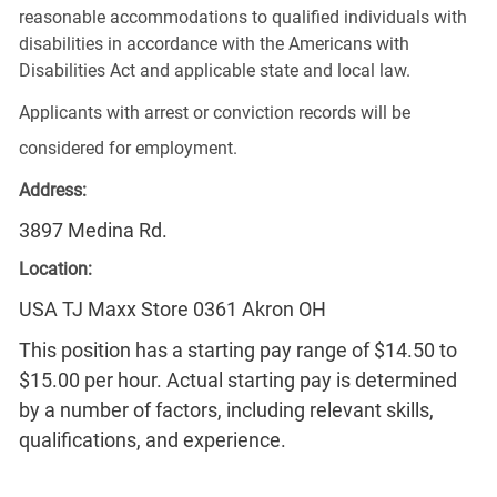
reasonable accommodations to qualified individuals with
disabilities in accordance with the Americans with
Disabilities Act and applicable state and local law.
Applicants with arrest or conviction records will be
considered for employment.
Address:
3897 Medina Rd.
Location:
USA TJ Maxx Store 0361 Akron OH
This position has a starting pay range of $14.50 to
$15.00 per hour. Actual starting pay is determined
by a number of factors, including relevant skills,
qualifications, and experience.