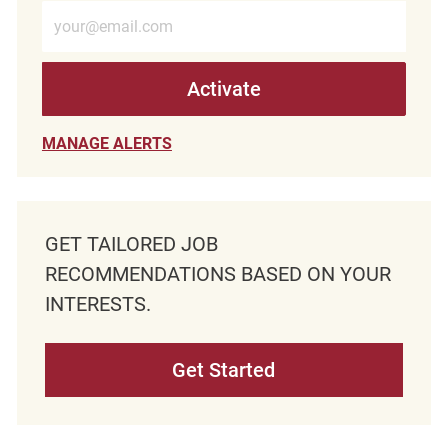
Enter Email address (Required)
Activate
MANAGE ALERTS
GET TAILORED JOB
RECOMMENDATIONS BASED ON YOUR
INTERESTS.
Get Started