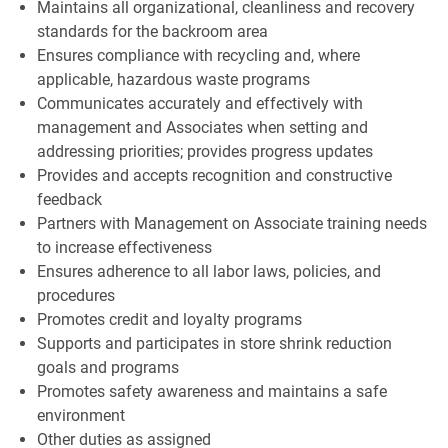
Maintains all organizational, cleanliness and recovery
standards for the backroom area
Ensures compliance with recycling and, where
applicable, hazardous waste programs
Communicates accurately and effectively with
management and Associates when setting and
addressing priorities; provides progress updates
Provides and accepts recognition and constructive
feedback
Partners with Management on Associate training needs
to increase effectiveness
Ensures adherence to all labor laws, policies, and
procedures
Promotes credit and loyalty programs
Supports and participates in store shrink reduction
goals and programs
Promotes safety awareness and maintains a safe
environment
Other duties as assigned