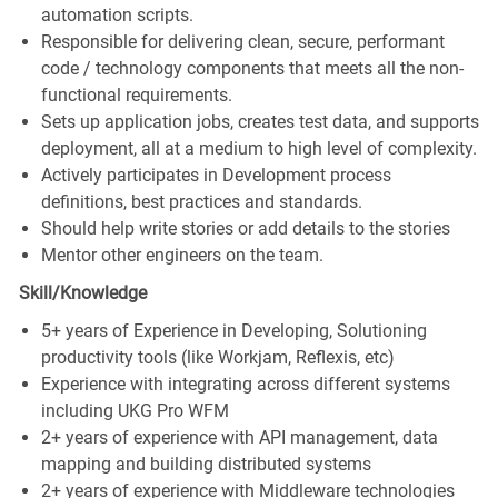
automation scripts.
Responsible for delivering clean, secure, performant
code / technology components that meets all the non-
functional requirements.
Sets up application jobs, creates test data, and supports
deployment, all at a medium to high level of complexity.
Actively participates in Development process
definitions, best practices and standards.
Should help write stories or add details to the stories
Mentor other engineers on the team.
Skill/Knowledge
5+ years of Experience in Developing, Solutioning
productivity tools (like Workjam, Reflexis, etc)
Experience with integrating across different systems
including UKG Pro WFM
2+ years of experience with API management, data
mapping and building distributed systems
2+ years of experience with Middleware technologies