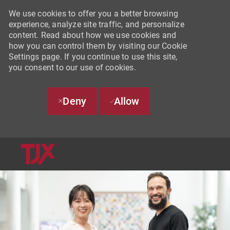
We use cookies to offer you a better browsing
experience, analyze site traffic, and personalize
content. Read about how we use cookies and
how you can control them by visiting our Cookie
Settings page. If you continue to use this site,
you consent to our use of cookies.
Deny
Allow
SKIP TO MAIN CONTENT
-