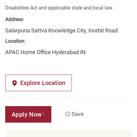
Disabilities Act and applicable state and local law.
Address:
Salarpuria Sattva Knowledge City, Inorbit Road
Location:
APAC Home Office Hyderabad IN
Explore Location
Apply Now
Save