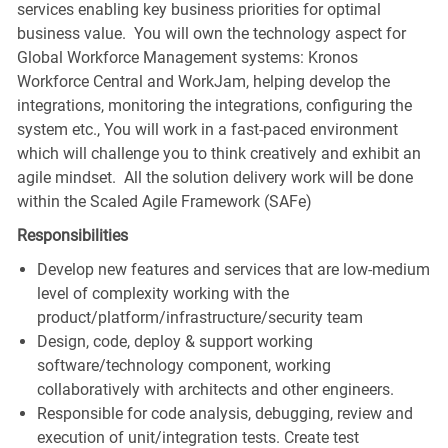
services enabling key business priorities for optimal
business value. You will own the technology aspect for
Global Workforce Management systems: Kronos
Workforce Central and WorkJam, helping develop the
integrations, monitoring the integrations, configuring the
system etc., You will work in a fast-paced environment
which will challenge you to think creatively and exhibit an
agile mindset. All the solution delivery work will be done
within the Scaled Agile Framework (SAFe)
Responsibilities
Develop new features and services that are low-medium
level of complexity working with the
product/platform/infrastructure/security team
Design, code, deploy & support working
software/technology component, working
collaboratively with architects and other engineers.
Responsible for code analysis, debugging, review and
execution of unit/integration tests. Create test