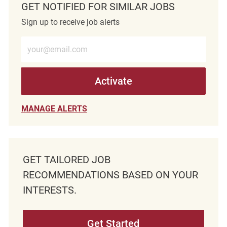
GET NOTIFIED FOR SIMILAR JOBS
Sign up to receive job alerts
Enter Email address (Required)
Activate
MANAGE ALERTS
GET TAILORED JOB
RECOMMENDATIONS BASED ON YOUR
INTERESTS.
Get Started