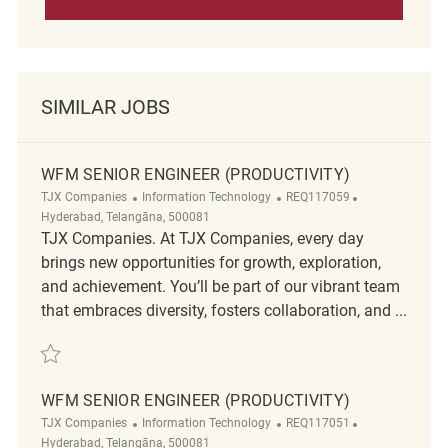
SIMILAR JOBS
WFM SENIOR ENGINEER (PRODUCTIVITY)
Category
ReqId
Location
TJX Companies
Information Technology
REQ117059
Hyderabad, Telangāna, 500081
TJX Companies. At TJX Companies, every day
brings new opportunities for growth, exploration,
and achievement. You’ll be part of our vibrant team
that embraces diversity, fosters collaboration, and ...
Save WFM Senior Engineer (Productivity) REQ117059
WFM SENIOR ENGINEER (PRODUCTIVITY)
Category
ReqId
Location
TJX Companies
Information Technology
REQ117051
Hyderabad, Telangāna, 500081