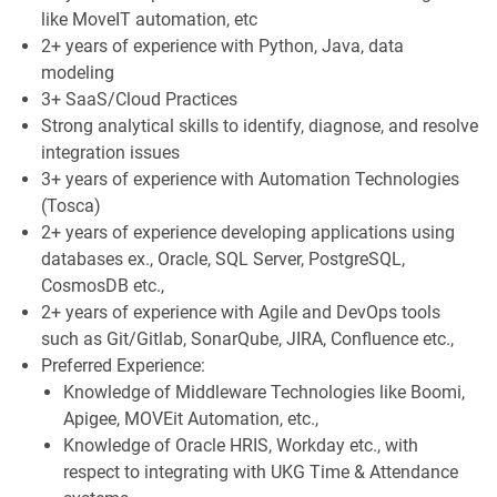
like MoveIT automation, etc
2+ years of experience with Python, Java, data
modeling
3+ SaaS/Cloud Practices
Strong analytical skills to identify, diagnose, and resolve
integration issues
3+ years of experience with Automation Technologies
(Tosca)
2+ years of experience developing applications using
databases ex., Oracle, SQL Server, PostgreSQL,
CosmosDB etc.,
2+ years of experience with Agile and DevOps tools
such as Git/Gitlab, SonarQube, JIRA, Confluence etc.,
Preferred Experience:
Knowledge of Middleware Technologies like Boomi,
Apigee, MOVEit Automation, etc.,
Knowledge of Oracle HRIS, Workday etc., with
respect to integrating with UKG Time & Attendance