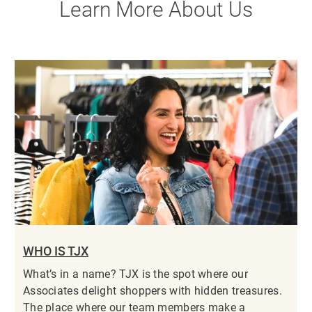
Learn More About Us
WHO IS TJX
What’s in a name? TJX is the spot where our
Associates delight shoppers with hidden treasures.
The place where our team members make a