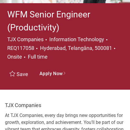
WFM Senior Engineer
(Productivity)
Category
TJX Companies
Information Technology
Location
REQ117058
Hyderabad, Telangāna, 500081
Job Type
Onsite
Full time
Apply Now
Save
TJX Companies
At TJX Companies, every day brings new opportunities for
growth, exploration, and achievement. You’ll be part of our
vibrant team that embraces diversity, fosters collaboration,