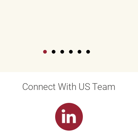
Connect With US Team