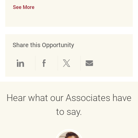
See More
Share this Opportunity
Share via LinkedIn
Share via Facebook
Share via twitter
Share via emai
Hear what our Associates have
to say.