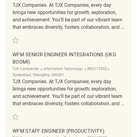
TJX Companies. At TJX Companies, every day
brings new opportunities for growth, exploration,
and achievement. You’ll be part of our vibrant team
that embraces diversity, fosters collaboration, and ...
Save WFM Senior Engineer (Productivity) REQ117051
WFM SENIOR ENGINEER INTEGRATIONS (UKG
BOOMI)
Category
ReqId
Location
TJX Companies
Information Technology
REQ117052
Hyderabad, Telangāna, 500081
TJX Companies. At TJX Companies, every day
brings new opportunities for growth, exploration,
and achievement. You’ll be part of our vibrant team
that embraces diversity, fosters collaboration, and ...
Save WFM Senior Engineer Integrations (UKG Boomi) REQ117052
WFM STAFF ENGINEER (PRODUCTIVITY)