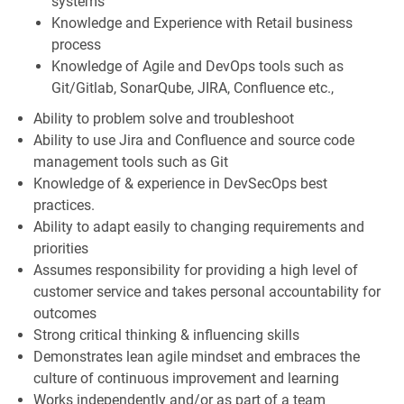
systems
Knowledge and Experience with Retail business
process
Knowledge of Agile and DevOps tools such as
Git/Gitlab, SonarQube, JIRA, Confluence etc.,
Ability to problem solve and troubleshoot
Ability to use Jira and Confluence and source code
management tools such as Git
Knowledge of & experience in DevSecOps best
practices.
Ability to adapt easily to changing requirements and
priorities
Assumes responsibility for providing a high level of
customer service and takes personal accountability for
outcomes
Strong critical thinking & influencing skills
Demonstrates lean agile mindset and embraces the
culture of continuous improvement and learning
Works independently and/or as part of a team