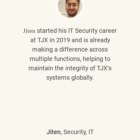
started his IT Security career
Jiten
at TJX in 2019 and is already
making a difference across
multiple functions, helping to
maintain the integrity of TJX’s
systems globally.
Jiten
, Security, IT