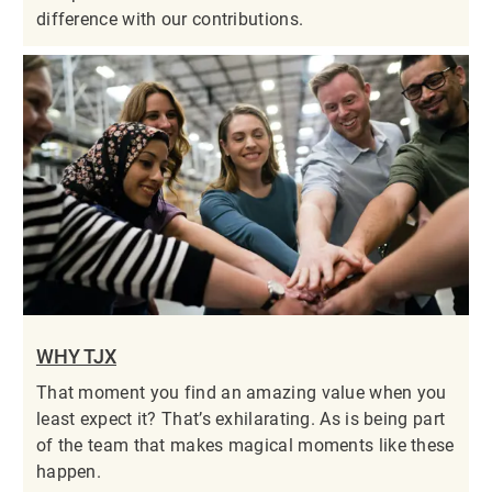
difference with our contributions.
WHY TJX
That moment you find an amazing value when you
least expect it? That’s exhilarating. As is being part
of the team that makes magical moments like these
happen.