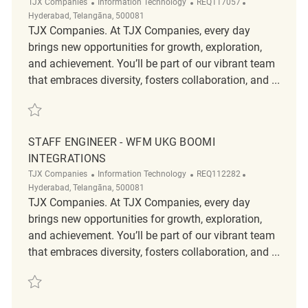
Category
ReqId
Location
TJX Companies
Information Technology
REQ117057
Hyderabad, Telangāna, 500081
TJX Companies. At TJX Companies, every day
brings new opportunities for growth, exploration,
and achievement. You’ll be part of our vibrant team
that embraces diversity, fosters collaboration, and ...
Save WFM Staff Engineer (Productivity) REQ117057
STAFF ENGINEER - WFM UKG BOOMI
INTEGRATIONS
Category
ReqId
Location
TJX Companies
Information Technology
REQ112282
Hyderabad, Telangāna, 500081
TJX Companies. At TJX Companies, every day
brings new opportunities for growth, exploration,
and achievement. You’ll be part of our vibrant team
that embraces diversity, fosters collaboration, and ...
Save Staff Engineer - WFM UKG Boomi Integrations REQ112282