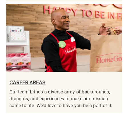
CAREER AREAS
Our team brings a diverse array of backgrounds,
thoughts, and experiences to make our mission
come to life. We’d love to have you be a part of it.