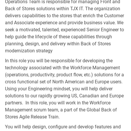
Operations Team is responsible for managing Front and
Back of Stores solutions within TJX IT. The organization
delivers capabilities to the stores that enrich the Customer
and Associate experience and provide business value. We
seek a motivated, talented, experienced Senior Engineer to
help guide the lifecycle of these capabilities through
planning, design, and delivery within Back of Stores
modernization strategy
In this role you will be responsible for developing the
technology associated with the Workforce Management
(operations, productivity, product flow, etc.) solutions for a
cross functional set of North American and Europe users.
Using your Engineering mindset, you will help deliver
solutions to our rapidly growing US, Canadian and Europe
partners. In this role, you will work in the Workforce
Management scrum team, a part of the Global Back of
Stores Agile Release Train.
You will help design, configure and develop features and