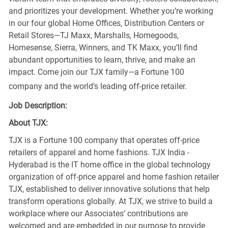
and prioritizes your development. Whether you’re working
in our four global Home Offices, Distribution Centers or
Retail Stores—TJ Maxx, Marshalls, Homegoods,
Homesense, Sierra, Winners, and TK Maxx, you’ll find
abundant opportunities to learn, thrive, and make an
impact. Come join our TJX family—a Fortune 100
company and the world’s leading off-price retailer.
Job Description:
About TJX:
TJX is a Fortune 100 company that operates off-price
retailers of apparel and home fashions. TJX India -
Hyderabad is the IT home office in the global technology
organization of off-price apparel and home fashion retailer
TJX, established to deliver innovative solutions that help
transform operations globally. At TJX, we strive to build a
workplace where our Associates’ contributions are
welcomed and are embedded in our purpose to provide