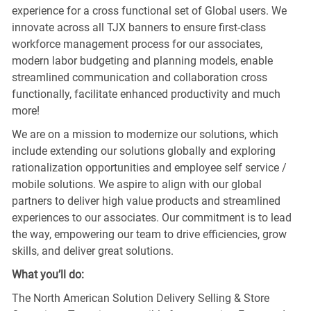
experience for a cross functional set of Global users. We
innovate across all TJX banners to ensure first-class
workforce management process for our associates,
modern labor budgeting and planning models, enable
streamlined communication and collaboration cross
functionally, facilitate enhanced productivity and much
more!
We are on a mission to modernize our solutions, which
include extending our solutions globally and exploring
rationalization opportunities and employee self service /
mobile solutions. We aspire to align with our global
partners to deliver high value products and streamlined
experiences to our associates. Our commitment is to lead
the way, empowering our team to drive efficiencies, grow
skills, and deliver great solutions.
What you’ll do:
The North American Solution Delivery Selling & Store