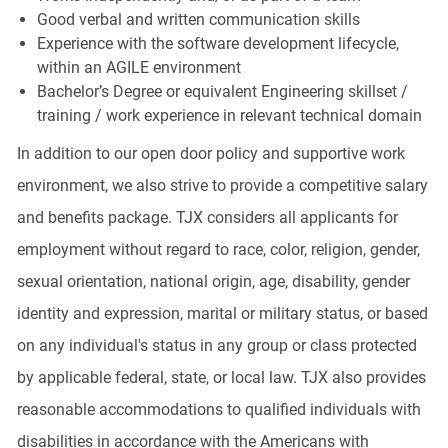
Good verbal and written communication skills
Experience with the software development lifecycle,
within an AGILE environment
Bachelor’s Degree or equivalent Engineering skillset /
training / work experience in relevant technical domain
In addition to our open door policy and supportive work
environment, we also strive to provide a competitive salary
and benefits package. TJX considers all applicants for
employment without regard to race, color, religion, gender,
sexual orientation, national origin, age, disability, gender
identity and expression, marital or military status, or based
on any individual's status in any group or class protected
by applicable federal, state, or local law. TJX also provides
reasonable accommodations to qualified individuals with
disabilities in accordance with the Americans with