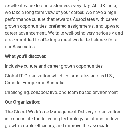
excellent value to our customers every day. At TJX India,
we take a long-term view of your career. We have a high-
performance culture that rewards Associates with career
growth opportunities, preferred assignments, and upward
career advancement. We take well-being very seriously and
are committed to offering a great work-life balance for all
our Associates.
What you’ll discover:
Inclusive culture and career growth opportunities
Global IT Organization which collaborates across U.S.,
Canada, Europe and Australia,
Challenging, collaborative, and team-based environment
Our Organization:
The Global Workforce Management Delivery organization
is responsible for delivering technology solutions to drive
growth, enable efficiency, and improve the associate