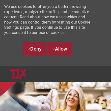
We use cookies to offer you a better browsing
experience, analyze site traffic, and personalize
content. Read about how we use cookies and
how you can control them by visiting our Cookie
Settings page. If you continue to use this site,
you consent to our use of cookies.
Deny
Allow
SKIP TO MAIN CONTENT
-