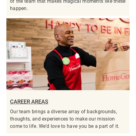
of the team that makes magical moments like these
happen.
CAREER AREAS
Our team brings a diverse array of backgrounds,
thoughts, and experiences to make our mission
come to life. We’d love to have you be a part of it.