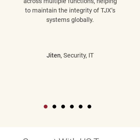
across multiple functions, helping
to maintain the integrity of TJX’s
systems globally.
Jiten
, Security, IT