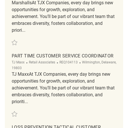
MarshallsAt TJX Companies, every day brings new
opportunities for growth, exploration, and
achievement. You’ll be part of our vibrant team that
embraces diversity, fosters collaboration, and
priori...
Save Customer Service Coordinator REQ139209
PART TIME CUSTOMER SERVICE COORDINATOR
Category
ReqId
Location
TJ Maxx
Retail Associates
REQ104113
Wilmington, Delaware,
19803
TJ MaxxAt TJX Companies, every day brings new
opportunities for growth, exploration, and
achievement. You’ll be part of our vibrant team that
embraces diversity, fosters collaboration, and
prioriti...
Save Part Time Customer Service Coordinator REQ104113
LOSS PREVENTION TACTICAL CUSTOMER