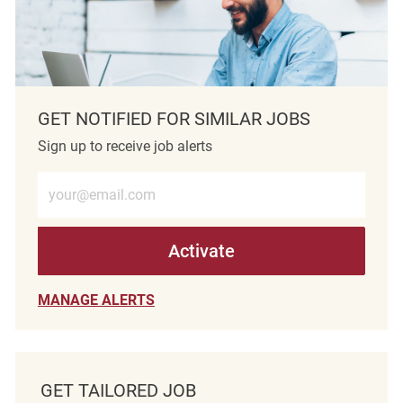
GET NOTIFIED FOR SIMILAR JOBS
Sign up to receive job alerts
Enter Email address (Required)
Activate
MANAGE ALERTS
GET TAILORED JOB