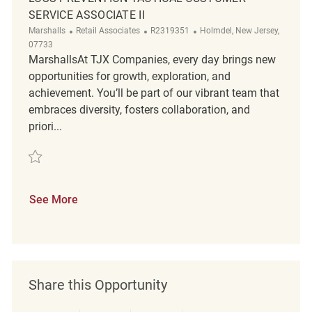
SERVICE ASSOCIATE II
Category
ReqId
Location
Marshalls
Retail Associates
R2319351
Holmdel, New Jersey,
07733
MarshallsAt TJX Companies, every day brings new
opportunities for growth, exploration, and
achievement. You’ll be part of our vibrant team that
embraces diversity, fosters collaboration, and
priori...
Save Loss Prevention Tactical Customer Service Associate II R2319351
See More
Share this Opportunity