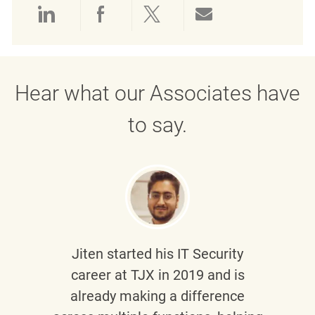
Share via LinkedIn
Share via Facebook
Share via twitter
Share via emai
Hear what our Associates have
to say.
Jiten
started his IT Security
career at TJX in 2019 and is
already making a difference