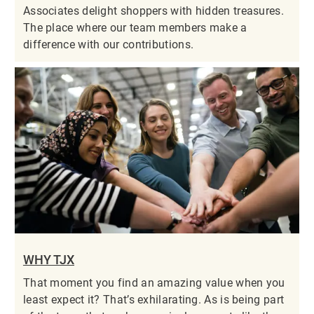
Associates delight shoppers with hidden treasures.
The place where our team members make a
difference with our contributions.
WHY TJX
That moment you find an amazing value when you
least expect it? That’s exhilarating. As is being part