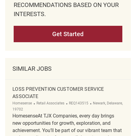
RECOMMENDATIONS BASED ON YOUR
INTERESTS.
Get Started
SIMILAR JOBS
LOSS PREVENTION CUSTOMER SERVICE
ASSOCIATE
Category
ReqId
Location
Homesense
Retail Associates
REQ143515
Newark, Delaware,
19702
HomesenseAt TJX Companies, every day brings
new opportunities for growth, exploration, and
achievement. You’ll be part of our vibrant team that