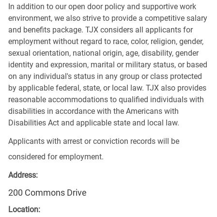
In addition to our open door policy and supportive work
environment, we also strive to provide a competitive salary
and benefits package. TJX considers all applicants for
employment without regard to race, color, religion, gender,
sexual orientation, national origin, age, disability, gender
identity and expression, marital or military status, or based
on any individual's status in any group or class protected
by applicable federal, state, or local law. TJX also provides
reasonable accommodations to qualified individuals with
disabilities in accordance with the Americans with
Disabilities Act and applicable state and local law.
Applicants with arrest or conviction records will be
considered for employment.
Address:
200 Commons Drive
Location: