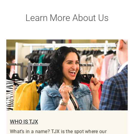
Learn More About Us
WHO IS TJX
What’s in a name? TJX is the spot where our