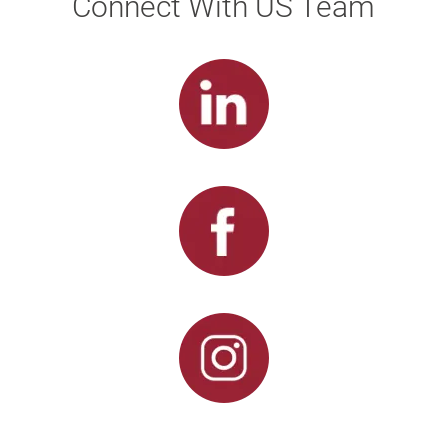
Connect With US Team