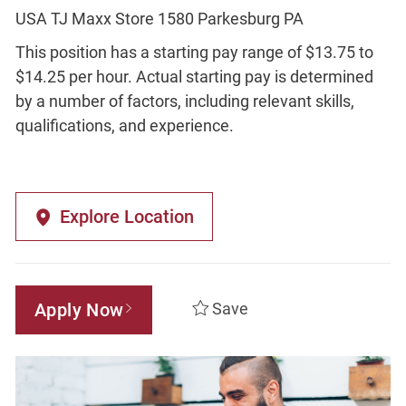
USA TJ Maxx Store 1580 Parkesburg PA
This position has a starting pay range of $13.75 to
$14.25 per hour. Actual starting pay is determined
by a number of factors, including relevant skills,
qualifications, and experience.
Explore Location
Apply Now
Save