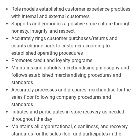
Role models established customer experience practices
with internal and external customers
Supports and embodies a positive store culture through
honesty, integrity, and respect
Accurately rings customer purchases/returns and
counts change back to customer according to
established operating procedures
Promotes credit and loyalty programs
Maintains and upholds merchandising philosophy and
follows established merchandising procedures and
standards
Accurately processes and prepares merchandise for the
sales floor following company procedures and
standards
Initiates and participates in store recovery as needed
throughout the day
Maintains all organizational, cleanliness, and recovery
standards for the sales floor and participates in the