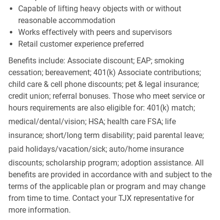
Capable of lifting heavy objects with or without
reasonable accommodation
Works effectively with peers and supervisors
Retail customer experience preferred
Benefits include: Associate discount; EAP; smoking
cessation; bereavement; 401(k) Associate contributions;
child care & cell phone discounts; pet & legal insurance;
credit union; referral bonuses. Those who meet service or
hours requirements are also eligible for: 401(k) match;
medical/dental/vision;
HSA; health care FSA; life
insurance; short/long term disability; paid parental leave;
paid
holidays/vacation/sick;
auto/home insurance
discounts; scholarship program; adoption assistance. All
benefits are provided in accordance with and subject to the
terms of the applicable plan or program and may change
from time to time. Contact your TJX representative for
more information.