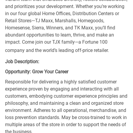
and prioritizes your development. Whether you’re working
in our four global Home Offices, Distribution Centers or
Retail Stores—TJ Maxx, Marshalls, Homegoods,
Homesense, Sierra, Winners, and TK Maxx, you’ll find
abundant opportunities to learn, thrive, and make an
impact. Come join our TJX family—a Fortune 100
company and the world’s leading off-price retailer.
Job Description:
Opportunity: Grow Your Career
Responsible for delivering a highly satisfied customer
experience proven by engaging and interacting with all
customers, embodying customer experience principles and
philosophy, and maintaining a clean and organized store
environment. Adheres to all operational, merchandise, and
loss prevention standards. May be cross-trained to work in
multiple areas of the store in order to support the needs of
the business.