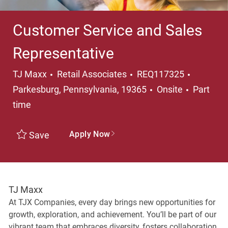
Customer Service and Sales
Representative
Category
Location
TJ Maxx
Retail Associates
REQ117325
Job Typ
Parkesburg, Pennsylvania, 19365
Onsite
Part
time
Apply Now
Save
TJ Maxx
At TJX Companies, every day brings new opportunities for
growth, exploration, and achievement. You’ll be part of our
vibrant team that embraces diversity, fosters collaboration,