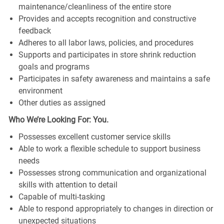
maintenance/cleanliness of the entire store
Provides and accepts recognition and constructive
feedback
Adheres to all labor laws, policies, and procedures
Supports and participates in store shrink reduction
goals and programs
Participates in safety awareness and maintains a safe
environment
Other duties as assigned
Who We’re Looking For: You.
Possesses excellent customer service skills
Able to work a flexible schedule to support business
needs
Possesses strong communication and organizational
skills with attention to detail
Capable of multi-tasking
Able to respond appropriately to changes in direction or
unexpected situations