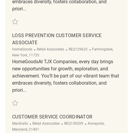
embraces diversity, fosters collaboration, and
priori...
Save Loss Prevention Customer Service Associate REQ143515
LOSS PREVENTION CUSTOMER SERVICE
ASSOCIATE
Category
ReqId
Location
HomeGoods
Retail Associates
REQ129625
Farmingdale,
New York, 11735
HomeGoodsAt TJX Companies, every day brings
new opportunities for growth, exploration, and
achievement. You’ll be part of our vibrant team that
embraces diversity, fosters collaboration, and
priori...
Save Loss Prevention Customer Service Associate REQ129625
CUSTOMER SERVICE COORDINATOR
Category
ReqId
Location
Marshalls
Retail Associates
REQ139209
Annapolis,
Maryland, 21401