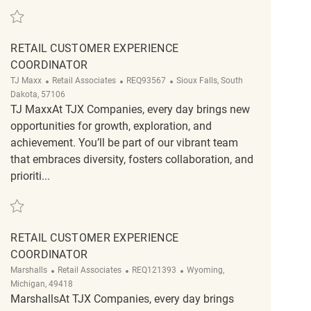
Save Customer Service Associate REQ81715
RETAIL CUSTOMER EXPERIENCE
COORDINATOR
Category
ReqId
Location
TJ Maxx
Retail Associates
REQ93567
Sioux Falls, South
Dakota, 57106
TJ MaxxAt TJX Companies, every day brings new
opportunities for growth, exploration, and
achievement. You’ll be part of our vibrant team
that embraces diversity, fosters collaboration, and
prioriti...
Save Retail Customer Experience Coordinator REQ93567
RETAIL CUSTOMER EXPERIENCE
COORDINATOR
Category
ReqId
Location
Marshalls
Retail Associates
REQ121393
Wyoming,
Michigan, 49418
MarshallsAt TJX Companies, every day brings