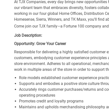
At TJX Companies, every day brings new opportunities fo
our vibrant team that embraces diversity, fosters collab
working in our four global Home Offices, Distribution 
Homesense, Sierra, Winners, and TK Maxx, you’ll find ab
Come join our TJX family—a Fortune 100 company and the
Job Description:
Opportunity: Grow Your Career
Responsible for delivering a highly satisfied customer 
customers, embodying customer experience principles 
store environment. Adheres to all operational, merchand
work in multiple areas of the store in order to support t
Role models established customer experience practic
Supports and embodies a positive store culture throu
Accurately rings customer purchases/returns and co
operating procedures
Promotes credit and loyalty programs
Maintains and upholds merchandising philosophy a