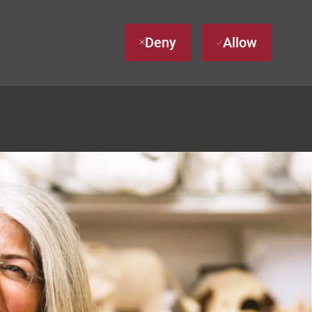
Deny
Allow