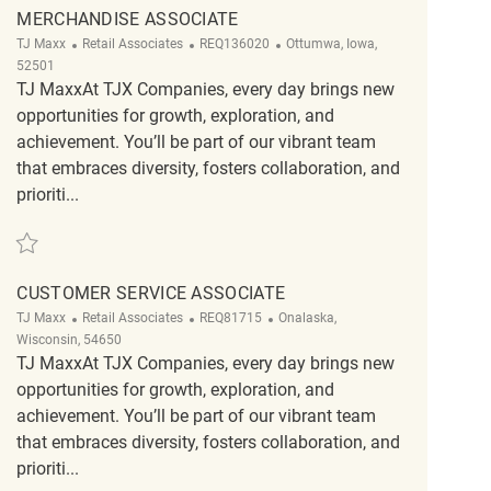
MERCHANDISE ASSOCIATE
Category
ReqId
Location
TJ Maxx
Retail Associates
REQ136020
Ottumwa, Iowa,
52501
TJ MaxxAt TJX Companies, every day brings new
opportunities for growth, exploration, and
achievement. You’ll be part of our vibrant team
that embraces diversity, fosters collaboration, and
prioriti...
Save Merchandise associate REQ136020
CUSTOMER SERVICE ASSOCIATE
Category
ReqId
Location
TJ Maxx
Retail Associates
REQ81715
Onalaska,
Wisconsin, 54650
TJ MaxxAt TJX Companies, every day brings new
opportunities for growth, exploration, and
achievement. You’ll be part of our vibrant team
that embraces diversity, fosters collaboration, and
prioriti...