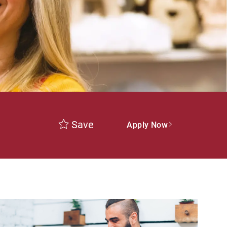
Save
Apply Now