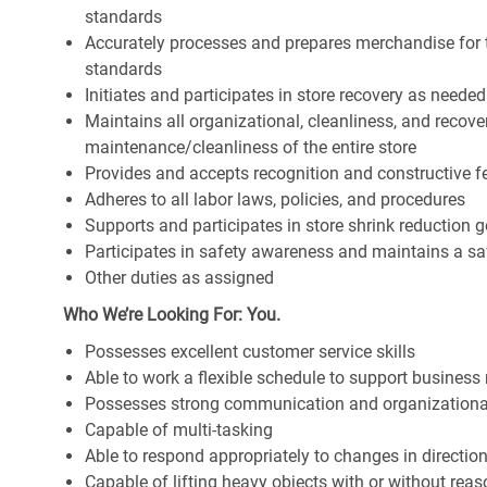
standards
Accurately processes and prepares merchandise for 
standards
Initiates and participates in store recovery as neede
Maintains all organizational, cleanliness, and recover
maintenance/cleanliness of the entire store
Provides and accepts recognition and constructive 
Adheres to all labor laws, policies, and procedures
Supports and participates in store shrink reduction
Participates in safety awareness and maintains a s
Other duties as assigned
Who We’re Looking For: You.
Possesses excellent customer service skills
Able to work a flexible schedule to support business
Possesses strong communication and organizational s
Capable of multi-tasking
Able to respond appropriately to changes in directio
Capable of lifting heavy objects with or without r