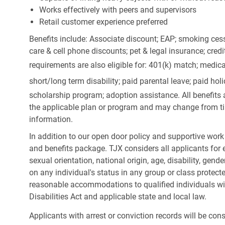
Works effectively with peers and supervisors
Retail customer experience preferred
Benefits include: Associate discount; EAP; smoking cess
care & cell phone discounts; pet & legal insurance; cred
requirements are also eligible for: 401(k) match;
medica
short/long term disability; paid parental leave; paid
holi
scholarship program; adoption assistance. All benefits 
the applicable plan or program and may change from ti
information.
In addition to our open door policy and supportive work
and benefits package. TJX considers all applicants for e
sexual orientation, national origin, age, disability, gend
on any individual's status in any group or class protecte
reasonable accommodations to qualified individuals wit
Disabilities Act and applicable state and local law.
Applicants with arrest or conviction records will be co