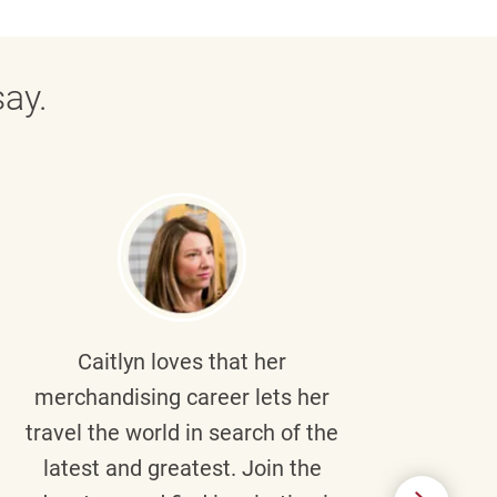
ay.
Caitlyn
loves that her
Braul
merchandising career lets her
wi
travel the world in search of the
latest and greatest. Join the
p