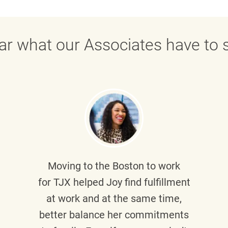
ar what our Associates have to s
Moving to the Boston to work
for TJX helped
Joy
find fulfillment
at work and at the same time,
better balance her commitments