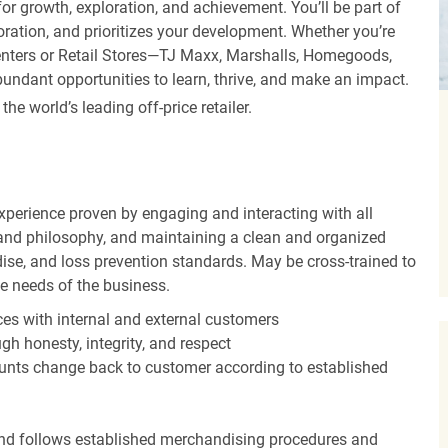
r growth, exploration, and achievement. You’ll be part of
oration, and prioritizes your development. Whether you’re
Centers or Retail Stores—TJ Maxx, Marshalls, Homegoods,
undant opportunities to learn, thrive, and make an impact.
 world’s leading off-price retailer.
experience proven by engaging and interacting with all
and philosophy, and maintaining a clean and organized
ise, and loss prevention standards. May be cross-trained to
he needs of the business.
es with internal and external customers
gh honesty, integrity, and respect
unts change back to customer according to established
nd follows established merchandising procedures and