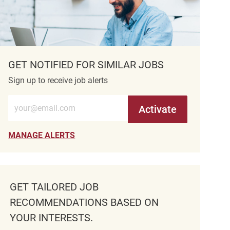
GET NOTIFIED FOR SIMILAR JOBS
Sign up to receive job alerts
Enter Email address (Required)
Activate
MANAGE ALERTS
GET TAILORED JOB
RECOMMENDATIONS BASED ON
YOUR INTERESTS.