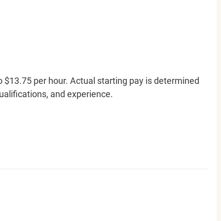
o $13.75 per hour. Actual starting pay is determined
qualifications, and experience.