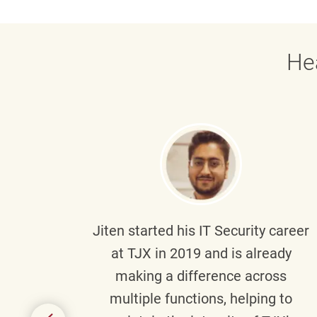
He
g part
Jiten
started his IT Security career
senior
at TJX in 2019 and is already
y
making a difference across
anning
multiple functions, helping to