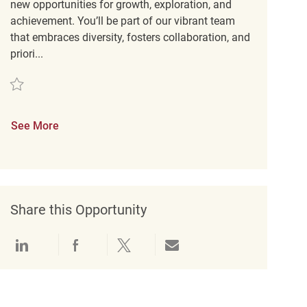
new opportunities for growth, exploration, and
achievement. You’ll be part of our vibrant team
that embraces diversity, fosters collaboration, and
priori...
Save Retail Customer Experience Coordinator REQ121393
See More
Share this Opportunity
Share via LinkedIn
Share via Facebook
Share via twitter
Share via email