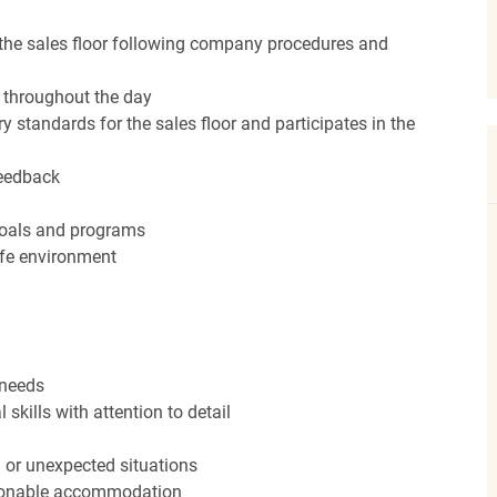
the sales floor following company procedures and
d throughout the day
y standards for the sales floor and participates in the
feedback
 goals and programs
afe environment
 needs
kills with attention to detail
n or unexpected situations
easonable accommodation