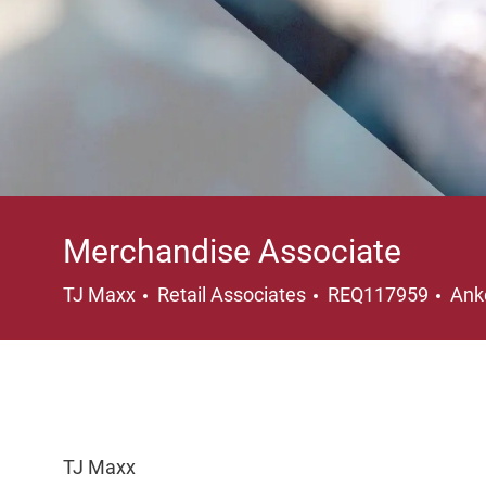
Merchandise Associate
Category
Loc
TJ Maxx
Retail Associates
REQ117959
Ank
TJ Maxx