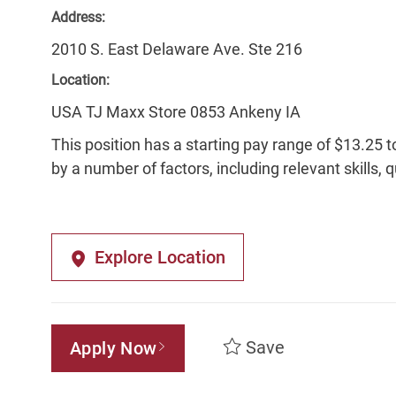
Address:
2010 S. East Delaware Ave. Ste 216
Location:
USA TJ Maxx Store 0853 Ankeny IA
This position has a starting pay range of $13.25 t
by a number of factors, including relevant skills, 
Explore Location
Save
Apply Now