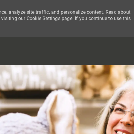
ce, analyze site traffic, and personalize content. Read about
siting our Cookie Settings page. If you continue to use this
SKIP TO MAIN CONTENT