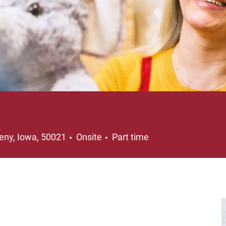
ation
Job Type
eny, Iowa, 50021
Onsite
Part time