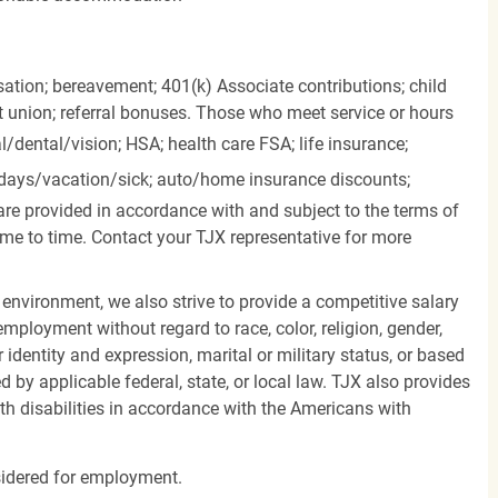
ation; bereavement; 401(k) Associate contributions; child
it union; referral bonuses. Those who meet service or hours
l/dental/vision;
HSA; health care FSA; life insurance;
days/vacation/sick;
auto/home insurance discounts;
are provided in accordance with and subject to the terms of
me to time. Contact your TJX representative for more
 environment, we also strive to provide a competitive salary
mployment without regard to race, color, religion, gender,
er identity and expression, marital or military status, or based
d by applicable federal, state, or local law. TJX also provides
h disabilities in accordance with the Americans with
nsidered for employment.