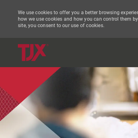
We use cookies to offer you a better browsing experien
how we use cookies and how you can control them by vi
site, you consent to our use of cookies.
-