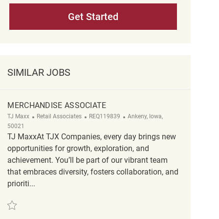
Get Started
SIMILAR JOBS
MERCHANDISE ASSOCIATE
Category
ReqId
Location
TJ Maxx
Retail Associates
REQ119839
Ankeny, Iowa,
50021
TJ MaxxAt TJX Companies, every day brings new
opportunities for growth, exploration, and
achievement. You’ll be part of our vibrant team
that embraces diversity, fosters collaboration, and
prioriti...
Save Merchandise Associate REQ119839