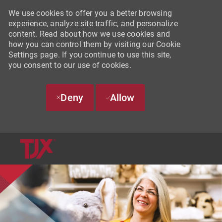
We use cookies to offer you a better browsing
experience, analyze site traffic, and personalize
content. Read about how we use cookies and
how you can control them by visiting our Cookie
Settings page. If you continue to use this site,
you consent to our use of cookies.
Deny
Allow
SKIP TO MAIN CONTENT
-