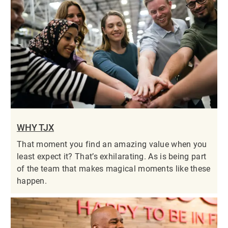
WHY TJX
That moment you find an amazing value when you
least expect it? That’s exhilarating. As is being part
of the team that makes magical moments like these
happen.