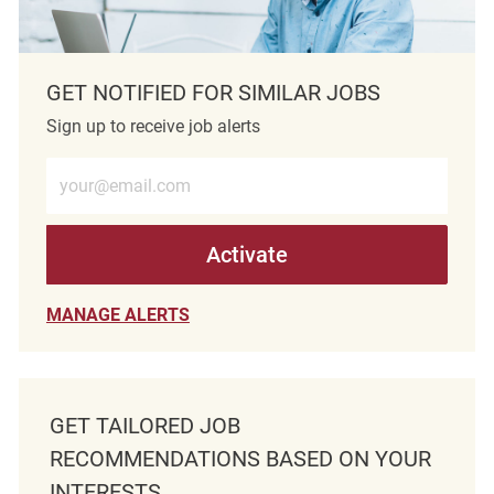
GET NOTIFIED FOR SIMILAR JOBS
Sign up to receive job alerts
Enter Email address (Required)
Activate
MANAGE ALERTS
GET TAILORED JOB
RECOMMENDATIONS BASED ON YOUR
INTERESTS.