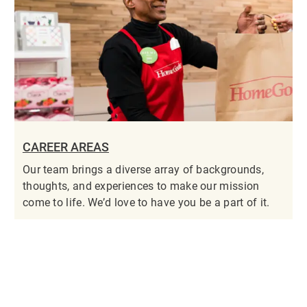
CAREER AREAS
Our team brings a diverse array of backgrounds,
thoughts, and experiences to make our mission
come to life. We’d love to have you be a part of it.