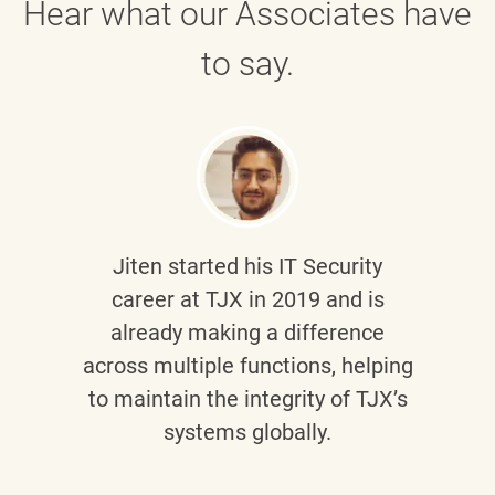
Hear what our Associates have
to say.
Jiten
started his IT Security
career at TJX in 2019 and is
already making a difference
across multiple functions, helping
to maintain the integrity of TJX’s
systems globally.