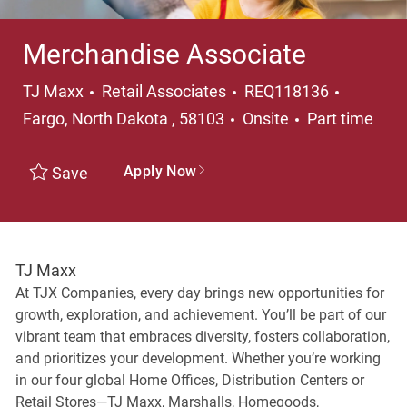
Merchandise Associate
Category
Location
TJ Maxx
Retail Associates
REQ118136
Job Type
Fargo, North Dakota , 58103
Onsite
Part time
Apply Now
Save
TJ Maxx
At TJX Companies, every day brings new opportunities for
growth, exploration, and achievement. You’ll be part of our
vibrant team that embraces diversity, fosters collaboration,
and prioritizes your development. Whether you’re working
in our four global Home Offices, Distribution Centers or
Retail Stores—TJ Maxx, Marshalls, Homegoods,