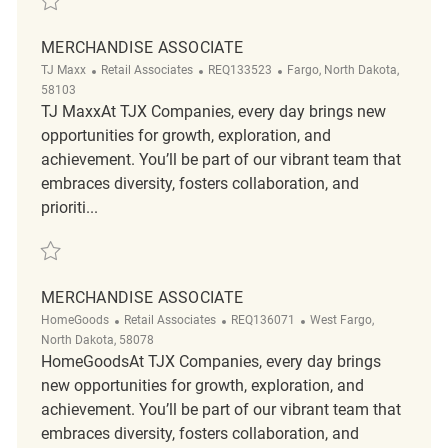
MERCHANDISE ASSOCIATE
Category
ReqId
Location
TJ Maxx
Retail Associates
REQ133523
Fargo, North Dakota,
58103
TJ MaxxAt TJX Companies, every day brings new
opportunities for growth, exploration, and
achievement. You’ll be part of our vibrant team that
embraces diversity, fosters collaboration, and
prioriti...
Save Merchandise Associate REQ133523
MERCHANDISE ASSOCIATE
Category
ReqId
Location
HomeGoods
Retail Associates
REQ136071
West Fargo,
North Dakota, 58078
HomeGoodsAt TJX Companies, every day brings
new opportunities for growth, exploration, and
achievement. You’ll be part of our vibrant team that
embraces diversity, fosters collaboration, and