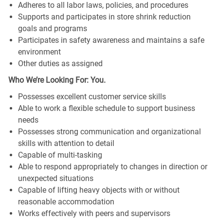
Adheres to all labor laws, policies, and procedures
Supports and participates in store shrink reduction
goals and programs
Participates in safety awareness and maintains a safe
environment
Other duties as assigned
Who We’re Looking For: You.
Possesses excellent customer service skills
Able to work a flexible schedule to support business
needs
Possesses strong communication and organizational
skills with attention to detail
Capable of multi-tasking
Able to respond appropriately to changes in direction or
unexpected situations
Capable of lifting heavy objects with or without
reasonable accommodation
Works effectively with peers and supervisors