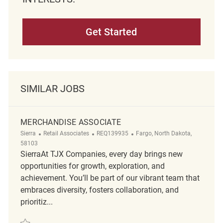
Get Started
SIMILAR JOBS
MERCHANDISE ASSOCIATE
Category
ReqId
Location
Sierra
Retail Associates
REQ139935
Fargo, North Dakota,
58103
SierraAt TJX Companies, every day brings new
opportunities for growth, exploration, and
achievement. You’ll be part of our vibrant team that
embraces diversity, fosters collaboration, and
prioritiz...
Save Merchandise Associate REQ139935