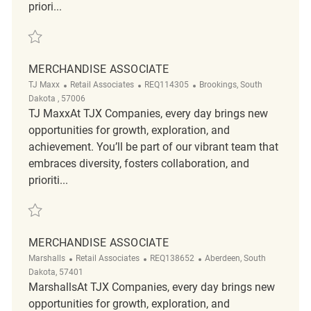
priori...
Save Merchandise Associate REQ136071
MERCHANDISE ASSOCIATE
Category
ReqId
Location
TJ Maxx
Retail Associates
REQ114305
Brookings, South
Dakota , 57006
TJ MaxxAt TJX Companies, every day brings new
opportunities for growth, exploration, and
achievement. You’ll be part of our vibrant team that
embraces diversity, fosters collaboration, and
prioriti...
Save Merchandise Associate REQ114305
MERCHANDISE ASSOCIATE
Category
ReqId
Location
Marshalls
Retail Associates
REQ138652
Aberdeen, South
Dakota, 57401
MarshallsAt TJX Companies, every day brings new
opportunities for growth, exploration, and