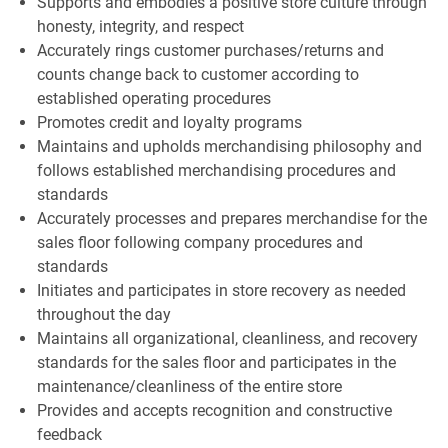
Supports and embodies a positive store culture through
honesty, integrity, and respect
Accurately rings customer purchases/returns and
counts change back to customer according to
established operating procedures
Promotes credit and loyalty programs
Maintains and upholds merchandising philosophy and
follows established merchandising procedures and
standards
Accurately processes and prepares merchandise for the
sales floor following company procedures and
standards
Initiates and participates in store recovery as needed
throughout the day
Maintains all organizational, cleanliness, and recovery
standards for the sales floor and participates in the
maintenance/cleanliness of the entire store
Provides and accepts recognition and constructive
feedback