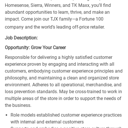
Homesense, Sierra, Winners, and TK Maxx, you’ll find
abundant opportunities to learn, thrive, and make an
impact. Come join our TJX family—a Fortune 100
company and the world’s leading off-price retailer.
Job Description:
Opportunity: Grow Your Career
Responsible for delivering a highly satisfied customer
experience proven by engaging and interacting with all
customers, embodying customer experience principles and
philosophy, and maintaining a clean and organized store
environment. Adheres to all operational, merchandise, and
loss prevention standards. May be cross-trained to work in
multiple areas of the store in order to support the needs of
the business.
Role models established customer experience practices
with internal and external customers