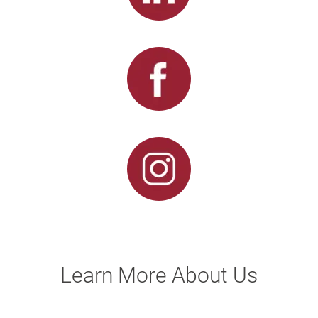
Learn More About Us