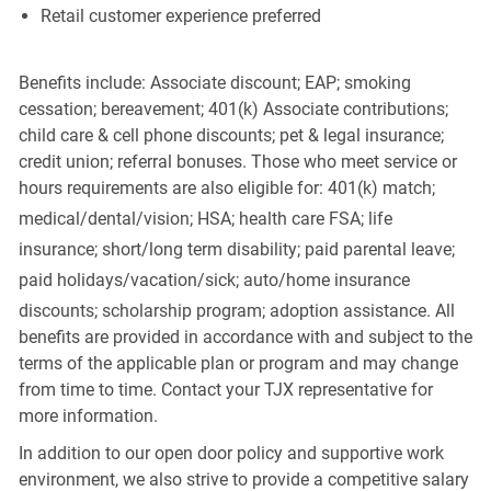
Retail customer experience preferred
Benefits include: Associate discount; EAP; smoking
cessation; bereavement; 401(k) Associate contributions;
child care & cell phone discounts; pet & legal insurance;
credit union; referral bonuses. Those who meet service or
hours requirements are also eligible for: 401(k) match;
medical/dental/vision;
HSA; health care FSA; life
insurance; short/long term disability; paid parental leave;
paid
holidays/vacation/sick;
auto/home insurance
discounts; scholarship program; adoption assistance. All
benefits are provided in accordance with and subject to the
terms of the applicable plan or program and may change
from time to time. Contact your TJX representative for
more information.
In addition to our open door policy and supportive work
environment, we also strive to provide a competitive salary