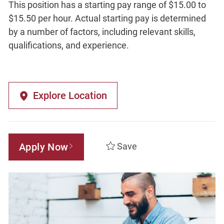
This position has a starting pay range of $15.00 to
$15.50 per hour. Actual starting pay is determined
by a number of factors, including relevant skills,
qualifications, and experience.
Explore Location
Apply Now
Save