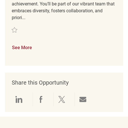
achievement. You’ll be part of our vibrant team that
embraces diversity, fosters collaboration, and
priori...
Save Merchandise Associate REQ138652
See More
Share this Opportunity
Share via LinkedIn
Share via Facebook
Share via twitter
Share via emai