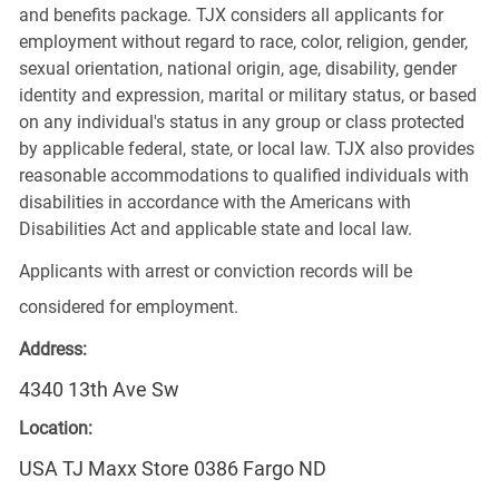
and benefits package. TJX considers all applicants for
employment without regard to race, color, religion, gender,
sexual orientation, national origin, age, disability, gender
identity and expression, marital or military status, or based
on any individual's status in any group or class protected
by applicable federal, state, or local law. TJX also provides
reasonable accommodations to qualified individuals with
disabilities in accordance with the Americans with
Disabilities Act and applicable state and local law.
Applicants with arrest or conviction records will be
considered for employment.
Address:
4340 13th Ave Sw
Location:
USA TJ Maxx Store 0386 Fargo ND