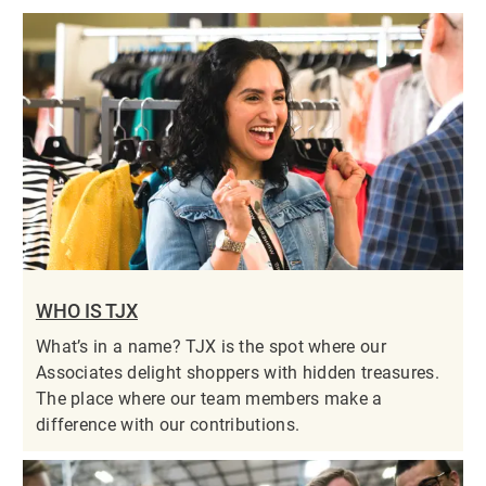
WHO IS TJX
What’s in a name? TJX is the spot where our
Associates delight shoppers with hidden treasures.
The place where our team members make a
difference with our contributions.