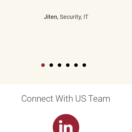
Jiten
, Security, IT
Connect With US Team