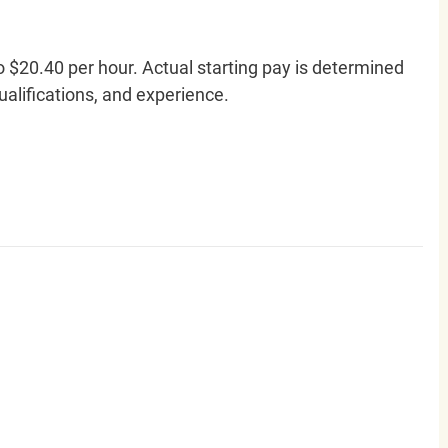
o $20.40 per hour. Actual starting pay is determined
qualifications, and experience.