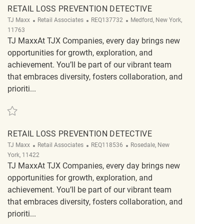
RETAIL LOSS PREVENTION DETECTIVE
Category
ReqId
Location
TJ Maxx
Retail Associates
REQ137732
Medford, New York,
11763
TJ MaxxAt TJX Companies, every day brings new
opportunities for growth, exploration, and
achievement. You’ll be part of our vibrant team
that embraces diversity, fosters collaboration, and
prioriti...
Save Retail Loss Prevention Detective REQ137732
RETAIL LOSS PREVENTION DETECTIVE
Category
ReqId
Location
TJ Maxx
Retail Associates
REQ118536
Rosedale, New
York, 11422
TJ MaxxAt TJX Companies, every day brings new
opportunities for growth, exploration, and
achievement. You’ll be part of our vibrant team
that embraces diversity, fosters collaboration, and
prioriti...