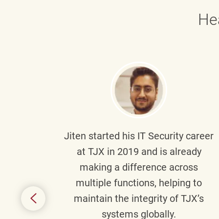
He
g part
Jiten
started his IT Security career
senior
at TJX in 2019 and is already
y
making a difference across
anning
multiple functions, helping to
might
maintain the integrity of TJX’s
s.
systems globally.