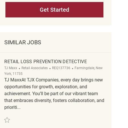
Get Started
SIMILAR JOBS
RETAIL LOSS PREVENTION DETECTIVE
Category
ReqId
Location
TJ Maxx
Retail Associates
REQ137736
Farmingdale, New
York, 11735
TJ MaxxAt TJX Companies, every day brings new
opportunities for growth, exploration, and
achievement. You’ll be part of our vibrant team
that embraces diversity, fosters collaboration, and
prioriti...
Save Retail Loss Prevention Detective REQ137736