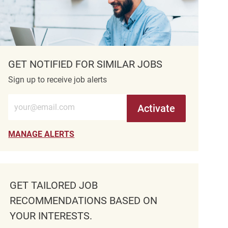
GET NOTIFIED FOR SIMILAR JOBS
Sign up to receive job alerts
Enter Email address (Required)
Activate
MANAGE ALERTS
GET TAILORED JOB
RECOMMENDATIONS BASED ON
YOUR INTERESTS.