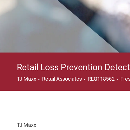
Retail Loss Prevention Detect
Category
Loc
TJ Maxx
Retail Associates
REQ118562
Fre
TJ Maxx