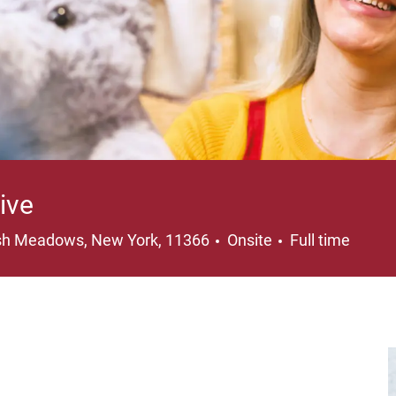
ive
ation
Job Type
sh Meadows, New York, 11366
Onsite
Full time