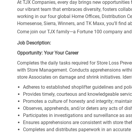
At TJX Companies, every day brings new opportunities fo
our vibrant team that embraces diversity, fosters collab
working in our four global Home Offices, Distribution 
Homesense, Sierra, Winners, and TK Maxx, you’ll find ab
Come join our TJX family—a Fortune 100 company and the
Job Description:
Opportunity: Your Your Career
Completes the daily tasks required for Store Loss Preve
with Store Management. Conducts apprehensions within
store Associates on damage and shrink initiatives. Identi
Adheres to established shoplifter guidelines and poli
Provides timely, courteous and knowledgeable servi
Promotes a culture of honesty and integrity; maintain
Observes, apprehends, and/or deters any acts of di
Participates in investigations and surveillance as a
Ensures apprehensions are consistent with store theft
Completes and distributes paperwork in an accurate