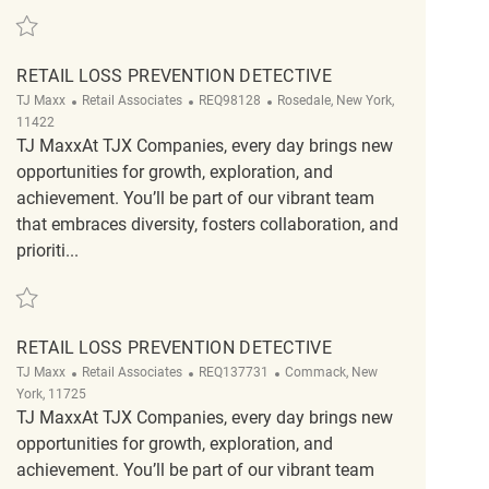
Save Retail Loss Prevention Detective REQ118536
RETAIL LOSS PREVENTION DETECTIVE
Category
ReqId
Location
TJ Maxx
Retail Associates
REQ98128
Rosedale, New York,
11422
TJ MaxxAt TJX Companies, every day brings new
opportunities for growth, exploration, and
achievement. You’ll be part of our vibrant team
that embraces diversity, fosters collaboration, and
prioriti...
Save Retail Loss Prevention Detective REQ98128
RETAIL LOSS PREVENTION DETECTIVE
Category
ReqId
Location
TJ Maxx
Retail Associates
REQ137731
Commack, New
York, 11725
TJ MaxxAt TJX Companies, every day brings new
opportunities for growth, exploration, and
achievement. You’ll be part of our vibrant team