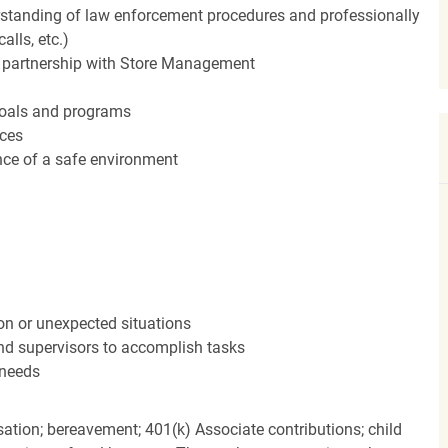
standing of law enforcement procedures and professionally
alls, etc.)
in partnership with Store Management
 goals and programs
rces
ce of a safe environment
ion or unexpected situations
and supervisors to accomplish tasks
 needs
ation; bereavement; 401(k) Associate contributions; child