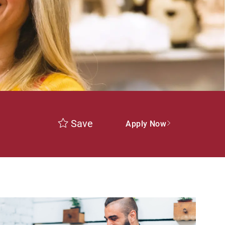
Save
Apply Now