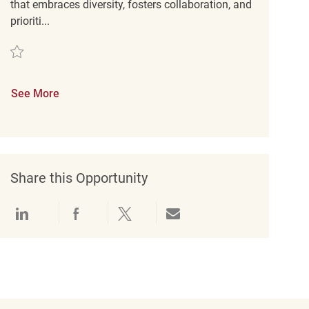
that embraces diversity, fosters collaboration, and
prioriti...
Save Retail Loss Prevention Detective REQ137731
See More
Share this Opportunity
Share via LinkedIn
Share via Facebook
Share via twitter
Share via email