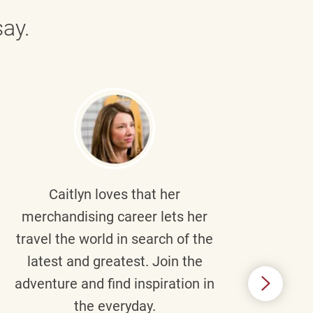
ay.
Caitlyn
loves that her
Braul
merchandising career lets her
wi
travel the world in search of the
latest and greatest. Join the
p
adventure and find inspiration in
di
the everyday.
m