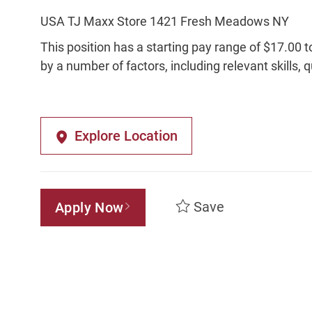
USA TJ Maxx Store 1421 Fresh Meadows NY
This position has a starting pay range of $17.00 t
by a number of factors, including relevant skills, 
Explore Location
Save
Apply Now