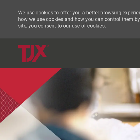
We use cookies to offer you a better browsing experien
how we use cookies and how you can control them by vi
site, you consent to our use of cookies.
-