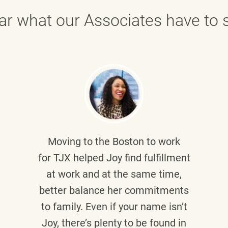
ar what our Associates have to s
Moving to the Boston to work
for TJX helped
Joy
find fulfillment
at work and at the same time,
better balance her commitments
to family. Even if your name isn’t
Joy, there’s plenty to be found in