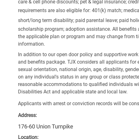
care & cell phone discounts; pet & legal insurance; cred
requirements are also eligible for: 401(k) match;
medica
short/long term disability; paid parental leave; paid
holi
scholarship program; adoption assistance. All benefits 
the applicable plan or program and may change from ti
information.
In addition to our open door policy and supportive work
and benefits package. TJX considers all applicants for e
sexual orientation, national origin, age, disability, gend
on any individual's status in any group or class protecte
reasonable accommodations to qualified individuals wit
Disabilities Act and applicable state and local law.
Applicants with arrest or conviction records will be co
Address:
176-60 Union Turnpike
Location: