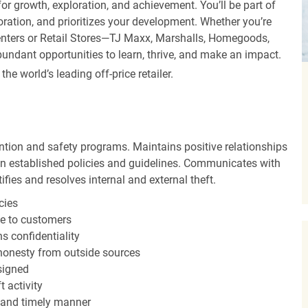
r growth, exploration, and achievement. You’ll be part of
oration, and prioritizes your development. Whether you’re
Centers or Retail Stores—TJ Maxx, Marshalls, Homegoods,
undant opportunities to learn, thrive, and make an impact.
 world’s leading off-price retailer.
ntion and safety programs. Maintains positive relationships
 established policies and guidelines. Communicates with
fies and resolves internal and external theft.
cies
ce to customers
s confidentiality
shonesty from outside sources
ssigned
 activity
 and timely manner