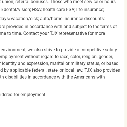
it union; referral bonuses. Those who meet service or hours
l/dental/vision;
HSA; health care FSA; life insurance;
days/vacation/sick;
auto/home insurance discounts;
are provided in accordance with and subject to the terms of
me to time. Contact your TJX representative for more
 environment, we also strive to provide a competitive salary
mployment without regard to race, color, religion, gender,
er identity and expression, marital or military status, or based
d by applicable federal, state, or local law. TJX also provides
h disabilities in accordance with the Americans with
nsidered for employment.