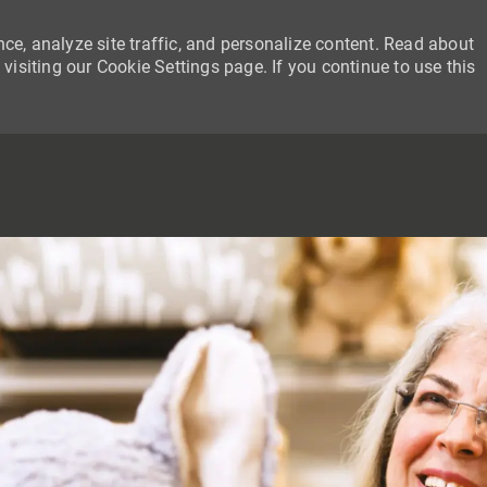
ce, analyze site traffic, and personalize content. Read about
siting our Cookie Settings page. If you continue to use this
SKIP TO MAIN CONTENT