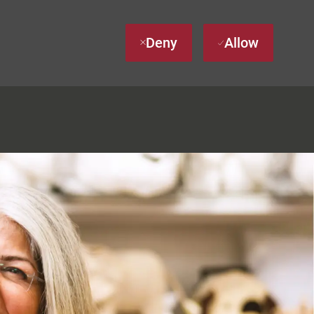
Deny
Allow