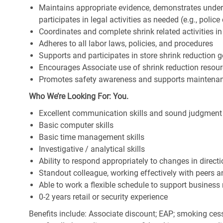
Maintains appropriate evidence, demonstrates under
participates in legal activities as needed (e.g., police c
Coordinates and complete shrink related activities 
Adheres to all labor laws, policies, and procedures
Supports and participates in store shrink reduction
Encourages Associate use of shrink reduction resou
Promotes safety awareness and supports maintenan
Who We’re Looking For: You.
Excellent communication skills and sound judgment
Basic computer skills
Basic time management skills
Investigative / analytical skills
Ability to respond appropriately to changes in direct
Standout colleague, working effectively with peers 
Able to work a flexible schedule to support business
0-2 years retail or security experience
Benefits include: Associate discount; EAP; smoking cess