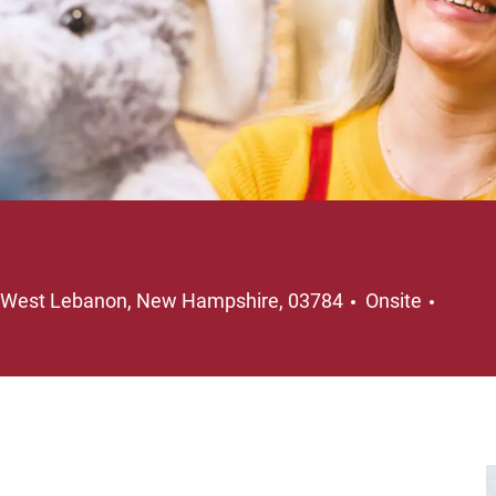
Location
Job T
West Lebanon, New Hampshire, 03784
Onsite