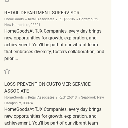
RETAIL DEPARTMENT SUPERVISOR
Category
ReqId
Location
HomeGoods
Retail Associates
REQ77706
Portsmouth,
New Hampshire, 03801
HomeGoodsAt TJX Companies, every day brings
new opportunities for growth, exploration, and
achievement. You’ll be part of our vibrant team
that embraces diversity, fosters collaboration, and
priori...
Save Retail Department Supervisor REQ77706
LOSS PREVENTION CUSTOMER SERVICE
ASSOCIATE
Category
ReqId
Location
HomeGoods
Retail Associates
REQ126313
Seabrook, New
Hampshire, 03874
HomeGoodsAt TJX Companies, every day brings
new opportunities for growth, exploration, and
achievement. You’ll be part of our vibrant team