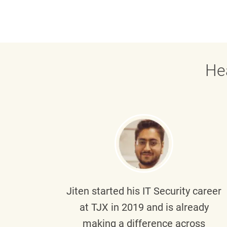
He
g part
Jiten
started his IT Security career
senior
at TJX in 2019 and is already
y
making a difference across