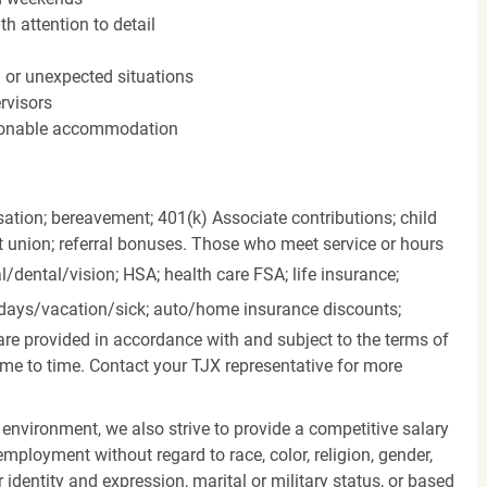
h attention to detail
n or unexpected situations
rvisors
easonable accommodation
ation; bereavement; 401(k) Associate contributions; child
it union; referral bonuses. Those who meet service or hours
l/dental/vision;
HSA; health care FSA; life insurance;
days/vacation/sick;
auto/home insurance discounts;
are provided in accordance with and subject to the terms of
me to time. Contact your TJX representative for more
 environment, we also strive to provide a competitive salary
mployment without regard to race, color, religion, gender,
er identity and expression, marital or military status, or based