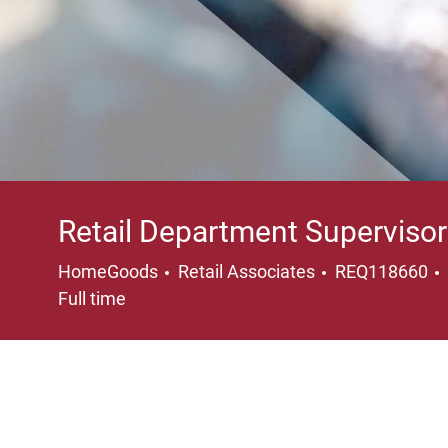
Retail Department Supervisor
Category
HomeGoods
Retail Associates
REQ118660
Full time