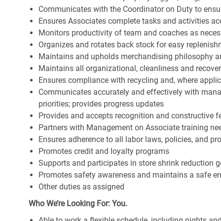
Communicates with the Coordinator on Duty to ensure 
Ensures Associates complete tasks and activities acc
Monitors productivity of team and coaches as neces
Organizes and rotates back stock for easy replenis
Maintains and upholds merchandising philosophy a
Maintains all organizational, cleanliness and recov
Ensures compliance with recycling and, where appl
Communicates accurately and effectively with man
priorities; provides progress updates
Provides and accepts recognition and constructive 
Partners with Management on Associate training nee
Ensures adherence to all labor laws, policies, and p
Promotes credit and loyalty programs
Supports and participates in store shrink reduction
Promotes safety awareness and maintains a safe e
Other duties as assigned
Who We’re Looking For: You.
Able to work a flexible schedule, including nights a