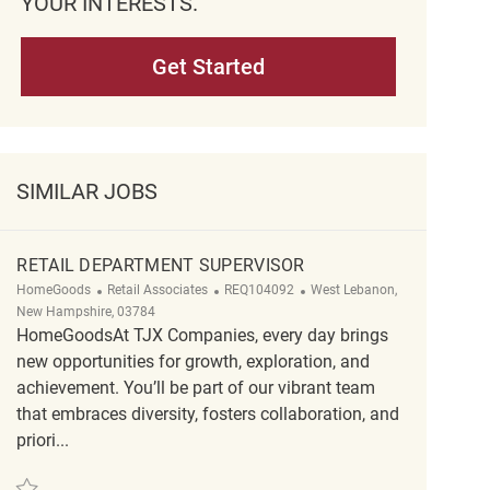
YOUR INTERESTS.
Get Started
SIMILAR JOBS
RETAIL DEPARTMENT SUPERVISOR
Category
ReqId
Location
HomeGoods
Retail Associates
REQ104092
West Lebanon,
New Hampshire, 03784
HomeGoodsAt TJX Companies, every day brings
new opportunities for growth, exploration, and
achievement. You’ll be part of our vibrant team
that embraces diversity, fosters collaboration, and
priori...
Save Retail Department Supervisor REQ104092