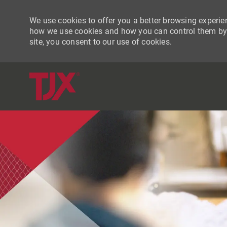
We use cookies to offer you a better browsing experien
how we use cookies and how you can control them by vi
site, you consent to our use of cookies.
-