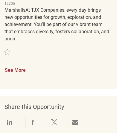
12205
MarshallsAt TJX Companies, every day brings
new opportunities for growth, exploration, and
achievement. You’ll be part of our vibrant team
that embraces diversity, fosters collaboration, and
priori...
Save Loss Prevention Customer Service Associate (Tactical) REQ45919
See More
Share this Opportunity
Share via LinkedIn
Share via Facebook
Share via twitter
Share via email