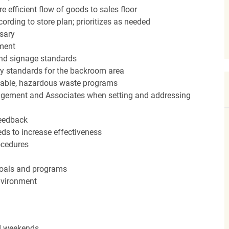
efficient flow of goods to sales floor
ording to store plan; prioritizes as needed
sary
hment
nd signage standards
ery standards for the backroom area
icable, hazardous waste programs
agement and Associates when setting and addressing
feedback
ds to increase effectiveness
rocedures
 goals and programs
nvironment
nd weekends