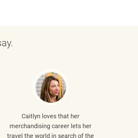
ay.
Caitlyn
loves that her
Braul
merchandising career lets her
wi
travel the world in search of the