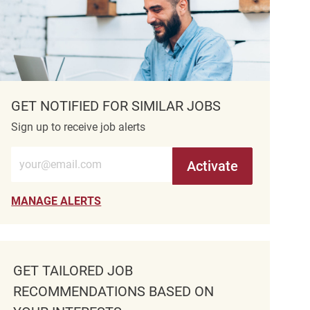
GET NOTIFIED FOR SIMILAR JOBS
Sign up to receive job alerts
Enter Email address (Required)
Activate
MANAGE ALERTS
GET TAILORED JOB
RECOMMENDATIONS BASED ON