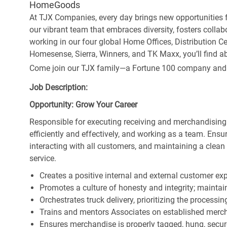
HomeGoods
At TJX Companies, every day brings new opportunities fo
our vibrant team that embraces diversity, fosters collab
working in our four global Home Offices, Distribution 
Homesense, Sierra, Winners, and TK Maxx, you’ll find ab
Come join our TJX family—a Fortune 100 company and the
Job Description:
Opportunity: Grow Your Career
Responsible for executing receiving and merchandising
efficiently and effectively, and working as a team. En
interacting with all customers, and maintaining a clea
service.
Creates a positive internal and external customer ex
Promotes a culture of honesty and integrity; maintain
Orchestrates truck delivery, prioritizing the processi
Trains and mentors Associates on established merch
Ensures merchandise is properly tagged, hung, secu