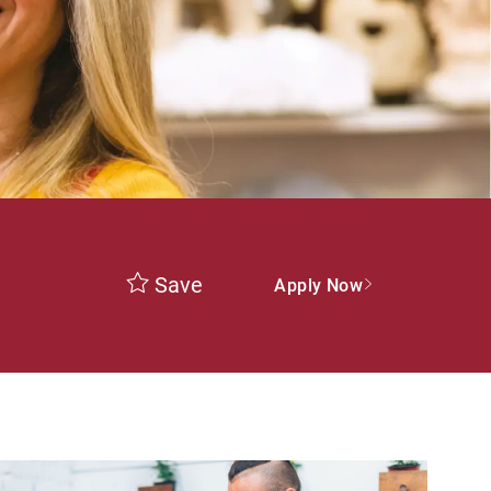
Save
Apply Now
ype