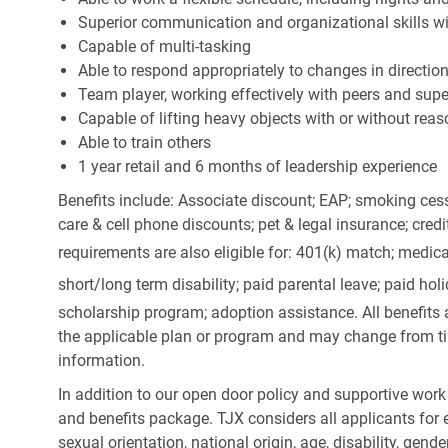
Superior communication and organizational skills wit
Capable of multi-tasking
Able to respond appropriately to changes in directio
Team player, working effectively with peers and supe
Capable of lifting heavy objects with or without r
Able to train others
1 year retail and 6 months of leadership experience
Benefits include: Associate discount; EAP; smoking cess
care & cell phone discounts; pet & legal insurance; cred
requirements are also eligible for: 401(k) match;
medica
short/long term disability; paid parental leave; paid
holi
scholarship program; adoption assistance. All benefits 
the applicable plan or program and may change from ti
information.
In addition to our open door policy and supportive work
and benefits package. TJX considers all applicants for e
sexual orientation, national origin, age, disability, gend