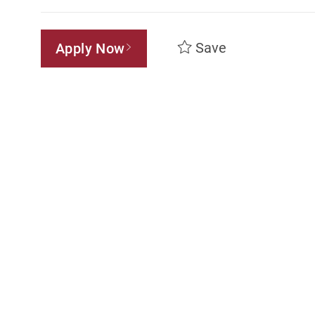
Save
Apply Now