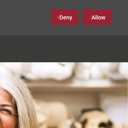
Deny
Allow