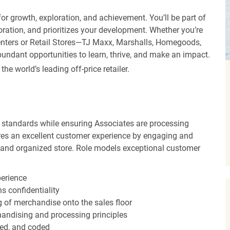
r growth, exploration, and achievement. You’ll be part of
oration, and prioritizes your development. Whether you’re
Centers or Retail Stores—TJ Maxx, Marshalls, Homegoods,
undant opportunities to learn, thrive, and make an impact.
 world’s leading off-price retailer.
 standards while ensuring Associates are processing
sures an excellent customer experience by engaging and
n and organized store. Role models exceptional customer
perience
s confidentiality
ng of merchandise onto the sales floor
andising and processing principles
red, and coded