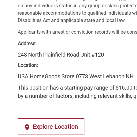
on any individual's status in any group or class protecte
reasonable accommodations to qualified individuals wit
Disabilities Act and applicable state and local law.
Applicants with arrest or conviction records will be co
Address:
248 North Plainfield Road Unit #120
Location:
USA HomeGoods Store 0778 West Lebanon NH
This position has a starting pay range of $16.00 t
by a number of factors, including relevant skills, 
Explore Location