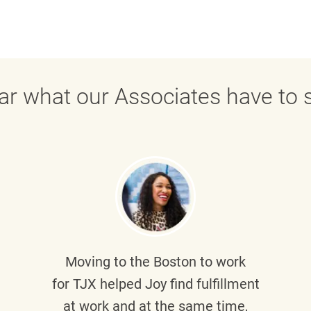
ar what our Associates have to s
Moving to the Boston to work
for TJX helped
Joy
find fulfillment
at work and at the same time,