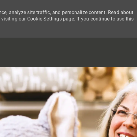
ce, analyze site traffic, and personalize content. Read about
siting our Cookie Settings page. If you continue to use this
SKIP TO MAIN CONTENT