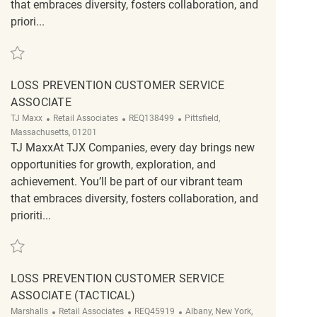
that embraces diversity, fosters collaboration, and
priori...
Save Loss Prevention Customer Service Associate REQ126313
LOSS PREVENTION CUSTOMER SERVICE
ASSOCIATE
Category
ReqId
Location
TJ Maxx
Retail Associates
REQ138499
Pittsfield,
Massachusetts, 01201
TJ MaxxAt TJX Companies, every day brings new
opportunities for growth, exploration, and
achievement. You’ll be part of our vibrant team
that embraces diversity, fosters collaboration, and
prioriti...
Save Loss Prevention Customer Service Associate REQ138499
LOSS PREVENTION CUSTOMER SERVICE
ASSOCIATE (TACTICAL)
Category
ReqId
Location
Marshalls
Retail Associates
REQ45919
Albany, New York,