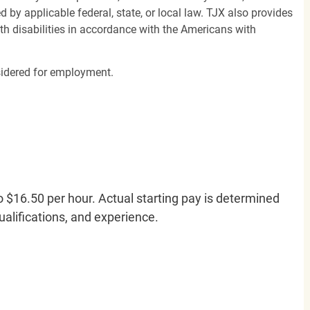
d by applicable federal, state, or local law. TJX also provides
h disabilities in accordance with the Americans with
nsidered for employment.
o $16.50 per hour. Actual starting pay is determined
qualifications, and experience.