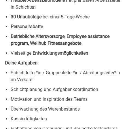
Flexible Arbeitszeitmodelle
mit planbaren Arbeitszeiten
in Schichten
30 Urlaubstage
bei einer 5-Tage-Woche
Personalrabatte
Betriebliche Altersvorsorge, Employee assistance
program, Wellhub Fitnessangebote
Vielseitige
Entwicklungsmöglichkeiten
Deine Aufgaben:
Schichtleiter*in / Gruppenleiter*in / Abteilungsleiter*in
im Verkauf
Schichtplanung und Aufgabenkoordination
Motivation und Inspiration des Teams
Überwachung des Warenbestands
Kassiertätigkeiten
Einhaltung von Ordnungs- und Sauberkeitsstandards