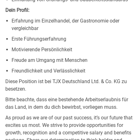
Dein Profil:
Erfahrung im Einzelhandel, der Gastronomie oder
vergleichbar
Erste Führungserfahrung
Motivierende Persönlichkeit
Freude am Umgang mit Menschen
Freundlichkeit und Verlässlichkeit
Diese Position ist bei TJX Deutschland Ltd. & Co. KG zu
besetzen.
Bitte beachte, dass eine bestehende Arbeitserlaubnis für
das Land, in dem du dich bewirbst, vorliegen muss.
As proud as we are of our past success, it’s our future that
excites us most. We strive to provide opportunities for
growth, recognition and a competitive salary and benefits