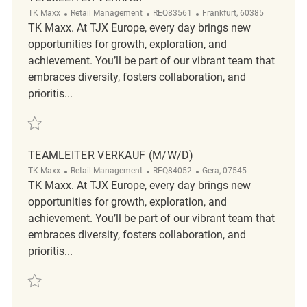
Category
ReqId
Location
TK Maxx
Retail Management
REQ83561
Frankfurt, 60385
TK Maxx. At TJX Europe, every day brings new
opportunities for growth, exploration, and
achievement. You’ll be part of our vibrant team that
embraces diversity, fosters collaboration, and
prioritis...
Save Teamleiter Verkauf REQ83561
TEAMLEITER VERKAUF (M/W/D)
Category
ReqId
Location
TK Maxx
Retail Management
REQ84052
Gera, 07545
TK Maxx. At TJX Europe, every day brings new
opportunities for growth, exploration, and
achievement. You’ll be part of our vibrant team that
embraces diversity, fosters collaboration, and
prioritis...
Save Teamleiter Verkauf (m/w/d) REQ84052