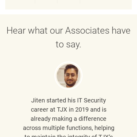
Share via LinkedIn
Share via Facebook
Share via twitter
Share via emai
Hear what our Associates have
to say.
Jiten
started his IT Security
career at TJX in 2019 and is
already making a difference
across multiple functions, helping
to maintain the integrity of TJX’s