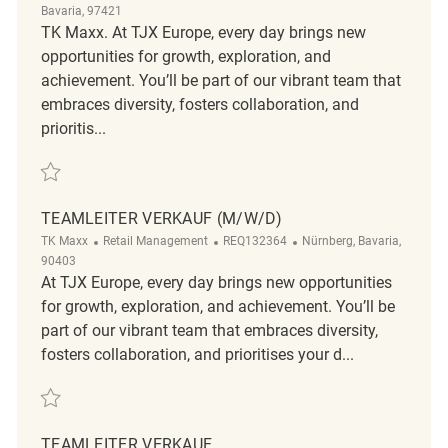
Bavaria, 97421
TK Maxx. At TJX Europe, every day brings new
opportunities for growth, exploration, and
achievement. You’ll be part of our vibrant team that
embraces diversity, fosters collaboration, and
prioritis...
Save Teamleiter Verkauf (m/w/d) REQ131773
TEAMLEITER VERKAUF (M/W/D)
Category
ReqId
Location
TK Maxx
Retail Management
REQ132364
Nürnberg, Bavaria,
90403
At TJX Europe, every day brings new opportunities
for growth, exploration, and achievement. You’ll be
part of our vibrant team that embraces diversity,
fosters collaboration, and prioritises your d...
Save Teamleiter Verkauf (m/w/d) REQ132364
TEAMLEITER VERKAUF