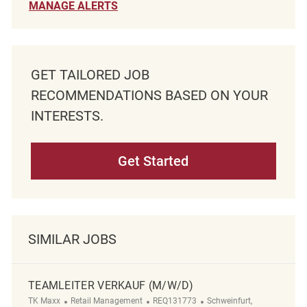
MANAGE ALERTS
GET TAILORED JOB
RECOMMENDATIONS BASED ON YOUR
INTERESTS.
Get Started
SIMILAR JOBS
TEAMLEITER VERKAUF (M/W/D)
Category
ReqId
Location
TK Maxx
Retail Management
REQ131773
Schweinfurt,