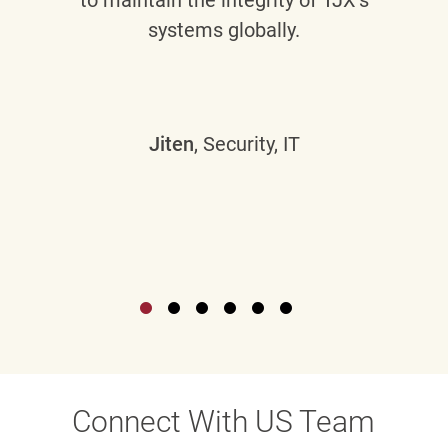
systems globally.
Jiten
, Security, IT
Connect With US Team