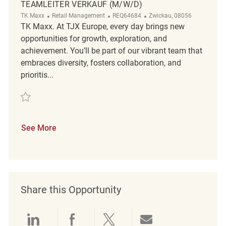
TEAMLEITER VERKAUF (M/W/D)
Category
ReqId
Location
TK Maxx
Retail Management
REQ64684
Zwickau, 08056
TK Maxx. At TJX Europe, every day brings new
opportunities for growth, exploration, and
achievement. You’ll be part of our vibrant team that
embraces diversity, fosters collaboration, and
prioritis...
Save Teamleiter Verkauf (m/w/d) REQ64684
See More
Share this Opportunity