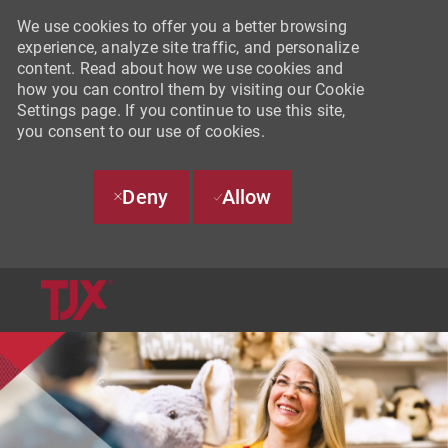
We use cookies to offer you a better browsing
experience, analyze site traffic, and personalize
content. Read about how we use cookies and
how you can control them by visiting our Cookie
Settings page. If you continue to use this site,
you consent to our use of cookies.
Deny
Allow
SKIP TO MAIN CONTENT
-