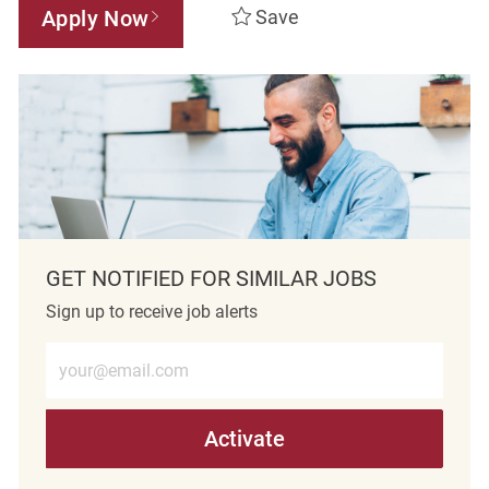
Apply Now
Save
GET NOTIFIED FOR SIMILAR JOBS
Sign up to receive job alerts
Enter Email address (Required)
Activate