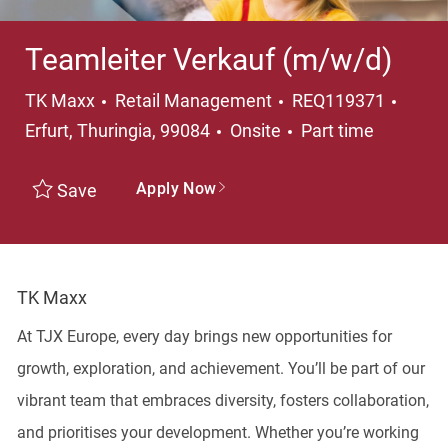
Teamleiter Verkauf (m/w/d)
Category
Locat
TK Maxx
Retail Management
REQ119371
Job Type
Erfurt, Thuringia, 99084
Onsite
Part time
Apply Now
Save
TK Maxx
At TJX Europe, every day brings new opportunities for
growth, exploration, and achievement. You’ll be part of our
vibrant team that embraces diversity, fosters collaboration,
and prioritises your development. Whether you’re working