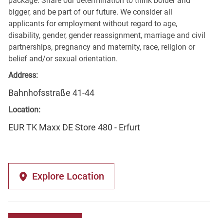
package. Share our determination to think bolder and
bigger, and be part of our future. We consider all
applicants for employment without regard to age,
disability, gender, gender reassignment, marriage and civil
partnerships, pregnancy and maternity, race, religion or
belief and/or sexual orientation.
Address:
Bahnhofsstraße 41-44
Location:
EUR TK Maxx DE Store 480 - Erfurt
Explore Location