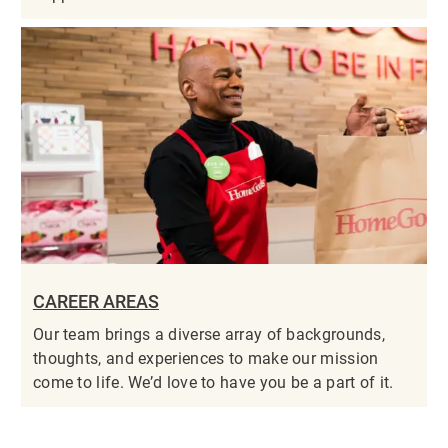
CAREER AREAS
Our team brings a diverse array of backgrounds,
thoughts, and experiences to make our mission
come to life. We’d love to have you be a part of it.