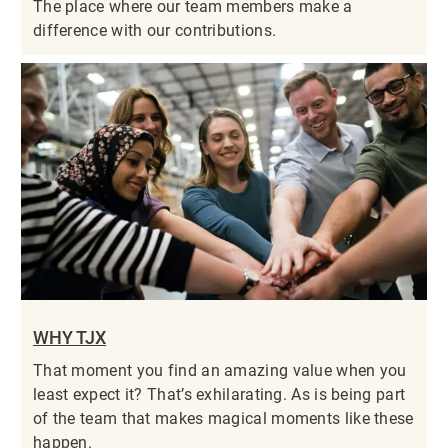
The place where our team members make a
difference with our contributions.
WHY TJX
That moment you find an amazing value when you
least expect it? That’s exhilarating. As is being part
of the team that makes magical moments like these
happen.