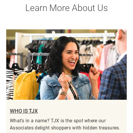
Learn More About Us
WHO IS TJX
What’s in a name? TJX is the spot where our
Associates delight shoppers with hidden treasures.