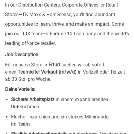
in our Distribution Centers, Corporate Offices, or Retail
Stores—TK Maxx & Homesense, you’ll find abundant
opportunities to learn, thrive, and make an impact. Come
join our TJX team—a Fortune 100 company and the world’s
leading off-price retailer.
Job Description:
Für unseren Store in
Erfurt
suchen wir ab sofort
einen
Teamleiter Verkauf (m/w/d)
in Vollzeit oder Teilzeit
ab 30 Std. pro Woche.
Deine Vorteile:
Sicherer Arbeitsplatz
in einem expandierenden
Unternehmen
Flache Hierarchien und ein starkes Miteinander
im
Team