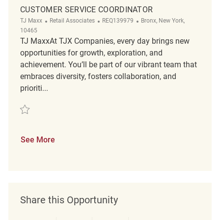
CUSTOMER SERVICE COORDINATOR
Category
ReqId
Location
TJ Maxx
Retail Associates
REQ139979
Bronx, New York,
10465
TJ MaxxAt TJX Companies, every day brings new
opportunities for growth, exploration, and
achievement. You’ll be part of our vibrant team that
embraces diversity, fosters collaboration, and
prioriti...
Save customer service coordinator REQ139979
See More
Share this Opportunity