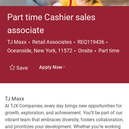
Part time Cashier sales
associate
Category
Location
TJ Maxx
Retail Associates
REQ119436
Job Type
Oceanside, New York, 11572
Onsite
Part time
Apply Now
Save
TJ Maxx
At TJX Companies, every day brings new opportunities for
growth, exploration, and achievement. You’ll be part of our
vibrant team that embraces diversity, fosters collaboration,
and prioritizes your development. Whether you’re working