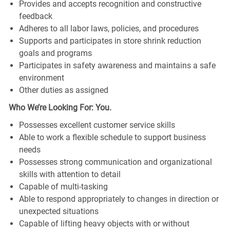
Provides and accepts recognition and constructive
feedback
Adheres to all labor laws, policies, and procedures
Supports and participates in store shrink reduction
goals and programs
Participates in safety awareness and maintains a safe
environment
Other duties as assigned
Who We’re Looking For: You.
Possesses excellent customer service skills
Able to work a flexible schedule to support business
needs
Possesses strong communication and organizational
skills with attention to detail
Capable of multi-tasking
Able to respond appropriately to changes in direction or
unexpected situations
Capable of lifting heavy objects with or without