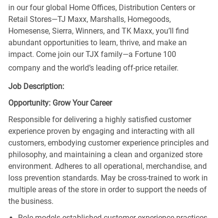
in our four global Home Offices, Distribution Centers or
Retail Stores—TJ Maxx, Marshalls, Homegoods,
Homesense, Sierra, Winners, and TK Maxx, you’ll find
abundant opportunities to learn, thrive, and make an
impact. Come join our TJX family—a Fortune 100
company and the world’s leading off-price retailer.
Job Description:
Opportunity: Grow Your Career
Responsible for delivering a highly satisfied customer
experience proven by engaging and interacting with all
customers, embodying customer experience principles and
philosophy, and maintaining a clean and organized store
environment. Adheres to all operational, merchandise, and
loss prevention standards. May be cross-trained to work in
multiple areas of the store in order to support the needs of
the business.
Role models established customer experience practices