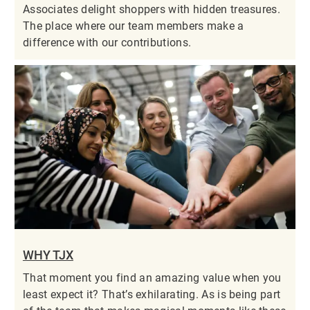
Associates delight shoppers with hidden treasures.
The place where our team members make a
difference with our contributions.
WHY TJX
That moment you find an amazing value when you
least expect it? That’s exhilarating. As is being part