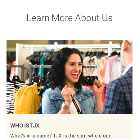
Learn More About Us
WHO IS TJX
What’s in a name? TJX is the spot where our