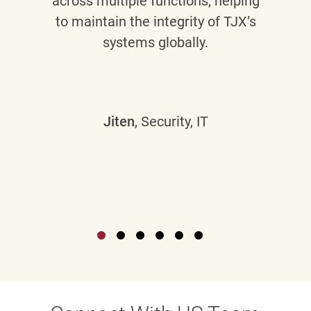
across multiple functions, helping
to maintain the integrity of TJX’s
systems globally.
Jiten
, Security, IT