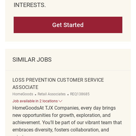
INTERESTS.
Get Started
SIMILAR JOBS
LOSS PREVENTION CUSTOMER SERVICE
ASSOCIATE
Category
ReqId
HomeGoods
Retail Associates
REQ138685
Job available in 2 locations
HomeGoodsAt TJX Companies, every day brings
new opportunities for growth, exploration, and
achievement. You’ll be part of our vibrant team that
embraces diversity, fosters collaboration, and