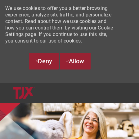
We use cookies to offer you a better browsing
experience, analyze site traffic, and personalize
content. Read about how we use cookies and
how you can control them by visiting our Cookie
Settings page. If you continue to use this site,
you consent to our use of cookies.
Deny
Allow
SKIP TO MAIN CONTENT
-