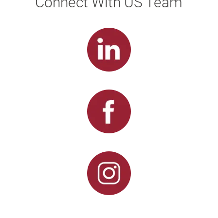
Connect With US Team