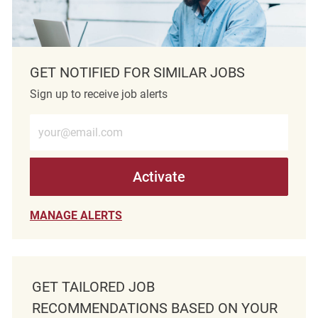
GET NOTIFIED FOR SIMILAR JOBS
Sign up to receive job alerts
Enter Email address (Required)
Activate
MANAGE ALERTS
GET TAILORED JOB
RECOMMENDATIONS BASED ON YOUR