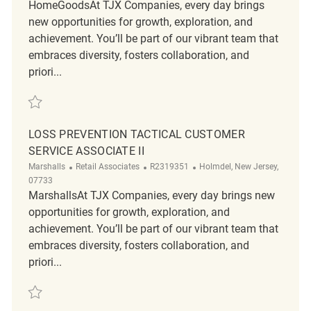
HomeGoodsAt TJX Companies, every day brings
new opportunities for growth, exploration, and
achievement. You’ll be part of our vibrant team that
embraces diversity, fosters collaboration, and
priori...
Save Loss Prevention Customer Service Associate REQ134190
LOSS PREVENTION TACTICAL CUSTOMER
SERVICE ASSOCIATE II
Category
ReqId
Location
Marshalls
Retail Associates
R2319351
Holmdel, New Jersey,
07733
MarshallsAt TJX Companies, every day brings new
opportunities for growth, exploration, and
achievement. You’ll be part of our vibrant team that
embraces diversity, fosters collaboration, and
priori...
Save Loss Prevention Tactical Customer Service Associate II R2319351