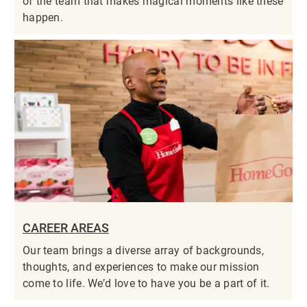
of the team that makes magical moments like these
happen.
CAREER AREAS
Our team brings a diverse array of backgrounds,
thoughts, and experiences to make our mission
come to life. We’d love to have you be a part of it.