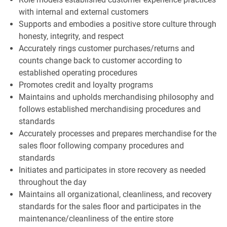
with internal and external customers
Supports and embodies a positive store culture through
honesty, integrity, and respect
Accurately rings customer purchases/returns and
counts change back to customer according to
established operating procedures
Promotes credit and loyalty programs
Maintains and upholds merchandising philosophy and
follows established merchandising procedures and
standards
Accurately processes and prepares merchandise for the
sales floor following company procedures and
standards
Initiates and participates in store recovery as needed
throughout the day
Maintains all organizational, cleanliness, and recovery
standards for the sales floor and participates in the
maintenance/cleanliness of the entire store