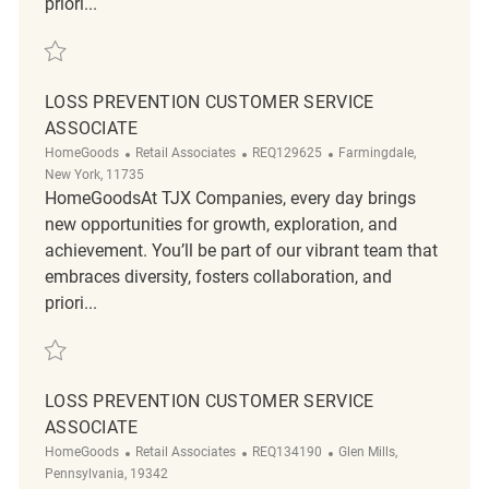
priori...
Save Loss Prevention Customer Service Associate REQ138685
LOSS PREVENTION CUSTOMER SERVICE
ASSOCIATE
Category
ReqId
Location
HomeGoods
Retail Associates
REQ129625
Farmingdale,
New York, 11735
HomeGoodsAt TJX Companies, every day brings
new opportunities for growth, exploration, and
achievement. You’ll be part of our vibrant team that
embraces diversity, fosters collaboration, and
priori...
Save Loss Prevention Customer Service Associate REQ129625
LOSS PREVENTION CUSTOMER SERVICE
ASSOCIATE
Category
ReqId
Location
HomeGoods
Retail Associates
REQ134190
Glen Mills,
Pennsylvania, 19342