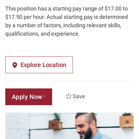
This position has a starting pay range of $17.00 to
$17.50 per hour. Actual starting pay is determined
by a number of factors, including relevant skills,
qualifications, and experience.
Explore Location
Apply Now
Save