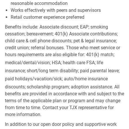
reasonable accommodation
Works effectively with peers and supervisors
Retail customer experience preferred
Benefits include: Associate discount; EAP; smoking
cessation; bereavement; 401(k) Associate contributions;
child care & cell phone discounts; pet & legal insurance;
credit union; referral bonuses. Those who meet service or
hours requirements are also eligible for: 401(k) match;
medical/dental/vision;
HSA; health care FSA; life
insurance; short/long term disability; paid parental leave;
paid
holidays/vacation/sick;
auto/home insurance
discounts; scholarship program; adoption assistance. All
benefits are provided in accordance with and subject to the
terms of the applicable plan or program and may change
from time to time. Contact your TJX representative for
more information.
In addition to our open door policy and supportive work