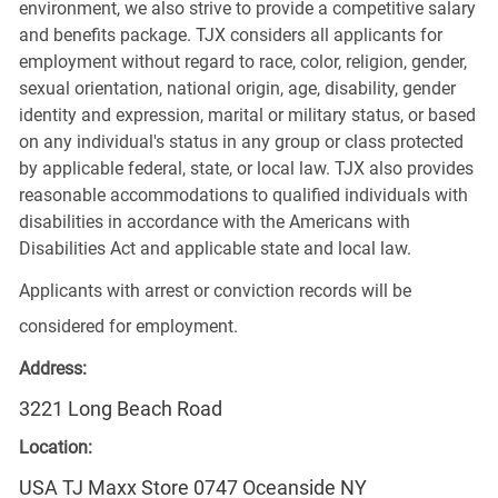
environment, we also strive to provide a competitive salary
and benefits package. TJX considers all applicants for
employment without regard to race, color, religion, gender,
sexual orientation, national origin, age, disability, gender
identity and expression, marital or military status, or based
on any individual's status in any group or class protected
by applicable federal, state, or local law. TJX also provides
reasonable accommodations to qualified individuals with
disabilities in accordance with the Americans with
Disabilities Act and applicable state and local law.
Applicants with arrest or conviction records will be
considered for employment.
Address:
3221 Long Beach Road
Location:
USA TJ Maxx Store 0747 Oceanside NY