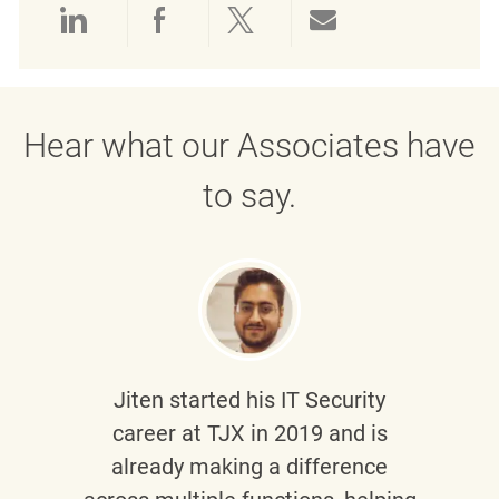
Share via LinkedIn
Share via Facebook
Share via twitter
Share via emai
Hear what our Associates have
to say.
Jiten
started his IT Security
career at TJX in 2019 and is
already making a difference