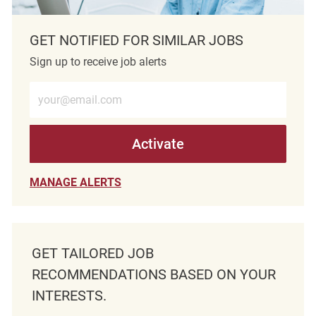
GET NOTIFIED FOR SIMILAR JOBS
Sign up to receive job alerts
Enter Email address (Required)
Activate
MANAGE ALERTS
GET TAILORED JOB
RECOMMENDATIONS BASED ON YOUR
INTERESTS.