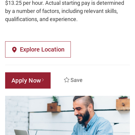
$13.25 per hour. Actual starting pay is determined
by a number of factors, including relevant skills,
qualifications, and experience.
Explore Location
Apply Now
Save