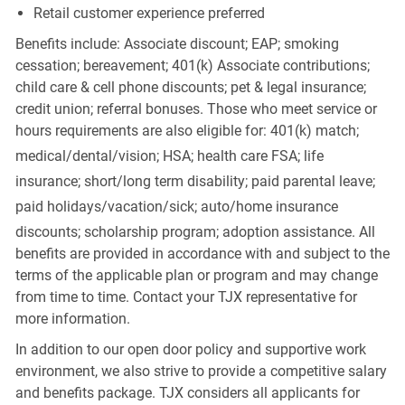
Retail customer experience preferred
Benefits include: Associate discount; EAP; smoking
cessation; bereavement; 401(k) Associate contributions;
child care & cell phone discounts; pet & legal insurance;
credit union; referral bonuses. Those who meet service or
hours requirements are also eligible for: 401(k) match;
medical/dental/vision;
HSA; health care FSA; life
insurance; short/long term disability; paid parental leave;
paid
holidays/vacation/sick;
auto/home insurance
discounts; scholarship program; adoption assistance. All
benefits are provided in accordance with and subject to the
terms of the applicable plan or program and may change
from time to time. Contact your TJX representative for
more information.
In addition to our open door policy and supportive work
environment, we also strive to provide a competitive salary
and benefits package. TJX considers all applicants for