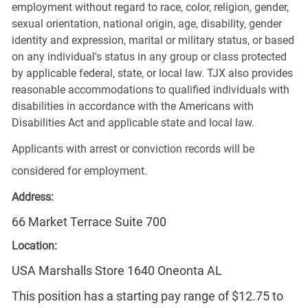
employment without regard to race, color, religion, gender,
sexual orientation, national origin, age, disability, gender
identity and expression, marital or military status, or based
on any individual's status in any group or class protected
by applicable federal, state, or local law. TJX also provides
reasonable accommodations to qualified individuals with
disabilities in accordance with the Americans with
Disabilities Act and applicable state and local law.
Applicants with arrest or conviction records will be
considered for employment.
Address:
66 Market Terrace Suite 700
Location:
USA Marshalls Store 1640 Oneonta AL
This position has a starting pay range of $12.75 to