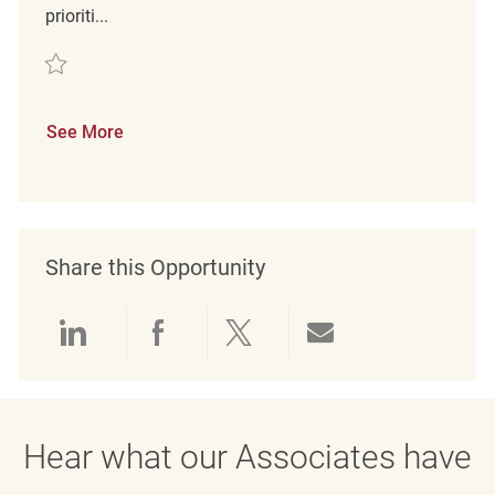
prioriti...
Save Retail Customer Experience Coordinator REQ132060
See More
Share this Opportunity
Share via LinkedIn
Share via Facebook
Share via twitter
Share via emai
Hear what our Associates have