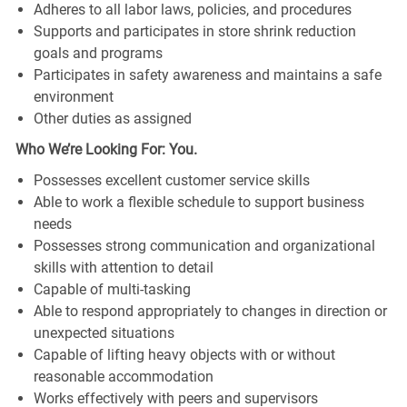
Adheres to all labor laws, policies, and procedures
Supports and participates in store shrink reduction
goals and programs
Participates in safety awareness and maintains a safe
environment
Other duties as assigned
Who We’re Looking For: You.
Possesses excellent customer service skills
Able to work a flexible schedule to support business
needs
Possesses strong communication and organizational
skills with attention to detail
Capable of multi-tasking
Able to respond appropriately to changes in direction or
unexpected situations
Capable of lifting heavy objects with or without
reasonable accommodation
Works effectively with peers and supervisors