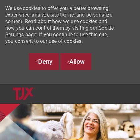
We use cookies to offer you a better browsing
experience, analyze site traffic, and personalize
content. Read about how we use cookies and
how you can control them by visiting our Cookie
Settings page. If you continue to use this site,
you consent to our use of cookies.
Deny
Allow
SKIP TO MAIN CONTENT
-