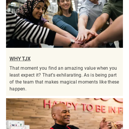
WHY TJX
That moment you find an amazing value when you
least expect it? That’s exhilarating. As is being part
of the team that makes magical moments like these
happen.