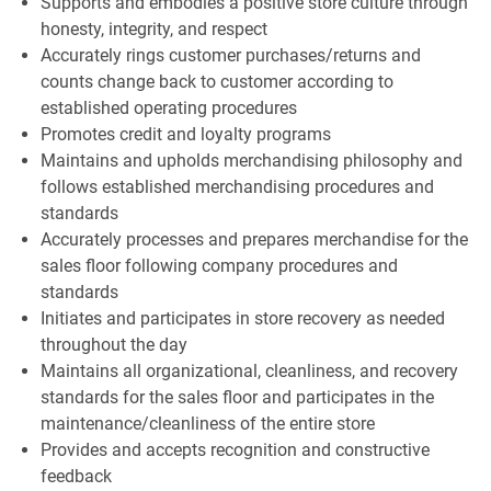
Supports and embodies a positive store culture through
honesty, integrity, and respect
Accurately rings customer purchases/returns and
counts change back to customer according to
established operating procedures
Promotes credit and loyalty programs
Maintains and upholds merchandising philosophy and
follows established merchandising procedures and
standards
Accurately processes and prepares merchandise for the
sales floor following company procedures and
standards
Initiates and participates in store recovery as needed
throughout the day
Maintains all organizational, cleanliness, and recovery
standards for the sales floor and participates in the
maintenance/cleanliness of the entire store
Provides and accepts recognition and constructive
feedback