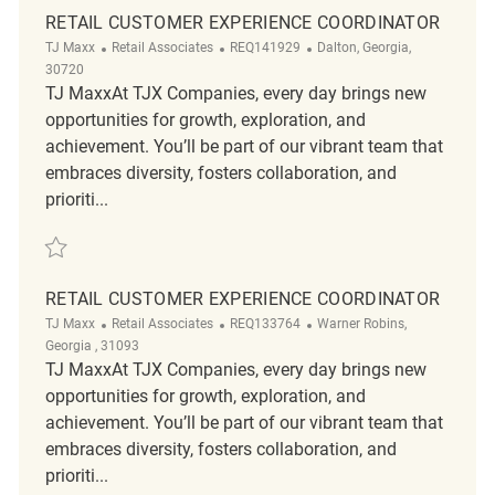
RETAIL CUSTOMER EXPERIENCE COORDINATOR
Category
ReqId
Location
TJ Maxx
Retail Associates
REQ141929
Dalton, Georgia,
30720
TJ MaxxAt TJX Companies, every day brings new
opportunities for growth, exploration, and
achievement. You’ll be part of our vibrant team that
embraces diversity, fosters collaboration, and
prioriti...
Save Retail Customer Experience Coordinator REQ141929
RETAIL CUSTOMER EXPERIENCE COORDINATOR
Category
ReqId
Location
TJ Maxx
Retail Associates
REQ133764
Warner Robins,
Georgia , 31093
TJ MaxxAt TJX Companies, every day brings new
opportunities for growth, exploration, and
achievement. You’ll be part of our vibrant team that
embraces diversity, fosters collaboration, and
prioriti...