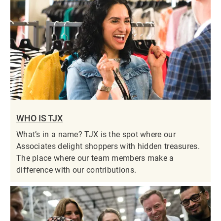
WHO IS TJX
What’s in a name? TJX is the spot where our
Associates delight shoppers with hidden treasures.
The place where our team members make a
difference with our contributions.