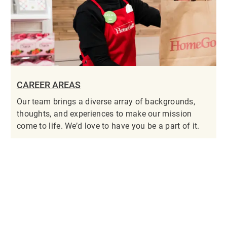
CAREER AREAS
Our team brings a diverse array of backgrounds,
thoughts, and experiences to make our mission
come to life. We’d love to have you be a part of it.