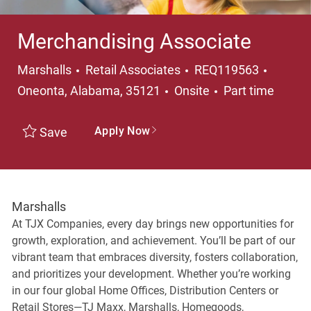
Merchandising Associate
Category
Locati
Marshalls
Retail Associates
REQ119563
Job Type
Oneonta, Alabama, 35121
Onsite
Part time
Apply Now
Save
Marshalls
At TJX Companies, every day brings new opportunities for
growth, exploration, and achievement. You’ll be part of our
vibrant team that embraces diversity, fosters collaboration,
and prioritizes your development. Whether you’re working
in our four global Home Offices, Distribution Centers or
Retail Stores—TJ Maxx, Marshalls, Homegoods,