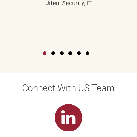
Jiten
, Security, IT
Connect With US Team