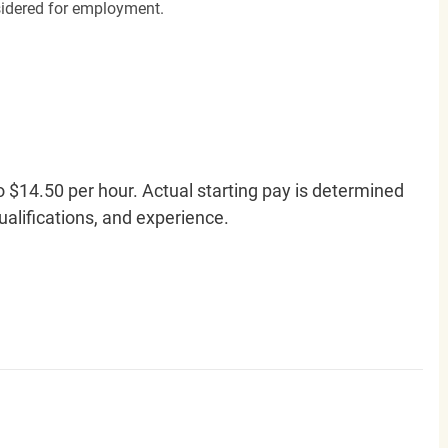
nsidered for employment.
o $14.50 per hour. Actual starting pay is determined
qualifications, and experience.