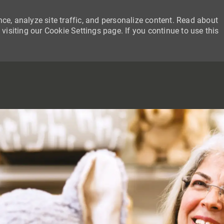
ce, analyze site traffic, and personalize content. Read about
siting our Cookie Settings page. If you continue to use this
SKIP TO MAIN CONTENT