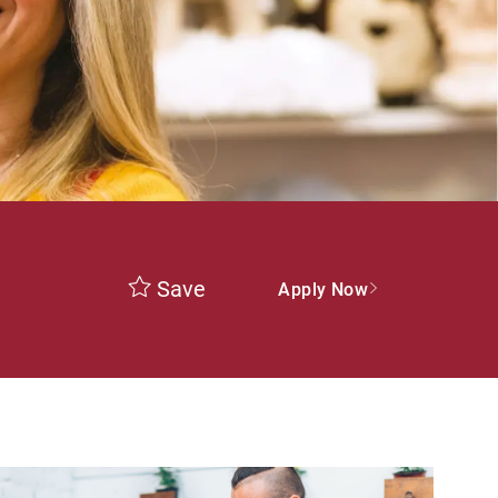
Save
Apply Now