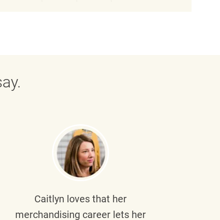
ay.
Caitlyn
loves that her
Braul
merchandising career lets her
wi