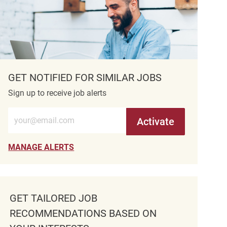
GET NOTIFIED FOR SIMILAR JOBS
Sign up to receive job alerts
Enter Email address (Required)
Activate
MANAGE ALERTS
GET TAILORED JOB
RECOMMENDATIONS BASED ON