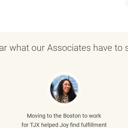
ar what our Associates have to s
Moving to the Boston to work
for TJX helped
Joy
find fulfillment