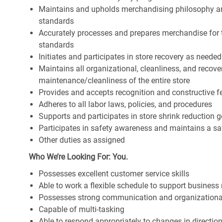
Maintains and upholds merchandising philosophy a
standards
Accurately processes and prepares merchandise for 
standards
Initiates and participates in store recovery as neede
Maintains all organizational, cleanliness, and recover
maintenance/cleanliness of the entire store
Provides and accepts recognition and constructive 
Adheres to all labor laws, policies, and procedures
Supports and participates in store shrink reduction
Participates in safety awareness and maintains a s
Other duties as assigned
Who We’re Looking For: You.
Possesses excellent customer service skills
Able to work a flexible schedule to support business
Possesses strong communication and organizational s
Capable of multi-tasking
Able to respond appropriately to changes in directio