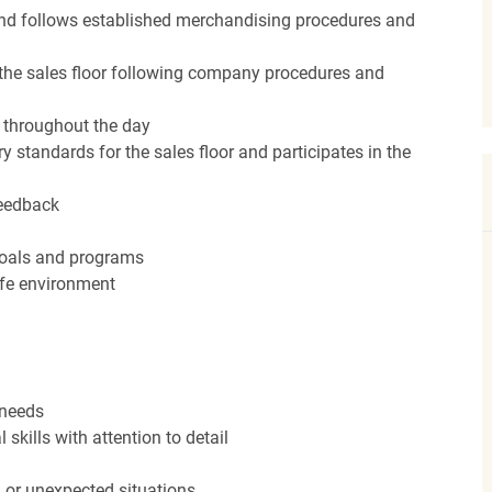
nd follows established merchandising procedures and
the sales floor following company procedures and
d throughout the day
y standards for the sales floor and participates in the
feedback
 goals and programs
afe environment
 needs
kills with attention to detail
n or unexpected situations