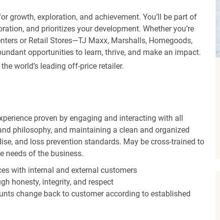
r growth, exploration, and achievement. You’ll be part of
oration, and prioritizes your development. Whether you’re
Centers or Retail Stores—TJ Maxx, Marshalls, Homegoods,
undant opportunities to learn, thrive, and make an impact.
 world’s leading off-price retailer.
experience proven by engaging and interacting with all
and philosophy, and maintaining a clean and organized
ise, and loss prevention standards. May be cross-trained to
he needs of the business.
es with internal and external customers
gh honesty, integrity, and respect
unts change back to customer according to established