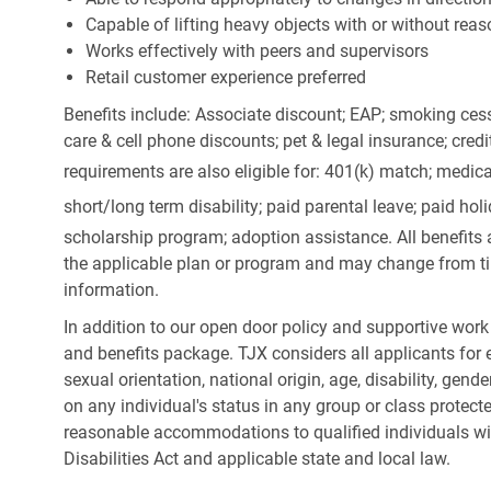
Capable of lifting heavy objects with or without r
Works effectively with peers and supervisors
Retail customer experience preferred
Benefits include: Associate discount; EAP; smoking cess
care & cell phone discounts; pet & legal insurance; cred
requirements are also eligible for: 401(k) match;
medica
short/long term disability; paid parental leave; paid
holi
scholarship program; adoption assistance. All benefits 
the applicable plan or program and may change from ti
information.
In addition to our open door policy and supportive work
and benefits package. TJX considers all applicants for e
sexual orientation, national origin, age, disability, gend
on any individual's status in any group or class protecte
reasonable accommodations to qualified individuals wit
Disabilities Act and applicable state and local law.