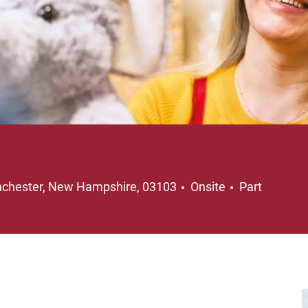
ation
Job Type
chester, New Hampshire, 03103
Onsite
Part