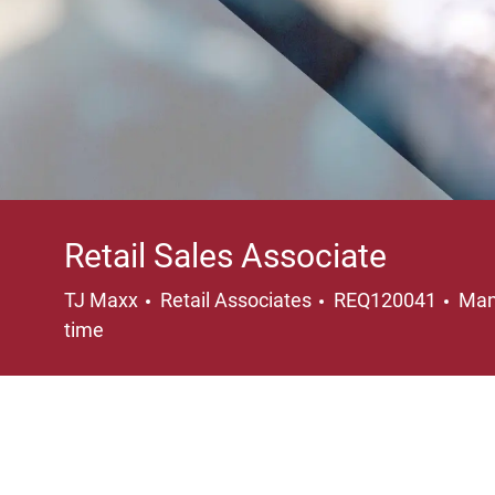
Retail Sales Associate
Category
Loc
TJ Maxx
Retail Associates
REQ120041
Man
time