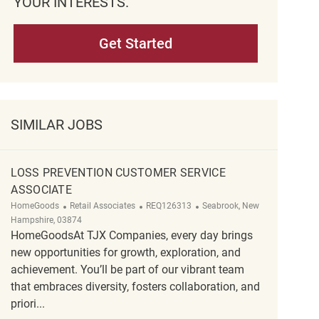
YOUR INTERESTS.
Get Started
SIMILAR JOBS
LOSS PREVENTION CUSTOMER SERVICE
ASSOCIATE
Category
ReqId
Location
HomeGoods
Retail Associates
REQ126313
Seabrook, New
Hampshire, 03874
HomeGoodsAt TJX Companies, every day brings
new opportunities for growth, exploration, and
achievement. You’ll be part of our vibrant team
that embraces diversity, fosters collaboration, and
priori...