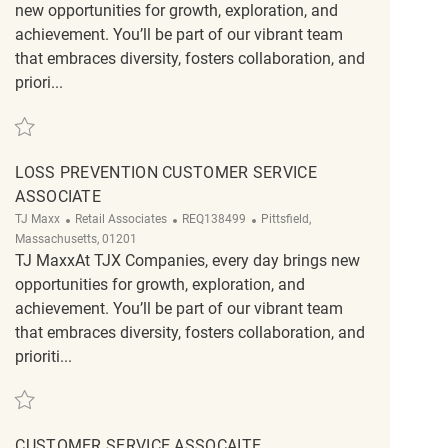
new opportunities for growth, exploration, and
achievement. You’ll be part of our vibrant team
that embraces diversity, fosters collaboration, and
priori...
Save Loss Prevention Customer Service Associate REQ129625
LOSS PREVENTION CUSTOMER SERVICE
ASSOCIATE
Category
ReqId
Location
TJ Maxx
Retail Associates
REQ138499
Pittsfield,
Massachusetts, 01201
TJ MaxxAt TJX Companies, every day brings new
opportunities for growth, exploration, and
achievement. You’ll be part of our vibrant team
that embraces diversity, fosters collaboration, and
prioriti...
Save Loss Prevention Customer Service Associate REQ138499
CUSTOMER SERVICE ASSOCAITE