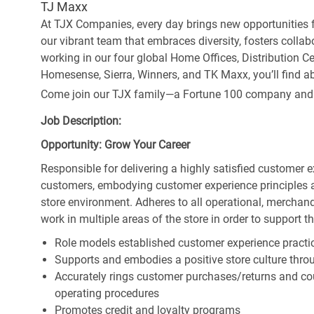
TJ Maxx
At TJX Companies, every day brings new opportunities fo
our vibrant team that embraces diversity, fosters collab
working in our four global Home Offices, Distribution 
Homesense, Sierra, Winners, and TK Maxx, you’ll find ab
Come join our TJX family—a Fortune 100 company and the
Job Description:
Opportunity: Grow Your Career
Responsible for delivering a highly satisfied customer 
customers, embodying customer experience principles 
store environment. Adheres to all operational, merchand
work in multiple areas of the store in order to support t
Role models established customer experience practic
Supports and embodies a positive store culture throu
Accurately rings customer purchases/returns and co
operating procedures
Promotes credit and loyalty programs