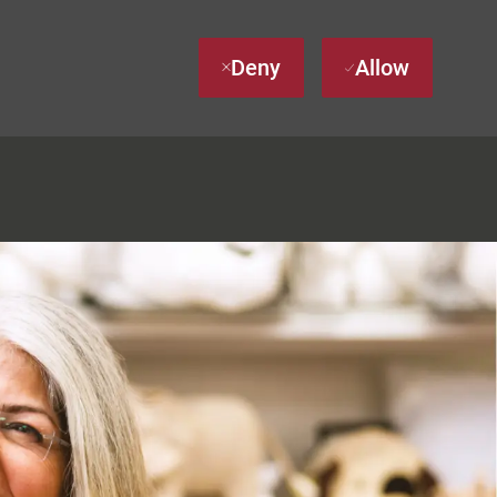
Deny
Allow