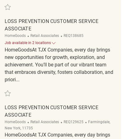
Save Loss Prevention Customer Service Associate REQ126313
LOSS PREVENTION CUSTOMER SERVICE
ASSOCIATE
Category
ReqId
HomeGoods
Retail Associates
REQ138685
Job available in 2 locations
HomeGoodsAt TJX Companies, every day brings
new opportunities for growth, exploration, and
achievement. You’ll be part of our vibrant team
that embraces diversity, fosters collaboration, and
priori...
Save Loss Prevention Customer Service Associate REQ138685
LOSS PREVENTION CUSTOMER SERVICE
ASSOCIATE
Category
ReqId
Location
HomeGoods
Retail Associates
REQ129625
Farmingdale,
New York, 11735
HomeGoodsAt TJX Companies, every day brings