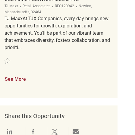
Category
ReqId
Location
TJ Maxx
Retail Associates
REQ120942
Newton,
Massachusetts, 02464
TJ MaxxAt TJX Companies, every day brings new
opportunities for growth, exploration, and
achievement. You’ll be part of our vibrant team
that embraces diversity, fosters collaboration, and
prioriti...
Save Customer Service Assocaite REQ120942
See More
Share this Opportunity
Share via LinkedIn
Share via Facebook
Share via twitter
Share via email