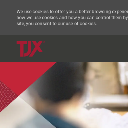
We use cookies to offer you a better browsing experien
how we use cookies and how you can control them by vi
site, you consent to our use of cookies.
-