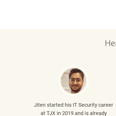
He
g part
Jiten
started his IT Security career
senior
at TJX in 2019 and is already