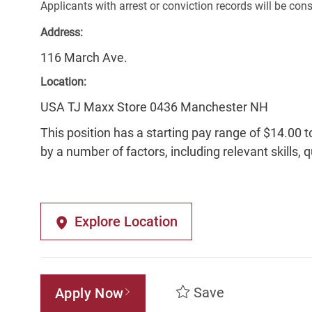
Applicants with arrest or conviction records will be co
Address:
116 March Ave.
Location:
USA TJ Maxx Store 0436 Manchester NH
This position has a starting pay range of $14.00 t
by a number of factors, including relevant skills, 
Explore Location
Save
Apply Now