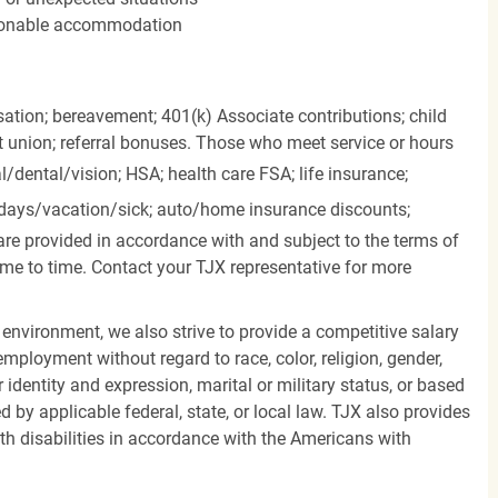
easonable accommodation
ation; bereavement; 401(k) Associate contributions; child
it union; referral bonuses. Those who meet service or hours
l/dental/vision;
HSA; health care FSA; life insurance;
days/vacation/sick;
auto/home insurance discounts;
are provided in accordance with and subject to the terms of
me to time. Contact your TJX representative for more
 environment, we also strive to provide a competitive salary
mployment without regard to race, color, religion, gender,
er identity and expression, marital or military status, or based
d by applicable federal, state, or local law. TJX also provides
h disabilities in accordance with the Americans with