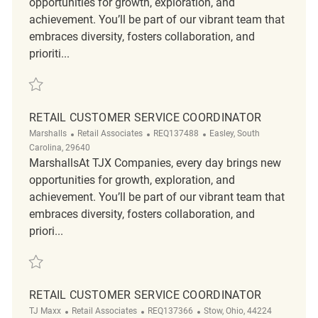
opportunities for growth, exploration, and
achievement. You’ll be part of our vibrant team that
embraces diversity, fosters collaboration, and
prioriti...
Save Retail Customer Service Coordinator REQ139770
RETAIL CUSTOMER SERVICE COORDINATOR
Category
ReqId
Location
Marshalls
Retail Associates
REQ137488
Easley, South
Carolina, 29640
MarshallsAt TJX Companies, every day brings new
opportunities for growth, exploration, and
achievement. You’ll be part of our vibrant team that
embraces diversity, fosters collaboration, and
priori...
Save Retail Customer Service Coordinator REQ137488
RETAIL CUSTOMER SERVICE COORDINATOR
Category
ReqId
Location
TJ Maxx
Retail Associates
REQ137366
Stow, Ohio, 44224