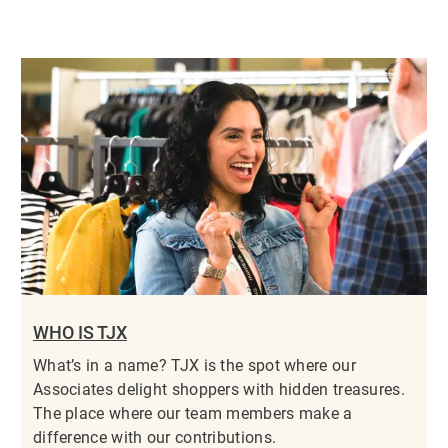
WHO IS TJX
What’s in a name? TJX is the spot where our
Associates delight shoppers with hidden treasures.
The place where our team members make a
difference with our contributions.