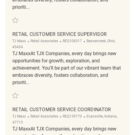
prioriti...
Save Retail Customer Service Supervisor REQ115851
RETAIL CUSTOMER SERVICE SUPERVISOR
Category
ReqId
Location
TJ Maxx
Retail Associates
REQ108317
Beavercreek, Ohio,
45434
TJ MaxxAt TJX Companies, every day brings new
opportunities for growth, exploration, and
achievement. You’ll be part of our vibrant team that
embraces diversity, fosters collaboration, and
prioriti...
Save Retail Customer Service Supervisor REQ108317
RETAIL CUSTOMER SERVICE COORDINATOR
Category
ReqId
Location
TJ Maxx
Retail Associates
REQ139770
Evansville, Indiana,
47715
TJ MaxxAt TJX Companies, every day brings new