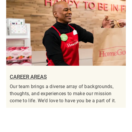
CAREER AREAS
Our team brings a diverse array of backgrounds,
thoughts, and experiences to make our mission
come to life. We’d love to have you be a part of it.