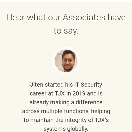
Hear what our Associates have
to say.
Jiten
started his IT Security
career at TJX in 2019 and is
already making a difference
across multiple functions, helping
to maintain the integrity of TJX’s
systems globally.