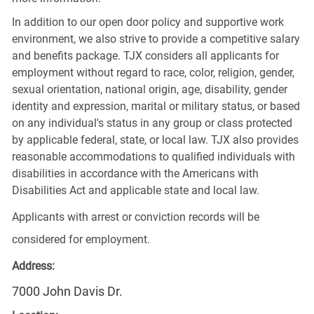
In addition to our open door policy and supportive work
environment, we also strive to provide a competitive salary
and benefits package. TJX considers all applicants for
employment without regard to race, color, religion, gender,
sexual orientation, national origin, age, disability, gender
identity and expression, marital or military status, or based
on any individual's status in any group or class protected
by applicable federal, state, or local law. TJX also provides
reasonable accommodations to qualified individuals with
disabilities in accordance with the Americans with
Disabilities Act and applicable state and local law.
Applicants with arrest or conviction records will be
considered for employment.
Address:
7000 John Davis Dr.