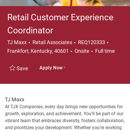
Retail Customer Experience
Coordinator
Category
Location
TJ Maxx
Retail Associates
REQ120333
Job Type
Frankfort, Kentucky, 40601
Onsite
Full time
Apply Now
Save
TJ Maxx
At TJX Companies, every day brings new opportunities for
growth, exploration, and achievement. You’ll be part of our
vibrant team that embraces diversity, fosters collaboration,
and prioritizes your development. Whether you’re working