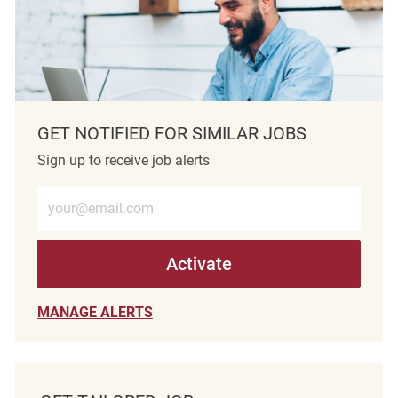
GET NOTIFIED FOR SIMILAR JOBS
Sign up to receive job alerts
Enter Email address (Required)
Activate
MANAGE ALERTS