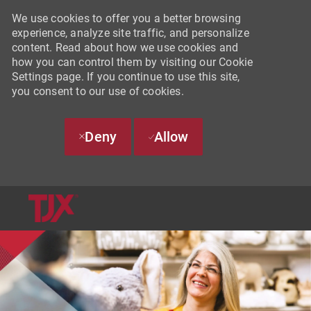
We use cookies to offer you a better browsing
experience, analyze site traffic, and personalize
content. Read about how we use cookies and
how you can control them by visiting our Cookie
Settings page. If you continue to use this site,
you consent to our use of cookies.
Deny
Allow
SKIP TO MAIN CONTENT
-