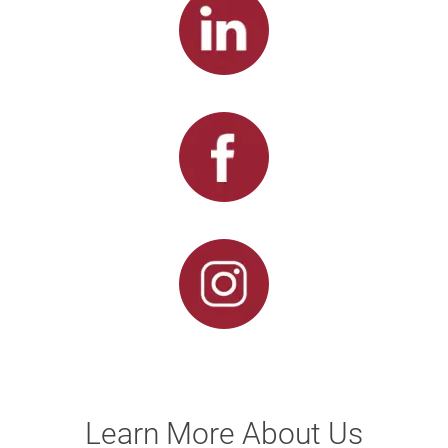
Learn More About Us