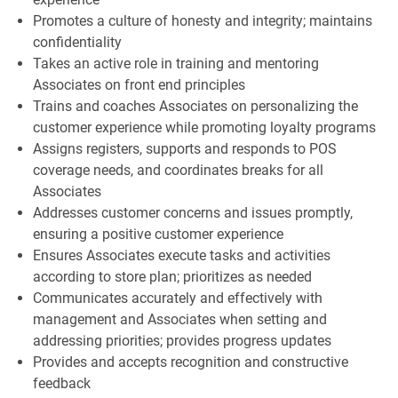
Promotes a culture of honesty and integrity; maintains
confidentiality
Takes an active role in training and mentoring
Associates on front end principles
Trains and coaches Associates on personalizing the
customer experience while promoting loyalty programs
Assigns registers, supports and responds to POS
coverage needs, and coordinates breaks for all
Associates
Addresses customer concerns and issues promptly,
ensuring a positive customer experience
Ensures Associates execute tasks and activities
according to store plan; prioritizes as needed
Communicates accurately and effectively with
management and Associates when setting and
addressing priorities; provides progress updates
Provides and accepts recognition and constructive
feedback