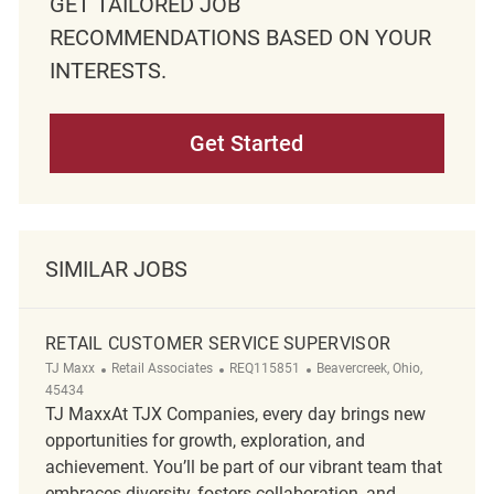
GET TAILORED JOB
RECOMMENDATIONS BASED ON YOUR
INTERESTS.
Get Started
SIMILAR JOBS
RETAIL CUSTOMER SERVICE SUPERVISOR
Category
ReqId
Location
TJ Maxx
Retail Associates
REQ115851
Beavercreek, Ohio,
45434
TJ MaxxAt TJX Companies, every day brings new
opportunities for growth, exploration, and
achievement. You’ll be part of our vibrant team that
embraces diversity, fosters collaboration, and