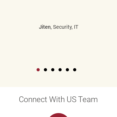
Jiten
, Security, IT
Connect With US Team