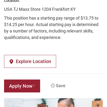
Location:
USA TJ Maxx Store 1204 Frankfort KY
This position has a starting pay range of $13.75 to
$14.25 per hour. Actual starting pay is determined
by a number of factors, including relevant skills,
qualifications, and experience.
Explore Location
Apply Now
Save