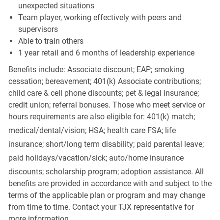
unexpected situations
Team player, working effectively with peers and
supervisors
Able to train others
1 year retail and 6 months of leadership experience
Benefits include: Associate discount; EAP; smoking
cessation; bereavement; 401(k) Associate contributions;
child care & cell phone discounts; pet & legal insurance;
credit union; referral bonuses. Those who meet service or
hours requirements are also eligible for: 401(k) match;
medical/dental/vision;
HSA; health care FSA; life
insurance; short/long term disability; paid parental leave;
paid
holidays/vacation/sick;
auto/home insurance
discounts; scholarship program; adoption assistance. All
benefits are provided in accordance with and subject to the
terms of the applicable plan or program and may change
from time to time. Contact your TJX representative for
more information.