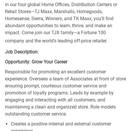
in our four global Home Offices, Distribution Centers or
Retail Stores—TJ Maxx, Marshalls, Homegoods,
Homesense, Sierra, Winners, and TK Maxx, you’ll find
abundant opportunities to learn, thrive, and make an
impact. Come join our TJX family—a Fortune 100
company and the world’s leading off-price retailer.
Job Description:
Opportunity: Grow Your Career
Responsible for promoting an excellent customer
experience. Oversees a team of Associates at front of store
ensuring prompt, courteous customer service and
promotion of loyalty programs. Leads by example by
engaging and interacting with all customers, and
maintaining a clean and organized store. Role models
outstanding customer service.
Creates a positive internal and external customer
experience