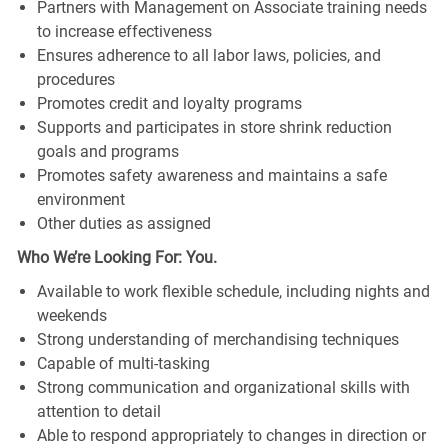
Partners with Management on Associate training needs
to increase effectiveness
Ensures adherence to all labor laws, policies, and
procedures
Promotes credit and loyalty programs
Supports and participates in store shrink reduction
goals and programs
Promotes safety awareness and maintains a safe
environment
Other duties as assigned
Who We’re Looking For: You.
Available to work flexible schedule, including nights and
weekends
Strong understanding of merchandising techniques
Capable of multi-tasking
Strong communication and organizational skills with
attention to detail
Able to respond appropriately to changes in direction or