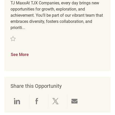
TJ MaxxAt TJX Companies, every day brings new
opportunities for growth, exploration, and
achievement. You’ll be part of our vibrant team that
embraces diversity, fosters collaboration, and
prioriti...
Save Retail Customer Service Coordinator REQ137366
See More
Share this Opportunity
Share via LinkedIn
Share via Facebook
Share via twitter
Share via emai