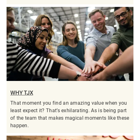
WHY TJX
That moment you find an amazing value when you
least expect it? That’s exhilarating. As is being part
of the team that makes magical moments like these
happen.