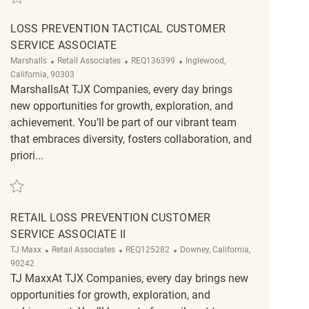
LOSS PREVENTION TACTICAL CUSTOMER
SERVICE ASSOCIATE
Category
ReqId
Location
Marshalls
Retail Associates
REQ136399
Inglewood,
California, 90303
MarshallsAt TJX Companies, every day brings
new opportunities for growth, exploration, and
achievement. You’ll be part of our vibrant team
that embraces diversity, fosters collaboration, and
priori...
Save Loss Prevention Tactical Customer Service Associate REQ136399
RETAIL LOSS PREVENTION CUSTOMER
SERVICE ASSOCIATE II
Category
ReqId
Location
TJ Maxx
Retail Associates
REQ125282
Downey, California,
90242
TJ MaxxAt TJX Companies, every day brings new
opportunities for growth, exploration, and