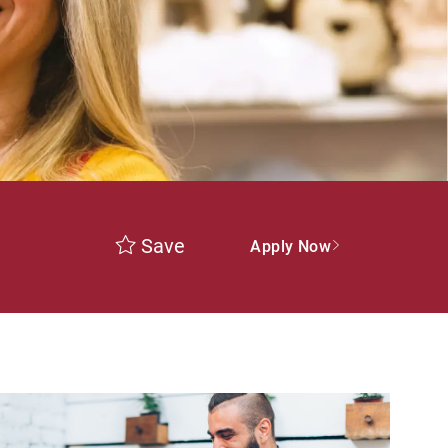
Save
Apply Now