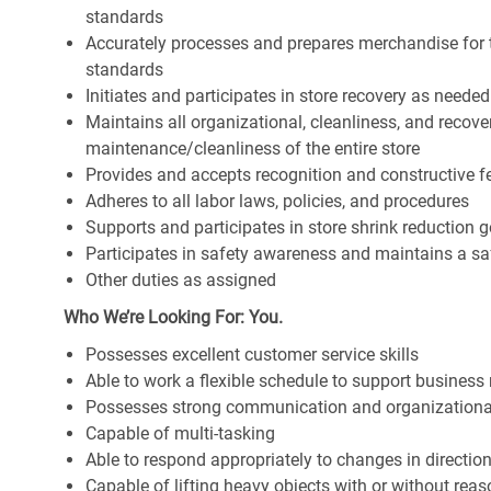
standards
Accurately processes and prepares merchandise for 
standards
Initiates and participates in store recovery as neede
Maintains all organizational, cleanliness, and recover
maintenance/cleanliness of the entire store
Provides and accepts recognition and constructive 
Adheres to all labor laws, policies, and procedures
Supports and participates in store shrink reduction
Participates in safety awareness and maintains a s
Other duties as assigned
Who We’re Looking For: You.
Possesses excellent customer service skills
Able to work a flexible schedule to support business
Possesses strong communication and organizational s
Capable of multi-tasking
Able to respond appropriately to changes in directio
Capable of lifting heavy objects with or without r