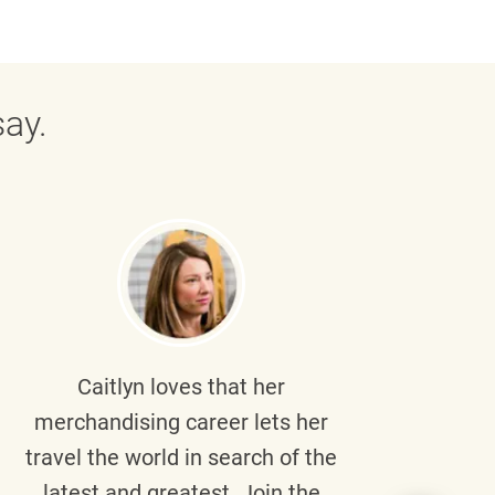
ay.
Caitlyn
loves that her
Braul
merchandising career lets her
wi
travel the world in search of the
latest and greatest. Join the
p