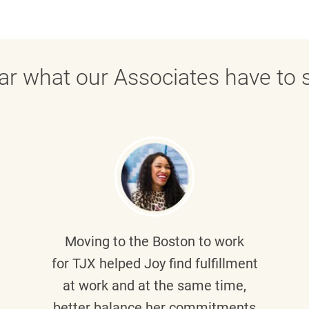
ar what our Associates have to s
Moving to the Boston to work
for TJX helped
Joy
find fulfillment
at work and at the same time,
better balance her commitments