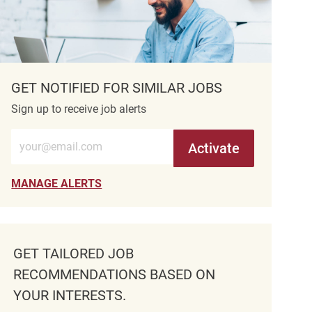
GET NOTIFIED FOR SIMILAR JOBS
Sign up to receive job alerts
Enter Email address (Required)
Activate
MANAGE ALERTS
GET TAILORED JOB
RECOMMENDATIONS BASED ON
YOUR INTERESTS.