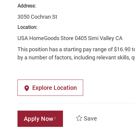
Address:
3050 Cochran St
Location:
USA HomeGoods Store 0405 Simi Valley CA
This position has a starting pay range of $16.90 t
by a number of factors, including relevant skills, 
Explore Location
Save
Apply Now