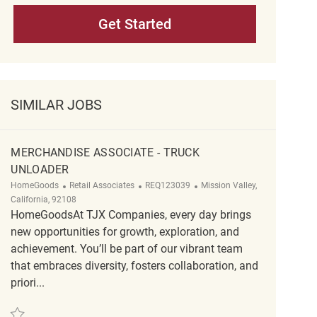
Get Started
SIMILAR JOBS
MERCHANDISE ASSOCIATE - TRUCK
UNLOADER
Category
ReqId
Location
HomeGoods
Retail Associates
REQ123039
Mission Valley,
California, 92108
HomeGoodsAt TJX Companies, every day brings
new opportunities for growth, exploration, and
achievement. You’ll be part of our vibrant team
that embraces diversity, fosters collaboration, and
priori...
Save Merchandise Associate - Truck unloader REQ123039