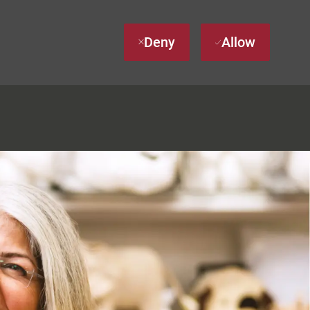
Deny
Allow