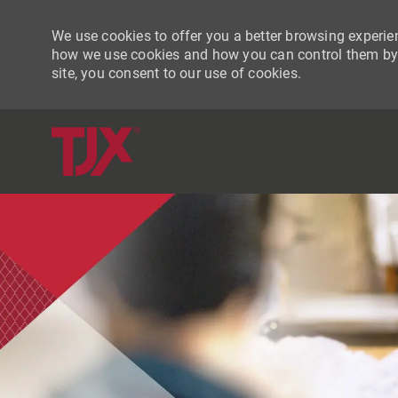
We use cookies to offer you a better browsing experien
how we use cookies and how you can control them by vi
site, you consent to our use of cookies.
-