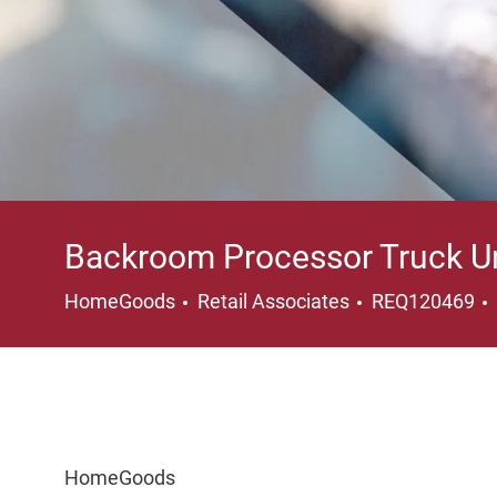
Backroom Processor Truck U
Category
HomeGoods
Retail Associates
REQ120469
HomeGoods