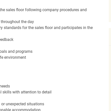
the sales floor following company procedures and
d throughout the day
y standards for the sales floor and participates in the
feedback
 goals and programs
afe environment
 needs
kills with attention to detail
n or unexpected situations
easonable accommodation