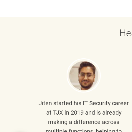
He
g part
Jiten
started his IT Security career
senior
at TJX in 2019 and is already
y
making a difference across
anning
multiple functions, helping to