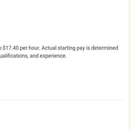
o $17.40 per hour. Actual starting pay is determined
qualifications, and experience.