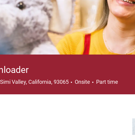
nloader
Location
Job Type
Simi Valley, California, 93065
Onsite
Part time