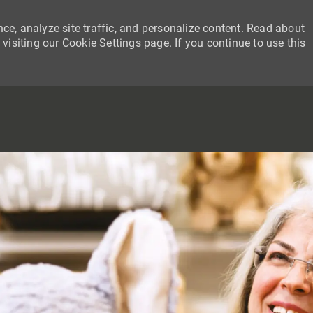
ce, analyze site traffic, and personalize content. Read about
siting our Cookie Settings page. If you continue to use this
SKIP TO MAIN CONTENT