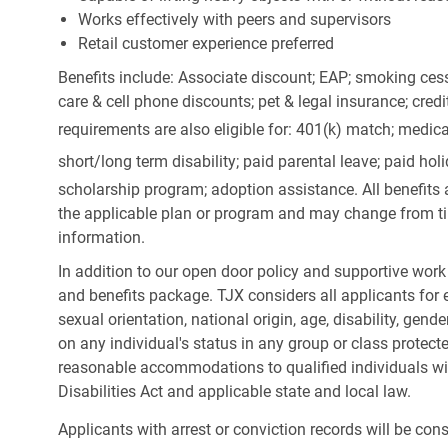
Works effectively with peers and supervisors
Retail customer experience preferred
Benefits include: Associate discount; EAP; smoking cess
care & cell phone discounts; pet & legal insurance; cred
requirements are also eligible for: 401(k) match;
medica
short/long term disability; paid parental leave; paid
holi
scholarship program; adoption assistance. All benefits 
the applicable plan or program and may change from ti
information.
In addition to our open door policy and supportive work
and benefits package. TJX considers all applicants for e
sexual orientation, national origin, age, disability, gend
on any individual's status in any group or class protecte
reasonable accommodations to qualified individuals wit
Disabilities Act and applicable state and local law.
Applicants with arrest or conviction records will be co