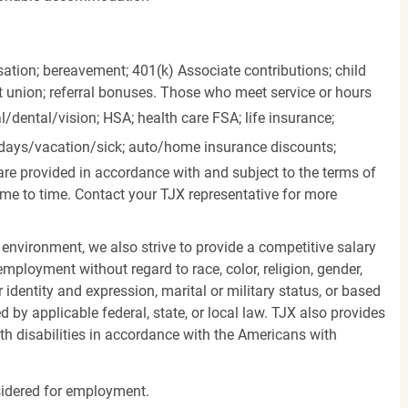
ation; bereavement; 401(k) Associate contributions; child
it union; referral bonuses. Those who meet service or hours
l/dental/vision;
HSA; health care FSA; life insurance;
days/vacation/sick;
auto/home insurance discounts;
are provided in accordance with and subject to the terms of
me to time. Contact your TJX representative for more
 environment, we also strive to provide a competitive salary
mployment without regard to race, color, religion, gender,
er identity and expression, marital or military status, or based
d by applicable federal, state, or local law. TJX also provides
h disabilities in accordance with the Americans with
nsidered for employment.