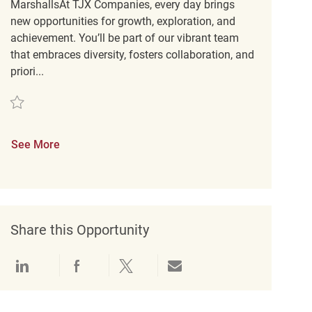
MarshallsAt TJX Companies, every day brings
new opportunities for growth, exploration, and
achievement. You’ll be part of our vibrant team
that embraces diversity, fosters collaboration, and
priori...
Save Customer Service Coordinator REQ138045
See More
Share this Opportunity
Share via LinkedIn
Share via Facebook
Share via twitter
Share via email