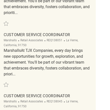
achievement. You’ll be part of our vibrant team
that embraces diversity, fosters collaboration, and
prioriti...
Save Retail Loss Prevention Customer Service Associate II REQ125282
CUSTOMER SERVICE COORDINATOR
Category
ReqId
Location
Marshalls
Retail Associates
REQ138051
La Verne,
California, 91750
MarshallsAt TJX Companies, every day brings
new opportunities for growth, exploration, and
achievement. You’ll be part of our vibrant team
that embraces diversity, fosters collaboration, and
priori...
Save Customer Service Coordinator REQ138051
CUSTOMER SERVICE COORDINATOR
Category
ReqId
Location
Marshalls
Retail Associates
REQ138045
La Verne,
California, 91750