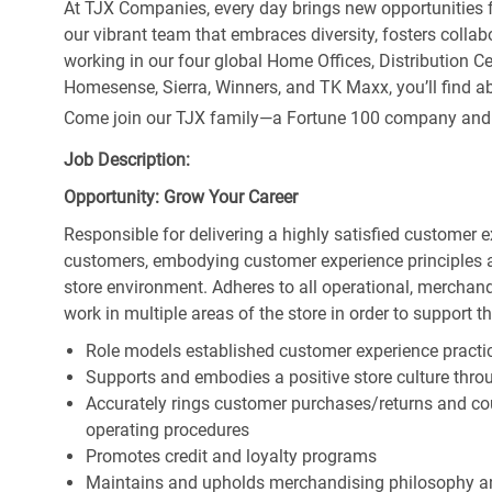
At TJX Companies, every day brings new opportunities fo
our vibrant team that embraces diversity, fosters collab
working in our four global Home Offices, Distribution 
Homesense, Sierra, Winners, and TK Maxx, you’ll find ab
Come join our TJX family—a Fortune 100 company and the
Job Description:
Opportunity: Grow Your Career
Responsible for delivering a highly satisfied customer 
customers, embodying customer experience principles 
store environment. Adheres to all operational, merchand
work in multiple areas of the store in order to support t
Role models established customer experience practic
Supports and embodies a positive store culture throu
Accurately rings customer purchases/returns and co
operating procedures
Promotes credit and loyalty programs
Maintains and upholds merchandising philosophy a