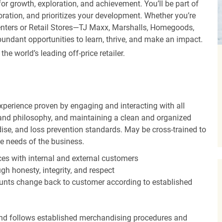
r growth, exploration, and achievement. You’ll be part of
oration, and prioritizes your development. Whether you’re
Centers or Retail Stores—TJ Maxx, Marshalls, Homegoods,
undant opportunities to learn, thrive, and make an impact.
 world’s leading off-price retailer.
experience proven by engaging and interacting with all
and philosophy, and maintaining a clean and organized
ise, and loss prevention standards. May be cross-trained to
he needs of the business.
es with internal and external customers
gh honesty, integrity, and respect
unts change back to customer according to established
nd follows established merchandising procedures and