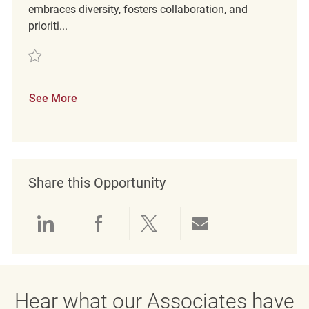
embraces diversity, fosters collaboration, and
prioriti...
Save Retail Loss Prevention Detective REQ137731
See More
Share this Opportunity
Share via LinkedIn
Share via Facebook
Share via twitter
Share via emai
Hear what our Associates have