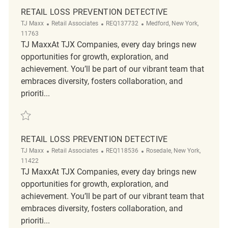
RETAIL LOSS PREVENTION DETECTIVE
Category
ReqId
Location
TJ Maxx
Retail Associates
REQ137732
Medford, New York,
11763
TJ MaxxAt TJX Companies, every day brings new
opportunities for growth, exploration, and
achievement. You’ll be part of our vibrant team that
embraces diversity, fosters collaboration, and
prioriti...
Save Retail Loss Prevention Detective REQ137732
RETAIL LOSS PREVENTION DETECTIVE
Category
ReqId
Location
TJ Maxx
Retail Associates
REQ118536
Rosedale, New York,
11422
TJ MaxxAt TJX Companies, every day brings new
opportunities for growth, exploration, and
achievement. You’ll be part of our vibrant team that
embraces diversity, fosters collaboration, and
prioriti...