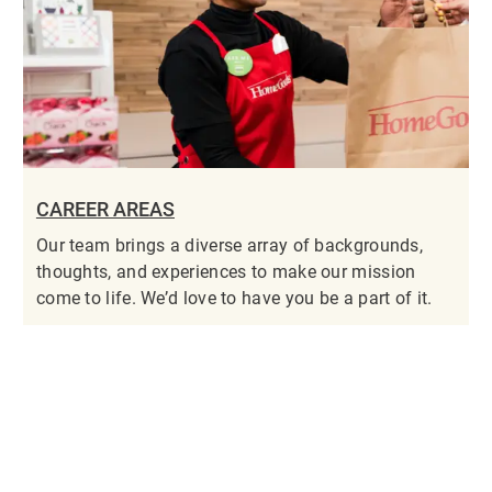
CAREER AREAS
Our team brings a diverse array of backgrounds,
thoughts, and experiences to make our mission
come to life. We’d love to have you be a part of it.