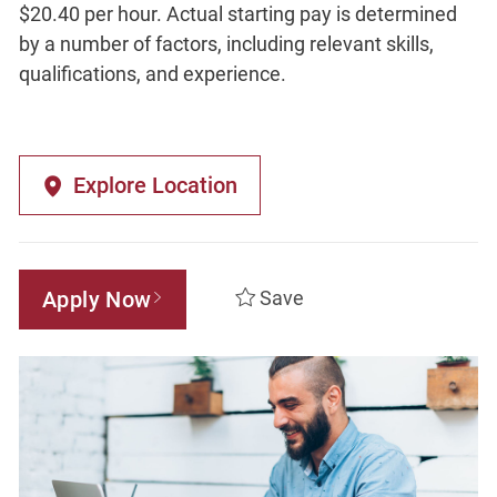
$20.40 per hour. Actual starting pay is determined
by a number of factors, including relevant skills,
qualifications, and experience.
Explore Location
Apply Now
Save