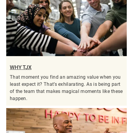
WHY TJX
That moment you find an amazing value when you
least expect it? That’s exhilarating. As is being part
of the team that makes magical moments like these
happen.