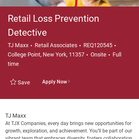
Retail Loss Prevention
Detective
Category
Location
TJ Maxx
Retail Associates
REQ120545
Job Type
College Point, New York, 11357
Onsite
Full
time
Apply Now
Save
TJ Maxx
At TJX Companies, every day brings new opportunities for
growth, exploration, and achievement. You’ll be part of our
vibrant team that embraces diversity, fosters collaboration,