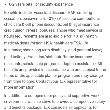
0-2 years retail or security experience
Benefits include: Associate discount; EAP; smoking
cessation; bereavement; 401(k) Associate contributions;
child care & cell phone discounts; pet & legal insurance;
credit union; referral bonuses. Those who meet service or
hours requirements are also eligible for: 401(k) match;
medical/dental/vision;
HSA; health care FSA; life
insurance; short/long term disability; paid parental leave;
paid
holidays/vacation/sick;
auto/home insurance
discounts; scholarship program; adoption assistance. All
benefits are provided in accordance with and subject to the
terms of the applicable plan or program and may change
from time to time. Contact your TJX representative for
more information.
In addition to our open door policy and supportive work
environment, we also strive to provide a competitive salary
and benefits package. TJX considers all applicants for