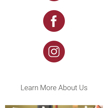
Learn More About Us