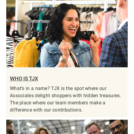
WHO IS TJX
What’s in a name? TJX is the spot where our
Associates delight shoppers with hidden treasures.
The place where our team members make a
difference with our contributions.