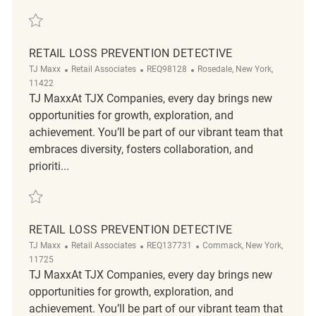
Save Retail Loss Prevention Detective REQ118536
RETAIL LOSS PREVENTION DETECTIVE
Category
ReqId
Location
TJ Maxx
Retail Associates
REQ98128
Rosedale, New York,
11422
TJ MaxxAt TJX Companies, every day brings new
opportunities for growth, exploration, and
achievement. You’ll be part of our vibrant team that
embraces diversity, fosters collaboration, and
prioriti...
Save Retail Loss Prevention Detective REQ98128
RETAIL LOSS PREVENTION DETECTIVE
Category
ReqId
Location
TJ Maxx
Retail Associates
REQ137731
Commack, New York,
11725
TJ MaxxAt TJX Companies, every day brings new
opportunities for growth, exploration, and
achievement. You’ll be part of our vibrant team that