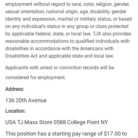
employment without regard to race, color, religion, gender,
sexual orientation, national origin, age, disability, gender
identity and expression, marital or military status, or based
on any individual's status in any group or class protected
by applicable federal, state, or local law. TJX also provides
reasonable accommodations to qualified individuals with
disabilities in accordance with the Americans with
Disabilities Act and applicable state and local law.
Applicants with arrest or conviction records will be
considered for employment.
Address:
136 20th Avenue
Location:
USA TJ Maxx Store 0588 College Point NY
This position has a starting pay range of $17.00 to