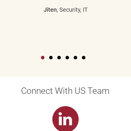
Jiten
, Security, IT
Connect With US Team