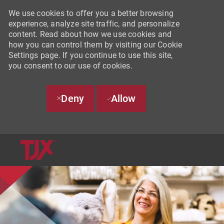
We use cookies to offer you a better browsing
experience, analyze site traffic, and personalize
content. Read about how we use cookies and
how you can control them by visiting our Cookie
Settings page. If you continue to use this site,
you consent to our use of cookies.
Deny
Allow
SKIP TO MAIN CONTENT
-