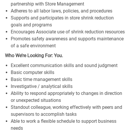
partnership with Store Management
Adheres to all labor laws, policies, and procedures
Supports and participates in store shrink reduction
goals and programs
Encourages Associate use of shrink reduction resources
Promotes safety awareness and supports maintenance
of a safe environment
Who We’re Looking For: You.
Excellent communication skills and sound judgment
Basic computer skills
Basic time management skills
Investigative / analytical skills
Ability to respond appropriately to changes in direction
or unexpected situations
Standout colleague, working effectively with peers and
supervisors to accomplish tasks
Able to work a flexible schedule to support business
needs