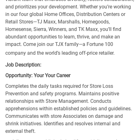
and prioritizes your development. Whether you’re working
in our four global Home Offices, Distribution Centers or
Retail Stores—TJ Maxx, Marshalls, Homegoods,
Homesense, Sierra, Winners, and TK Maxx, you’ll find
abundant opportunities to learn, thrive, and make an
impact. Come join our TJX family—a Fortune 100
company and the world’s leading off-price retailer.
Job Description:
Opportunity: Your Your Career
Completes the daily tasks required for Store Loss
Prevention and safety programs. Maintains positive
relationships with Store Management. Conducts
apprehensions within established policies and guidelines.
Communicates with store Associates on damage and
shrink initiatives. Identifies and resolves internal and
external theft.