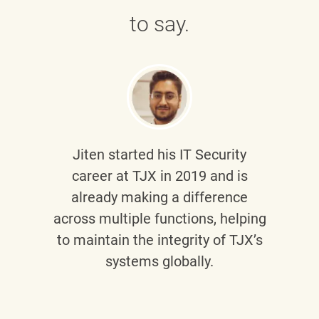
to say.
Jiten
started his IT Security
career at TJX in 2019 and is
already making a difference
across multiple functions, helping
to maintain the integrity of TJX’s
systems globally.