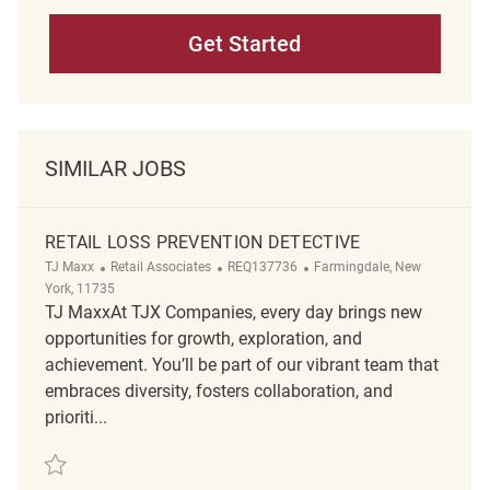
Get Started
SIMILAR JOBS
RETAIL LOSS PREVENTION DETECTIVE
Category
ReqId
Location
TJ Maxx
Retail Associates
REQ137736
Farmingdale, New
York, 11735
TJ MaxxAt TJX Companies, every day brings new
opportunities for growth, exploration, and
achievement. You’ll be part of our vibrant team that
embraces diversity, fosters collaboration, and
prioriti...
Save Retail Loss Prevention Detective REQ137736