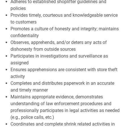
Adheres to established shoplifter guidelines and
policies
Provides timely, courteous and knowledgeable service
to customers
Promotes a culture of honesty and integrity; maintains
confidentiality
Observes, apprehends, and/or deters any acts of
dishonesty from outside sources
Participates in investigations and surveillance as
assigned
Ensures apprehensions are consistent with store theft
activity
Completes and distributes paperwork in an accurate
and timely manner
Maintains appropriate evidence, demonstrates
understanding of law enforcement procedures and
professionally participates in legal activities as needed
(e.g., police calls, etc.)
Coordinates and complete shrink related activities in