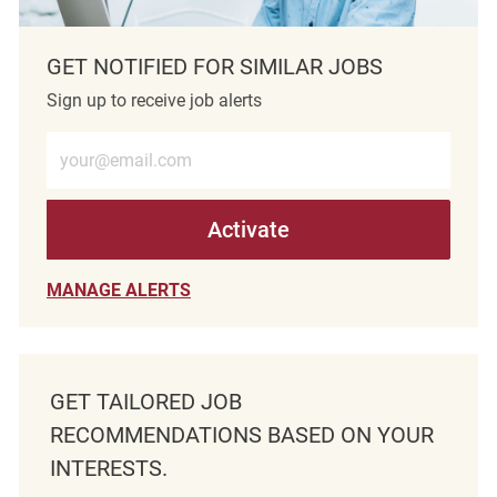
GET NOTIFIED FOR SIMILAR JOBS
Sign up to receive job alerts
Enter Email address (Required)
Activate
MANAGE ALERTS
GET TAILORED JOB
RECOMMENDATIONS BASED ON YOUR
INTERESTS.