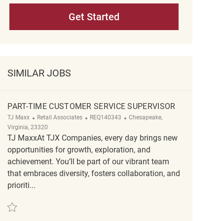
Get Started
SIMILAR JOBS
PART-TIME CUSTOMER SERVICE SUPERVISOR
Category
ReqId
Location
TJ Maxx
Retail Associates
REQ140343
Chesapeake,
Virginia, 23320
TJ MaxxAt TJX Companies, every day brings new
opportunities for growth, exploration, and
achievement. You’ll be part of our vibrant team
that embraces diversity, fosters collaboration, and
prioriti...
Save Part-Time Customer Service Supervisor REQ140343