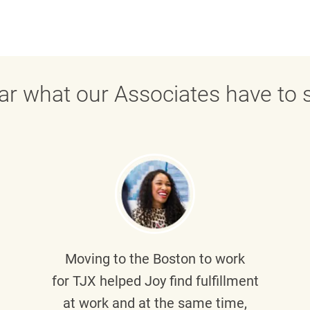
ar what our Associates have to s
Moving to the Boston to work
for TJX helped
Joy
find fulfillment
at work and at the same time,