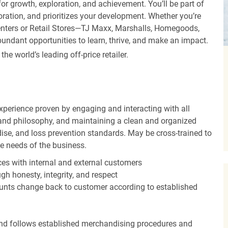
r growth, exploration, and achievement. You’ll be part of
oration, and prioritizes your development. Whether you’re
Centers or Retail Stores—TJ Maxx, Marshalls, Homegoods,
undant opportunities to learn, thrive, and make an impact.
 world’s leading off-price retailer.
experience proven by engaging and interacting with all
and philosophy, and maintaining a clean and organized
ise, and loss prevention standards. May be cross-trained to
he needs of the business.
es with internal and external customers
gh honesty, integrity, and respect
unts change back to customer according to established
nd follows established merchandising procedures and