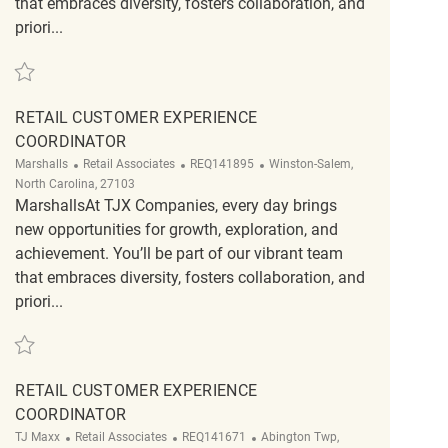
that embraces diversity, fosters collaboration, and
priori...
Save Retail Customer Experience Coordinator REQ141891
RETAIL CUSTOMER EXPERIENCE
COORDINATOR
Category
ReqId
Location
Marshalls
Retail Associates
REQ141895
Winston-Salem,
North Carolina, 27103
MarshallsAt TJX Companies, every day brings
new opportunities for growth, exploration, and
achievement. You’ll be part of our vibrant team
that embraces diversity, fosters collaboration, and
priori...
Save Retail Customer Experience Coordinator REQ141895
RETAIL CUSTOMER EXPERIENCE
COORDINATOR
Category
ReqId
Location
TJ Maxx
Retail Associates
REQ141671
Abington Twp,