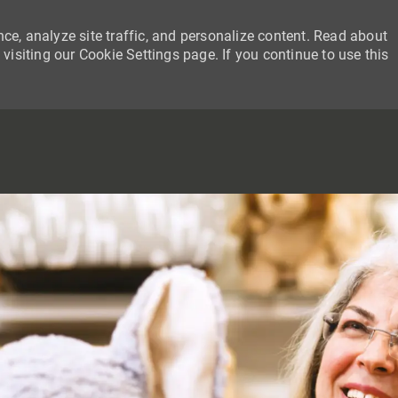
ce, analyze site traffic, and personalize content. Read about
siting our Cookie Settings page. If you continue to use this
SKIP TO MAIN CONTENT