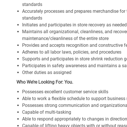
standards
Accurately processes and prepares merchandise for 
standards
Initiates and participates in store recovery as neede
Maintains all organizational, cleanliness, and recover
maintenance/cleanliness of the entire store
Provides and accepts recognition and constructive 
Adheres to all labor laws, policies, and procedures
Supports and participates in store shrink reduction
Participates in safety awareness and maintains a s
Other duties as assigned
Who We’re Looking For: You.
Possesses excellent customer service skills
Able to work a flexible schedule to support business
Possesses strong communication and organizational s
Capable of multi-tasking
Able to respond appropriately to changes in directio
Capable of lifting heavy objects with or without r