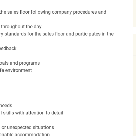
the sales floor following company procedures and
d throughout the day
y standards for the sales floor and participates in the
feedback
 goals and programs
afe environment
 needs
kills with attention to detail
n or unexpected situations
easonable accommodation