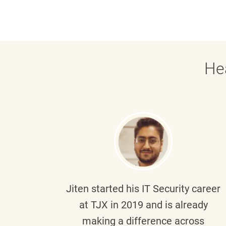
He
g part
Jiten
started his IT Security career
senior
at TJX in 2019 and is already
y
making a difference across