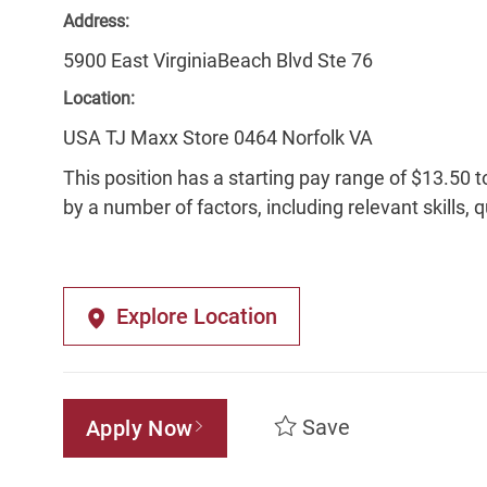
Address:
5900 East VirginiaBeach Blvd Ste 76
Location:
USA TJ Maxx Store 0464 Norfolk VA
This position has a starting pay range of $13.50 t
by a number of factors, including relevant skills, 
Explore Location
Save
Apply Now