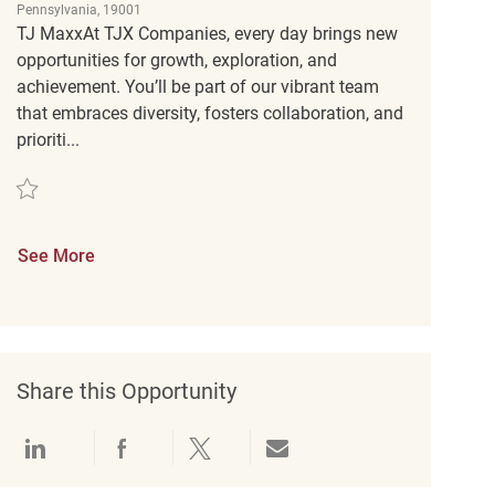
Pennsylvania, 19001
TJ MaxxAt TJX Companies, every day brings new
opportunities for growth, exploration, and
achievement. You’ll be part of our vibrant team
that embraces diversity, fosters collaboration, and
prioriti...
Save Retail Customer Experience Coordinator REQ141671
See More
Share this Opportunity
Share via LinkedIn
Share via Facebook
Share via twitter
Share via email