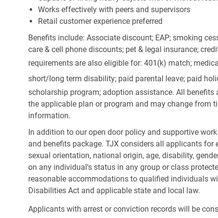
Works effectively with peers and supervisors
Retail customer experience preferred
Benefits include: Associate discount; EAP; smoking cess
care & cell phone discounts; pet & legal insurance; cred
requirements are also eligible for: 401(k) match;
medica
short/long term disability; paid parental leave; paid
holi
scholarship program; adoption assistance. All benefits 
the applicable plan or program and may change from ti
information.
In addition to our open door policy and supportive work
and benefits package. TJX considers all applicants for e
sexual orientation, national origin, age, disability, gend
on any individual's status in any group or class protecte
reasonable accommodations to qualified individuals wit
Disabilities Act and applicable state and local law.
Applicants with arrest or conviction records will be co