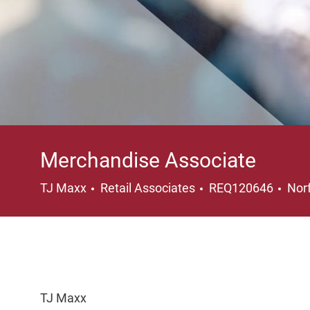
Merchandise Associate
Category
Loc
TJ Maxx
Retail Associates
REQ120646
Norf
TJ Maxx