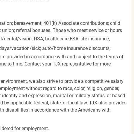
ation; bereavement; 401(k) Associate contributions; child
it union; referral bonuses. Those who meet service or hours
l/dental/vision;
HSA; health care FSA; life insurance;
days/vacation/sick;
auto/home insurance discounts;
are provided in accordance with and subject to the terms of
me to time. Contact your TJX representative for more
 environment, we also strive to provide a competitive salary
mployment without regard to race, color, religion, gender,
er identity and expression, marital or military status, or based
d by applicable federal, state, or local law. TJX also provides
h disabilities in accordance with the Americans with
nsidered for employment.