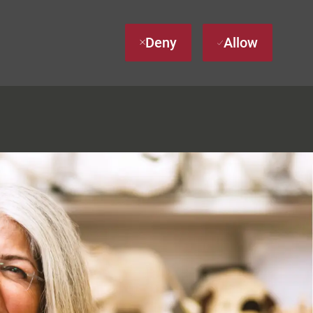
Deny
Allow