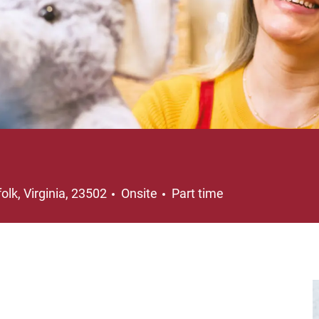
ation
Job Type
olk, Virginia, 23502
Onsite
Part time