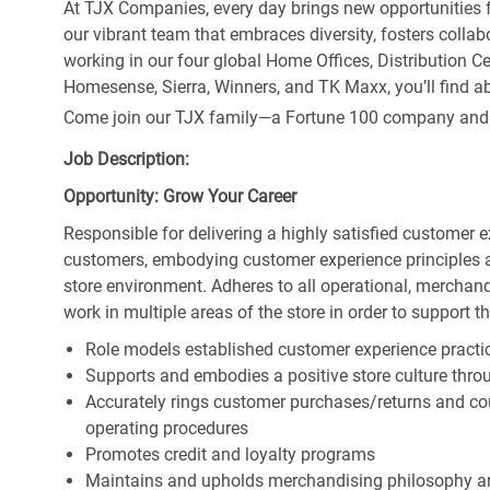
At TJX Companies, every day brings new opportunities fo
our vibrant team that embraces diversity, fosters collab
working in our four global Home Offices, Distribution 
Homesense, Sierra, Winners, and TK Maxx, you’ll find ab
Come join our TJX family—a Fortune 100 company and the
Job Description:
Opportunity: Grow Your Career
Responsible for delivering a highly satisfied customer 
customers, embodying customer experience principles 
store environment. Adheres to all operational, merchand
work in multiple areas of the store in order to support t
Role models established customer experience practic
Supports and embodies a positive store culture throu
Accurately rings customer purchases/returns and co
operating procedures
Promotes credit and loyalty programs
Maintains and upholds merchandising philosophy a