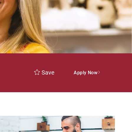
Save
Apply Now