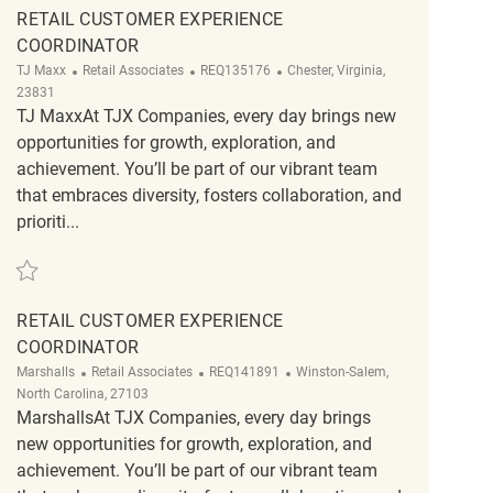
RETAIL CUSTOMER EXPERIENCE
COORDINATOR
Category
ReqId
Location
TJ Maxx
Retail Associates
REQ135176
Chester, Virginia,
23831
TJ MaxxAt TJX Companies, every day brings new
opportunities for growth, exploration, and
achievement. You’ll be part of our vibrant team
that embraces diversity, fosters collaboration, and
prioriti...
Save Retail Customer Experience Coordinator REQ135176
RETAIL CUSTOMER EXPERIENCE
COORDINATOR
Category
ReqId
Location
Marshalls
Retail Associates
REQ141891
Winston-Salem,
North Carolina, 27103
MarshallsAt TJX Companies, every day brings
new opportunities for growth, exploration, and
achievement. You’ll be part of our vibrant team