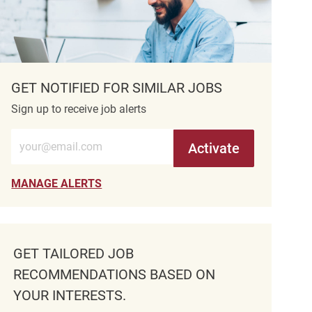
GET NOTIFIED FOR SIMILAR JOBS
Sign up to receive job alerts
Enter Email address (Required)
Activate
MANAGE ALERTS
GET TAILORED JOB
RECOMMENDATIONS BASED ON
YOUR INTERESTS.