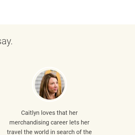
ay.
Caitlyn
loves that her
Braul
merchandising career lets her
wi
travel the world in search of the