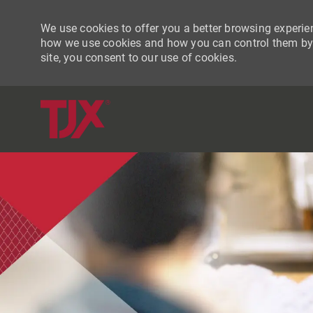
We use cookies to offer you a better browsing experien
how we use cookies and how you can control them by vi
site, you consent to our use of cookies.
-