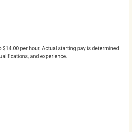
o $14.00 per hour. Actual starting pay is determined
qualifications, and experience.