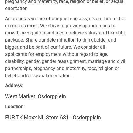
pregnancy and maternity, race, religion or belief, or sexual
orientation.
As proud as we are of our past success, it’s our future that
excites us most. We strive to provide opportunities for
growth, recognition and a competitive salary and benefits
package. Share our determination to think bolder and
bigger, and be part of our future. We consider all
applicants for employment without regard to age,
disability, gender, gender reassignment, marriage and civil
partnerships, pregnancy and maternity, race, religion or
belief and/or sexual orientation.
Address:
West Market, Osdorpplein
Location:
EUR TK Maxx NL Store 681 - Osdorpplein