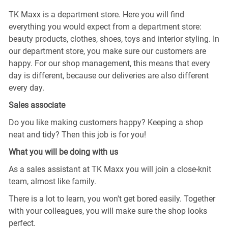
TK Maxx is a department store. Here you will find
everything you would expect from a department store:
beauty products, clothes, shoes, toys and interior styling. In
our department store, you make sure our customers are
happy. For our shop management, this means that every
day is different, because our deliveries are also different
every day.
Sales associate
Do you like making customers happy? Keeping a shop
neat and tidy? Then this job is for you!
What you will be doing with us
As a sales assistant at TK Maxx you will join a close-knit
team, almost like family.
There is a lot to learn, you won't get bored easily. Together
with your colleagues, you will make sure the shop looks
perfect.