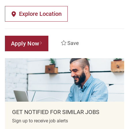
Explore Location
Apply Now
Save
GET NOTIFIED FOR SIMILAR JOBS
Sign up to receive job alerts