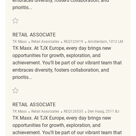
embraces diversity, fosters collaboration, and
prioritis...
Save Retail Associate REQ93097
RETAIL ASSOCIATE
Category
ReqId
Location
TK Maxx
Retail Associates
REQ123419
Amsterdam, 1012 LM
TK Maxx. At TJX Europe, every day brings new
opportunities for growth, exploration, and
achievement. You’ll be part of our vibrant team that
embraces diversity, fosters collaboration, and
prioritis...
Save Retail Associate REQ123419
RETAIL ASSOCIATE
Category
ReqId
Location
TK Maxx
Retail Associates
REQ126535
Den Haag, 2511 BJ
TK Maxx. At TJX Europe, every day brings new
opportunities for growth, exploration, and
achievement. You’ll be part of our vibrant team that