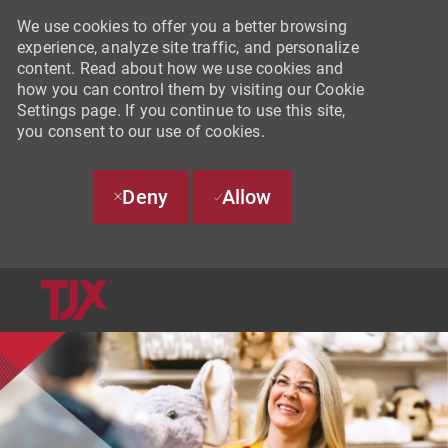
We use cookies to offer you a better browsing
experience, analyze site traffic, and personalize
content. Read about how we use cookies and
how you can control them by visiting our Cookie
Settings page. If you continue to use this site,
you consent to our use of cookies.
Deny
Allow
SKIP TO MAIN CONTENT
-