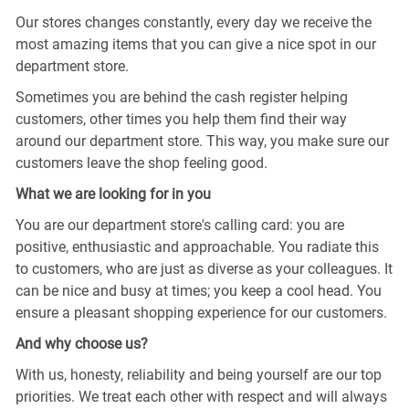
Our stores changes constantly, every day we receive the
most amazing items that you can give a nice spot in our
department store.
Sometimes you are behind the cash register helping
customers, other times you help them find their way
around our department store. This way, you make sure our
customers leave the shop feeling good.
What we are looking for in you
You are our department store's calling card: you are
positive, enthusiastic and approachable. You radiate this
to customers, who are just as diverse as your colleagues. It
can be nice and busy at times; you keep a cool head. You
ensure a pleasant shopping experience for our customers.
And why choose us?
With us, honesty, reliability and being yourself are our top
priorities. We treat each other with respect and will always