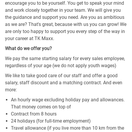
encourage you to be yourself. You get to speak your mind
and work closely together in your team. We will give you
the guidance and support you need. Are you as ambitious
as we are? That's great, because with us you can grow! We
are only too happy to support you every step of the way in
your career at TK Maxx.
What do we offer you?
We pay the same starting salary for every sales employee,
regardless of your age (we do not apply youth wages)
We like to take good care of our staff and offer a good
salary, staff discount and a matching contract. And even
more:
An hourly wage excluding holiday pay and allowances.
That money comes on top of
Contract from 8 hours
24 holidays (for full-time employment)
Travel allowance (if you live more than 10 km from the