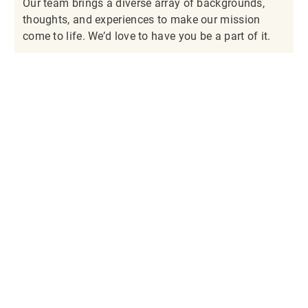
Our team brings a diverse array of backgrounds,
thoughts, and experiences to make our mission
come to life. We’d love to have you be a part of it.