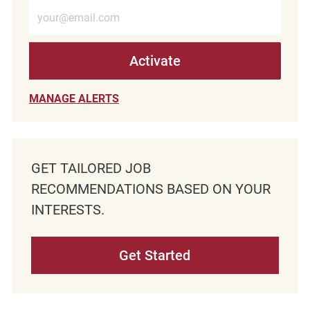
Enter Email address (Required)
Activate
MANAGE ALERTS
GET TAILORED JOB
RECOMMENDATIONS BASED ON YOUR
INTERESTS.
Get Started