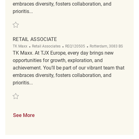
embraces diversity, fosters collaboration, and
prioritis...
Save Retail Associate REQ126535
RETAIL ASSOCIATE
Category
ReqId
Location
TK Maxx
Retail Associates
REQ120505
Rotterdam, 3083 BS
TK Maxx. At TJX Europe, every day brings new
opportunities for growth, exploration, and
achievement. You’ll be part of our vibrant team that
embraces diversity, fosters collaboration, and
prioritis...
Save Retail Associate REQ120505
See More