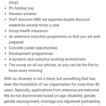
shop)
8% holiday pay
Pension scheme
Staff discount AND we organise double discount
weekends several times a year
Group health insurance
An extensive induction programme so that you are well
prepared
Concrete career opportunities
Development programmes
A dynamic and colourful working environment
The scoop on all our articles, so you can be the first to
know every morning
With us, diversity is not a trend, but something that has
been the foundation of our organisation for more than 40
years. Naturally, applications from everyone are welcome.
We do not discriminate based on age, disability, gender,
gender reassignment, marriage and registered partnership,