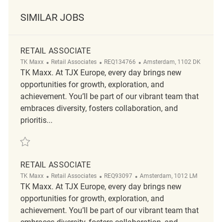
SIMILAR JOBS
RETAIL ASSOCIATE
Category
ReqId
Location
TK Maxx
Retail Associates
REQ134766
Amsterdam, 1102 DK
TK Maxx. At TJX Europe, every day brings new
opportunities for growth, exploration, and
achievement. You’ll be part of our vibrant team that
embraces diversity, fosters collaboration, and
prioritis...
Save Retail Associate REQ134766
RETAIL ASSOCIATE
Category
ReqId
Location
TK Maxx
Retail Associates
REQ93097
Amsterdam, 1012 LM
TK Maxx. At TJX Europe, every day brings new
opportunities for growth, exploration, and
achievement. You’ll be part of our vibrant team that