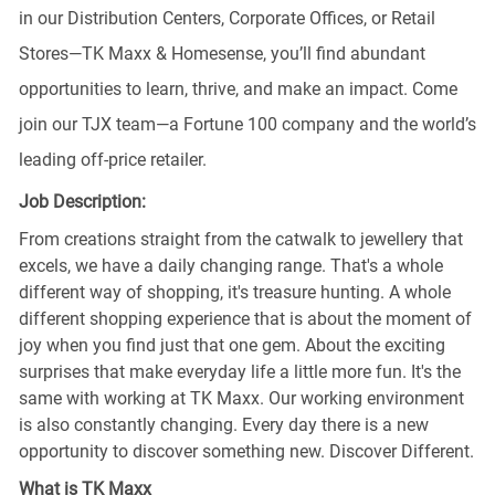
in our Distribution Centers, Corporate Offices, or Retail
Stores—TK Maxx & Homesense, you’ll find abundant
opportunities to learn, thrive, and make an impact. Come
join our TJX team—a Fortune 100 company and the world’s
leading off-price retailer.
Job Description:
From creations straight from the catwalk to jewellery that
excels, we have a daily changing range. That's a whole
different way of shopping, it's treasure hunting. A whole
different shopping experience that is about the moment of
joy when you find just that one gem. About the exciting
surprises that make everyday life a little more fun. It's the
same with working at TK Maxx. Our working environment
is also constantly changing. Every day there is a new
opportunity to discover something new. Discover Different.
What is TK Maxx