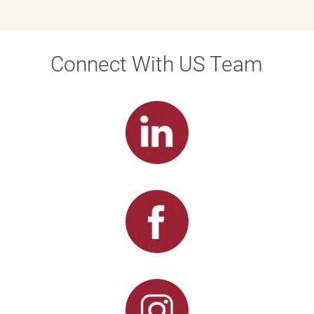
Connect With US Team