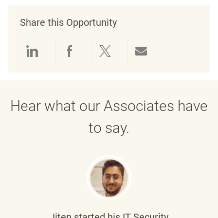
Share this Opportunity
Share via LinkedIn
Share via Facebook
Share via twitter
Share via emai
Hear what our Associates have
to say.
Jiten
started his IT Security