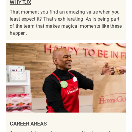
WHY TJX
That moment you find an amazing value when you
least expect it? That’s exhilarating. As is being part
of the team that makes magical moments like these
happen.
CAREER AREAS