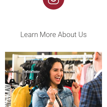
Learn More About Us