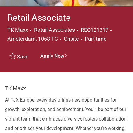
Retail Associate
Category
Locatio
TK Maxx
Retail Associates
REQ121317
Job Type
Amsterdam, 1068 TC
Onsite
Part time
Apply Now
Save
TK Maxx
At TJX Europe, every day brings new opportunities for
growth, exploration, and achievement. You’ll be part of our
vibrant team that embraces diversity, fosters collaboration,
and prioritises your development. Whether you’re working