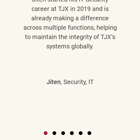
career at TJX in 2019 and is
already making a difference
across multiple functions, helping
to maintain the integrity of TJX’s
systems globally.
Jiten
, Security, IT