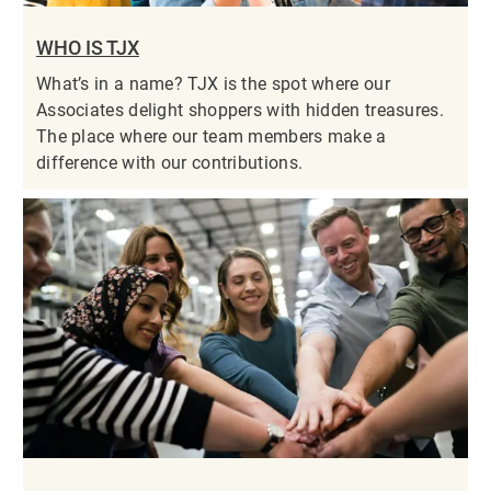
WHO IS TJX
What’s in a name? TJX is the spot where our
Associates delight shoppers with hidden treasures.
The place where our team members make a
difference with our contributions.