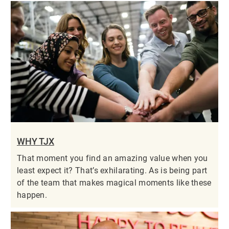
WHY TJX
That moment you find an amazing value when you
least expect it? That’s exhilarating. As is being part
of the team that makes magical moments like these
happen.