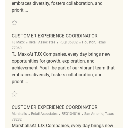
embraces diversity, fosters collaboration, and
prioriti...
Save Customer Service Associates Needed REQ137779
CUSTOMER EXPERIENCE COORDINATOR
Category
ReqId
Location
TJ Maxx
Retail Associates
REQ136832
Houston, Texas,
77069
TJ MaxxAt TJX Companies, every day brings new
opportunities for growth, exploration, and
achievement. You’ll be part of our vibrant team that
embraces diversity, fosters collaboration, and
prioriti...
Save Customer Experience Coordinator REQ136832
CUSTOMER EXPERIENCE COORDINATOR
Category
ReqId
Location
Marshalls
Retail Associates
REQ134816
San Antonio, Texas,
78232
MarshallsAt TJX Companies, every day brings new