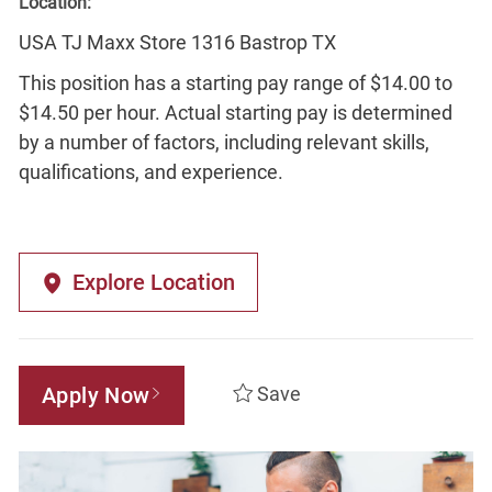
Location:
USA TJ Maxx Store 1316 Bastrop TX
This position has a starting pay range of $14.00 to
$14.50 per hour. Actual starting pay is determined
by a number of factors, including relevant skills,
qualifications, and experience.
Explore Location
Apply Now
Save