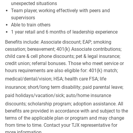
unexpected situations
Team player, working effectively with peers and
supervisors
Able to train others
1 year retail and 6 months of leadership experience
Benefits include: Associate discount; EAP; smoking
cessation; bereavement; 401(k) Associate contributions;
child care & cell phone discounts; pet & legal insurance;
credit union; referral bonuses. Those who meet service or
hours requirements are also eligible for: 401(k) match;
medical/dental/vision;
HSA; health care FSA; life
insurance; short/long term disability; paid parental leave;
paid
holidays/vacation/sick;
auto/home insurance
discounts; scholarship program; adoption assistance. All
benefits are provided in accordance with and subject to the
terms of the applicable plan or program and may change
from time to time. Contact your TJX representative for
more information.