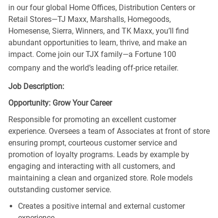
in our four global Home Offices, Distribution Centers or
Retail Stores—TJ Maxx, Marshalls, Homegoods,
Homesense, Sierra, Winners, and TK Maxx, you’ll find
abundant opportunities to learn, thrive, and make an
impact. Come join our TJX family—a Fortune 100
company and the world’s leading off-price retailer.
Job Description:
Opportunity: Grow Your Career
Responsible for promoting an excellent customer
experience. Oversees a team of Associates at front of store
ensuring prompt, courteous customer service and
promotion of loyalty programs. Leads by example by
engaging and interacting with all customers, and
maintaining a clean and organized store. Role models
outstanding customer service.
Creates a positive internal and external customer
experience