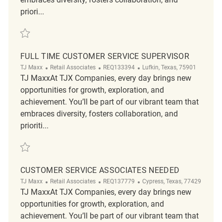
priori...
Save Customer Experience Coordinator ( CEC ) REQ136077
FULL TIME CUSTOMER SERVICE SUPERVISOR
Category
ReqId
Location
TJ Maxx
Retail Associates
REQ133394
Lufkin, Texas, 75901
TJ MaxxAt TJX Companies, every day brings new
opportunities for growth, exploration, and
achievement. You’ll be part of our vibrant team that
embraces diversity, fosters collaboration, and
prioriti...
Save Full time Customer Service Supervisor REQ133394
CUSTOMER SERVICE ASSOCIATES NEEDED
Category
ReqId
Location
TJ Maxx
Retail Associates
REQ137779
Cypress, Texas, 77429
TJ MaxxAt TJX Companies, every day brings new
opportunities for growth, exploration, and
achievement. You’ll be part of our vibrant team that