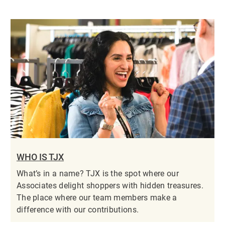
WHO IS TJX
What’s in a name? TJX is the spot where our
Associates delight shoppers with hidden treasures.
The place where our team members make a
difference with our contributions.