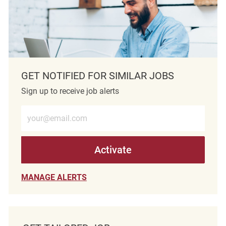
GET NOTIFIED FOR SIMILAR JOBS
Sign up to receive job alerts
Enter Email address (Required)
Activate
MANAGE ALERTS