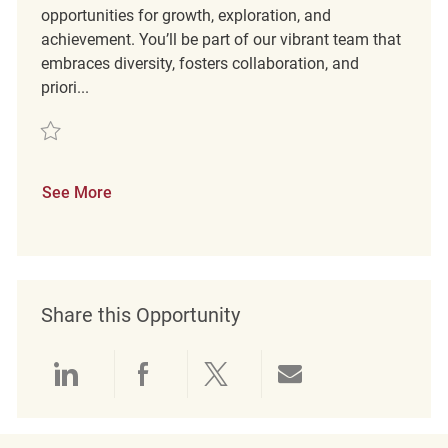
opportunities for growth, exploration, and
achievement. You’ll be part of our vibrant team that
embraces diversity, fosters collaboration, and
priori...
Save Customer Experience Coordinator REQ134816
See More
Share this Opportunity
Share via LinkedIn
Share via Facebook
Share via twitter
Share via emai