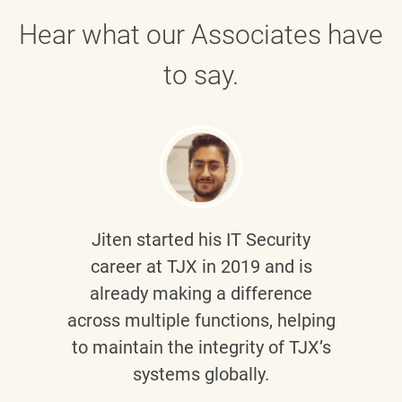
Hear what our Associates have
to say.
Jiten
started his IT Security
career at TJX in 2019 and is
already making a difference
across multiple functions, helping
to maintain the integrity of TJX’s
systems globally.