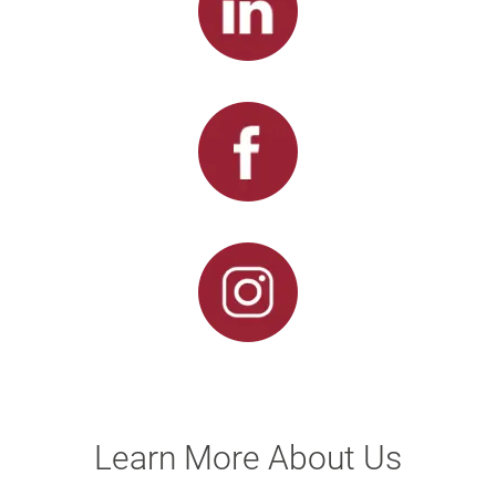
Learn More About Us