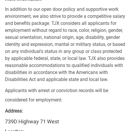
In addition to our open door policy and supportive work
environment, we also strive to provide a competitive salary
and benefits package. TJX considers all applicants for
employment without regard to race, color, religion, gender,
sexual orientation, national origin, age, disability, gender
identity and expression, marital or military status, or based
on any individual's status in any group or class protected
by applicable federal, state, or local law. TJX also provides
reasonable accommodations to qualified individuals with
disabilities in accordance with the Americans with
Disabilities Act and applicable state and local law.
Applicants with arrest or conviction records will be
considered for employment.
Address:
739D Highway 71 West