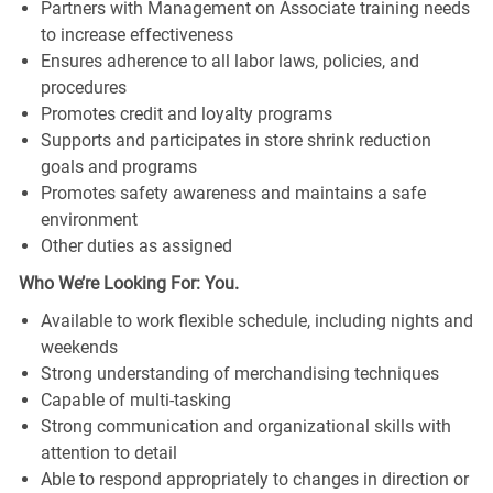
Partners with Management on Associate training needs
to increase effectiveness
Ensures adherence to all labor laws, policies, and
procedures
Promotes credit and loyalty programs
Supports and participates in store shrink reduction
goals and programs
Promotes safety awareness and maintains a safe
environment
Other duties as assigned
Who We’re Looking For: You.
Available to work flexible schedule, including nights and
weekends
Strong understanding of merchandising techniques
Capable of multi-tasking
Strong communication and organizational skills with
attention to detail
Able to respond appropriately to changes in direction or