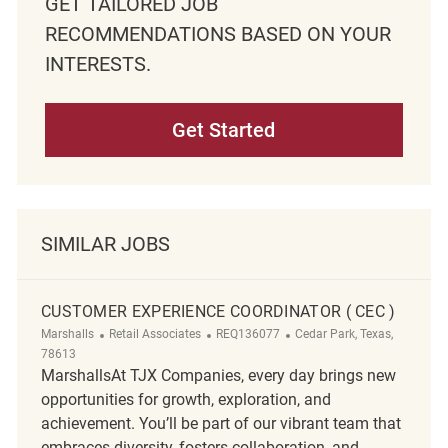
GET TAILORED JOB
RECOMMENDATIONS BASED ON YOUR
INTERESTS.
Get Started
SIMILAR JOBS
CUSTOMER EXPERIENCE COORDINATOR ( CEC )
Category
ReqId
Location
Marshalls
Retail Associates
REQ136077
Cedar Park, Texas,
78613
MarshallsAt TJX Companies, every day brings new
opportunities for growth, exploration, and
achievement. You’ll be part of our vibrant team that
embraces diversity, fosters collaboration, and