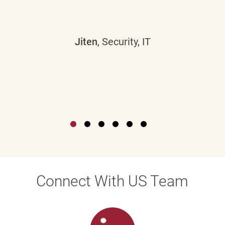
Jiten
, Security, IT
Connect With US Team