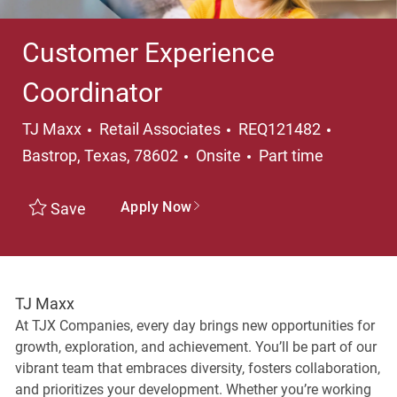
Customer Experience
Coordinator
Category
Location
TJ Maxx
Retail Associates
REQ121482
Job Type
Bastrop, Texas, 78602
Onsite
Part time
Apply Now
Save
TJ Maxx
At TJX Companies, every day brings new opportunities for
growth, exploration, and achievement. You’ll be part of our
vibrant team that embraces diversity, fosters collaboration,
and prioritizes your development. Whether you’re working