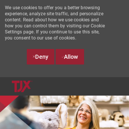
We use cookies to offer you a better browsing
experience, analyze site traffic, and personalize
content. Read about how we use cookies and
how you can control them by visiting our Cookie
Settings page. If you continue to use this site,
you consent to our use of cookies.
Deny
Allow
SKIP TO MAIN CONTENT
-