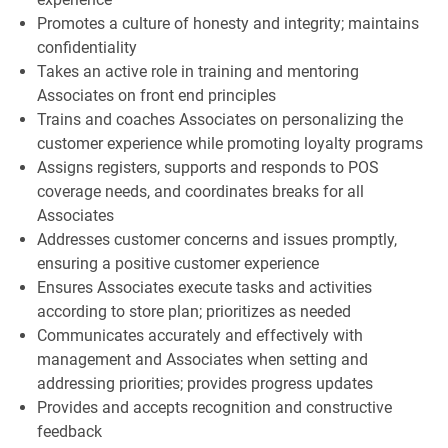
Promotes a culture of honesty and integrity; maintains
confidentiality
Takes an active role in training and mentoring
Associates on front end principles
Trains and coaches Associates on personalizing the
customer experience while promoting loyalty programs
Assigns registers, supports and responds to POS
coverage needs, and coordinates breaks for all
Associates
Addresses customer concerns and issues promptly,
ensuring a positive customer experience
Ensures Associates execute tasks and activities
according to store plan; prioritizes as needed
Communicates accurately and effectively with
management and Associates when setting and
addressing priorities; provides progress updates
Provides and accepts recognition and constructive
feedback