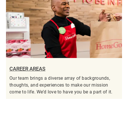
CAREER AREAS
Our team brings a diverse array of backgrounds,
thoughts, and experiences to make our mission
come to life. We’d love to have you be a part of it.