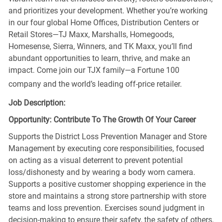
and prioritizes your development. Whether you’re working
in our four global Home Offices, Distribution Centers or
Retail Stores—TJ Maxx, Marshalls, Homegoods,
Homesense, Sierra, Winners, and TK Maxx, you’ll find
abundant opportunities to learn, thrive, and make an
impact. Come join our TJX family—a Fortune 100
company and the world’s leading off-price retailer.
Job Description:
Opportunity: Contribute To The Growth Of Your Career
Supports the District Loss Prevention Manager and Store
Management by executing core responsibilities, focused
on acting as a visual deterrent to prevent potential
loss/dishonesty and by wearing a body worn camera.
Supports a positive customer shopping experience in the
store and maintains a strong store partnership with store
teams and loss prevention. Exercises sound judgment in
decision-making to ensure their safety, the safety of others,