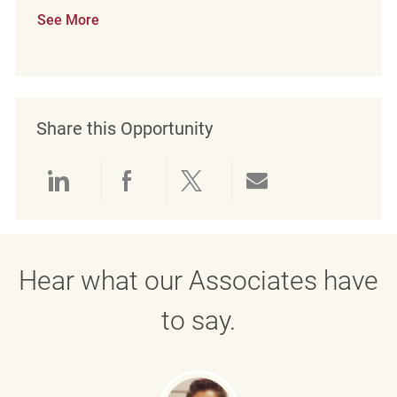
See More
Share this Opportunity
Share via LinkedIn
Share via Facebook
Share via twitter
Share via emai
Hear what our Associates have
to say.