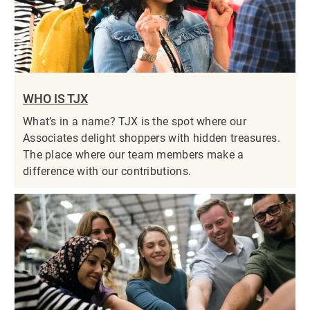
WHO IS TJX
What’s in a name? TJX is the spot where our
Associates delight shoppers with hidden treasures.
The place where our team members make a
difference with our contributions.