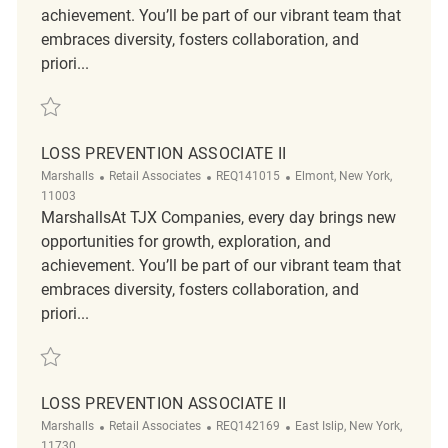
achievement. You’ll be part of our vibrant team that
embraces diversity, fosters collaboration, and
priori...
Save Loss Prevention Associate II REQ142117
LOSS PREVENTION ASSOCIATE II
Category
ReqId
Location
Marshalls
Retail Associates
REQ141015
Elmont, New York,
11003
MarshallsAt TJX Companies, every day brings new
opportunities for growth, exploration, and
achievement. You’ll be part of our vibrant team that
embraces diversity, fosters collaboration, and
priori...
Save Loss Prevention Associate II REQ141015
LOSS PREVENTION ASSOCIATE II
Category
ReqId
Location
Marshalls
Retail Associates
REQ142169
East Islip, New York,
11730