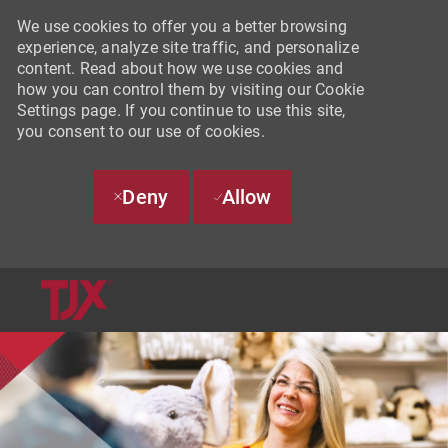
We use cookies to offer you a better browsing
experience, analyze site traffic, and personalize
content. Read about how we use cookies and
how you can control them by visiting our Cookie
Settings page. If you continue to use this site,
you consent to our use of cookies.
Deny
Allow
SKIP TO MAIN CONTENT
-