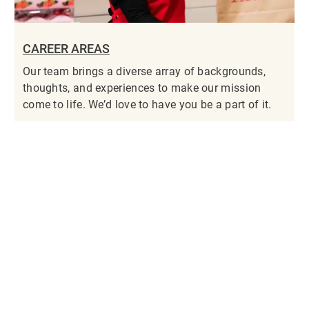
CAREER AREAS
Our team brings a diverse array of backgrounds,
thoughts, and experiences to make our mission
come to life. We’d love to have you be a part of it.