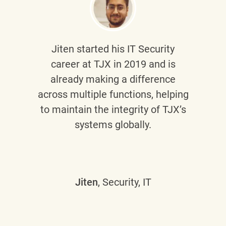
Jiten
started his IT Security
career at TJX in 2019 and is
already making a difference
across multiple functions, helping
to maintain the integrity of TJX’s
systems globally.
Jiten
, Security, IT