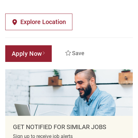
Explore Location
Apply Now
Save
GET NOTIFIED FOR SIMILAR JOBS
Sign up to receive job alerts