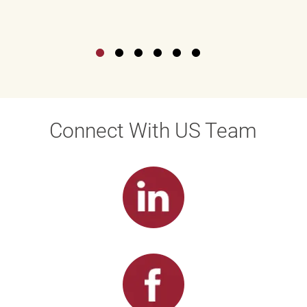
Connect With US Team