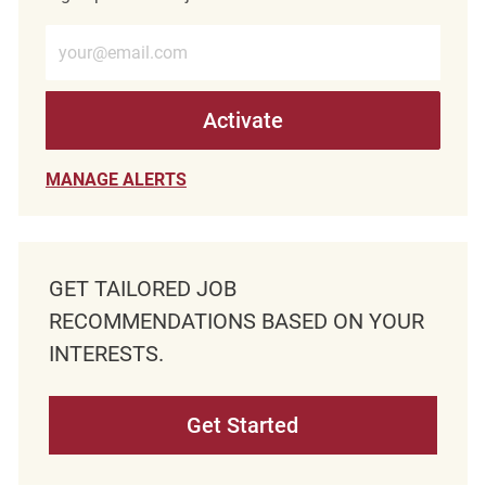
Enter Email address (Required)
Activate
MANAGE ALERTS
GET TAILORED JOB
RECOMMENDATIONS BASED ON YOUR
INTERESTS.
Get Started