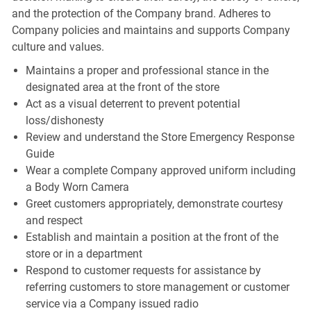
and the protection of the Company brand. Adheres to
Company policies and maintains and supports Company
culture and values.
Maintains a proper and professional stance in the
designated area at the front of the store
Act as a visual deterrent to prevent potential
loss/dishonesty
Review and understand the Store Emergency Response
Guide
Wear a complete Company approved uniform including
a Body Worn Camera
Greet customers appropriately, demonstrate courtesy
and respect
Establish and maintain a position at the front of the
store or in a department
Respond to customer requests for assistance by
referring customers to store management or customer
service via a Company issued radio