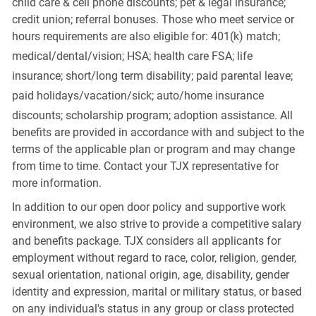
child care & cell phone discounts; pet & legal insurance;
credit union; referral bonuses. Those who meet service or
hours requirements are also eligible for: 401(k) match;
medical/dental/vision;
HSA; health care FSA; life
insurance; short/long term disability; paid parental leave;
paid
holidays/vacation/sick;
auto/home insurance
discounts; scholarship program; adoption assistance. All
benefits are provided in accordance with and subject to the
terms of the applicable plan or program and may change
from time to time. Contact your TJX representative for
more information.
In addition to our open door policy and supportive work
environment, we also strive to provide a competitive salary
and benefits package. TJX considers all applicants for
employment without regard to race, color, religion, gender,
sexual orientation, national origin, age, disability, gender
identity and expression, marital or military status, or based
on any individual's status in any group or class protected