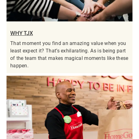
WHY TJX
That moment you find an amazing value when you
least expect it? That’s exhilarating. As is being part
of the team that makes magical moments like these
happen.