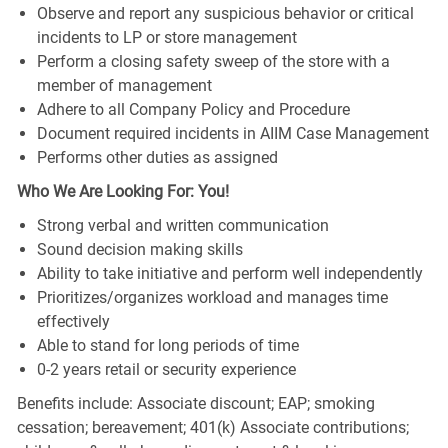
Observe and report any suspicious behavior or critical
incidents to LP or store management
Perform a closing safety sweep of the store with a
member of management
Adhere to all Company Policy and Procedure
Document required incidents in AIIM Case Management
Performs other duties as assigned
Who We Are Looking For: You!
Strong verbal and written communication
Sound decision making skills
Ability to take initiative and perform well independently
Prioritizes/organizes workload and manages time
effectively
Able to stand for long periods of time
0-2 years retail or security experience
Benefits include: Associate discount; EAP; smoking
cessation; bereavement; 401(k) Associate contributions;