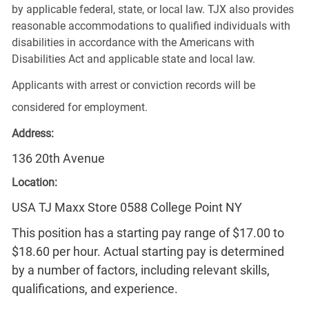
by applicable federal, state, or local law. TJX also provides
reasonable accommodations to qualified individuals with
disabilities in accordance with the Americans with
Disabilities Act and applicable state and local law.
Applicants with arrest or conviction records will be
considered for employment.
Address:
136 20th Avenue
Location:
USA TJ Maxx Store 0588 College Point NY
This position has a starting pay range of $17.00 to
$18.60 per hour. Actual starting pay is determined
by a number of factors, including relevant skills,
qualifications, and experience.