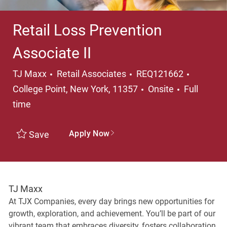
Retail Loss Prevention
Associate II
Category
Location
TJ Maxx
Retail Associates
REQ121662
Job Type
College Point, New York, 11357
Onsite
Full
time
Apply Now
Save
TJ Maxx
At TJX Companies, every day brings new opportunities for
growth, exploration, and achievement. You’ll be part of our
vibrant team that embraces diversity, fosters collaboration,