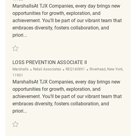
MarshallsAt TJX Companies, every day brings new
opportunities for growth, exploration, and
achievement. You’ll be part of our vibrant team that
embraces diversity, fosters collaboration, and
priori...
Save Loss Prevention Associate II REQ142169
LOSS PREVENTION ASSOCIATE II
Category
ReqId
Location
Marshalls
Retail Associates
REQ140891
Riverhead, New York,
11901
MarshallsAt TJX Companies, every day brings new
opportunities for growth, exploration, and
achievement. You’ll be part of our vibrant team that
embraces diversity, fosters collaboration, and
priori...
Save Loss Prevention Associate II REQ140891