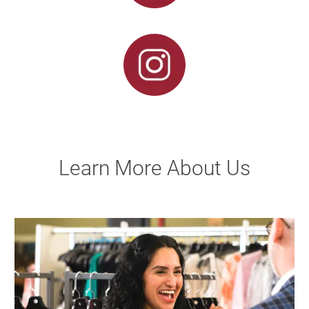
Learn More About Us