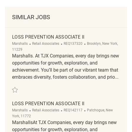
SIMILAR JOBS
LOSS PREVENTION ASSOCIATE II
Category
ReqId
Location
Marshalls
Retail Associates
REQ137320
Brooklyn, New York,
11229
Marshalls. At TJX Companies, every day brings new
opportunities for growth, exploration, and
achievement. You’ll be part of our vibrant team that
embraces diversity, fosters collaboration, and prio...
Save Loss Prevention Associate II REQ137320
LOSS PREVENTION ASSOCIATE II
Category
ReqId
Location
Marshalls
Retail Associates
REQ142117
Patchogue, New
York, 11772
MarshallsAt TJX Companies, every day brings new
opportunities for growth, exploration, and