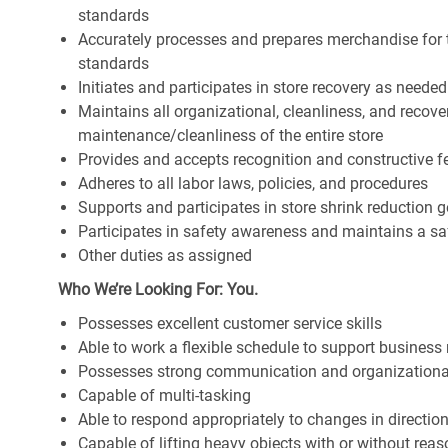
standards
Accurately processes and prepares merchandise for 
standards
Initiates and participates in store recovery as neede
Maintains all organizational, cleanliness, and recover
maintenance/cleanliness of the entire store
Provides and accepts recognition and constructive 
Adheres to all labor laws, policies, and procedures
Supports and participates in store shrink reduction
Participates in safety awareness and maintains a s
Other duties as assigned
Who We’re Looking For: You.
Possesses excellent customer service skills
Able to work a flexible schedule to support business
Possesses strong communication and organizational s
Capable of multi-tasking
Able to respond appropriately to changes in directio
Capable of lifting heavy objects with or without r