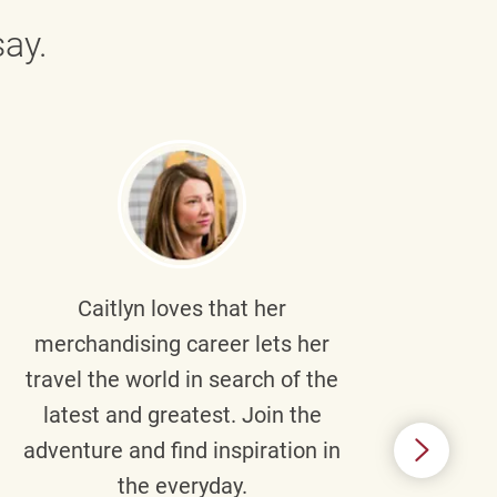
ay.
Caitlyn
loves that her
Braul
merchandising career lets her
wi
travel the world in search of the
latest and greatest. Join the
p
adventure and find inspiration in
di
the everyday.
m