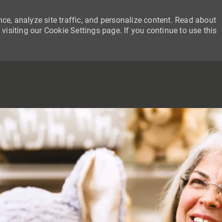
ce, analyze site traffic, and personalize content. Read about
siting our Cookie Settings page. If you continue to use this
SKIP TO MAIN CONTENT