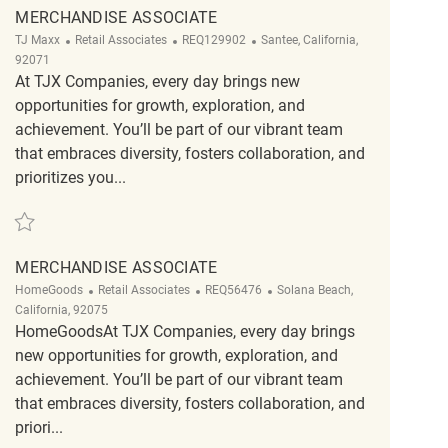
MERCHANDISE ASSOCIATE
Category
ReqId
Location
TJ Maxx
Retail Associates
REQ129902
Santee, California,
92071
At TJX Companies, every day brings new
opportunities for growth, exploration, and
achievement. You’ll be part of our vibrant team
that embraces diversity, fosters collaboration, and
prioritizes you...
Save Merchandise Associate REQ129902
MERCHANDISE ASSOCIATE
Category
ReqId
Location
HomeGoods
Retail Associates
REQ56476
Solana Beach,
California, 92075
HomeGoodsAt TJX Companies, every day brings
new opportunities for growth, exploration, and
achievement. You’ll be part of our vibrant team
that embraces diversity, fosters collaboration, and
priori...