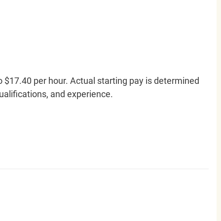
o $17.40 per hour. Actual starting pay is determined
qualifications, and experience.