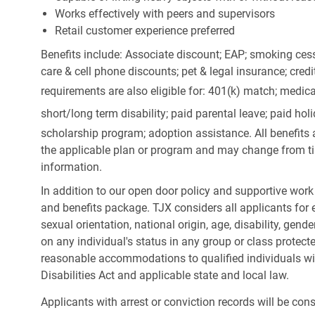
Works effectively with peers and supervisors
Retail customer experience preferred
Benefits include: Associate discount; EAP; smoking cess
care & cell phone discounts; pet & legal insurance; cred
requirements are also eligible for: 401(k) match;
medica
short/long term disability; paid parental leave; paid
holi
scholarship program; adoption assistance. All benefits 
the applicable plan or program and may change from ti
information.
In addition to our open door policy and supportive work
and benefits package. TJX considers all applicants for e
sexual orientation, national origin, age, disability, gend
on any individual's status in any group or class protecte
reasonable accommodations to qualified individuals wit
Disabilities Act and applicable state and local law.
Applicants with arrest or conviction records will be co