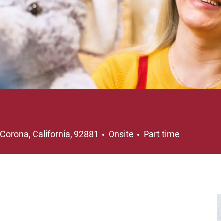
Location
Job Type
Corona, California, 92881
Onsite
Part time