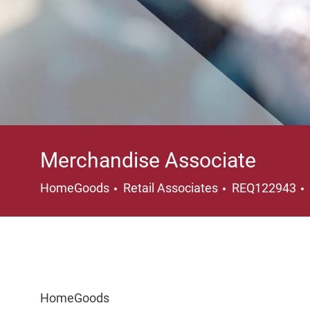
Merchandise Associate
Category
HomeGoods
Retail Associates
REQ122943
HomeGoods