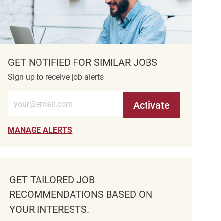
GET NOTIFIED FOR SIMILAR JOBS
Sign up to receive job alerts
Enter Email address (Required)
Activate
MANAGE ALERTS
GET TAILORED JOB
RECOMMENDATIONS BASED ON
YOUR INTERESTS.