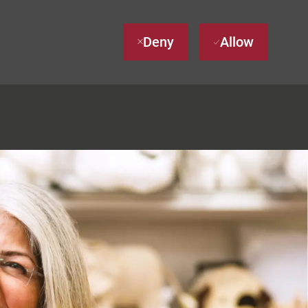
Deny
Allow