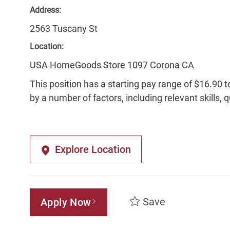
Address:
2563 Tuscany St
Location:
USA HomeGoods Store 1097 Corona CA
This position has a starting pay range of $16.90 t
by a number of factors, including relevant skills, 
Explore Location
Save
Apply Now