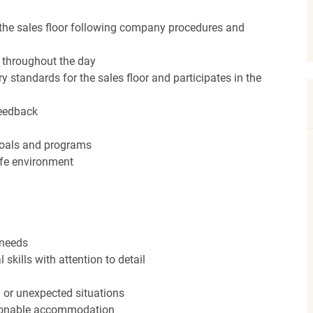
the sales floor following company procedures and
d throughout the day
y standards for the sales floor and participates in the
feedback
 goals and programs
afe environment
 needs
kills with attention to detail
n or unexpected situations
easonable accommodation