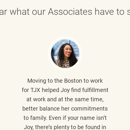
ar what our Associates have to s
Moving to the Boston to work
for TJX helped
Joy
find fulfillment
at work and at the same time,
better balance her commitments
to family. Even if your name isn’t
Joy, there’s plenty to be found in