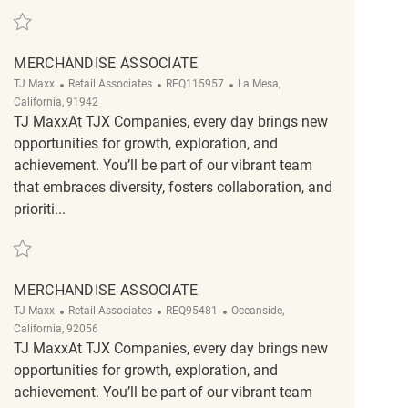
Save Merchandise Associate REQ56476
MERCHANDISE ASSOCIATE
Category
ReqId
Location
TJ Maxx
Retail Associates
REQ115957
La Mesa,
California, 91942
TJ MaxxAt TJX Companies, every day brings new
opportunities for growth, exploration, and
achievement. You’ll be part of our vibrant team
that embraces diversity, fosters collaboration, and
prioriti...
Save Merchandise Associate REQ115957
MERCHANDISE ASSOCIATE
Category
ReqId
Location
TJ Maxx
Retail Associates
REQ95481
Oceanside,
California, 92056
TJ MaxxAt TJX Companies, every day brings new
opportunities for growth, exploration, and
achievement. You’ll be part of our vibrant team