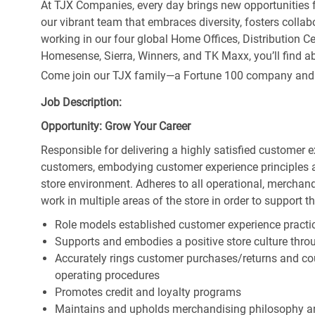
At TJX Companies, every day brings new opportunities fo
our vibrant team that embraces diversity, fosters collab
working in our four global Home Offices, Distribution 
Homesense, Sierra, Winners, and TK Maxx, you’ll find ab
Come join our TJX family—a Fortune 100 company and the
Job Description:
Opportunity: Grow Your Career
Responsible for delivering a highly satisfied customer 
customers, embodying customer experience principles 
store environment. Adheres to all operational, merchand
work in multiple areas of the store in order to support t
Role models established customer experience practic
Supports and embodies a positive store culture throu
Accurately rings customer purchases/returns and co
operating procedures
Promotes credit and loyalty programs
Maintains and upholds merchandising philosophy a