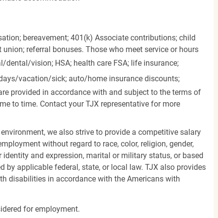
ation; bereavement; 401(k) Associate contributions; child
it union; referral bonuses. Those who meet service or hours
l/dental/vision;
HSA; health care FSA; life insurance;
days/vacation/sick;
auto/home insurance discounts;
are provided in accordance with and subject to the terms of
me to time. Contact your TJX representative for more
 environment, we also strive to provide a competitive salary
mployment without regard to race, color, religion, gender,
er identity and expression, marital or military status, or based
d by applicable federal, state, or local law. TJX also provides
h disabilities in accordance with the Americans with
nsidered for employment.