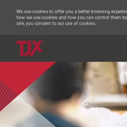
We use cookies to offer you a better browsing experien
how we use cookies and how you can control them by vi
site, you consent to our use of cookies.
-