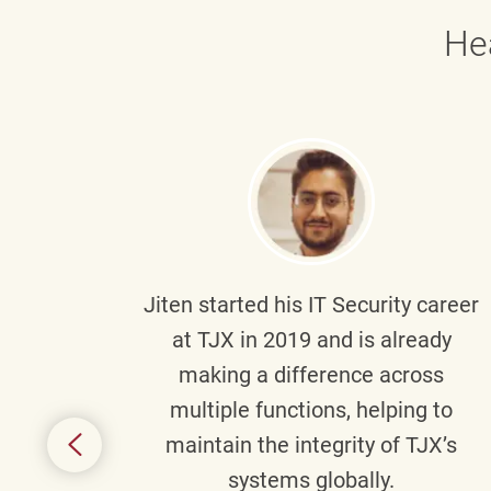
He
g part
Jiten
started his IT Security career
senior
at TJX in 2019 and is already
y
making a difference across
anning
multiple functions, helping to
might
maintain the integrity of TJX’s
s.
systems globally.