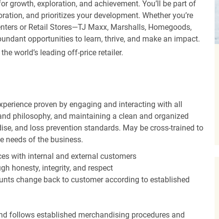
r growth, exploration, and achievement. You’ll be part of
oration, and prioritizes your development. Whether you’re
Centers or Retail Stores—TJ Maxx, Marshalls, Homegoods,
undant opportunities to learn, thrive, and make an impact.
 world’s leading off-price retailer.
experience proven by engaging and interacting with all
and philosophy, and maintaining a clean and organized
ise, and loss prevention standards. May be cross-trained to
he needs of the business.
es with internal and external customers
gh honesty, integrity, and respect
unts change back to customer according to established
nd follows established merchandising procedures and