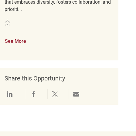
that embraces diversity, fosters collaboration, and
prioriti...
Save Merchandise Associate REQ95481
See More
Share this Opportunity
Share via LinkedIn
Share via Facebook
Share via twitter
Share via email