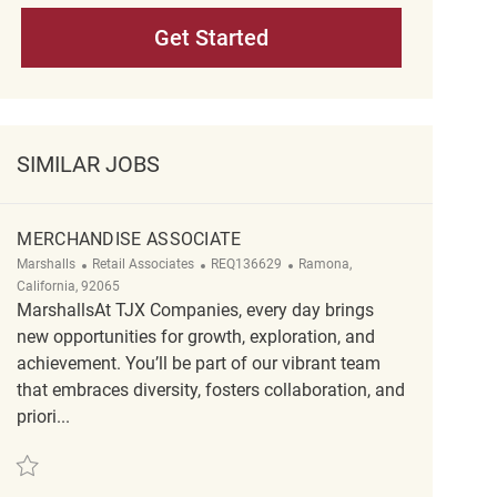
Get Started
SIMILAR JOBS
MERCHANDISE ASSOCIATE
Category
ReqId
Location
Marshalls
Retail Associates
REQ136629
Ramona,
California, 92065
MarshallsAt TJX Companies, every day brings
new opportunities for growth, exploration, and
achievement. You’ll be part of our vibrant team
that embraces diversity, fosters collaboration, and
priori...
Save Merchandise Associate REQ136629