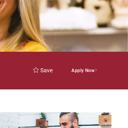
Save
Apply Now