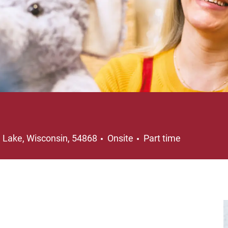
ation
Job Type
e Lake, Wisconsin, 54868
Onsite
Part time