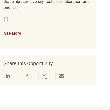
that embraces diversity, fosters collaboration, and
prioritiz...
Save Store Cleaning Associate REQ138848
See More
Share this Opportunity
Share via LinkedIn
Share via Facebook
Share via twitter
Share via email