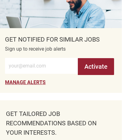
GET NOTIFIED FOR SIMILAR JOBS
Sign up to receive job alerts
Enter Email address (Required)
Activate
MANAGE ALERTS
GET TAILORED JOB
RECOMMENDATIONS BASED ON
YOUR INTERESTS.