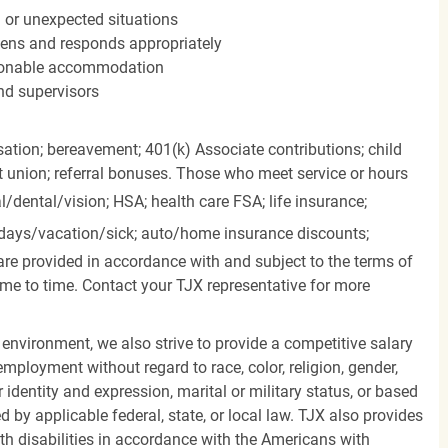
n or unexpected situations
stens and responds appropriately
easonable accommodation
nd supervisors
ation; bereavement; 401(k) Associate contributions; child
it union; referral bonuses. Those who meet service or hours
l/dental/vision;
HSA; health care FSA; life insurance;
days/vacation/sick;
auto/home insurance discounts;
are provided in accordance with and subject to the terms of
me to time. Contact your TJX representative for more
 environment, we also strive to provide a competitive salary
mployment without regard to race, color, religion, gender,
er identity and expression, marital or military status, or based
d by applicable federal, state, or local law. TJX also provides
h disabilities in accordance with the Americans with