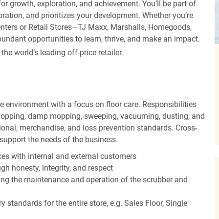
r growth, exploration, and achievement. You’ll be part of
oration, and prioritizes your development. Whether you’re
Centers or Retail Stores—TJ Maxx, Marshalls, Homegoods,
undant opportunities to learn, thrive, and make an impact.
 world’s leading off-price retailer.
 environment with a focus on floor care. Responsibilities
t mopping, damp mopping, sweeping, vacuuming, dusting, and
ional, merchandise, and loss prevention standards. Cross-
o support the needs of the business.
es with internal and external customers
gh honesty, integrity, and respect
ding the maintenance and operation of the scrubber and
 standards for the entire store, e.g. Sales Floor, Single