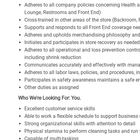
Adheres to all company policies concerning Health and 
Lounge, Restrooms and Front End)
Cross-trained in other areas of the store (Backroom, F
Supports and responds to all Front End coverage ne
Adheres and upholds merchandising philosophy and
Initiates and participates in store recovery as neede
Adheres to all operational and loss prevention cont
including shrink reduction
Communicates accurately and effectively with man
Adheres to all labor laws, policies, and procedures, 
Participates in safety awareness maintains a safe 
Other duties as assigned
Who We're Looking For: You.
Excellent customer service skills
Able to work a flexible schedule to support business
Strong organizational skills with attention to detail
Physical stamina to perform cleaning tasks and run 
Capable of multi-tasking