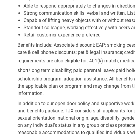
Able to respond appropriately to changes in directio
Strong communication skills: verbal and written. Li
Capable of lifting heavy objects with or without r
Standout colleague, working effectively with peers a
Retail customer experience preferred
Benefits include: Associate discount; EAP; smoking cess
care & cell phone discounts; pet & legal insurance; cred
requirements are also eligible for: 401(k) match;
medica
short/long term disability; paid parental leave; paid
holi
scholarship program; adoption assistance. All benefits 
the applicable plan or program and may change from ti
information.
In addition to our open door policy and supportive work
and benefits package. TJX considers all applicants for e
sexual orientation, national origin, age, disability, gend
on any individual's status in any group or class protecte
reasonable accommodations to qualified individuals wit