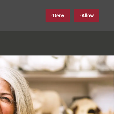
Deny
Allow