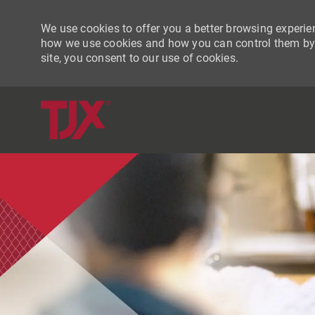
We use cookies to offer you a better browsing experien
how we use cookies and how you can control them by vi
site, you consent to our use of cookies.
-