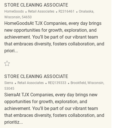
STORE CLEANING ASSOCIATE
Category
ReqId
Location
HomeGoods
Retail Associates
R2316461
Onalaska,
Wisconsin, 54650
HomeGoodsAt TJX Companies, every day brings
new opportunities for growth, exploration, and
achievement. You’ll be part of our vibrant team
that embraces diversity, fosters collaboration, and
priori...
Save Store Cleaning Associate R2316461
STORE CLEANING ASSOCIATE
Category
ReqId
Location
Sierra
Retail Associates
REQ139333
Brookfield, Wisconsin,
53045
SierraAt TJX Companies, every day brings new
opportunities for growth, exploration, and
achievement. You’ll be part of our vibrant team
that embraces diversity, fosters collaboration, and
prioritiz...