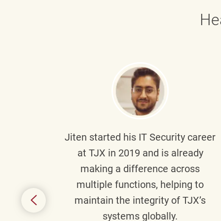
He
g part
Jiten
started his IT Security career
senior
at TJX in 2019 and is already
y
making a difference across
anning
multiple functions, helping to
might
maintain the integrity of TJX’s
s.
systems globally.