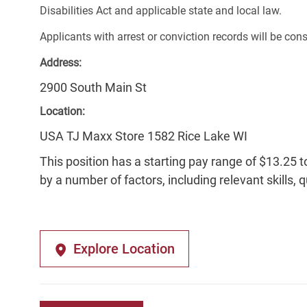
Disabilities Act and applicable state and local law.
Applicants with arrest or conviction records will be co
Address:
2900 South Main St
Location:
USA TJ Maxx Store 1582 Rice Lake WI
This position has a starting pay range of $13.25 t
by a number of factors, including relevant skills, 
Explore Location