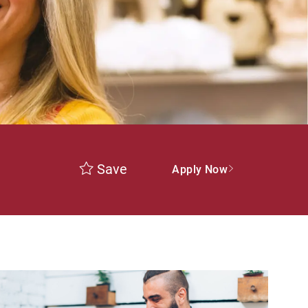
Save
Apply Now