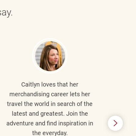
ay.
Caitlyn
loves that her
Braul
merchandising career lets her
wi
travel the world in search of the
latest and greatest. Join the
p
adventure and find inspiration in
di
the everyday.
m