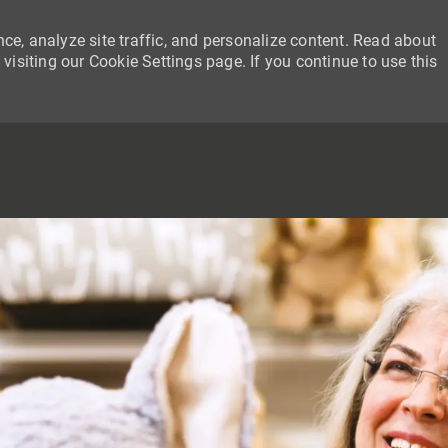
ce, analyze site traffic, and personalize content. Read about
siting our Cookie Settings page. If you continue to use this
SKIP TO MAIN CONTENT