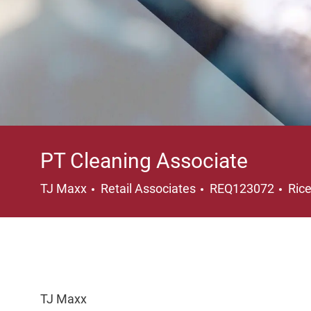
PT Cleaning Associate
Category
Loc
TJ Maxx
Retail Associates
REQ123072
Ric
TJ Maxx