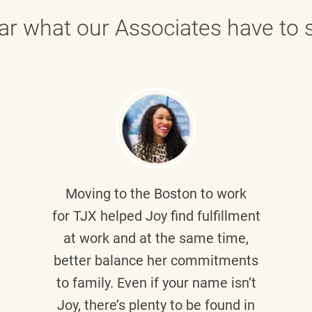
ar what our Associates have to s
Moving to the Boston to work
for TJX helped
Joy
find fulfillment
at work and at the same time,
better balance her commitments
to family. Even if your name isn’t
Joy, there’s plenty to be found in