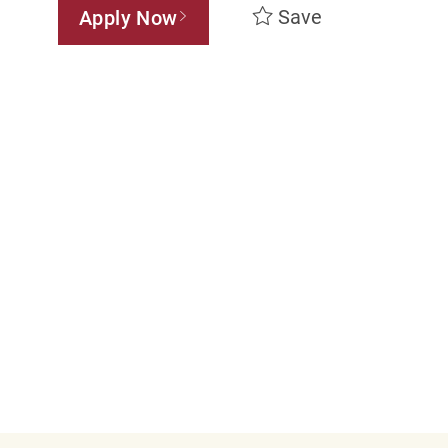
Save
Apply Now