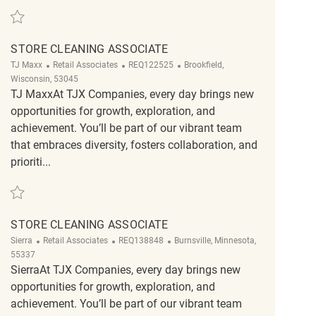
Save Store Cleaning Associate REQ139333
STORE CLEANING ASSOCIATE
Category
ReqId
Location
TJ Maxx
Retail Associates
REQ122525
Brookfield,
Wisconsin, 53045
TJ MaxxAt TJX Companies, every day brings new
opportunities for growth, exploration, and
achievement. You’ll be part of our vibrant team
that embraces diversity, fosters collaboration, and
prioriti...
Save Store Cleaning Associate REQ122525
STORE CLEANING ASSOCIATE
Category
ReqId
Location
Sierra
Retail Associates
REQ138848
Burnsville, Minnesota,
55337
SierraAt TJX Companies, every day brings new
opportunities for growth, exploration, and
achievement. You’ll be part of our vibrant team