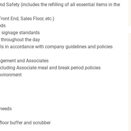
Safety (includes the refilling of all essential items in the
ront End, Sales Floor, etc.)
eds
 signage standards
d throughout the day
rols in accordance with company guidelines and policies
agement and Associates
including Associate meal and break period policies
environment
 needs
floor buffer and scrubber