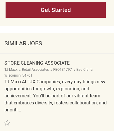
Get Started
SIMILAR JOBS
STORE CLEANING ASSOCIATE
Category
ReqId
Location
TJ Maxx
Retail Associates
REQ131797
Eau Claire,
Wisconsin, 54701
TJ MaxxAt TJX Companies, every day brings new
opportunities for growth, exploration, and
achievement. You’ll be part of our vibrant team
that embraces diversity, fosters collaboration, and
prioriti...
Save Store Cleaning Associate REQ131797