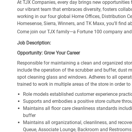
At TJX Companies, every day brings new opportunities fo
our vibrant team that embraces diversity, fosters collab
working in our four global Home Offices, Distribution 
Homesense, Sierra, Winners, and TK Maxx, you’ll find ab
Come join our TJX family—a Fortune 100 company and the
Job Description:
Opportunity: Grow Your Career
Responsible for maintaining a clean and organized store
include the operation of the scrubber and buffer, dus
spot cleaning glass and windows. Adheres to all operat
trained to work in multiple areas of the store in order t
Role models established customer experience practic
Supports and embodies a positive store culture throu
Maintains all floor care cleanliness standards inclu
buffer
Maintains all organizational, cleanliness, and recovery
Queue, Associate Lounge, Backroom and Restrooms