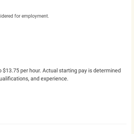
nsidered for employment.
o $13.75 per hour. Actual starting pay is determined
qualifications, and experience.