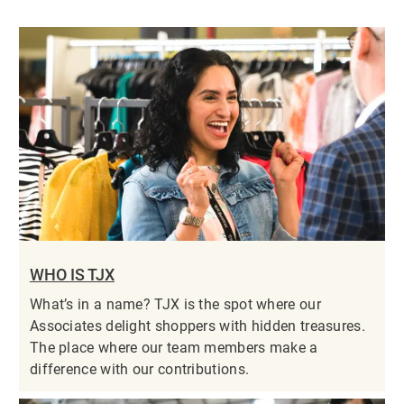
WHO IS TJX
What’s in a name? TJX is the spot where our
Associates delight shoppers with hidden treasures.
The place where our team members make a
difference with our contributions.