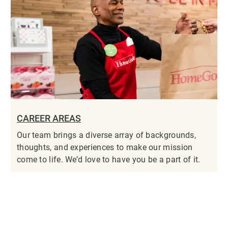
CAREER AREAS
Our team brings a diverse array of backgrounds,
thoughts, and experiences to make our mission
come to life. We’d love to have you be a part of it.