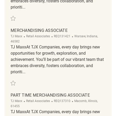
embraces diversity, fosters collaboration, and
prioriti...
Save Merchandising Associate REQ143385
MERCHANDISING ASSOCIATE
Category
ReqId
Location
TJ Maxx
Retail Associates
REQ131421
Warsaw, Indiana,
46582
TJ MaxxAt TJX Companies, every day brings new
opportunities for growth, exploration, and
achievement. You’ll be part of our vibrant team that
embraces diversity, fosters collaboration, and
prioriti...
Save Merchandising Associate REQ131421
PART TIME MERCHANDISING ASSOCIATE
Category
ReqId
Location
TJ Maxx
Retail Associates
REQ137310
Macomb, Illinois,
61455
TJ MaxxAt TJX Companies, every day brings new