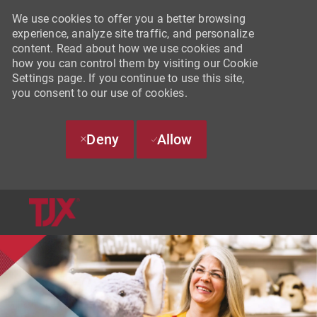
We use cookies to offer you a better browsing
experience, analyze site traffic, and personalize
content. Read about how we use cookies and
how you can control them by visiting our Cookie
Settings page. If you continue to use this site,
you consent to our use of cookies.
Deny
Allow
SKIP TO MAIN CONTENT
-