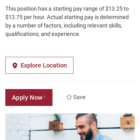
This position has a starting pay range of $13.25 to
$13.75 per hour. Actual starting pay is determined
by a number of factors, including relevant skills,
qualifications, and experience.
Explore Location
Apply Now
Save