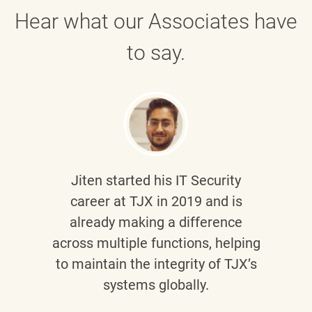
Hear what our Associates have
to say.
Jiten
started his IT Security
career at TJX in 2019 and is
already making a difference
across multiple functions, helping
to maintain the integrity of TJX’s
systems globally.