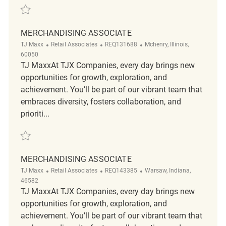
Save Merchandising REQ139781
MERCHANDISING ASSOCIATE
Category
ReqId
Location
TJ Maxx
Retail Associates
REQ131688
Mchenry, Illinois,
60050
TJ MaxxAt TJX Companies, every day brings new
opportunities for growth, exploration, and
achievement. You’ll be part of our vibrant team that
embraces diversity, fosters collaboration, and
prioriti...
Save Merchandising Associate REQ131688
MERCHANDISING ASSOCIATE
Category
ReqId
Location
TJ Maxx
Retail Associates
REQ143385
Warsaw, Indiana,
46582
TJ MaxxAt TJX Companies, every day brings new
opportunities for growth, exploration, and
achievement. You’ll be part of our vibrant team that