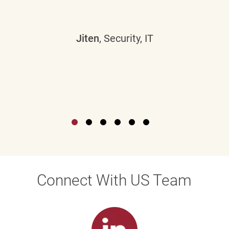
Jiten
, Security, IT
Connect With US Team