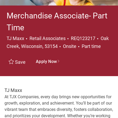
Merchandise Associate- Part
Time
Category
Locatio
TJ Maxx
Retail Associates
REQ123217
Oak
Job Type
Creek, Wisconsin, 53154
Onsite
Part time
Apply Now
Save
TJ Maxx
At TJX Companies, every day brings new opportunities for
growth, exploration, and achievement. You’ll be part of our
vibrant team that embraces diversity, fosters collaboration,
and prioritizes your development. Whether you’re working