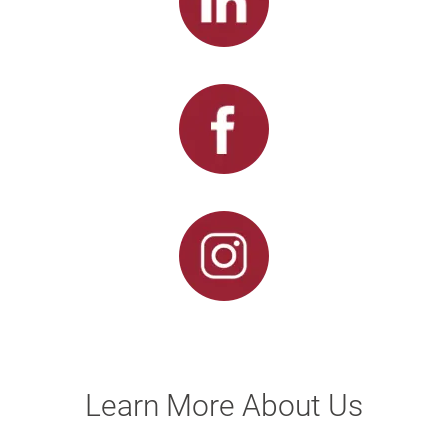
Learn More About Us