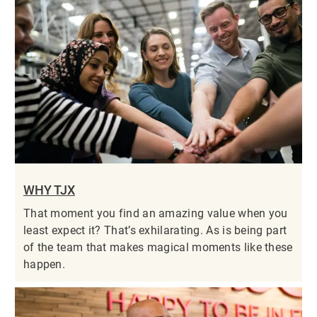
WHY TJX
That moment you find an amazing value when you
least expect it? That’s exhilarating. As is being part
of the team that makes magical moments like these
happen.