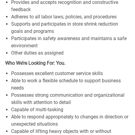
Provides and accepts recognition and constructive
feedback
Adheres to all labor laws, policies, and procedures
Supports and participates in store shrink reduction
goals and programs
Participates in safety awareness and maintains a safe
environment
Other duties as assigned
Who We’re Looking For: You.
Possesses excellent customer service skills
Able to work a flexible schedule to support business
needs
Possesses strong communication and organizational
skills with attention to detail
Capable of multi-tasking
Able to respond appropriately to changes in direction or
unexpected situations
Capable of lifting heavy objects with or without