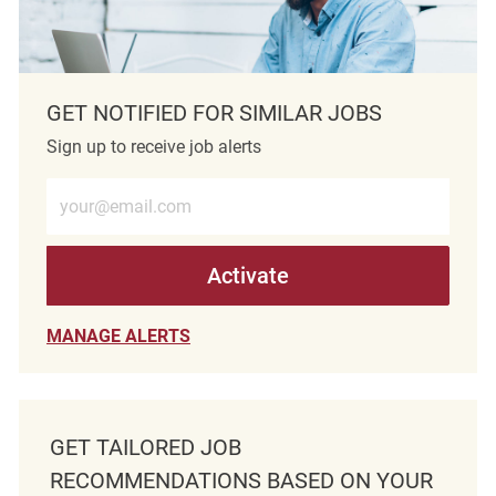
GET NOTIFIED FOR SIMILAR JOBS
Sign up to receive job alerts
Enter Email address (Required)
Activate
MANAGE ALERTS
GET TAILORED JOB
RECOMMENDATIONS BASED ON YOUR