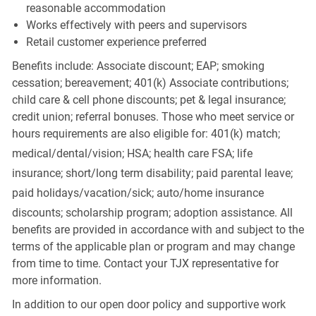
reasonable accommodation
Works effectively with peers and supervisors
Retail customer experience preferred
Benefits include: Associate discount; EAP; smoking
cessation; bereavement; 401(k) Associate contributions;
child care & cell phone discounts; pet & legal insurance;
credit union; referral bonuses. Those who meet service or
hours requirements are also eligible for: 401(k) match;
medical/dental/vision;
HSA; health care FSA; life
insurance; short/long term disability; paid parental leave;
paid
holidays/vacation/sick;
auto/home insurance
discounts; scholarship program; adoption assistance. All
benefits are provided in accordance with and subject to the
terms of the applicable plan or program and may change
from time to time. Contact your TJX representative for
more information.
In addition to our open door policy and supportive work