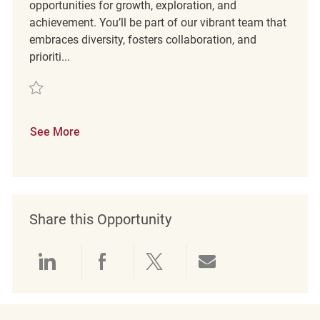
opportunities for growth, exploration, and
achievement. You’ll be part of our vibrant team that
embraces diversity, fosters collaboration, and
prioriti...
Save Part Time Merchandising Associate REQ137310
See More
Share this Opportunity
Share via LinkedIn
Share via Facebook
Share via twitter
Share via emai