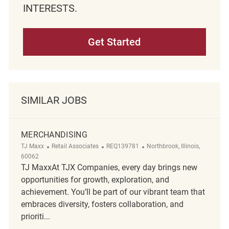
INTERESTS.
Get Started
SIMILAR JOBS
MERCHANDISING
Category
ReqId
Location
TJ Maxx
Retail Associates
REQ139781
Northbrook, Illinois,
60062
TJ MaxxAt TJX Companies, every day brings new
opportunities for growth, exploration, and
achievement. You’ll be part of our vibrant team that
embraces diversity, fosters collaboration, and
prioriti...