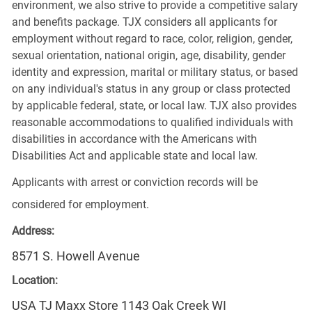
environment, we also strive to provide a competitive salary
and benefits package. TJX considers all applicants for
employment without regard to race, color, religion, gender,
sexual orientation, national origin, age, disability, gender
identity and expression, marital or military status, or based
on any individual's status in any group or class protected
by applicable federal, state, or local law. TJX also provides
reasonable accommodations to qualified individuals with
disabilities in accordance with the Americans with
Disabilities Act and applicable state and local law.
Applicants with arrest or conviction records will be
considered for employment.
Address:
8571 S. Howell Avenue
Location:
USA TJ Maxx Store 1143 Oak Creek WI