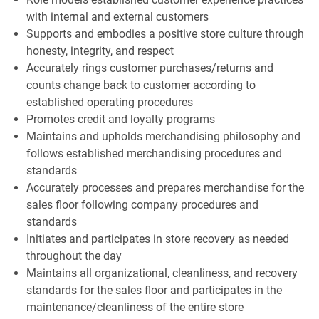
with internal and external customers
Supports and embodies a positive store culture through
honesty, integrity, and respect
Accurately rings customer purchases/returns and
counts change back to customer according to
established operating procedures
Promotes credit and loyalty programs
Maintains and upholds merchandising philosophy and
follows established merchandising procedures and
standards
Accurately processes and prepares merchandise for the
sales floor following company procedures and
standards
Initiates and participates in store recovery as needed
throughout the day
Maintains all organizational, cleanliness, and recovery
standards for the sales floor and participates in the
maintenance/cleanliness of the entire store