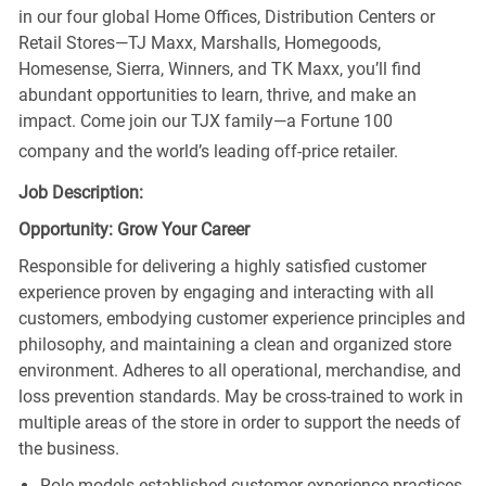
in our four global Home Offices, Distribution Centers or
Retail Stores—TJ Maxx, Marshalls, Homegoods,
Homesense, Sierra, Winners, and TK Maxx, you’ll find
abundant opportunities to learn, thrive, and make an
impact. Come join our TJX family—a Fortune 100
company and the world’s leading off-price retailer.
Job Description:
Opportunity: Grow Your Career
Responsible for delivering a highly satisfied customer
experience proven by engaging and interacting with all
customers, embodying customer experience principles and
philosophy, and maintaining a clean and organized store
environment. Adheres to all operational, merchandise, and
loss prevention standards. May be cross-trained to work in
multiple areas of the store in order to support the needs of
the business.
Role models established customer experience practices