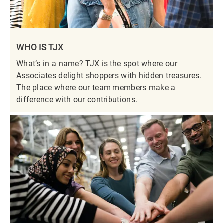
WHO IS TJX
What’s in a name? TJX is the spot where our
Associates delight shoppers with hidden treasures.
The place where our team members make a
difference with our contributions.