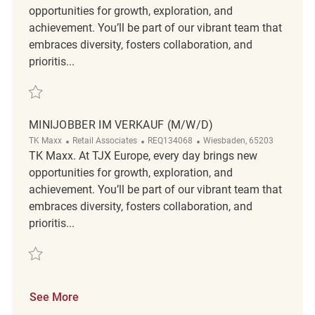
opportunities for growth, exploration, and
achievement. You’ll be part of our vibrant team that
embraces diversity, fosters collaboration, and
prioritis...
Save Minijobber im Verkauf (m/w/d) REQ132378
MINIJOBBER IM VERKAUF (M/W/D)
Category
ReqId
Location
TK Maxx
Retail Associates
REQ134068
Wiesbaden, 65203
TK Maxx. At TJX Europe, every day brings new
opportunities for growth, exploration, and
achievement. You’ll be part of our vibrant team that
embraces diversity, fosters collaboration, and
prioritis...
Save Minijobber im Verkauf (m/w/d) REQ134068
See More