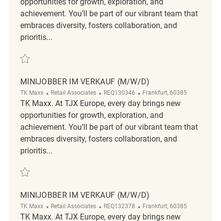
opportunities for growth, exploration, and
achievement. You’ll be part of our vibrant team that
embraces diversity, fosters collaboration, and
prioritis...
Save Minijobber im Verkauf (m/w/d) REQ134118
MINIJOBBER IM VERKAUF (M/W/D)
Category
ReqId
Location
TK Maxx
Retail Associates
REQ130346
Frankfurt, 60385
TK Maxx. At TJX Europe, every day brings new
opportunities for growth, exploration, and
achievement. You’ll be part of our vibrant team that
embraces diversity, fosters collaboration, and
prioritis...
Save Minijobber im Verkauf (m/w/d) REQ130346
MINIJOBBER IM VERKAUF (M/W/D)
Category
ReqId
Location
TK Maxx
Retail Associates
REQ132378
Frankfurt, 60385
TK Maxx. At TJX Europe, every day brings new