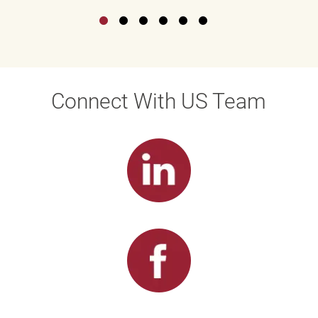
Connect With US Team