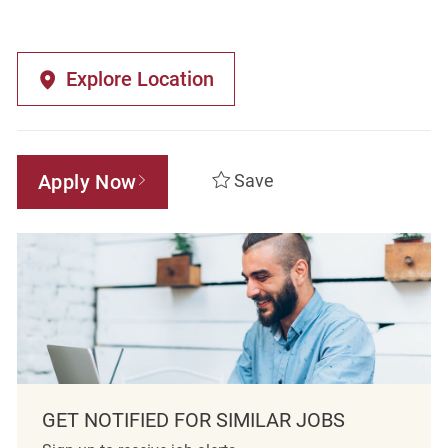
Explore Location
Apply Now
Save
GET NOTIFIED FOR SIMILAR JOBS