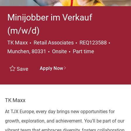
Minijobber im Verkauf
(m/w/d)
Category
Locatio
TK Maxx
Retail Associates
REQ123588
Job Type
Munchen, 80331
Onsite
Part time
Apply Now
Save
TK Maxx
At TJX Europe, every day brings new opportunities for
growth, exploration, and achievement. You’ll be part of our
vibrant team that embraces diversity, fosters collaboration,