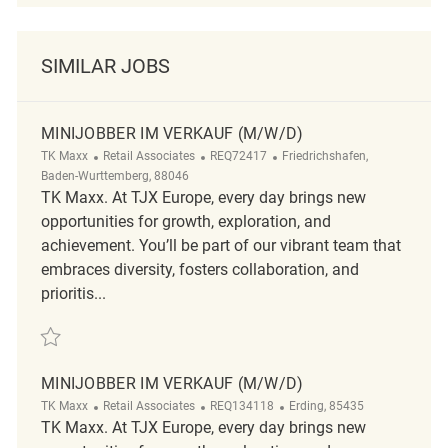
SIMILAR JOBS
MINIJOBBER IM VERKAUF (M/W/D)
Category
ReqId
Location
TK Maxx
Retail Associates
REQ72417
Friedrichshafen,
Baden-Wurttemberg, 88046
TK Maxx. At TJX Europe, every day brings new
opportunities for growth, exploration, and
achievement. You’ll be part of our vibrant team that
embraces diversity, fosters collaboration, and
prioritis...
Save Minijobber im Verkauf (m/w/d) REQ72417
MINIJOBBER IM VERKAUF (M/W/D)
Category
ReqId
Location
TK Maxx
Retail Associates
REQ134118
Erding, 85435
TK Maxx. At TJX Europe, every day brings new