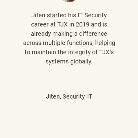
Jiten
started his IT Security
career at TJX in 2019 and is
already making a difference
across multiple functions, helping
to maintain the integrity of TJX’s
systems globally.
Jiten
, Security, IT