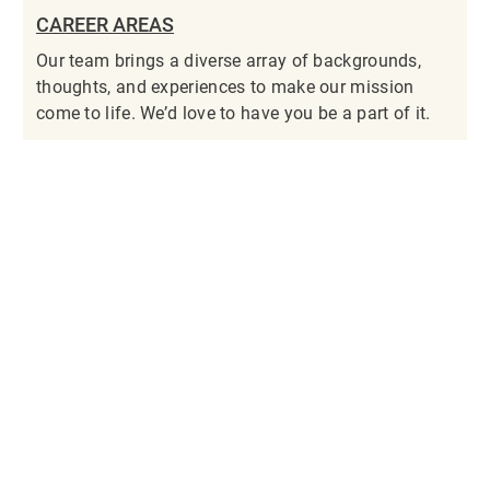
CAREER AREAS
Our team brings a diverse array of backgrounds,
thoughts, and experiences to make our mission
come to life. We’d love to have you be a part of it.