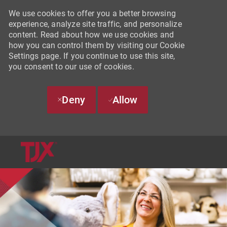
We use cookies to offer you a better browsing
experience, analyze site traffic, and personalize
content. Read about how we use cookies and
how you can control them by visiting our Cookie
Settings page. If you continue to use this site,
you consent to our use of cookies.
Deny
Allow
SKIP TO MAIN CONTENT
-