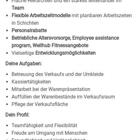
Flache Hierarchien und ein starkes Miteinander im
Team
Flexible Arbeitszeitmodelle
mit planbaren Arbeitszeiten
in Schichten
Personalrabatte
Betriebliche Altersvorsorge, Employee assistance
program, Wellhub Fitnessangebote
Vielseitige
Entwicklungsmöglichkeiten
Deine Aufgaben:
Betreuung des Verkaufs und der Umkleide
Kassiertätigkeiten
Mitarbeit bei der Warenpräsentation
Auffüllen der Warenbestände im Verkaufsraum
Pflege der Verkaufsfläche
Dein Profil:
Teamfähigkeit und Flexibilität
Freude am Umgang mit Menschen