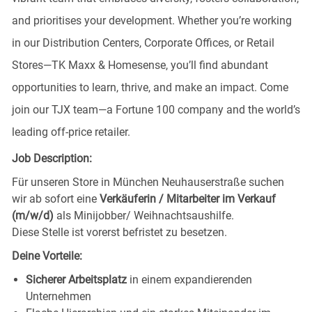
and prioritises your development. Whether you’re working
in our Distribution Centers, Corporate Offices, or Retail
Stores—TK Maxx & Homesense, you’ll find abundant
opportunities to learn, thrive, and make an impact. Come
join our TJX team—a Fortune 100 company and the world’s
leading off-price retailer.
Job Description:
Für unseren Store in München Neuhauserstraße
suchen
wir ab sofort eine
Verkäuferin / Mitarbeiter im Verkauf
(m/w/d)
als Minijobber/ Weihnachtsaushilfe.
Diese Stelle ist vorerst befristet zu besetzen.
Deine Vorteile:
Sicherer Arbeitsplatz
in einem expandierenden
Unternehmen