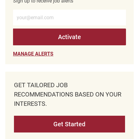
Sign up to receive job alerts
Enter Email address (Required)
Activate
MANAGE ALERTS
GET TAILORED JOB
RECOMMENDATIONS BASED ON YOUR
INTERESTS.
Get Started