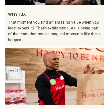
WHY TJX
That moment you find an amazing value when you
least expect it? That’s exhilarating. As is being part
of the team that makes magical moments like these
happen.