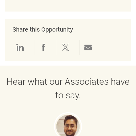
Share this Opportunity
Share via LinkedIn
Share via Facebook
Share via twitter
Share via emai
Hear what our Associates have
to say.