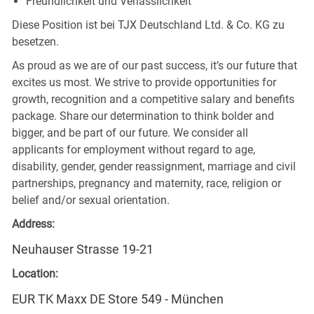
Freundlichkeit und Verlässlichkeit
Diese Position ist bei TJX Deutschland Ltd. & Co. KG zu
besetzen.
As proud as we are of our past success, it’s our future that
excites us most. We strive to provide opportunities for
growth, recognition and a competitive salary and benefits
package. Share our determination to think bolder and
bigger, and be part of our future. We consider all
applicants for employment without regard to age,
disability, gender, gender reassignment, marriage and civil
partnerships, pregnancy and maternity, race, religion or
belief and/or sexual orientation.
Address:
Neuhauser Strasse 19-21
Location:
EUR TK Maxx DE Store 549 - München