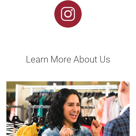
Learn More About Us