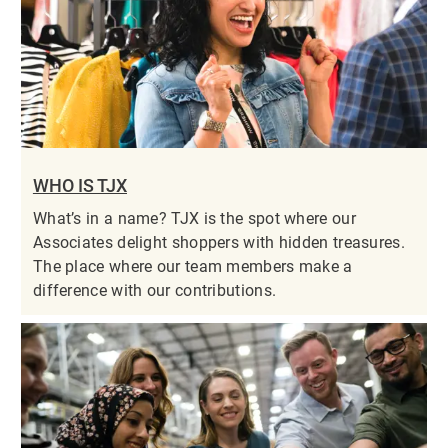
WHO IS TJX
What’s in a name? TJX is the spot where our
Associates delight shoppers with hidden treasures.
The place where our team members make a
difference with our contributions.