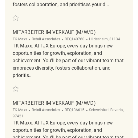
fosters collaboration, and prioritises your d...
Save Mitarbeiter im Verkauf (m/w/d) REQ123034
MITARBEITER IM VERKAUF (M/W/D)
Category
ReqId
Location
TK Maxx
Retail Associates
REQ140760
Hildesheim, 31134
TK Maxx. At TJX Europe, every day brings new
opportunities for growth, exploration, and
achievement. You’ll be part of our vibrant team that
embraces diversity, fosters collaboration, and
prioritis...
Save Mitarbeiter im Verkauf (m/w/d) REQ140760
MITARBEITER IM VERKAUF (M/W/D)
Category
ReqId
Location
TK Maxx
Retail Associates
REQ136615
Schweinfurt, Bavaria,
97421
TK Maxx. At TJX Europe, every day brings new
opportunities for growth, exploration, and
achievement. You’ll be part of our vibrant team that