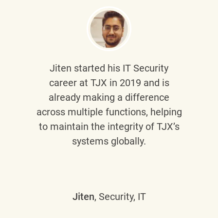
Jiten
started his IT Security
career at TJX in 2019 and is
already making a difference
across multiple functions, helping
to maintain the integrity of TJX’s
systems globally.
Jiten
, Security, IT