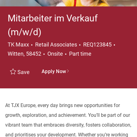
Mitarbeiter im Verkauf
(m/w/d)
Category
Locatio
TK Maxx
Retail Associates
REQ123845
Job Type
Witten, 58452
Onsite
Part time
Apply Now
Save
At TJX Europe, every day brings new opportunities for
growth, exploration, and achievement. You’ll be part of our
vibrant team that embraces diversity, fosters collaboration,
and prioritises your development. Whether you’re working