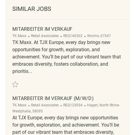
SIMILAR JOBS
MITARBEITER IM VERKAUF
Category
ReqId
Location
TK Maxx
Retail Associates
REQ140302
Worms, 67547
TK Maxx. At TJX Europe, every day brings new
opportunities for growth, exploration, and
achievement. You’ll be part of our vibrant team that
embraces diversity, fosters collaboration, and
prioritis...
Save Mitarbeiter im Verkauf REQ140302
MITARBEITER IM VERKAUF (M/W/D)
Category
ReqId
Location
TK Maxx
Retail Associates
REQ123034
Hagen, North Rhine-
Westphalia, 58095
At TJX Europe, every day brings new opportunities
for growth, exploration, and achievement. You’ll be
part of our vibrant team that embraces diversity,