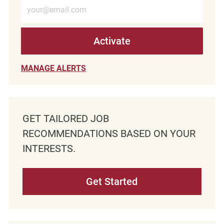
Enter Email address (Required)
Activate
MANAGE ALERTS
GET TAILORED JOB
RECOMMENDATIONS BASED ON YOUR
INTERESTS.
Get Started