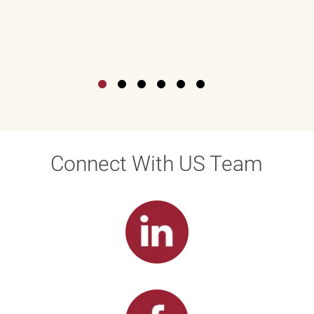
Connect With US Team