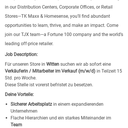
in our Distribution Centers, Corporate Offices, or Retail
Stores—TK Maxx & Homesense, you’ll find abundant
opportunities to learn, thrive, and make an impact. Come
join our TJX team—a Fortune 100 company and the world’s
leading off-price retailer.
Job Description:
Für unseren Store in
Witten
suchen wir ab sofort eine
Verkäuferin / Mitarbeiter im Verkauf (m/w/d)
in Teilzeit 15
Std. pro Woche.
Diese Stelle ist vorerst befristet zu besetzen.
Deine Vorteile:
Sicherer Arbeitsplatz
in einem expandierenden
Unternehmen
Flache Hierarchien und ein starkes Miteinander im
Team