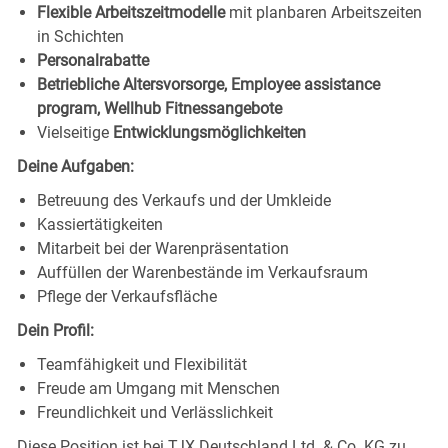
Flexible Arbeitszeitmodelle
mit planbaren Arbeitszeiten
in Schichten
Personalrabatte
Betriebliche Altersvorsorge, Employee assistance
program, Wellhub Fitnessangebote
Vielseitige
Entwicklungsmöglichkeiten
Deine Aufgaben:
Betreuung des Verkaufs und der Umkleide
Kassiertätigkeiten
Mitarbeit bei der Warenpräsentation
Auffüllen der Warenbestände im Verkaufsraum
Pflege der Verkaufsfläche
Dein Profil:
Teamfähigkeit und Flexibilität
Freude am Umgang mit Menschen
Freundlichkeit und Verlässlichkeit
Diese Position ist bei TJX Deutschland Ltd. & Co. KG zu