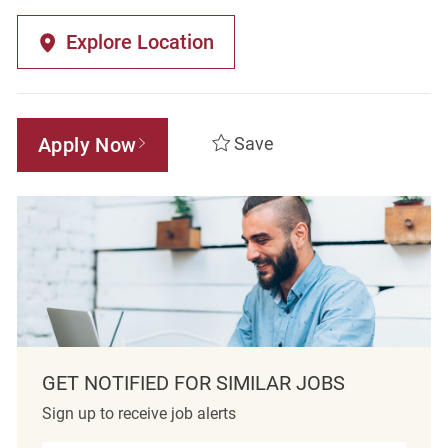
Explore Location
Apply Now
Save
GET NOTIFIED FOR SIMILAR JOBS
Sign up to receive job alerts