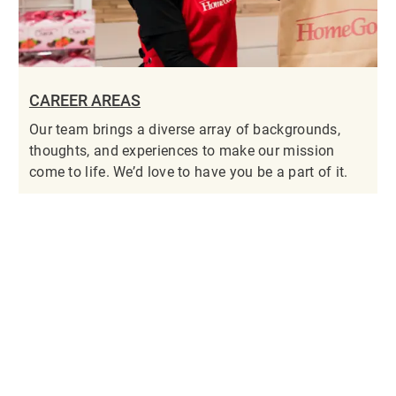
CAREER AREAS
Our team brings a diverse array of backgrounds,
thoughts, and experiences to make our mission
come to life. We’d love to have you be a part of it.