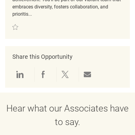
embraces diversity, fosters collaboration, and
prioritis...
Save Mitarbeiter im Verkauf (m/w/d) REQ136615
Share this Opportunity
Share via LinkedIn
Share via Facebook
Share via twitter
Share via emai
Hear what our Associates have
to say.