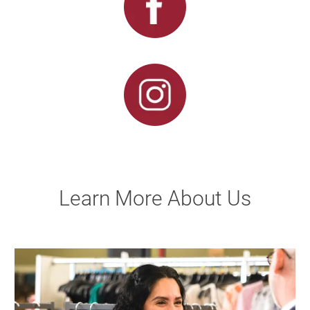
Learn More About Us