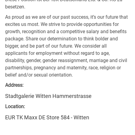
besetzen.
As proud as we are of our past success, it’s our future that
excites us most. We strive to provide opportunities for
growth, recognition and a competitive salary and benefits
package. Share our determination to think bolder and
bigger, and be part of our future. We consider all
applicants for employment without regard to age,
disability, gender, gender reassignment, marriage and civil
partnerships, pregnancy and maternity, race, religion or
belief and/or sexual orientation.
Address:
Stadtgalerie Witten Hammerstrasse
Location:
EUR TK Maxx DE Store 584 - Witten