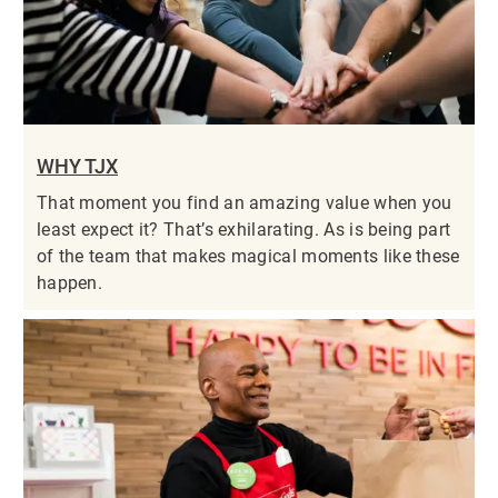
WHY TJX
That moment you find an amazing value when you
least expect it? That’s exhilarating. As is being part
of the team that makes magical moments like these
happen.