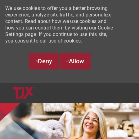
We use cookies to offer you a better browsing
experience, analyze site traffic, and personalize
content. Read about how we use cookies and
how you can control them by visiting our Cookie
Settings page. If you continue to use this site,
you consent to our use of cookies.
Deny
Allow
SKIP TO MAIN CONTENT
-