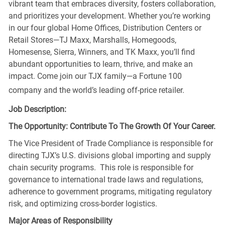
vibrant team that embraces diversity, fosters collaboration,
and prioritizes your development. Whether you’re working
in our four global Home Offices, Distribution Centers or
Retail Stores—TJ Maxx, Marshalls, Homegoods,
Homesense, Sierra, Winners, and TK Maxx, you’ll find
abundant opportunities to learn, thrive, and make an
impact. Come join our TJX family—a Fortune 100
company and the world’s leading off-price retailer.
Job Description:
The Opportunity: Contribute To The Growth Of Your Career.
The Vice President of Trade Compliance is responsible for
directing TJX’s U.S. divisions global importing and supply
chain security programs. This role is responsible for
governance to international trade laws and regulations,
adherence to government programs, mitigating regulatory
risk, and optimizing cross-border logistics.
Major Areas of Responsibility