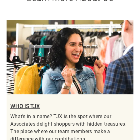
WHO IS TJX
What’s in a name? TJX is the spot where our
Associates delight shoppers with hidden treasures.
The place where our team members make a
difference with our contributions.