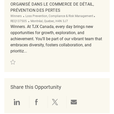
ORGANISÉ DANS LE COMMERCE DE DÉTAIL,
PRÉVENTION DES PERTES
Category
ReqId
Winners
Loss Prevention, Compliance & Risk Management
Location
REQ137505
Montréal, Quebec, H4N 3J7
Winners. At TJX Canada, every day brings new
opportunities for growth, exploration, and
achievement. You’ll be part of our vibrant team that
embraces diversity, fosters collaboration, and
prioritiz...
Save Enquêteur ou d’une enquêtrice, Crime organisé dans le commerce 
Share this Opportunity
Share via LinkedIn
Share via Facebook
Share via twitter
Share via emai