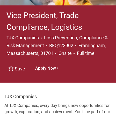
Vice President, Trade
Compliance, Logistics
Category
TJX Companies
Loss Prevention, Compliance &
Location
Risk Management
REQ123902
Framingham,
Job Type
Massachusetts, 01701
Onsite
Full time
Apply Now
Save
TJX Companies
At TJX Companies, every day brings new opportunities for
growth, exploration, and achievement. You’ll be part of our