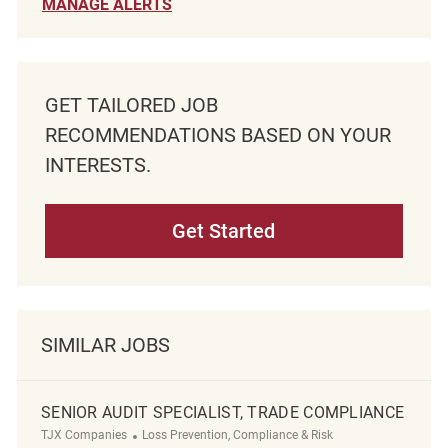
MANAGE ALERTS
GET TAILORED JOB
RECOMMENDATIONS BASED ON YOUR
INTERESTS.
Get Started
SIMILAR JOBS
SENIOR AUDIT SPECIALIST, TRADE COMPLIANCE
Category
TJX Companies
Loss Prevention, Compliance & Risk