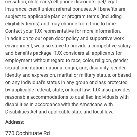
cessation; child care/cell phone discounts; pet/legal
insurance; credit union; referral bonuses. All benefits are
subject to applicable plan or program terms (including
eligibility terms) and may change from time to time.
Contact your TJX representative for more information.
In addition to our open door policy and supportive work
environment, we also strive to provide a competitive salary
and benefits package. TJX considers all applicants for
employment without regard to race, color, religion, gender,
sexual orientation, national origin, age, disability, gender
identity and expression, marital or military status, or based
on any individual's status in any group or class protected
by applicable federal, state, or local law. TJX also provides
reasonable accommodations to qualified individuals with
disabilities in accordance with the Americans with
Disabilities Act and applicable state and local law.
Address:
770 Cochituate Rd