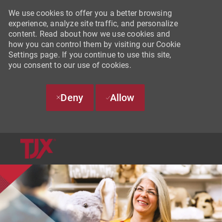
We use cookies to offer you a better browsing
experience, analyze site traffic, and personalize
content. Read about how we use cookies and
how you can control them by visiting our Cookie
Settings page. If you continue to use this site,
you consent to our use of cookies.
Deny
Allow
SKIP TO MAIN CONTENT
-