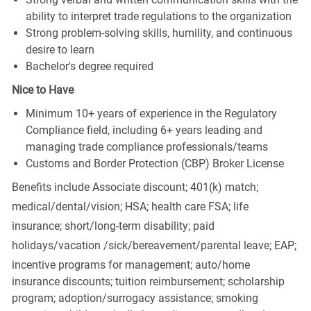
ability to interpret trade regulations to the organization
Strong problem-solving skills, humility, and continuous
desire to learn
Bachelor's degree required
Nice to Have
Minimum 10+ years of experience in the Regulatory
Compliance field, including 6+ years leading and
managing trade compliance professionals/teams
Customs and Border Protection (CBP) Broker License
Benefits include Associate discount; 401(k) match;
medical/dental/vision;
HSA; health care FSA; life
insurance; short/long-term disability; paid
holidays/vacation
/sick/bereavement/parental
leave; EAP;
incentive programs for management; auto/home
insurance discounts; tuition reimbursement; scholarship
program; adoption/surrogacy assistance; smoking