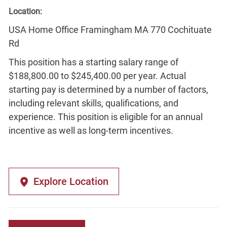
Location:
USA Home Office Framingham MA 770 Cochituate
Rd
This position has a starting salary range of
$188,800.00 to $245,400.00 per year. Actual
starting pay is determined by a number of factors,
including relevant skills, qualifications, and
experience. This position is eligible for an annual
incentive as well as long-term incentives.
Explore Location