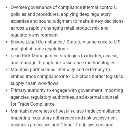
Oversee governance of compliance internal controls,
policies and procedures, applying deep regulatory
expertise and sound judgment to make timely decisions
across a rapidly changing retail product mix and
regulatory environment
Ensure Legal Compliance / Statutory adherence to U.S.
and global trade regulations.
Lead Risk Management strategies to identify, access,
and manage through risk assurance methodologies.
Maintain partnerships internally and externally to
embed trade compliance into TJX cross-border logistics
supply chain workflows.
Primary authority to engage with government importing
agencies, regulatory authorities, and external counsel
for Trade Compliance.
Maintain awareness of best-in-class trade compliance
importing regulatory adherence and risk assessment
business processes and Global Trade systems and