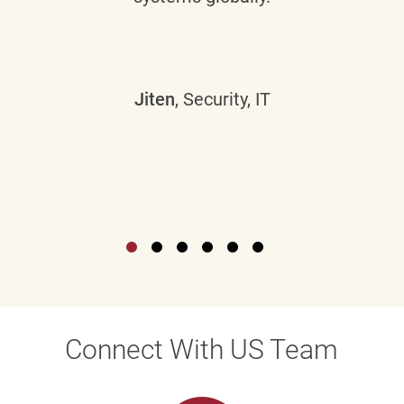
Jiten
, Security, IT
Connect With US Team