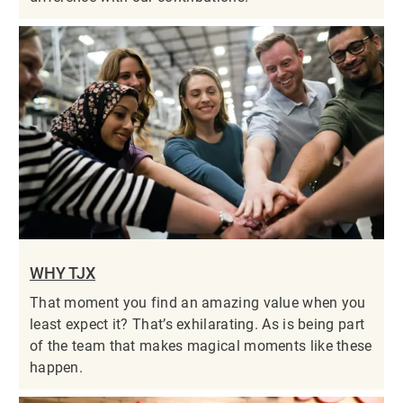
WHY TJX
That moment you find an amazing value when you
least expect it? That’s exhilarating. As is being part
of the team that makes magical moments like these
happen.