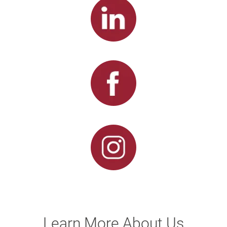
Learn More About Us