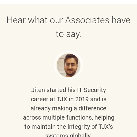
Hear what our Associates have
to say.
Jiten
started his IT Security
career at TJX in 2019 and is
already making a difference
across multiple functions, helping
to maintain the integrity of TJX’s
systems globally.