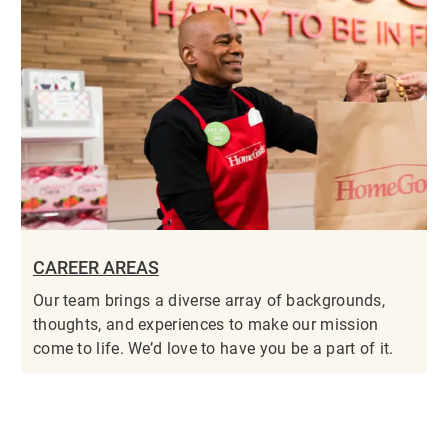
CAREER AREAS
Our team brings a diverse array of backgrounds,
thoughts, and experiences to make our mission
come to life. We’d love to have you be a part of it.