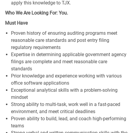
apply this knowledge to TJX.
Who We Are Looking For: You.
Must Have
Proven history of ensuring auditing programs meet
reasonable care standards and post entry filing
regulatory requirements
Expertise in determining applicable government agency
filings are complete and meet reasonable care
standards
Prior knowledge and experience working with various
office software applications
Exceptional analytical skills with a problem-solving
mindset
Strong ability to multi-task, work well in a fast-paced
environment, and meet critical deadlines
Proven ability to build, lead, and coach high-performing
teams
Strong verbal and written communication skills with the