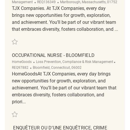
ReqId
Location
Management
REQ136349
Marlborough, Massachusetts, 01752
TJX Companies. At TJX Companies, every day
brings new opportunities for growth, exploration,
and achievement. You’ll be part of our vibrant team
that embraces diversity, fosters collaboration, and ...
Save Senior Audit Specialist, Trade Compliance REQ136349
OCCUPATIONAL NURSE - BLOOMFIELD
Category
ReqId
HomeGoods
Loss Prevention, Compliance & Risk Management
Location
REQ97882
Bloomfield, Connecticut, 06002
HomeGoodsAt TJX Companies, every day brings
new opportunities for growth, exploration, and
achievement. You’ll be part of our vibrant team that
embraces diversity, fosters collaboration, and
priori...
Save Occupational Nurse - Bloomfield REQ97882
ENQUÊTEUR OU D’UNE ENQUÊTRICE, CRIME