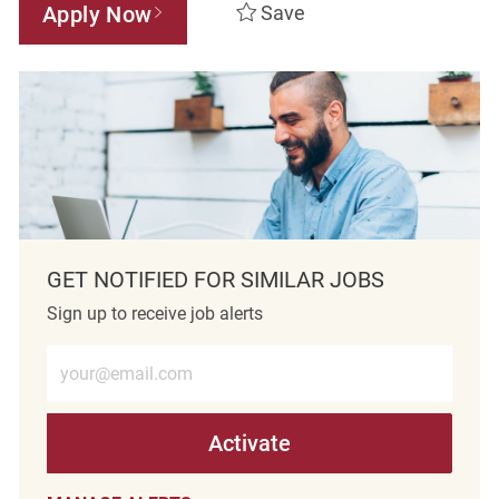
Apply Now
Save
GET NOTIFIED FOR SIMILAR JOBS
Sign up to receive job alerts
Enter Email address (Required)
Activate